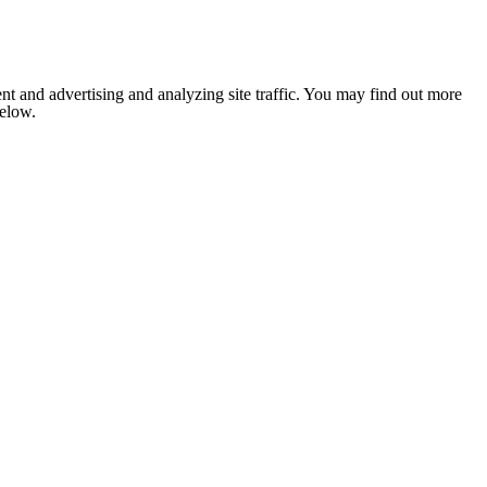
nt and advertising and analyzing site traffic. You may find out more
below.