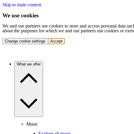
Skip to main content
We use cookies
We and our partners use cookies to store and access personal data suc
about the purposes for which we and our partners use cookies or exer
Change cookie settings
Accept
What we offer
Music
Explore all music