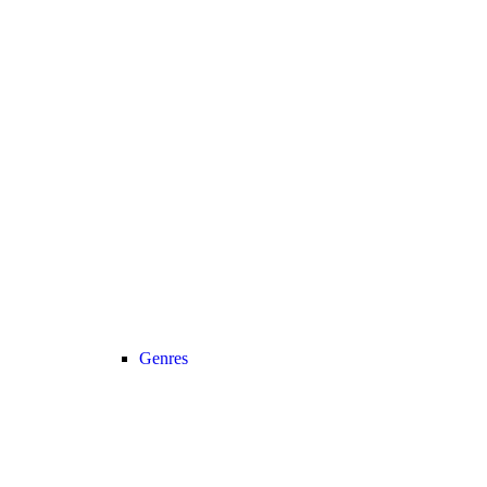
Genres