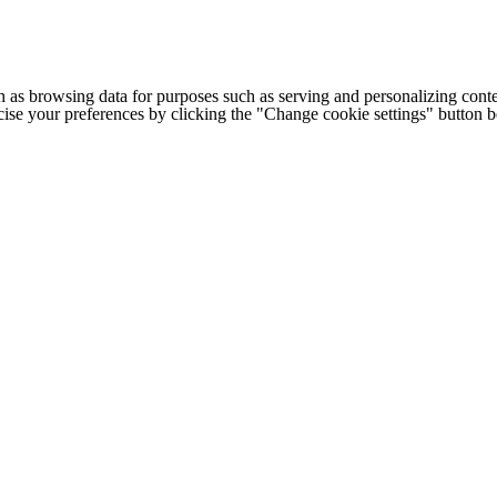
h as browsing data for purposes such as serving and personalizing conte
cise your preferences by clicking the "Change cookie settings" button 