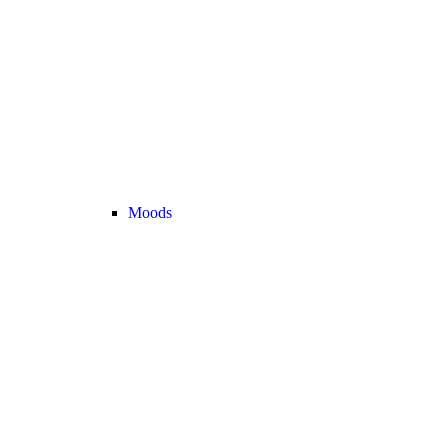
Moods