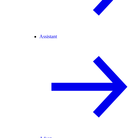
Assistant