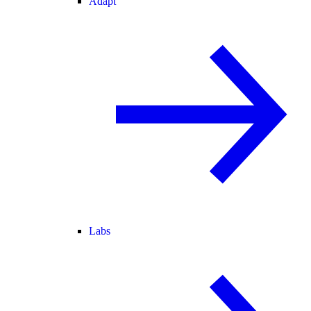
Adapt
Labs