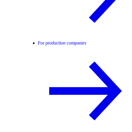
For production companies