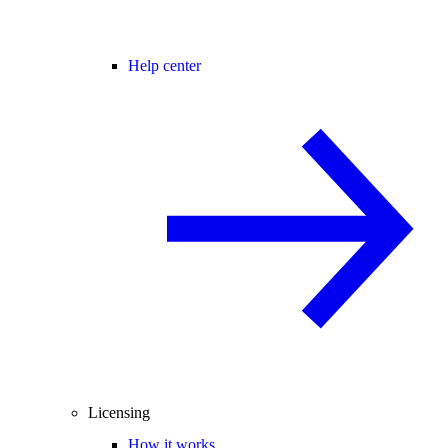
Help center
Licensing
How it works