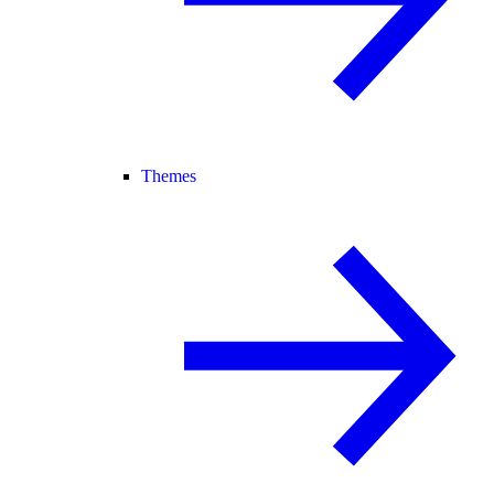
Themes