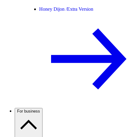
Honey Dijon /
Extra Version
For business