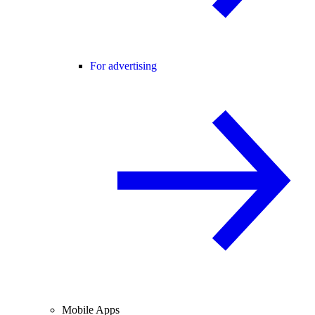
For advertising
Mobile Apps