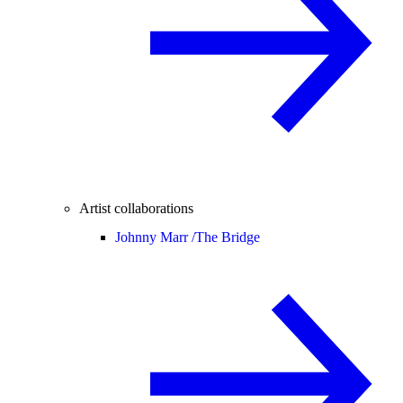
Artist collaborations
Johnny Marr /
The Bridge