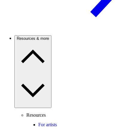
Resources & more
Resources
For artists