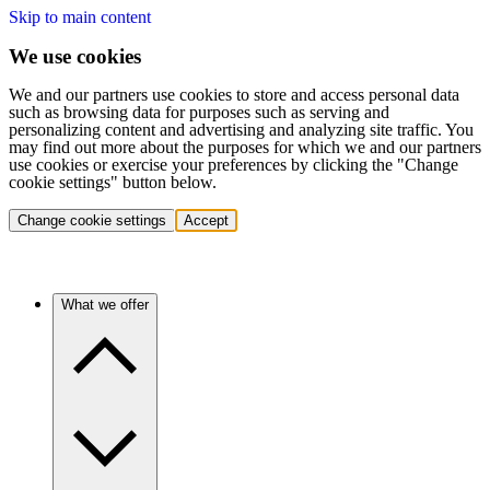
Skip to main content
We use cookies
We and our partners use cookies to store and access personal data
such as browsing data for purposes such as serving and
personalizing content and advertising and analyzing site traffic. You
may find out more about the purposes for which we and our partners
use cookies or exercise your preferences by clicking the "Change
cookie settings" button below.
Change cookie settings
Accept
What we offer