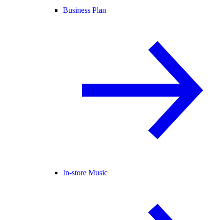
Business Plan
In-store Music