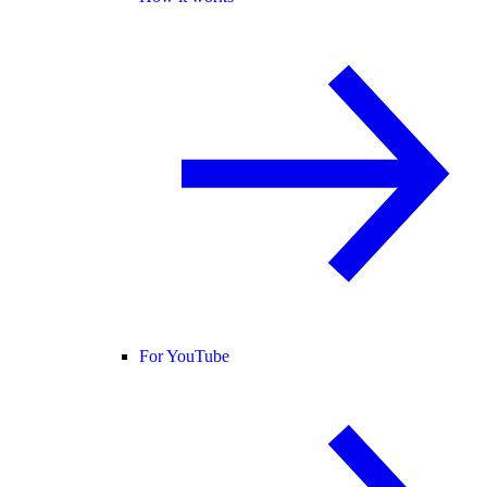
For YouTube