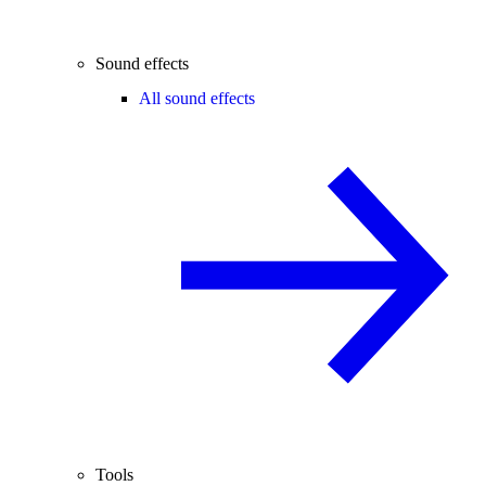
Sound effects
All sound effects
Tools