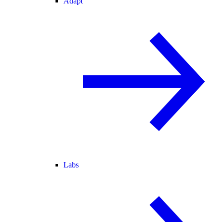
Adapt
Labs