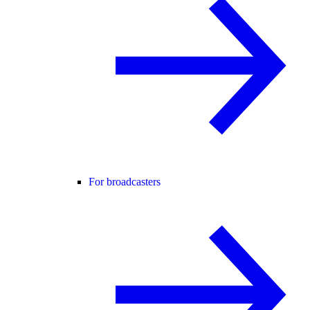
For broadcasters