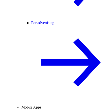
For advertising
Mobile Apps