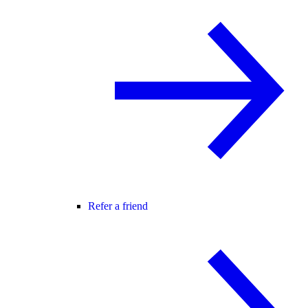
Refer a friend