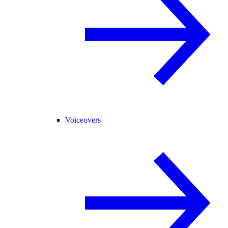
Voiceovers