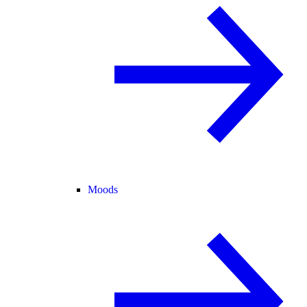
Moods