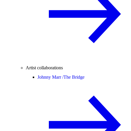
Artist collaborations
Johnny Marr /
The Bridge