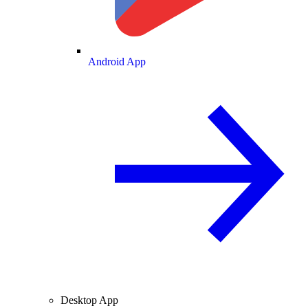
Android App
Desktop App