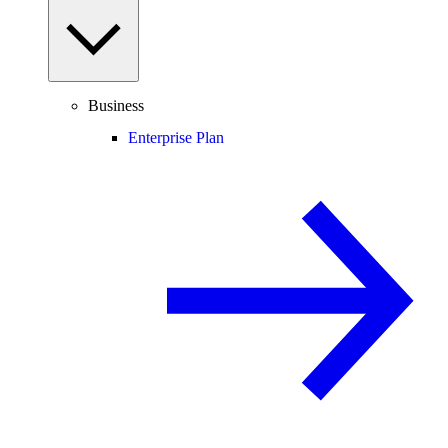
Business
Enterprise Plan