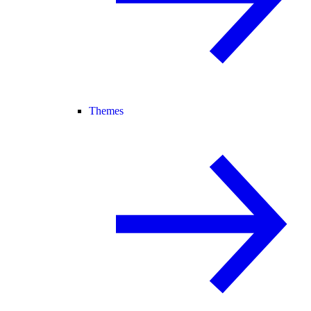
Themes