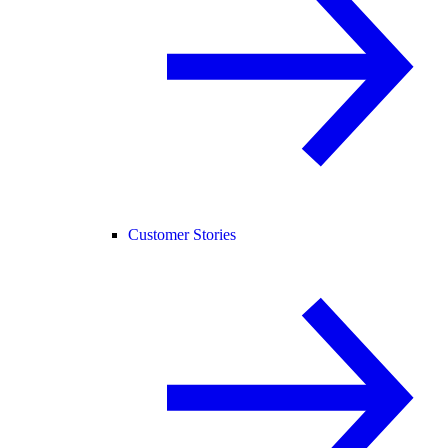
Customer Stories