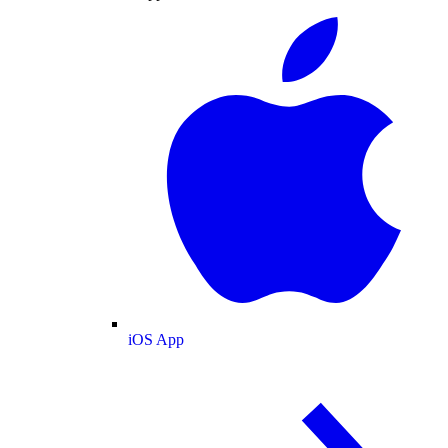
iOS App