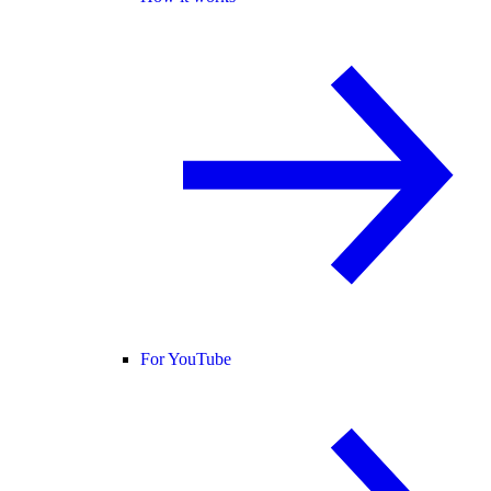
For YouTube