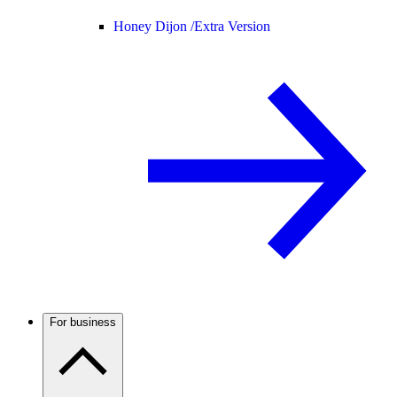
Honey Dijon /
Extra Version
For business