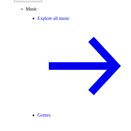
Music
Explore all music
Genres