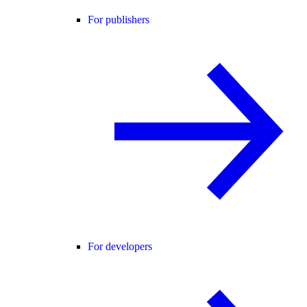
For publishers
For developers