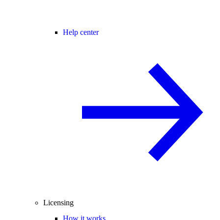
Help center
Licensing
How it works