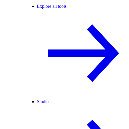
Explore all tools
Studio