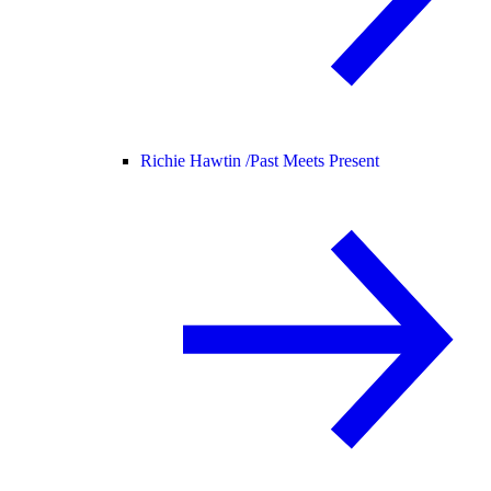
Richie Hawtin /
Past Meets Present