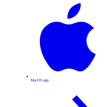
MacOS app