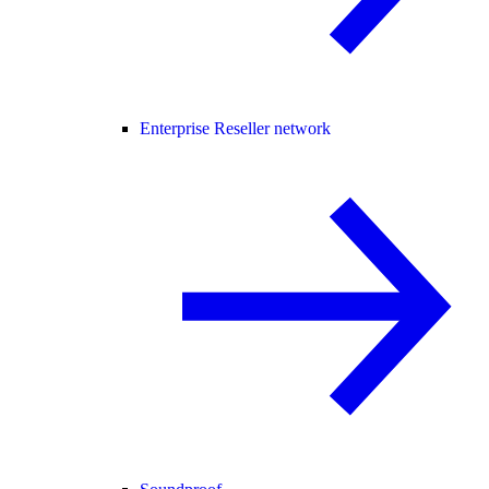
Enterprise Reseller network