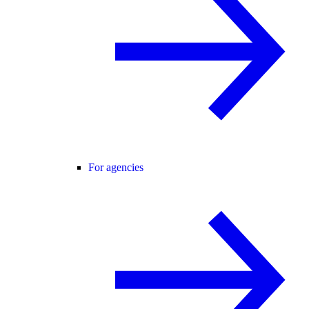
For agencies