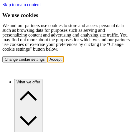
Skip to main content
We use cookies
We and our partners use cookies to store and access personal data
such as browsing data for purposes such as serving and
personalizing content and advertising and analyzing site traffic. You
may find out more about the purposes for which we and our partners
use cookies or exercise your preferences by clicking the "Change
cookie settings" button below.
Change cookie settings
Accept
What we offer