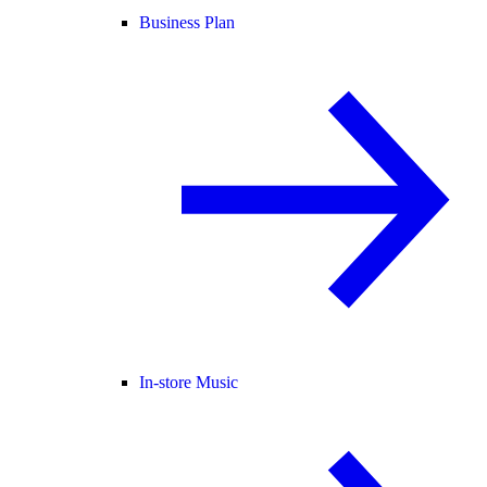
Business Plan
In-store Music