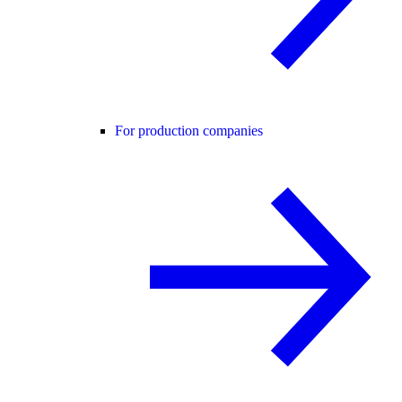
For production companies