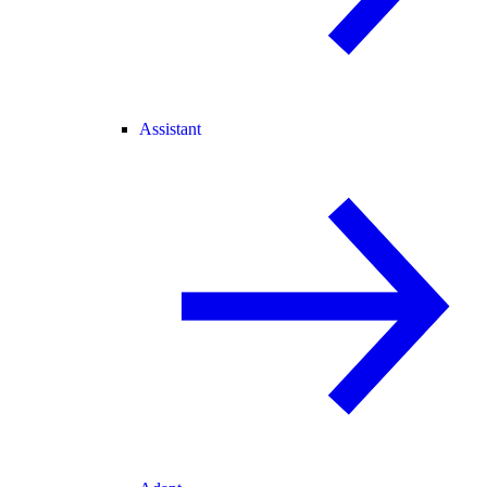
Assistant