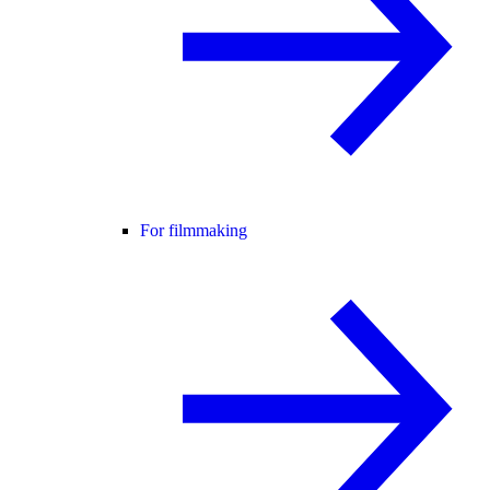
For filmmaking