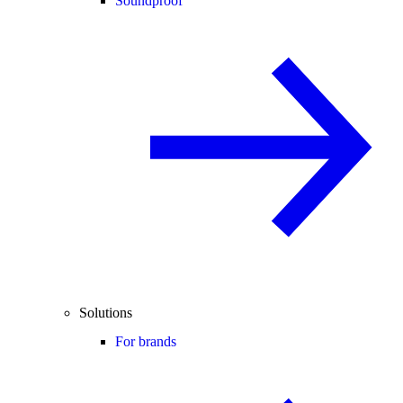
Soundproof
Solutions
For brands