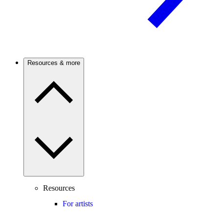
Resources & more
Resources
For artists