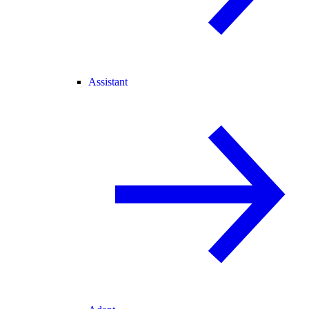
Assistant