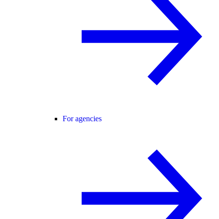
For agencies