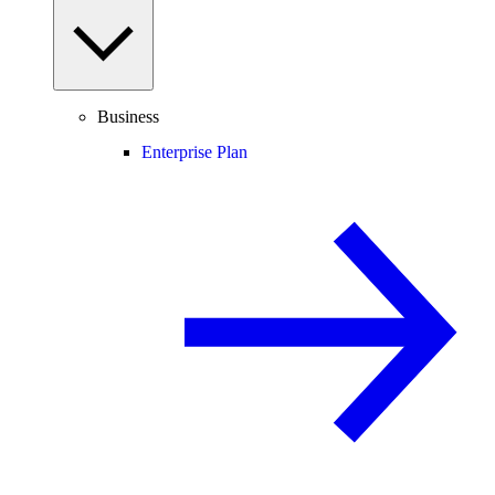
Business
Enterprise Plan