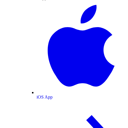
iOS App