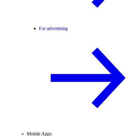
For advertising
Mobile Apps