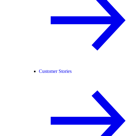
Customer Stories