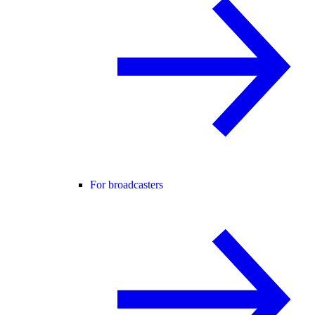
For broadcasters