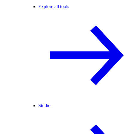
Explore all tools
Studio