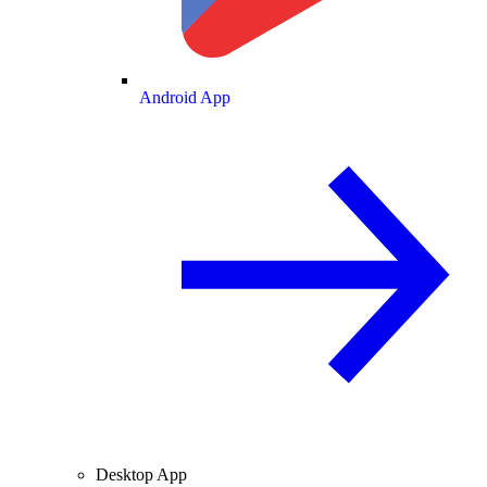
Android App
Desktop App