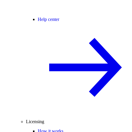
Help center
Licensing
How it works