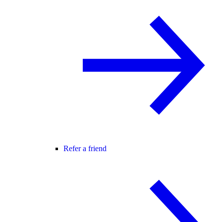
Refer a friend