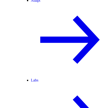
Adapt
Labs