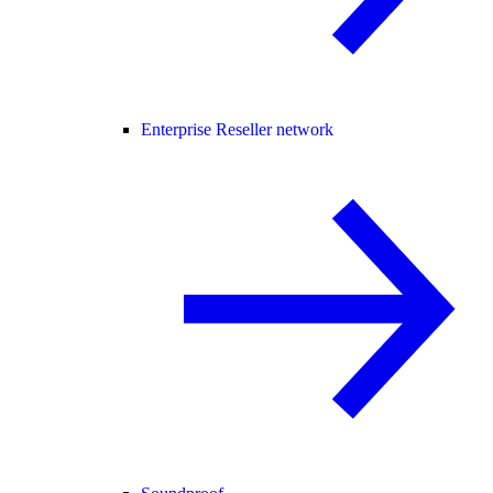
Enterprise Reseller network