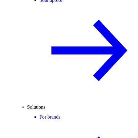
Soundproof
Solutions
For brands