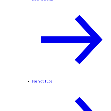
For YouTube