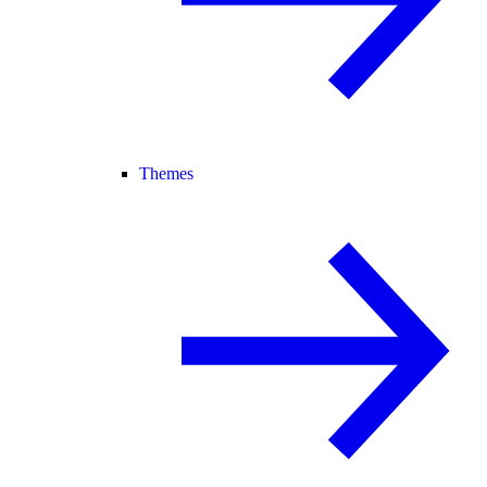
Themes