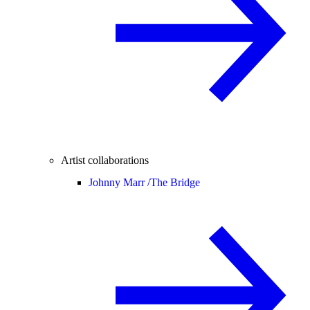
Artist collaborations
Johnny Marr /
The Bridge