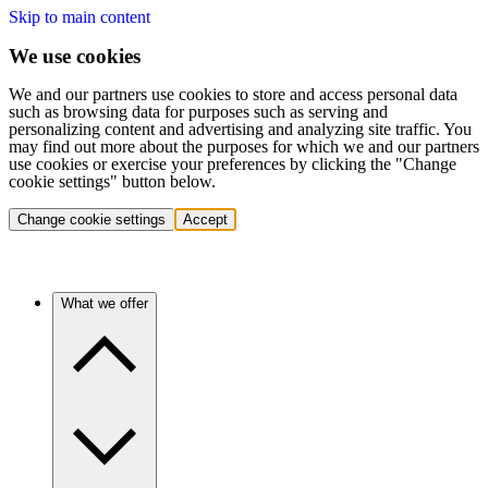
Skip to main content
We use cookies
We and our partners use cookies to store and access personal data
such as browsing data for purposes such as serving and
personalizing content and advertising and analyzing site traffic. You
may find out more about the purposes for which we and our partners
use cookies or exercise your preferences by clicking the "Change
cookie settings" button below.
Change cookie settings
Accept
What we offer