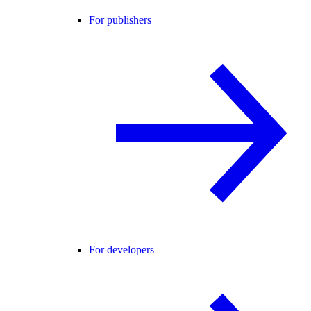
For publishers
For developers