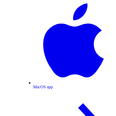
MacOS app