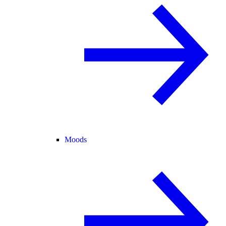
Moods