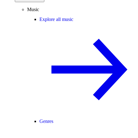
Music
Explore all music
Genres