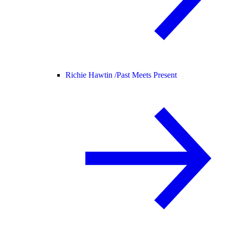
Richie Hawtin /
Past Meets Present