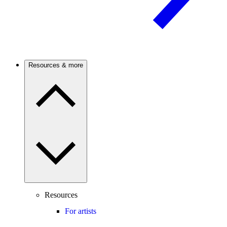
Resources & more
Resources
For artists