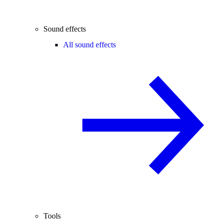
Sound effects
All sound effects
Tools