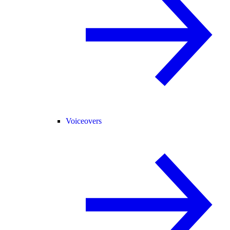
Voiceovers