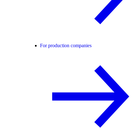
For production companies