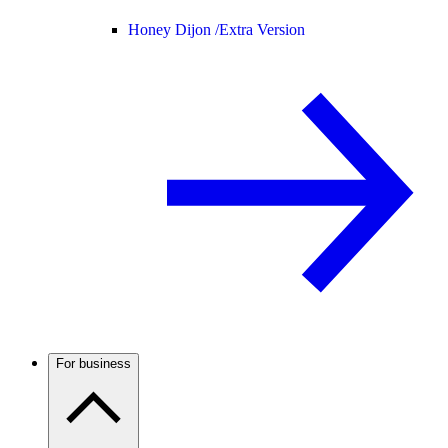
Honey Dijon /
Extra Version
For business