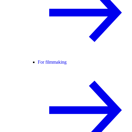
For filmmaking