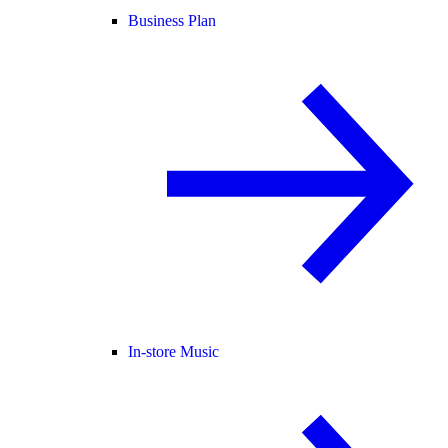
Business Plan
In-store Music