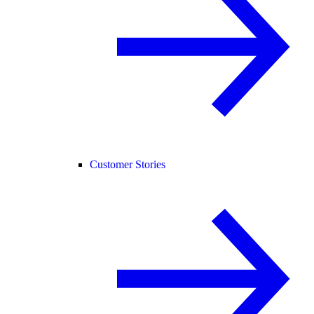
Customer Stories