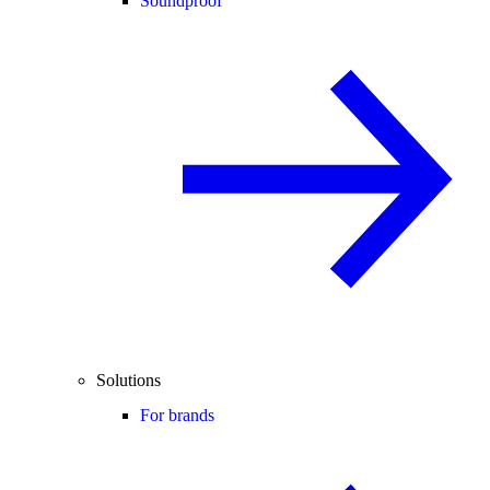
Soundproof
Solutions
For brands