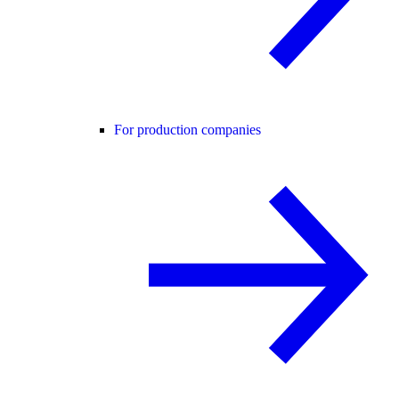
For production companies