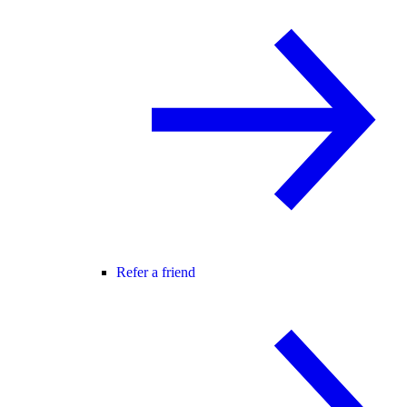
Refer a friend