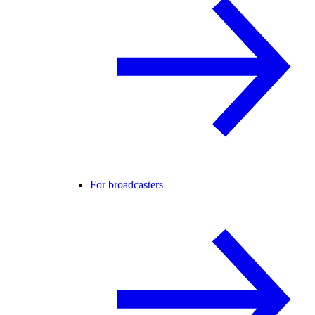
For broadcasters