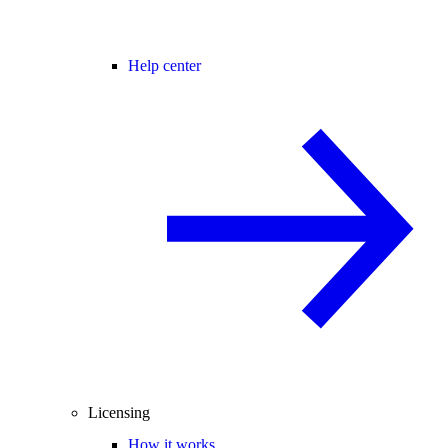
Help center
Licensing
How it works