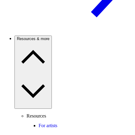
Resources & more
Resources
For artists