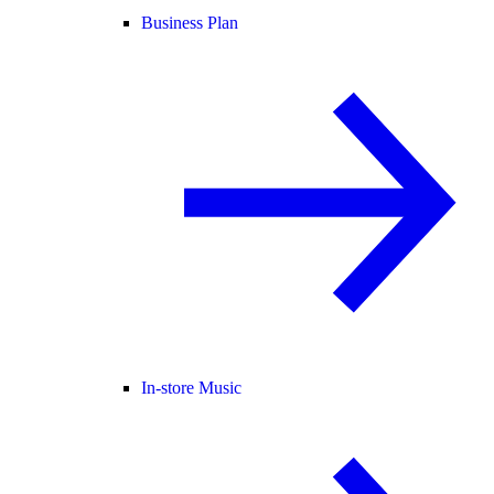
Business Plan
In-store Music