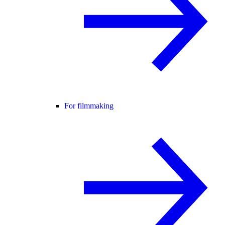
For filmmaking