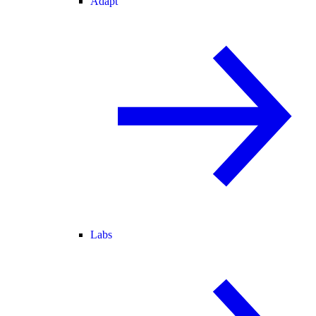
Adapt
Labs