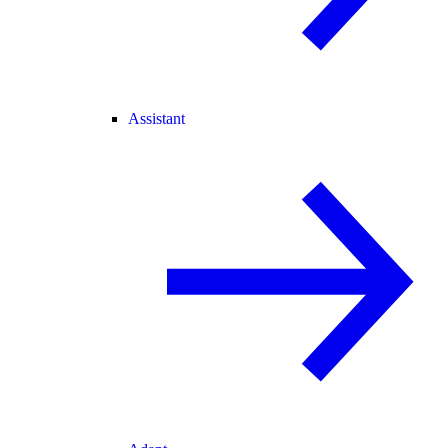
Assistant