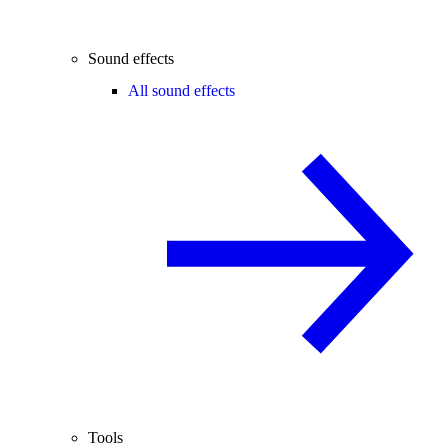
Sound effects
All sound effects
Tools