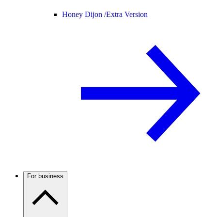
Honey Dijon /
Extra Version
For business