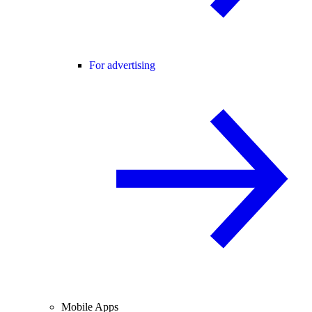
For advertising
Mobile Apps