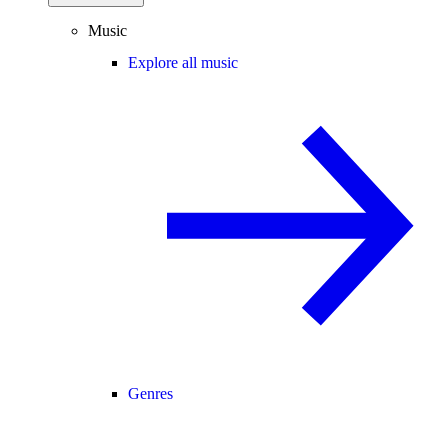
Music
Explore all music
Genres