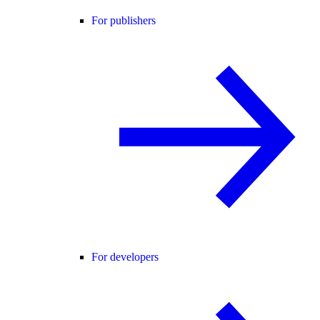
For publishers
For developers