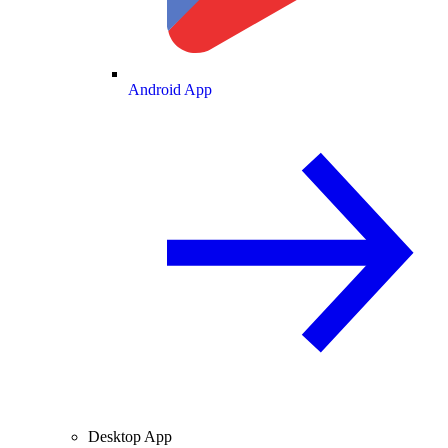
Android App
Desktop App