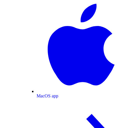
MacOS app