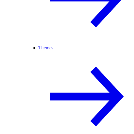
Themes