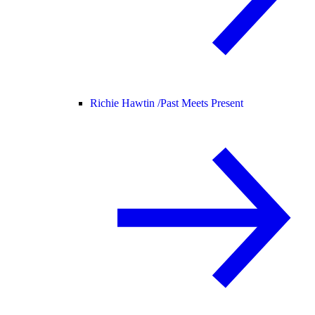
Richie Hawtin /
Past Meets Present