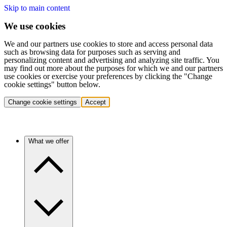
Skip to main content
We use cookies
We and our partners use cookies to store and access personal data
such as browsing data for purposes such as serving and
personalizing content and advertising and analyzing site traffic. You
may find out more about the purposes for which we and our partners
use cookies or exercise your preferences by clicking the "Change
cookie settings" button below.
Change cookie settings
Accept
What we offer