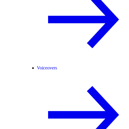
Voiceovers