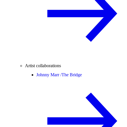
Artist collaborations
Johnny Marr /
The Bridge