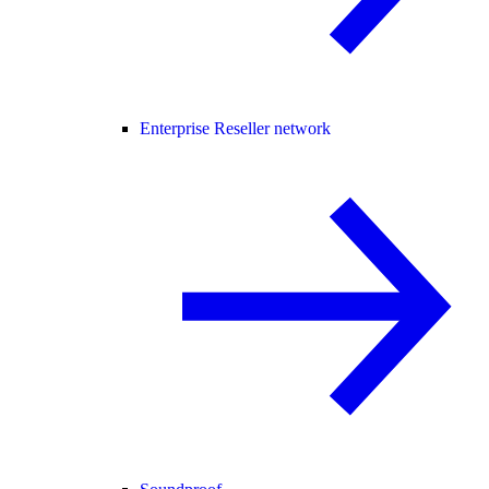
Enterprise Reseller network