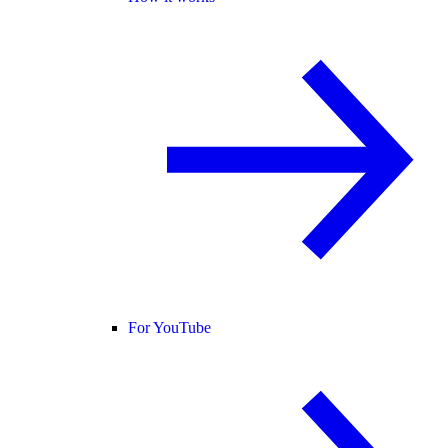
For YouTube