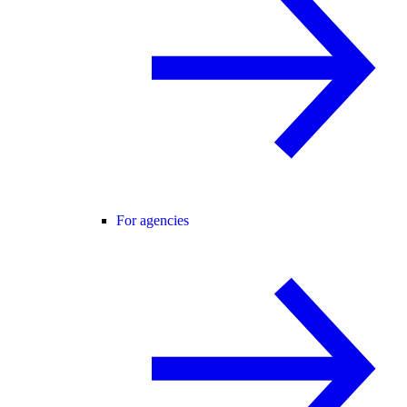
For agencies