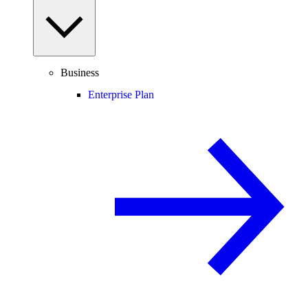
Business
Enterprise Plan