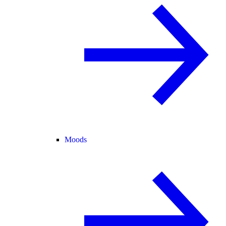
Moods