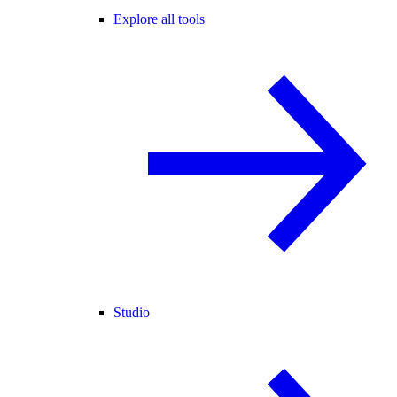
Explore all tools
Studio