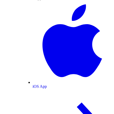
iOS App