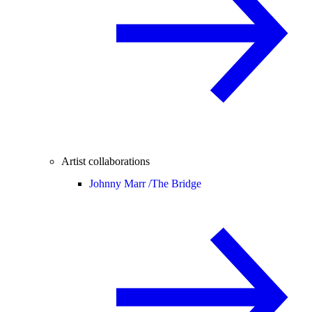
Artist collaborations
Johnny Marr /
The Bridge