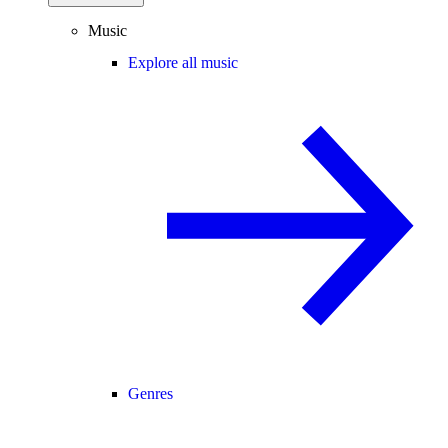
Music
Explore all music
Genres