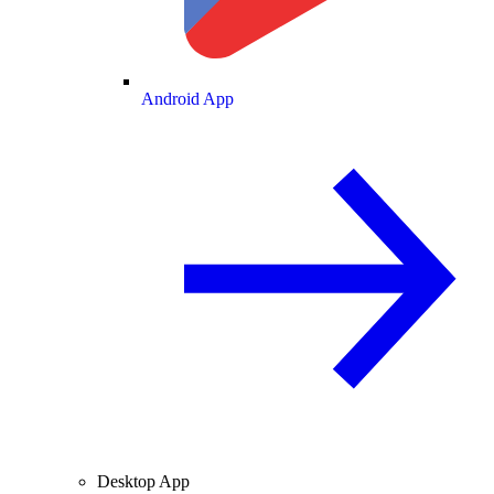
Android App
Desktop App