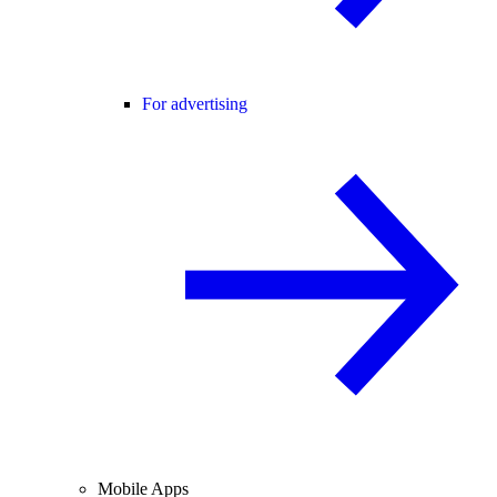
For advertising
Mobile Apps