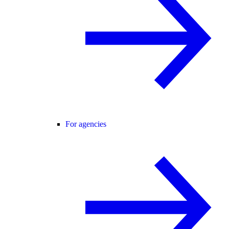
For agencies