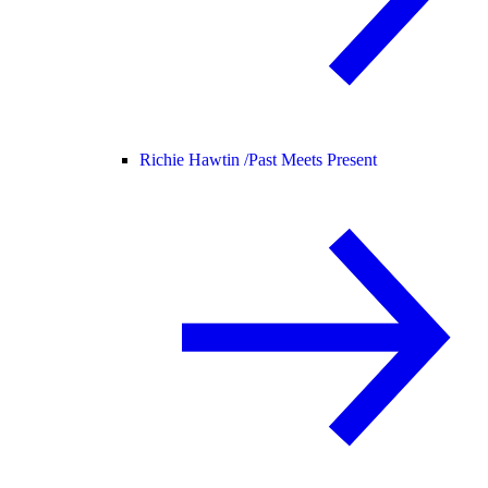
Richie Hawtin /
Past Meets Present