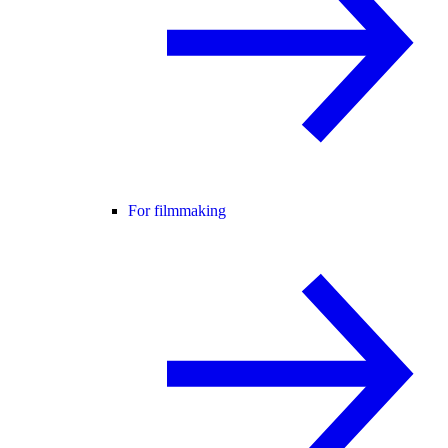
For filmmaking