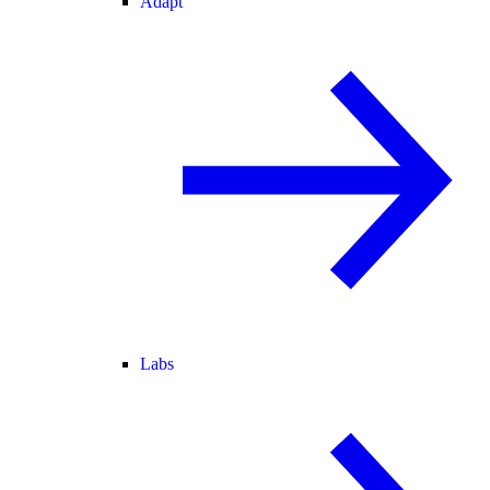
Adapt
Labs