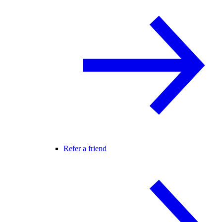
Refer a friend