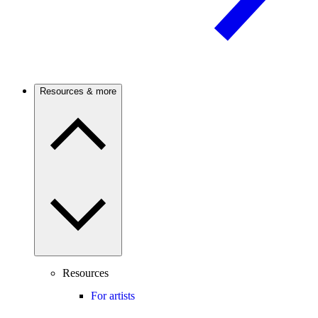
Resources & more
Resources
For artists