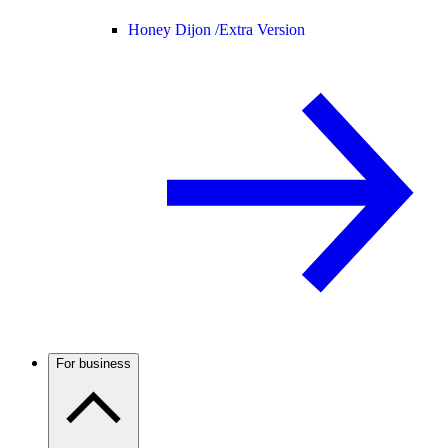
Honey Dijon /
Extra Version
For business