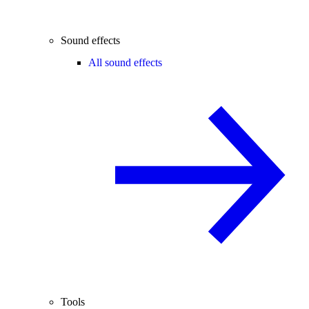
Sound effects
All sound effects
Tools