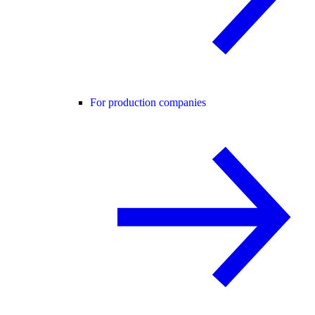
For production companies