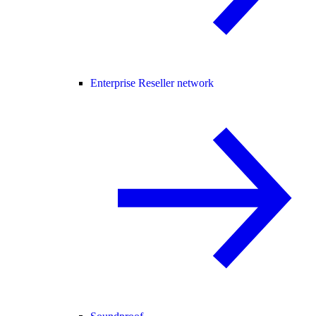
Enterprise Reseller network