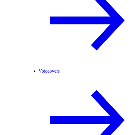
Voiceovers