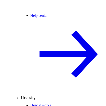
Help center
Licensing
How it works