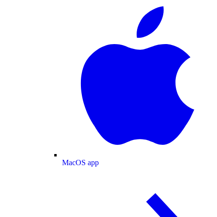
MacOS app