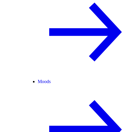
Moods