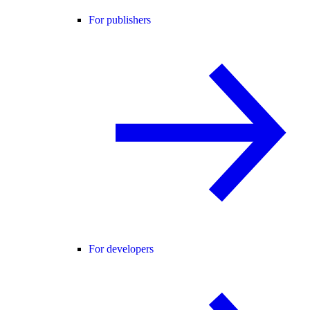
For publishers
For developers