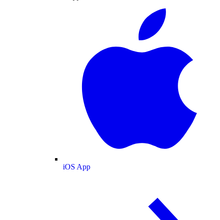
iOS App