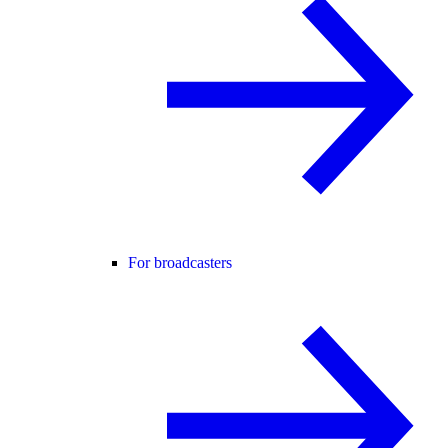
For broadcasters