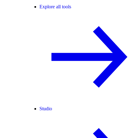
Explore all tools
Studio