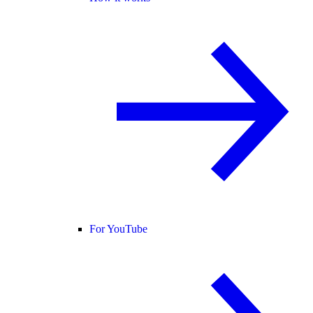
For YouTube