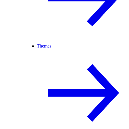
Themes