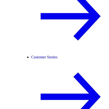
Customer Stories