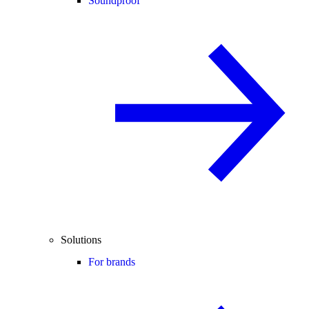
Soundproof
Solutions
For brands