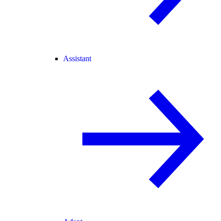
Assistant