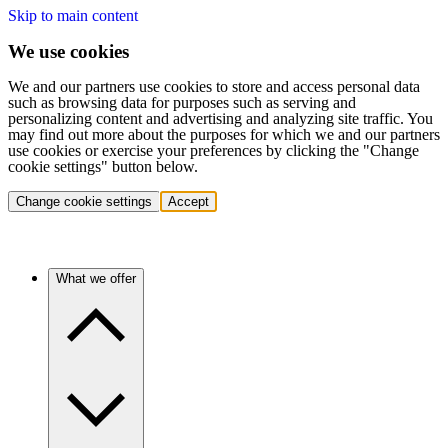
Skip to main content
We use cookies
We and our partners use cookies to store and access personal data
such as browsing data for purposes such as serving and
personalizing content and advertising and analyzing site traffic. You
may find out more about the purposes for which we and our partners
use cookies or exercise your preferences by clicking the "Change
cookie settings" button below.
Change cookie settings
Accept
What we offer