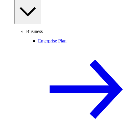
Business
Enterprise Plan