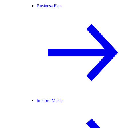
Business Plan
In-store Music