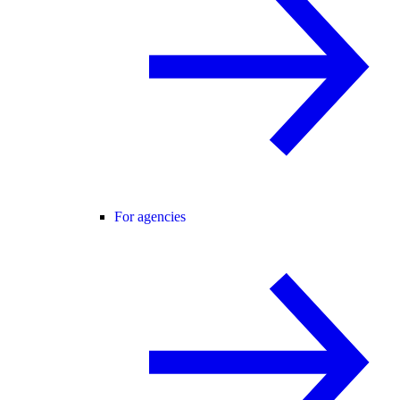
For agencies