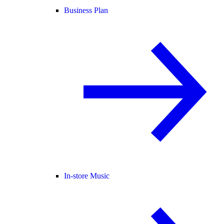
Business Plan
In-store Music