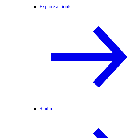
Explore all tools
Studio