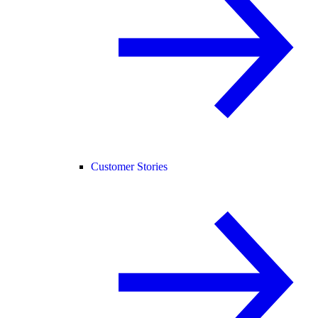
Customer Stories