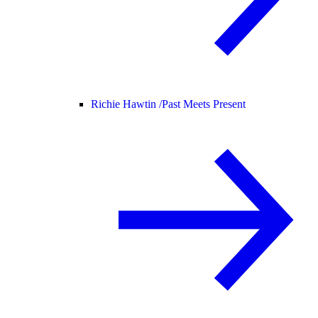
Richie Hawtin /
Past Meets Present