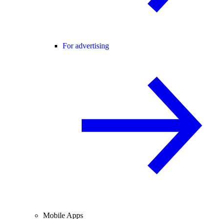
For advertising
Mobile Apps