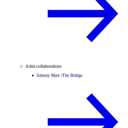
Artist collaborations
Johnny Marr /
The Bridge