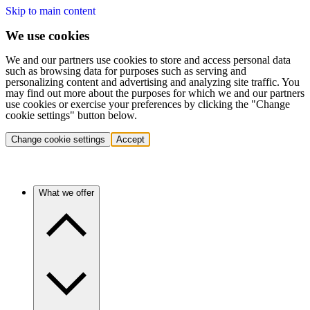
Skip to main content
We use cookies
We and our partners use cookies to store and access personal data
such as browsing data for purposes such as serving and
personalizing content and advertising and analyzing site traffic. You
may find out more about the purposes for which we and our partners
use cookies or exercise your preferences by clicking the "Change
cookie settings" button below.
Change cookie settings
Accept
What we offer