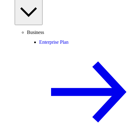
Business
Enterprise Plan