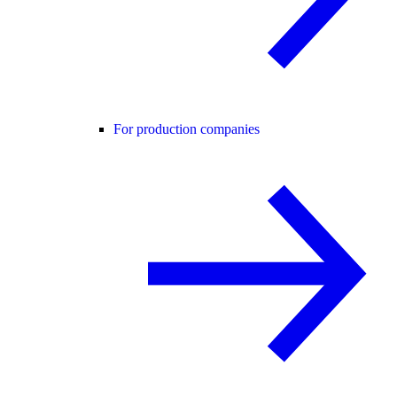
For production companies