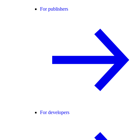
For publishers
For developers