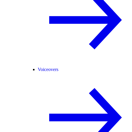
Voiceovers