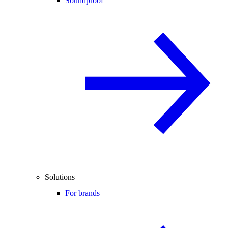
Soundproof
Solutions
For brands