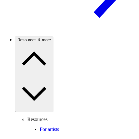
Resources & more
Resources
For artists