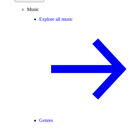
Music
Explore all music
Genres