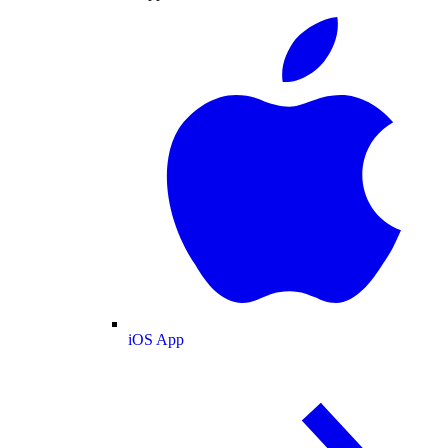
iOS App