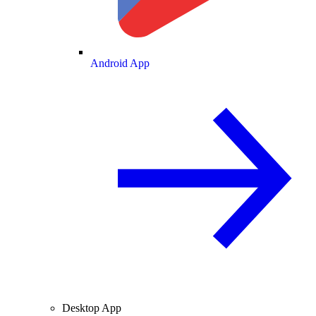
Android App
Desktop App