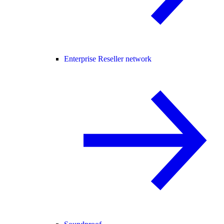
Enterprise Reseller network