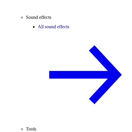
Sound effects
All sound effects
Tools