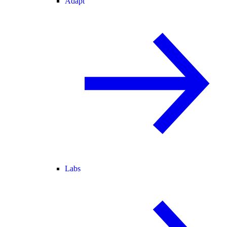
Adapt
Labs