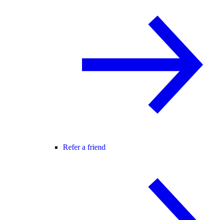
Refer a friend