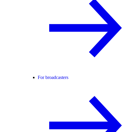
For broadcasters