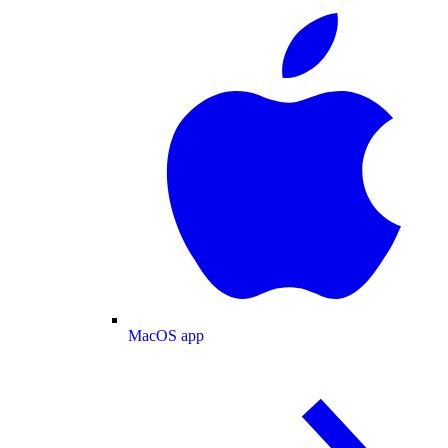
MacOS app