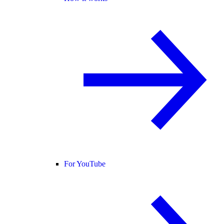
For YouTube