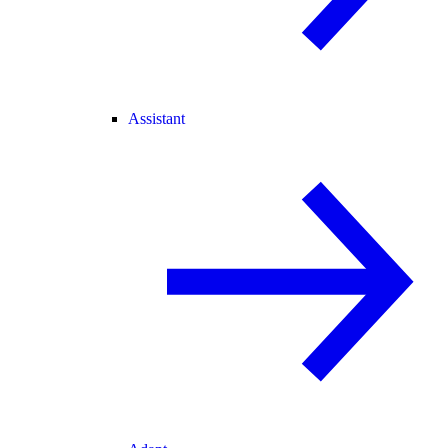
Assistant