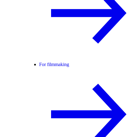
For filmmaking