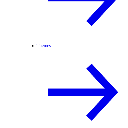
Themes