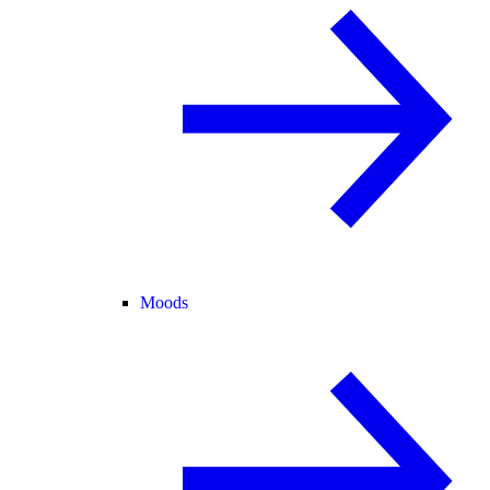
Moods