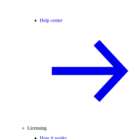
Help center
Licensing
How it works