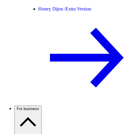
Honey Dijon /
Extra Version
For business