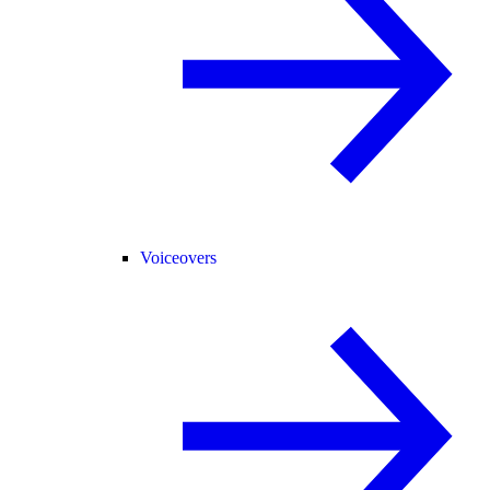
Voiceovers