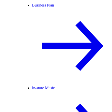
Business Plan
In-store Music