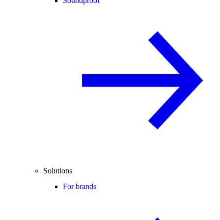
Soundproof
Solutions
For brands