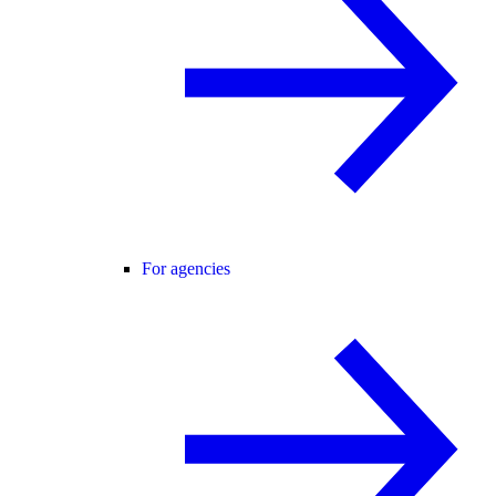
For agencies