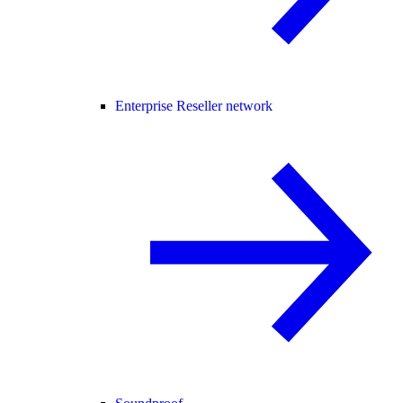
Enterprise Reseller network