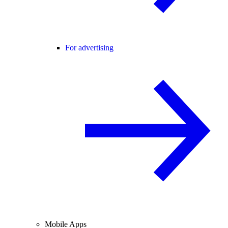
For advertising
Mobile Apps