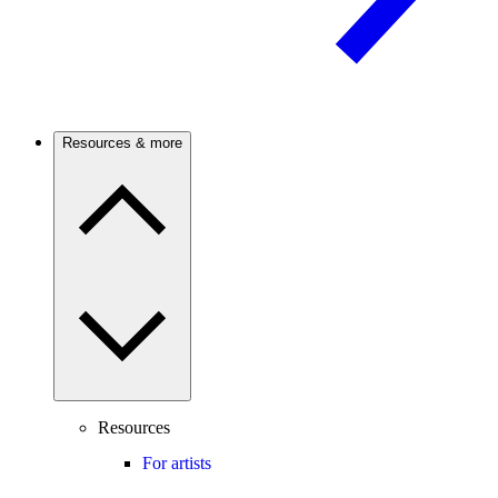
Resources & more
Resources
For artists