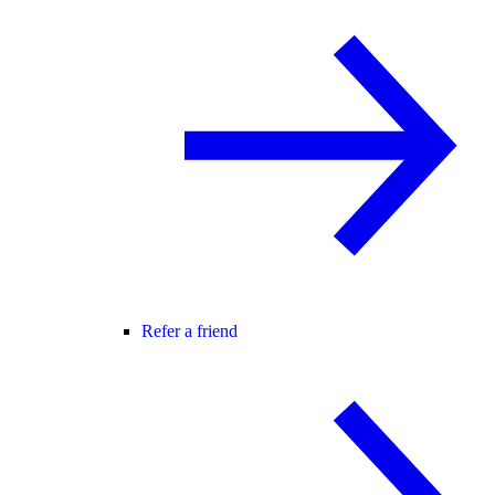
Refer a friend