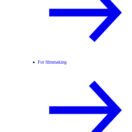
For filmmaking