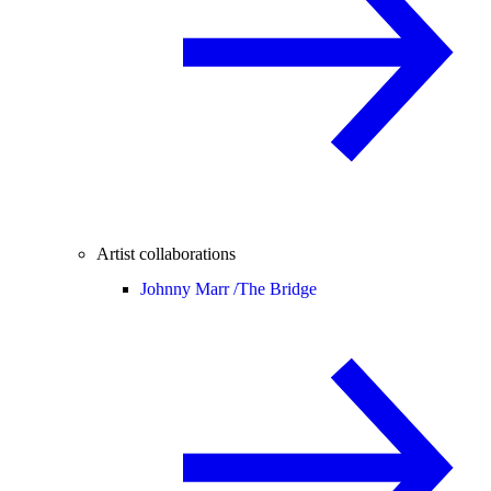
Artist collaborations
Johnny Marr /
The Bridge