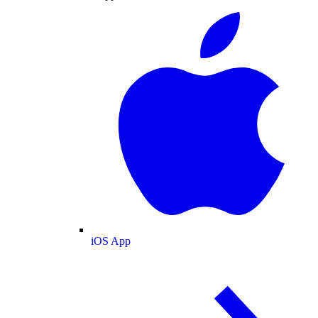
iOS App