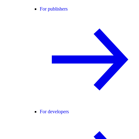
For publishers
For developers