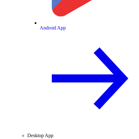
Android App
Desktop App