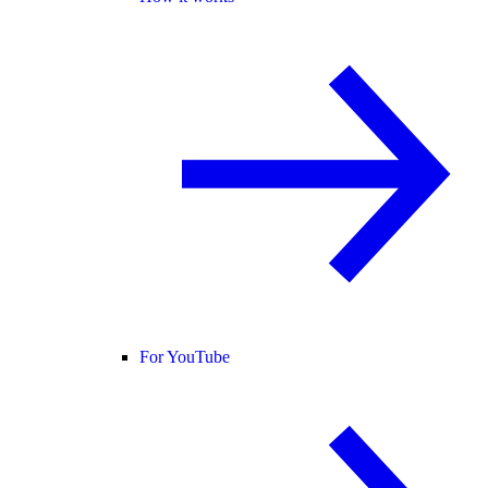
For YouTube