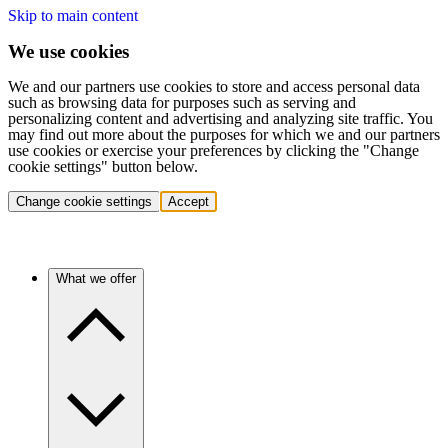
Skip to main content
We use cookies
We and our partners use cookies to store and access personal data
such as browsing data for purposes such as serving and
personalizing content and advertising and analyzing site traffic. You
may find out more about the purposes for which we and our partners
use cookies or exercise your preferences by clicking the "Change
cookie settings" button below.
Change cookie settings
Accept
What we offer