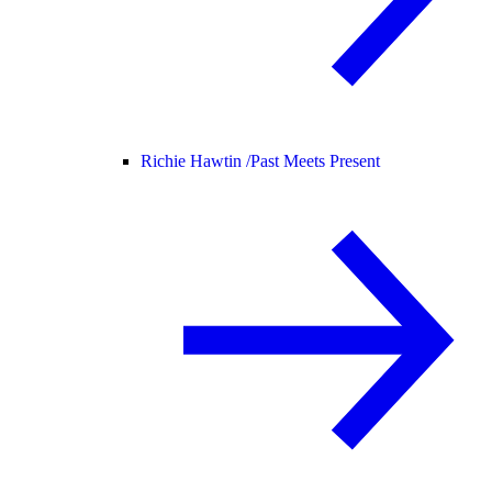
Richie Hawtin /
Past Meets Present