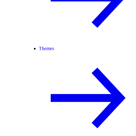
Themes