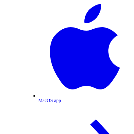
MacOS app