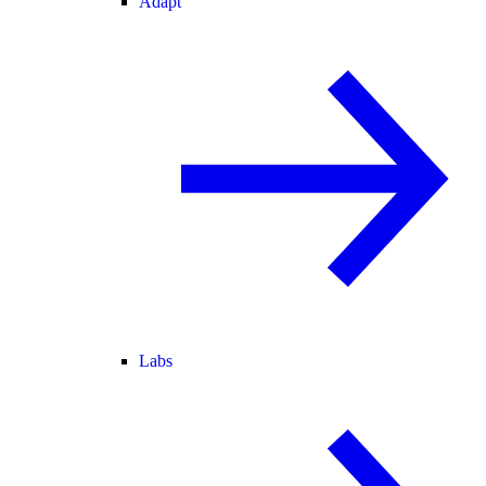
Adapt
Labs