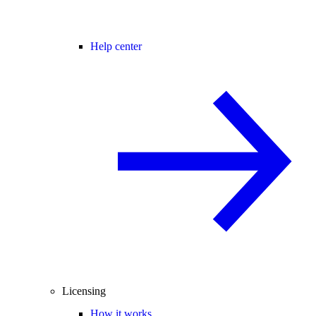
Help center
Licensing
How it works