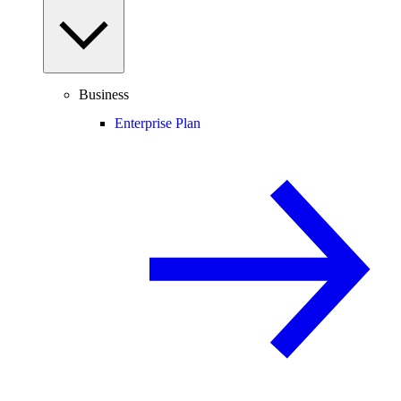
Business
Enterprise Plan