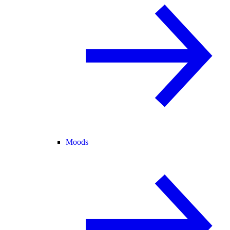
Moods