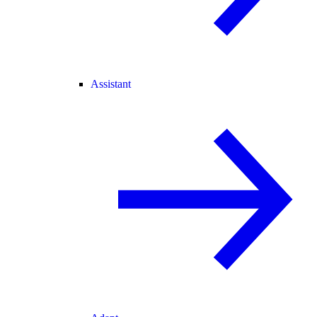
Assistant