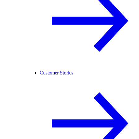
Customer Stories