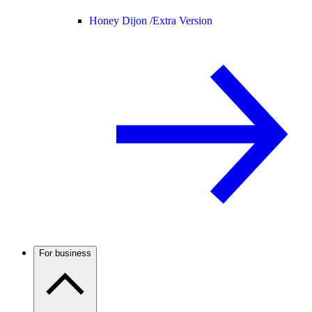
Honey Dijon /
Extra Version
For business