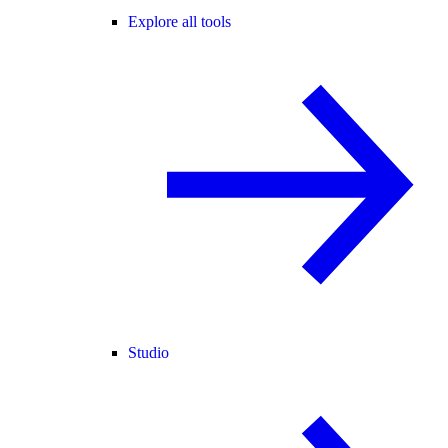
Explore all tools
Studio