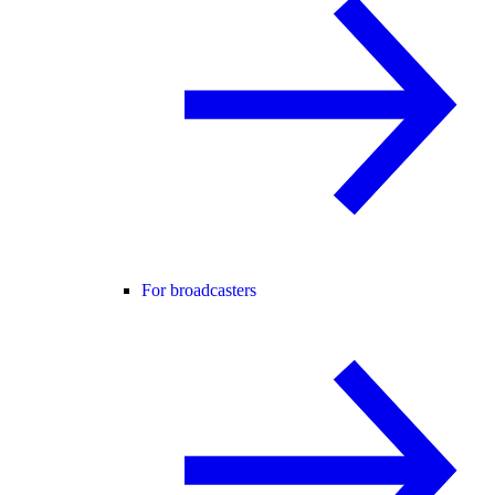
For broadcasters