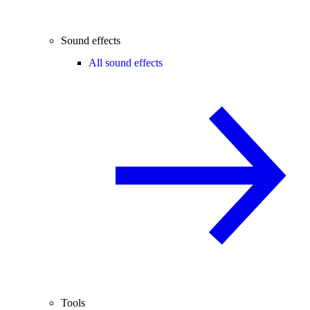
Sound effects
All sound effects
Tools