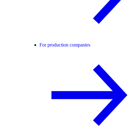
For production companies