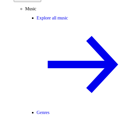
Music
Explore all music
Genres