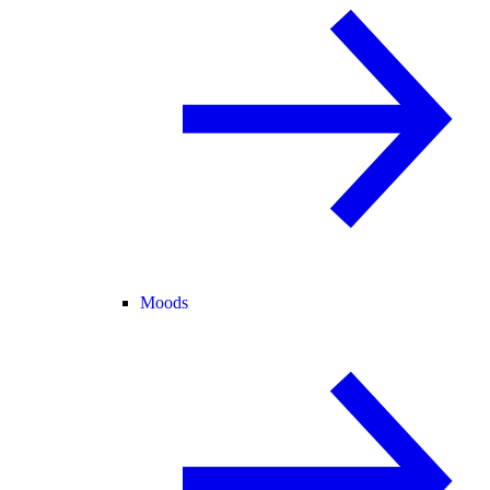
Moods