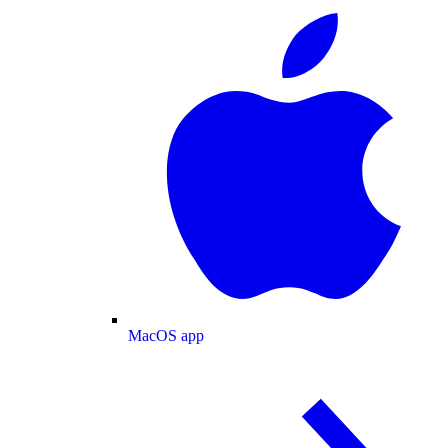
MacOS app