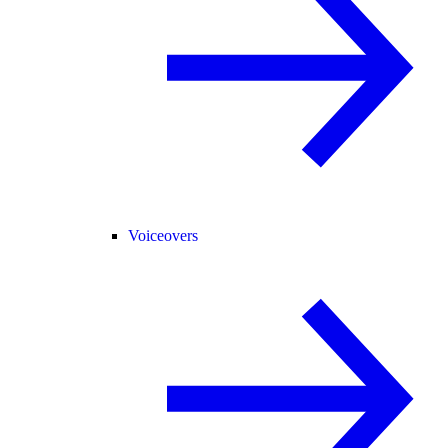
Voiceovers