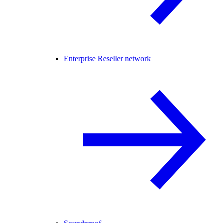
Enterprise Reseller network