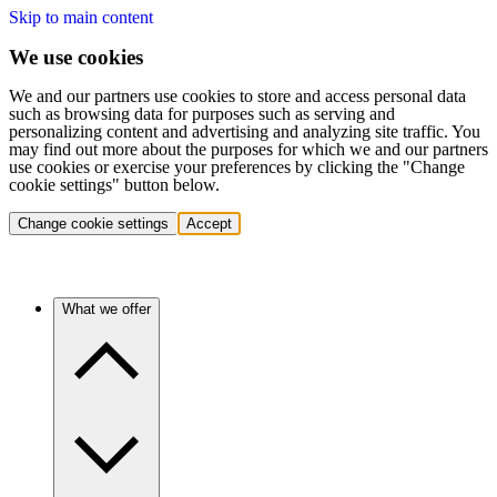
Skip to main content
We use cookies
We and our partners use cookies to store and access personal data
such as browsing data for purposes such as serving and
personalizing content and advertising and analyzing site traffic. You
may find out more about the purposes for which we and our partners
use cookies or exercise your preferences by clicking the "Change
cookie settings" button below.
Change cookie settings
Accept
What we offer