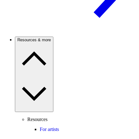
Resources & more
Resources
For artists