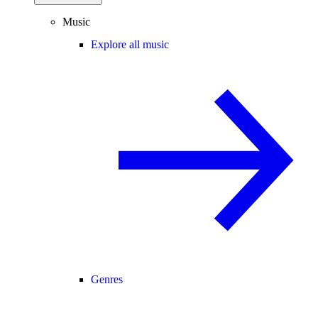
Music
Explore all music
Genres