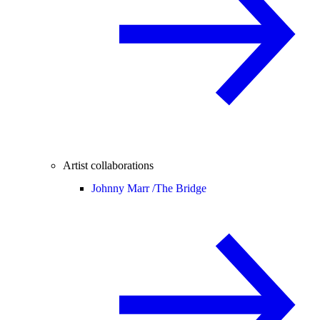
Artist collaborations
Johnny Marr /
The Bridge