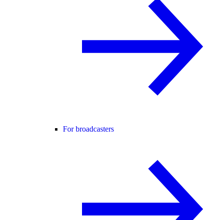
For broadcasters