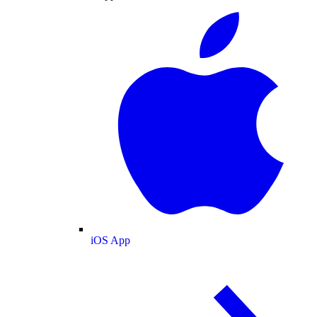
iOS App