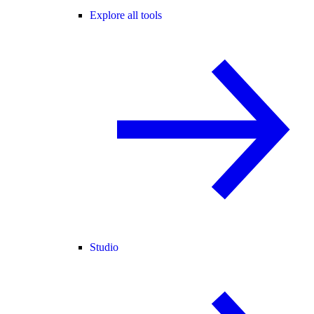
Explore all tools
Studio