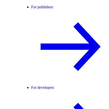
For publishers
For developers