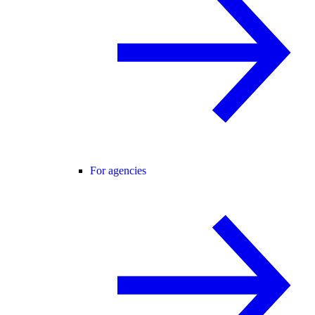
For agencies