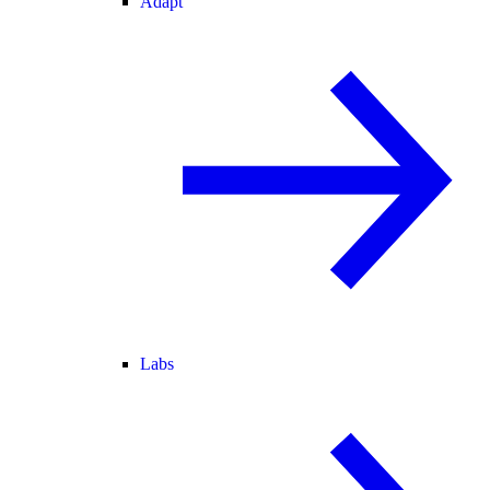
Adapt
Labs