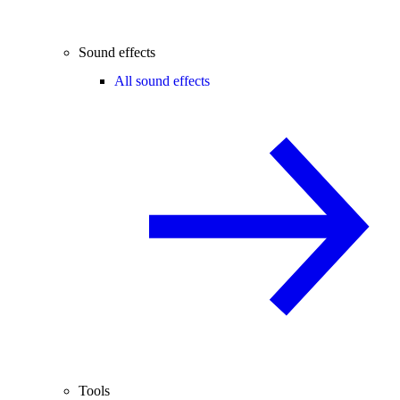
Sound effects
All sound effects
Tools