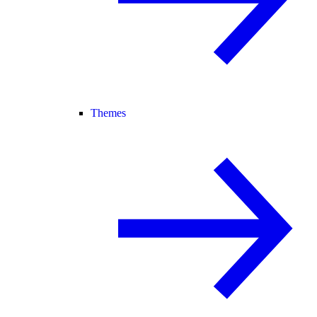
Themes