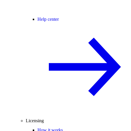
Help center
Licensing
How it works