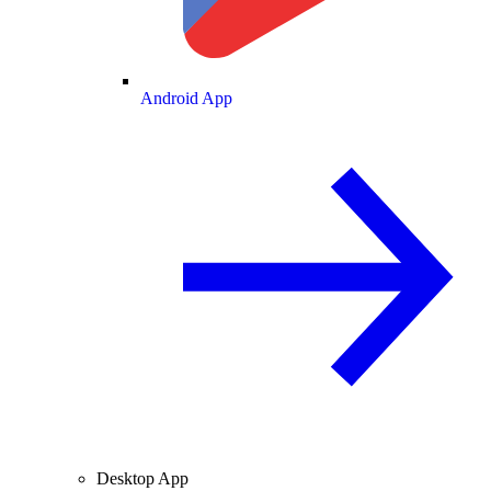
Android App
Desktop App