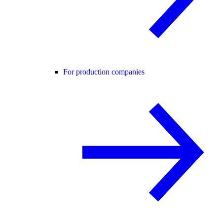
For production companies