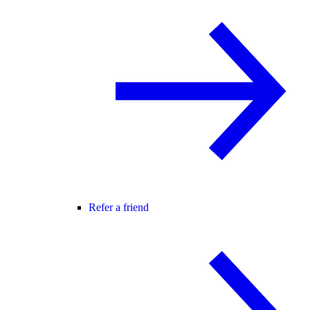
Refer a friend