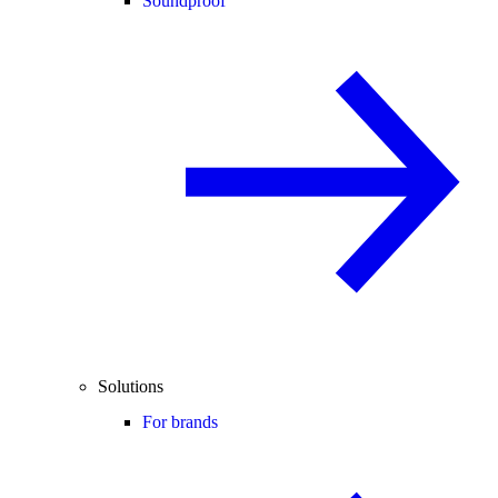
Soundproof
Solutions
For brands