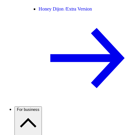
Honey Dijon /
Extra Version
For business