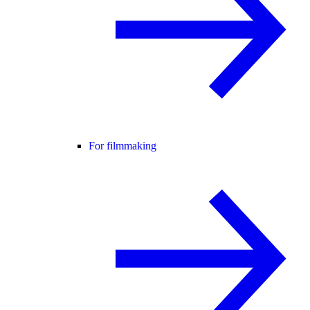
For filmmaking