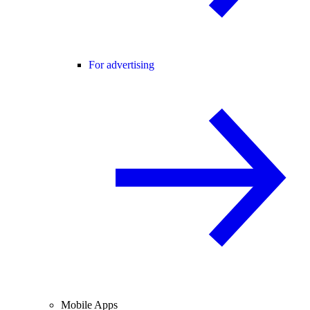
For advertising
Mobile Apps