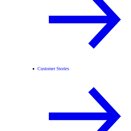
Customer Stories