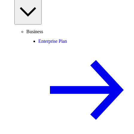
Business
Enterprise Plan