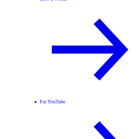
For YouTube