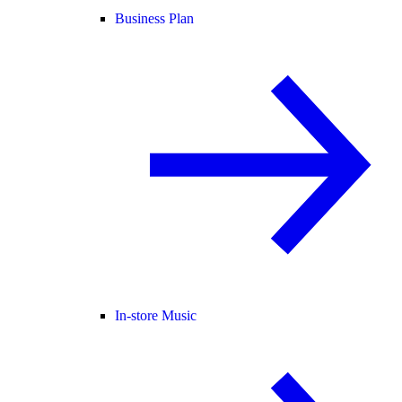
Business Plan
In-store Music