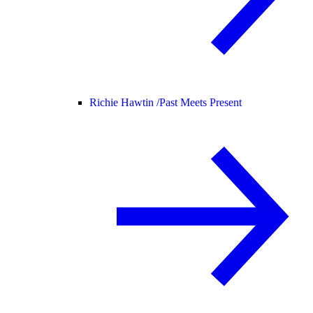
Richie Hawtin /
Past Meets Present