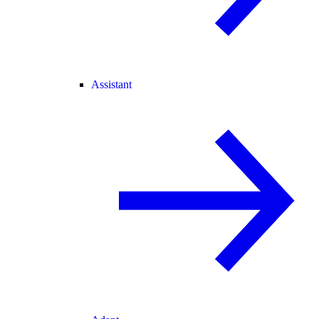
Assistant