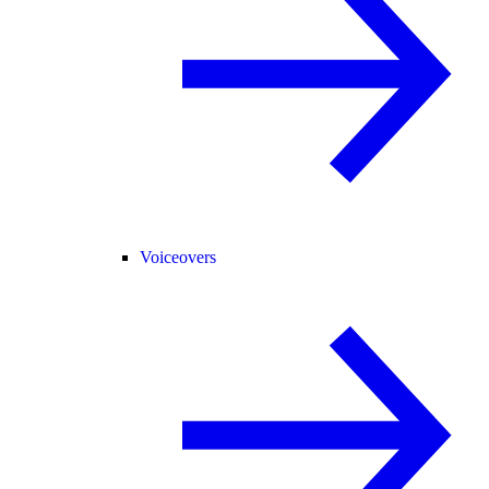
Voiceovers