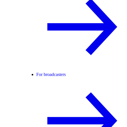
For broadcasters