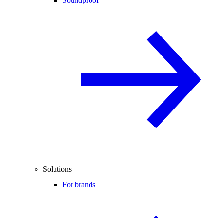
Soundproof
Solutions
For brands