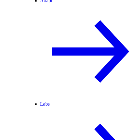
Adapt
Labs