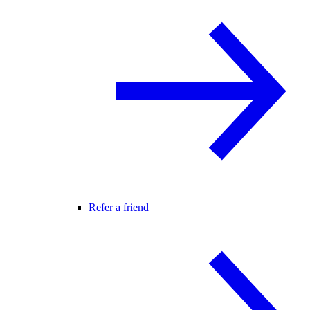
Refer a friend