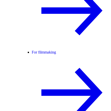
For filmmaking