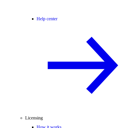
Help center
Licensing
How it works