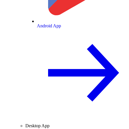
Android App
Desktop App