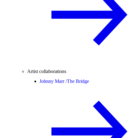
Artist collaborations
Johnny Marr /
The Bridge