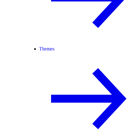
Themes