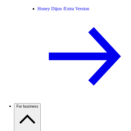
Honey Dijon /
Extra Version
For business