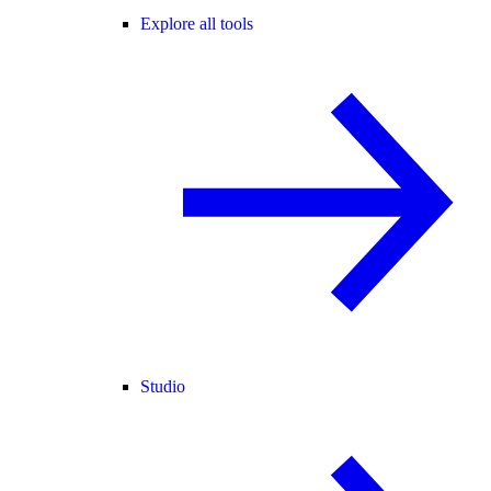
Explore all tools
Studio