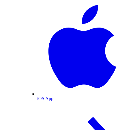
iOS App