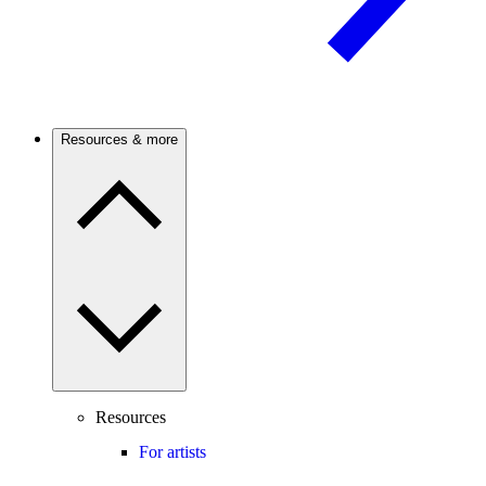
Resources & more
Resources
For artists