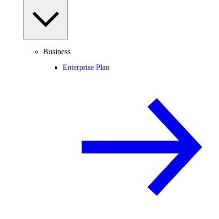
Business
Enterprise Plan