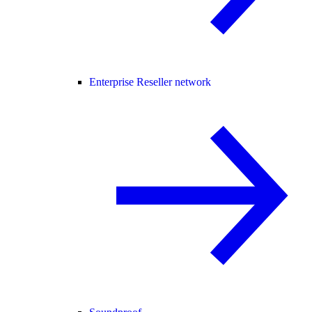
Enterprise Reseller network