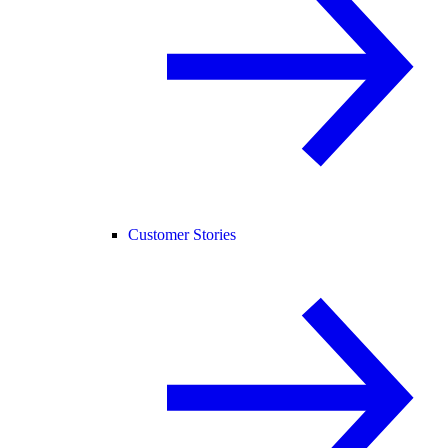
Customer Stories