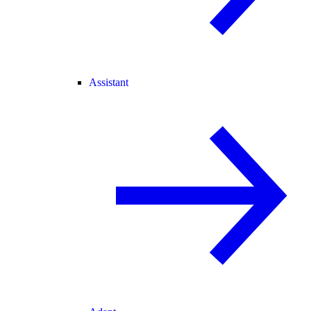
Assistant