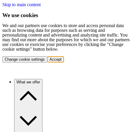
Skip to main content
We use cookies
We and our partners use cookies to store and access personal data
such as browsing data for purposes such as serving and
personalizing content and advertising and analyzing site traffic. You
may find out more about the purposes for which we and our partners
use cookies or exercise your preferences by clicking the "Change
cookie settings" button below.
Change cookie settings
Accept
What we offer