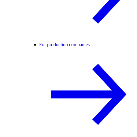
For production companies