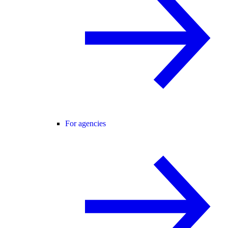
For agencies