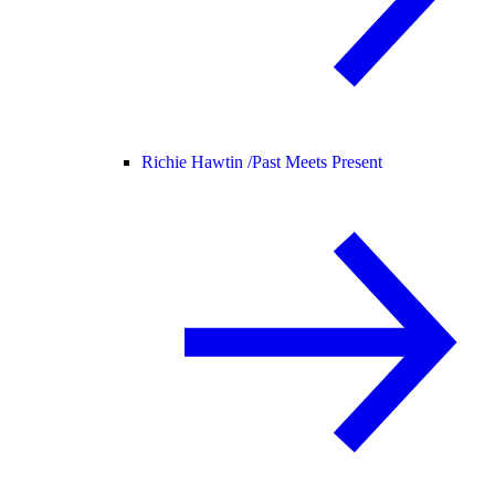
Richie Hawtin /
Past Meets Present