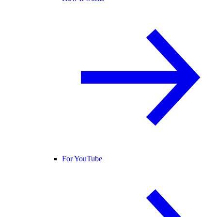
For YouTube