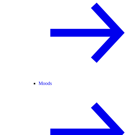
Moods