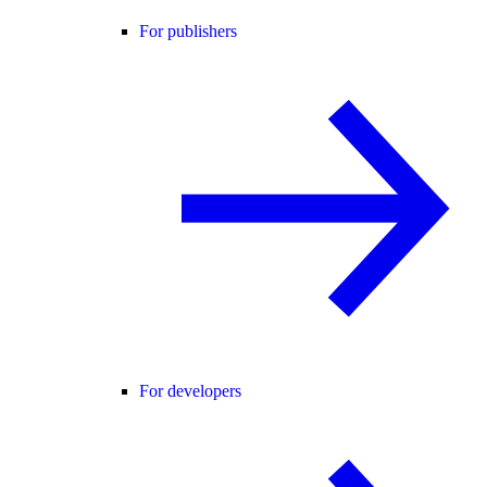
For publishers
For developers