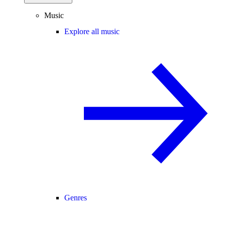
Music
Explore all music
Genres