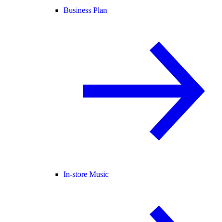
Business Plan
In-store Music