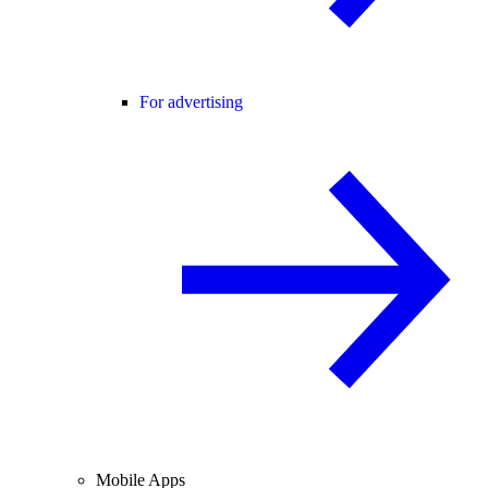
For advertising
Mobile Apps