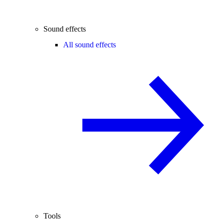
Sound effects
All sound effects
Tools