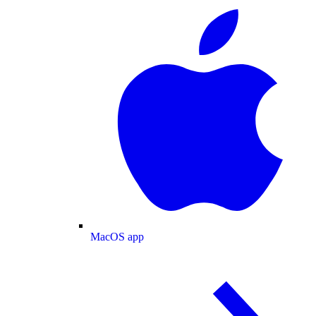
MacOS app