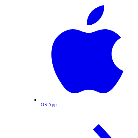
iOS App