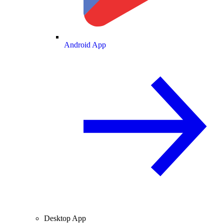
Android App
Desktop App