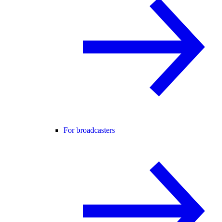
For broadcasters