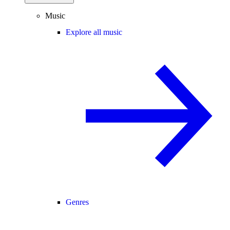
Music
Explore all music
Genres