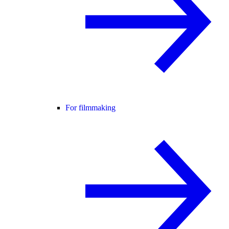
For filmmaking