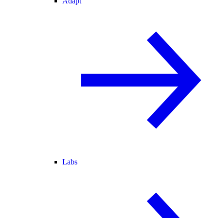
Adapt
Labs