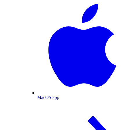
MacOS app