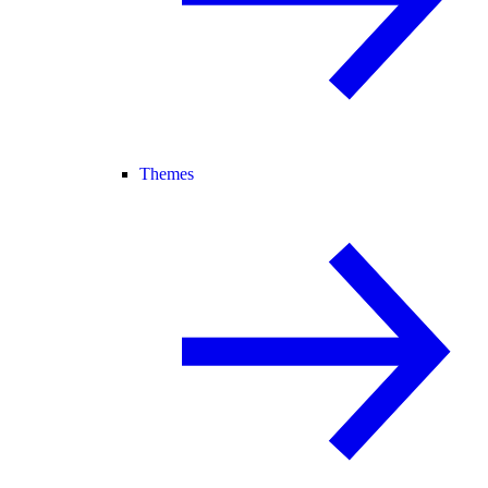
Themes