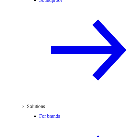
Soundproof
Solutions
For brands