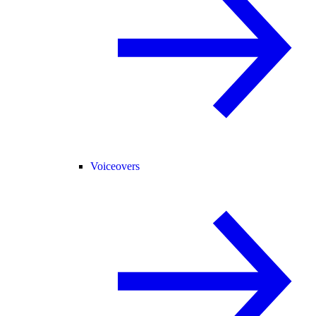
Voiceovers