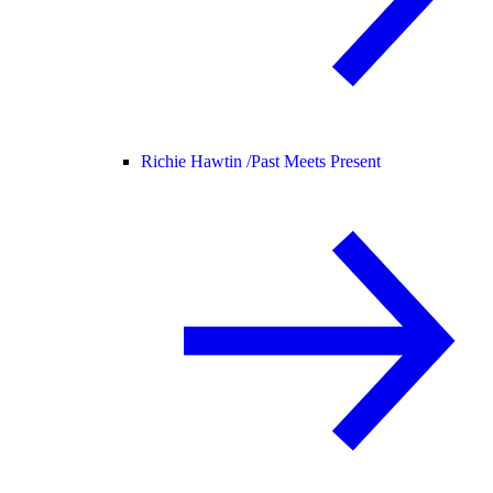
Richie Hawtin /
Past Meets Present