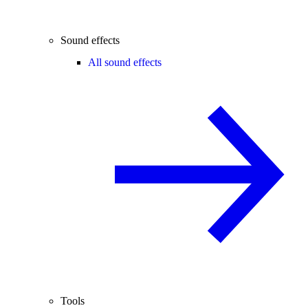
Sound effects
All sound effects
Tools