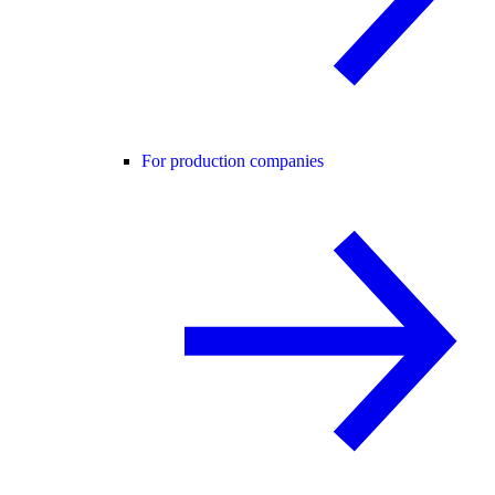
For production companies