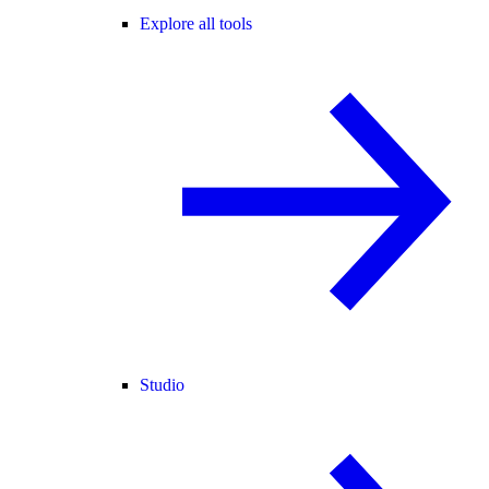
Explore all tools
Studio