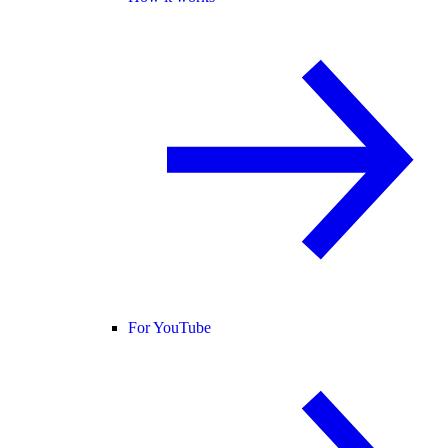
For YouTube