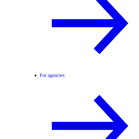
For agencies