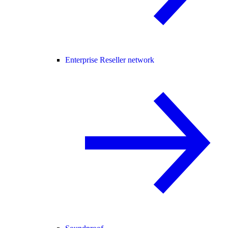
Enterprise Reseller network