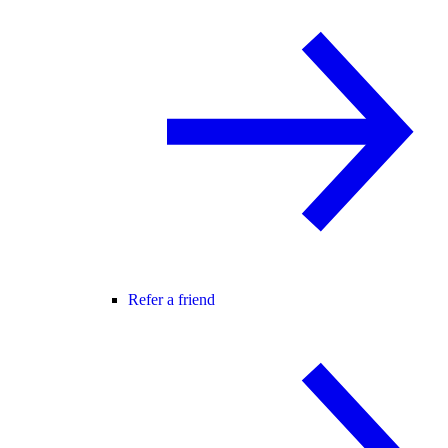
Refer a friend