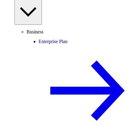
Business
Enterprise Plan