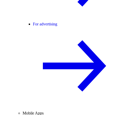
For advertising
Mobile Apps