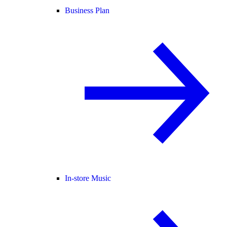
Business Plan
In-store Music