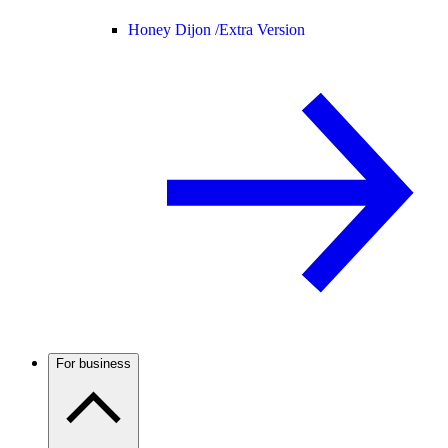
Honey Dijon /
Extra Version
For business