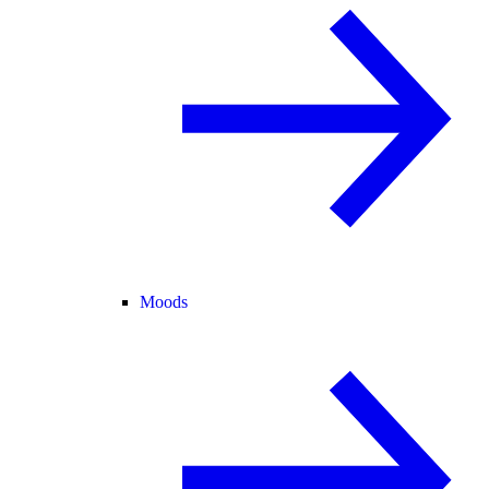
Moods