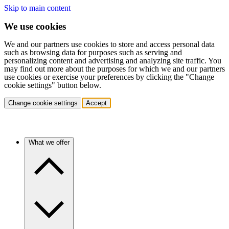
Skip to main content
We use cookies
We and our partners use cookies to store and access personal data
such as browsing data for purposes such as serving and
personalizing content and advertising and analyzing site traffic. You
may find out more about the purposes for which we and our partners
use cookies or exercise your preferences by clicking the "Change
cookie settings" button below.
Change cookie settings
Accept
What we offer