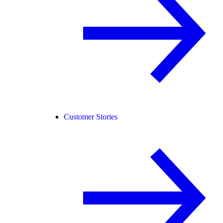
Customer Stories