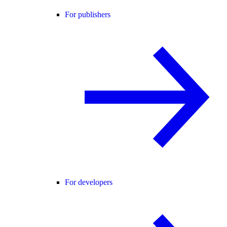
For publishers
For developers