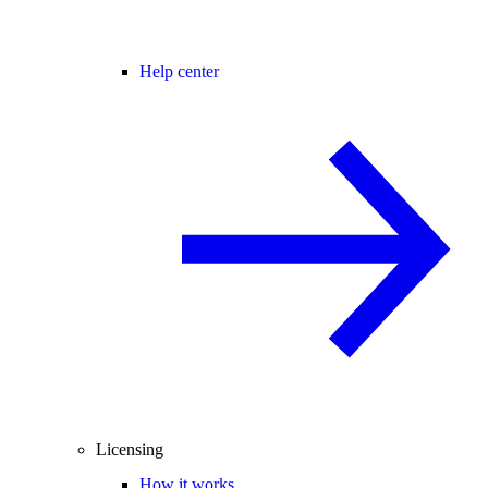
Help center
Licensing
How it works