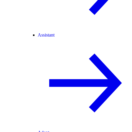
Assistant