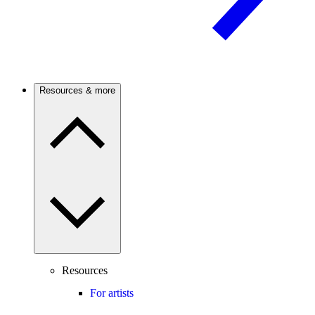
Resources & more
Resources
For artists