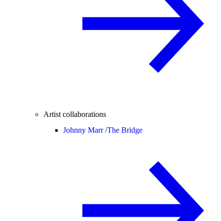
Artist collaborations
Johnny Marr /
The Bridge