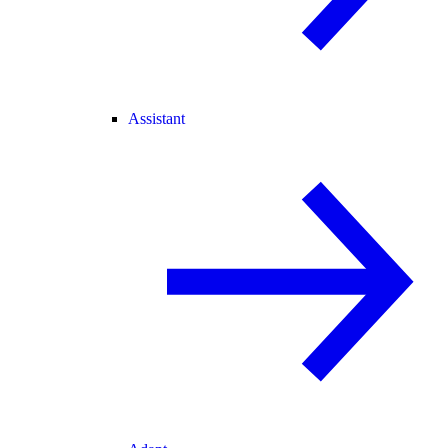
Assistant