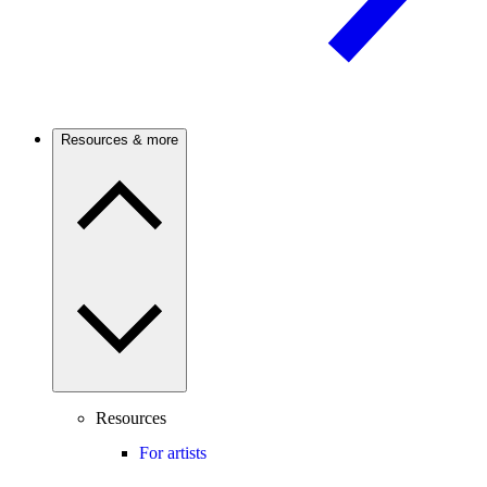
Resources & more
Resources
For artists