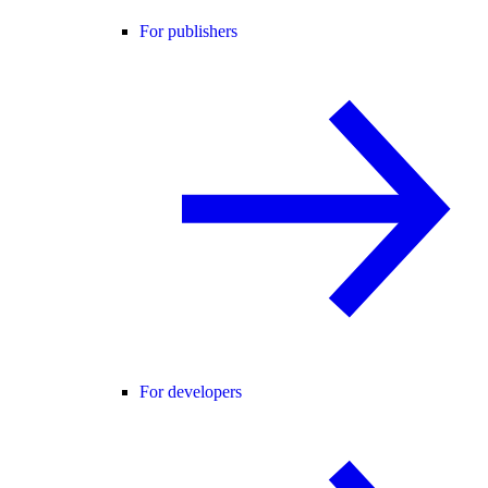
For publishers
For developers