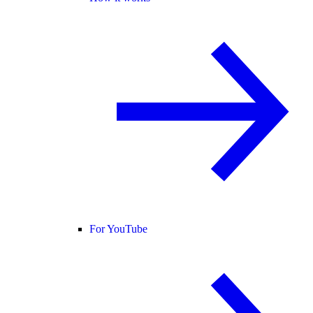
For YouTube