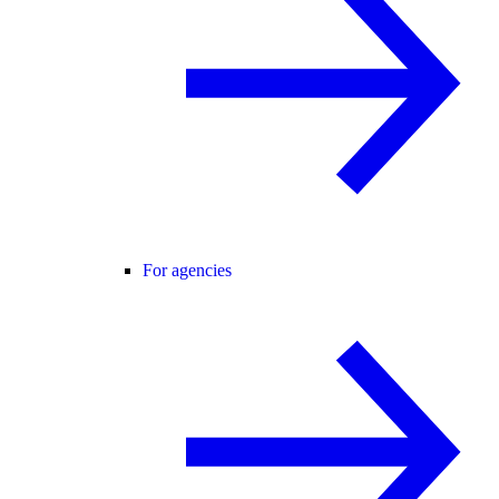
For agencies