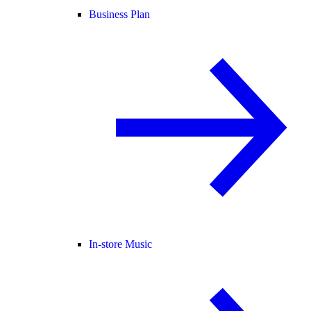
Business Plan
In-store Music