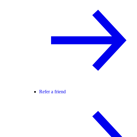
Refer a friend