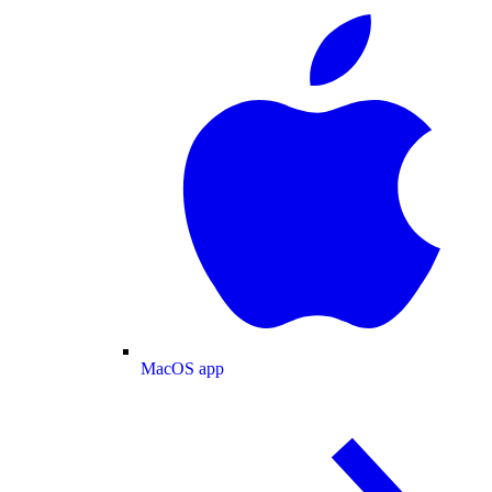
MacOS app