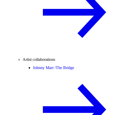
Artist collaborations
Johnny Marr /
The Bridge