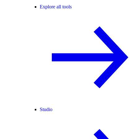
Explore all tools
Studio