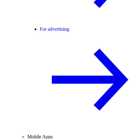
For advertising
Mobile Apps