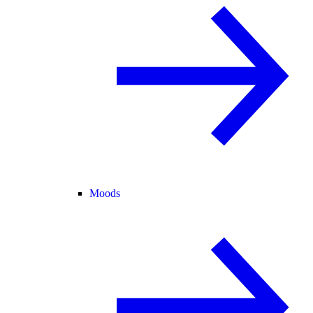
Moods