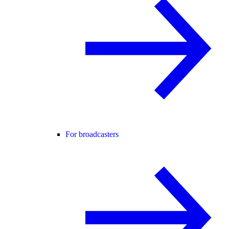
For broadcasters