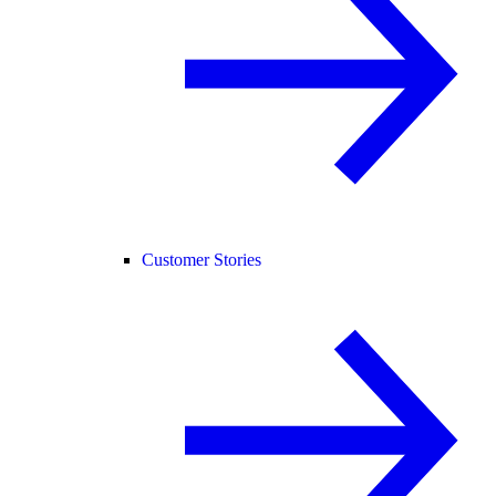
Customer Stories