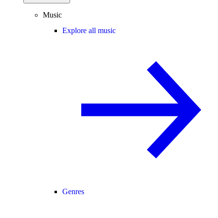
Music
Explore all music
Genres