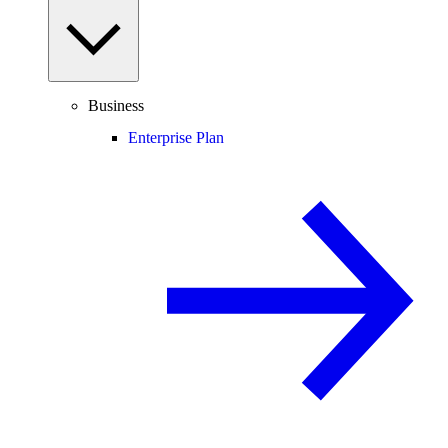
Business
Enterprise Plan