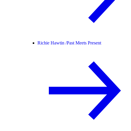
Richie Hawtin /
Past Meets Present