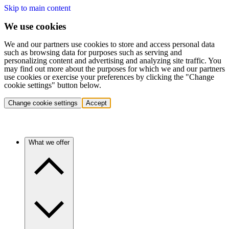
Skip to main content
We use cookies
We and our partners use cookies to store and access personal data
such as browsing data for purposes such as serving and
personalizing content and advertising and analyzing site traffic. You
may find out more about the purposes for which we and our partners
use cookies or exercise your preferences by clicking the "Change
cookie settings" button below.
Change cookie settings
Accept
What we offer