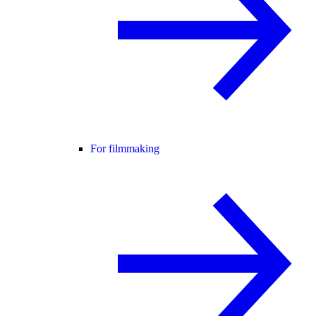
For filmmaking