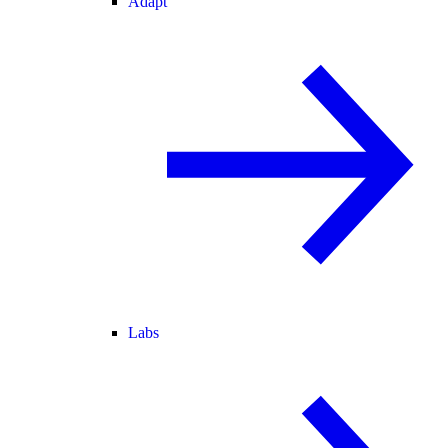
Adapt
Labs