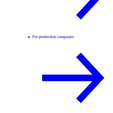
For production companies