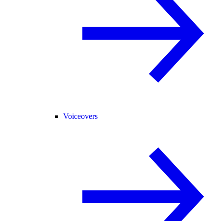
Voiceovers