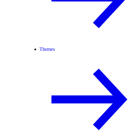
Themes