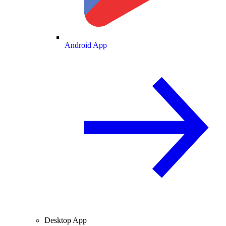
Android App
Desktop App