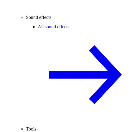
Sound effects
All sound effects
Tools