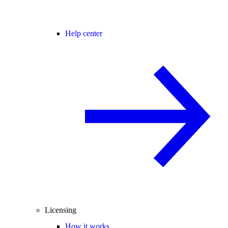
Help center
Licensing
How it works