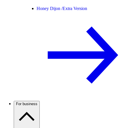
Honey Dijon /
Extra Version
For business