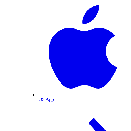
iOS App