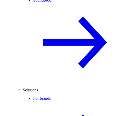
Soundproof
Solutions
For brands