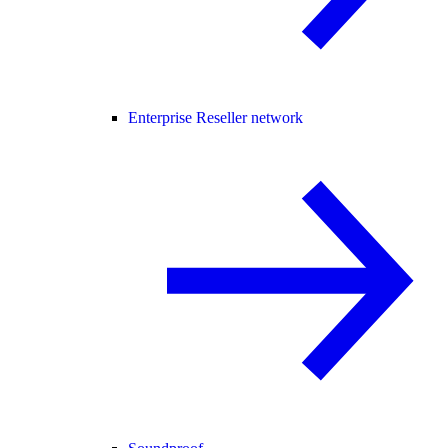
Enterprise Reseller network