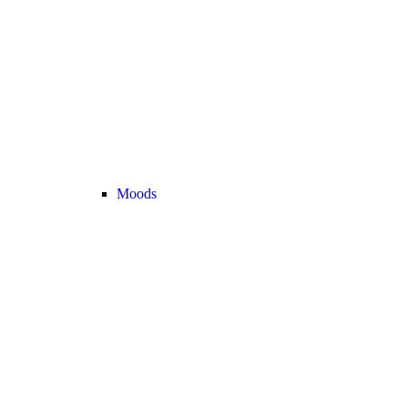
Moods