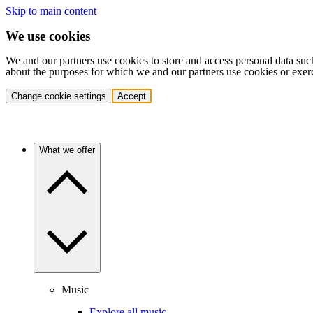
Skip to main content
We use cookies
We and our partners use cookies to store and access personal data suc
about the purposes for which we and our partners use cookies or exer
Change cookie settings
Accept
What we offer
Music
Explore all music