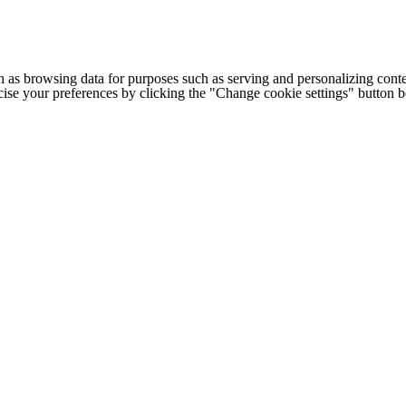
h as browsing data for purposes such as serving and personalizing conte
cise your preferences by clicking the "Change cookie settings" button 