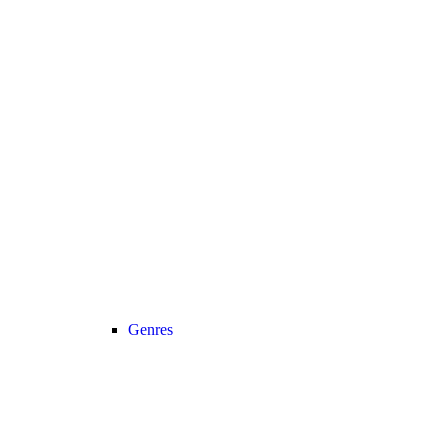
Genres