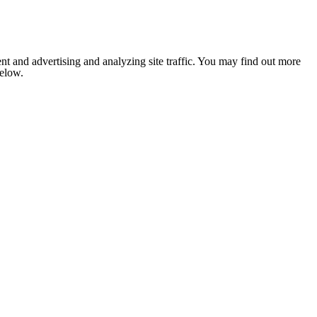
nt and advertising and analyzing site traffic. You may find out more
below.