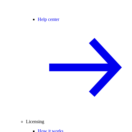
Help center
Licensing
How it works