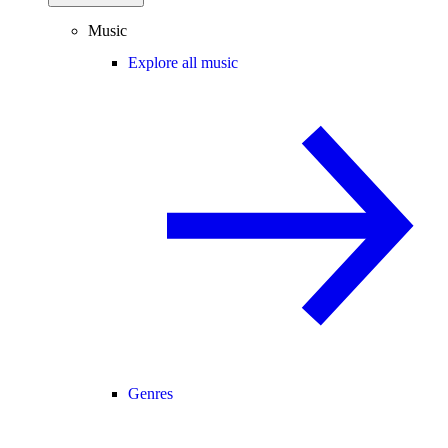
Music
Explore all music
Genres