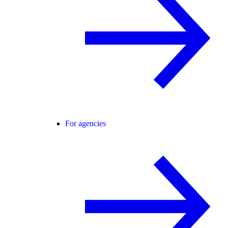
For agencies