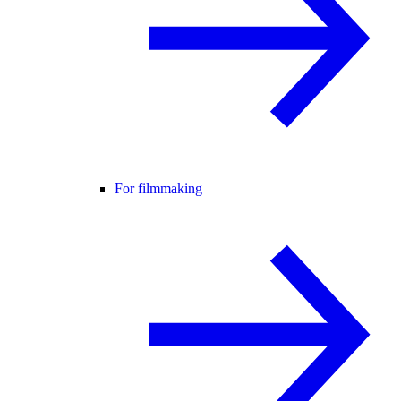
For filmmaking