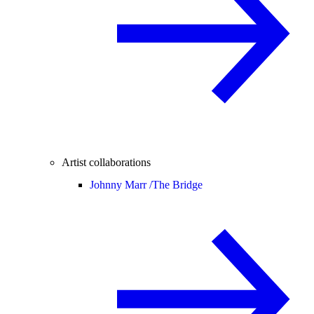
Artist collaborations
Johnny Marr /
The Bridge