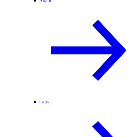
Adapt
Labs