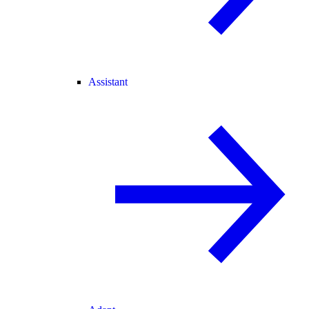
Assistant