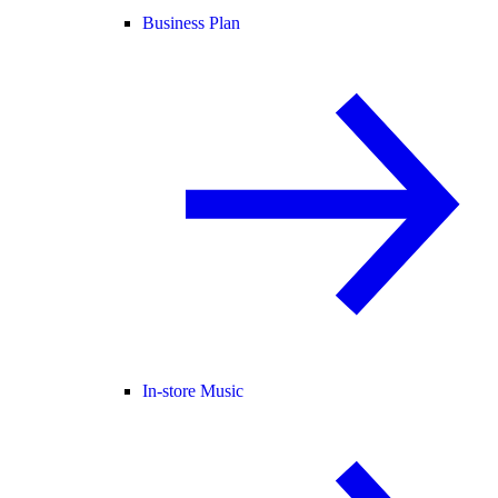
Business Plan
In-store Music