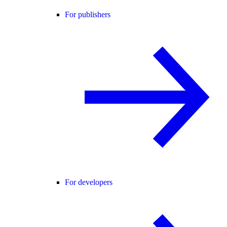
For publishers
For developers