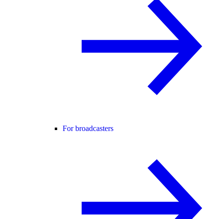
For broadcasters