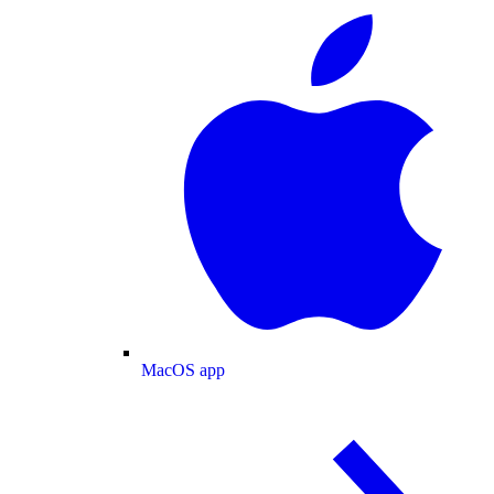
MacOS app