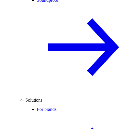
Soundproof
Solutions
For brands