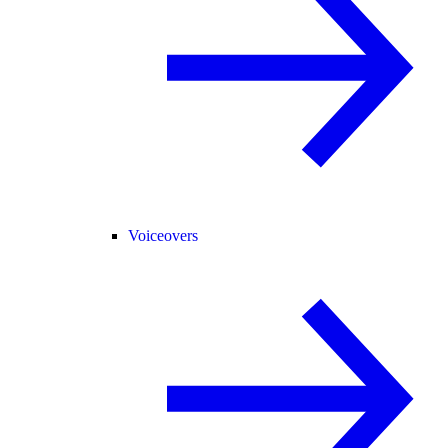
Voiceovers