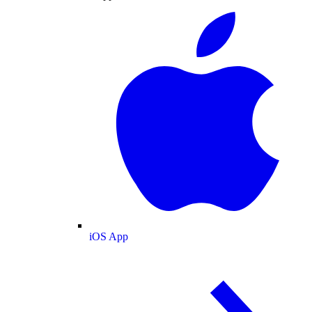
iOS App