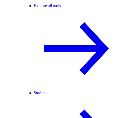
Explore all tools
Studio