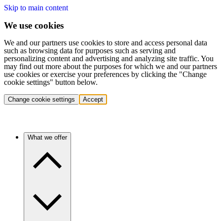
Skip to main content
We use cookies
We and our partners use cookies to store and access personal data
such as browsing data for purposes such as serving and
personalizing content and advertising and analyzing site traffic. You
may find out more about the purposes for which we and our partners
use cookies or exercise your preferences by clicking the "Change
cookie settings" button below.
Change cookie settings
Accept
What we offer