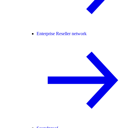
Enterprise Reseller network