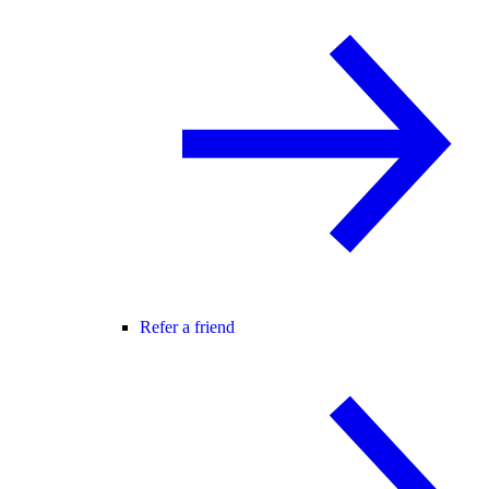
Refer a friend