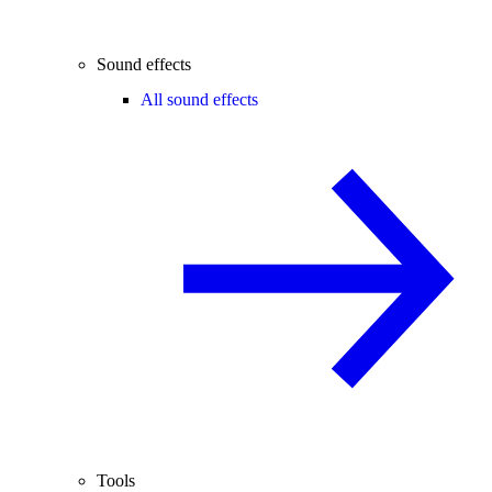
Sound effects
All sound effects
Tools