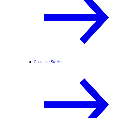
Customer Stories