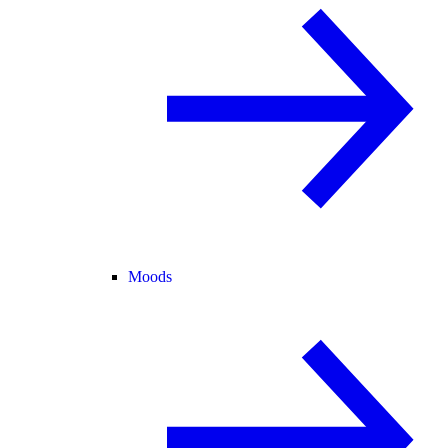
Moods