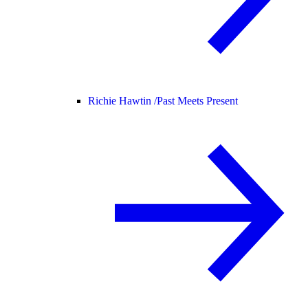
Richie Hawtin /
Past Meets Present