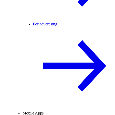
For advertising
Mobile Apps