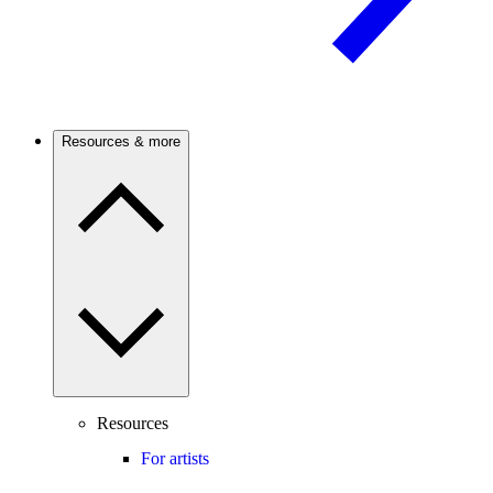
Resources & more
Resources
For artists