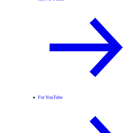
For YouTube