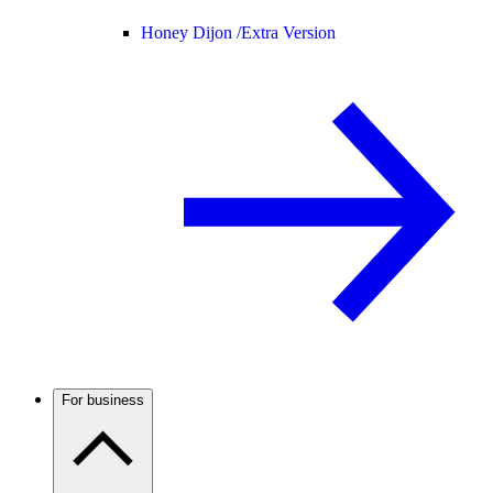
Honey Dijon /
Extra Version
For business