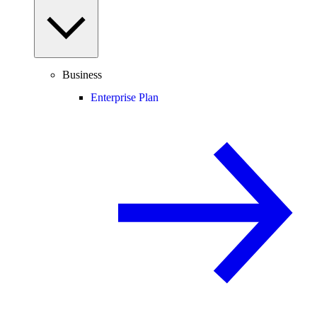
Business
Enterprise Plan