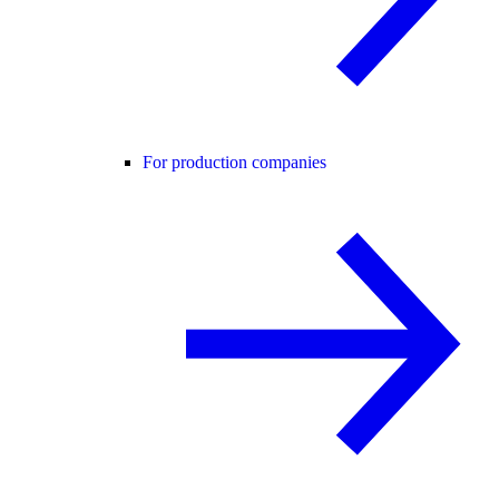
For production companies