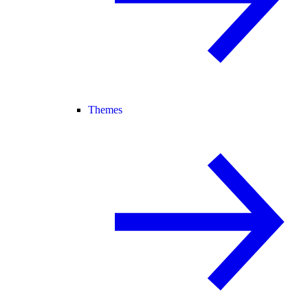
Themes