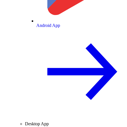
Android App
Desktop App