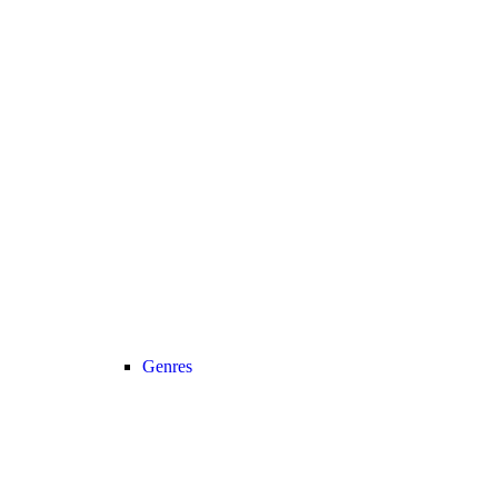
Genres