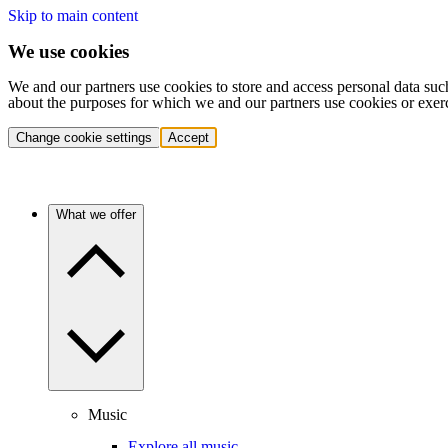
Skip to main content
We use cookies
We and our partners use cookies to store and access personal data suc
about the purposes for which we and our partners use cookies or exer
Change cookie settings
Accept
What we offer
Music
Explore all music