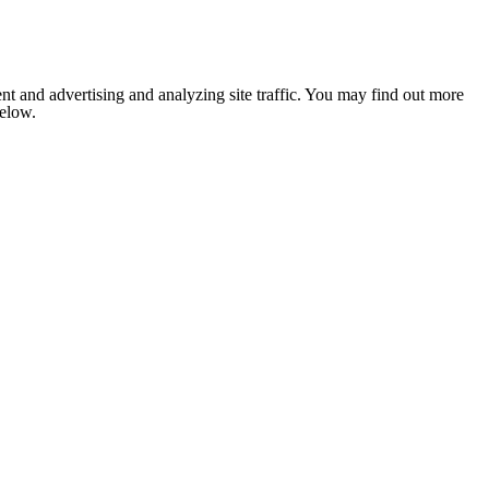
nt and advertising and analyzing site traffic. You may find out more
below.