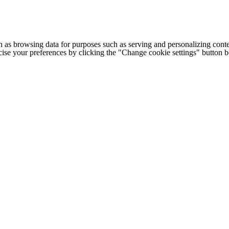
h as browsing data for purposes such as serving and personalizing conte
cise your preferences by clicking the "Change cookie settings" button 