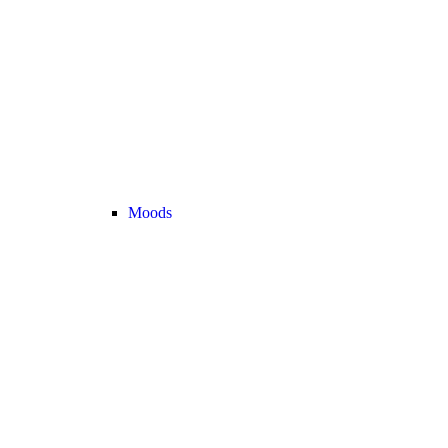
Moods