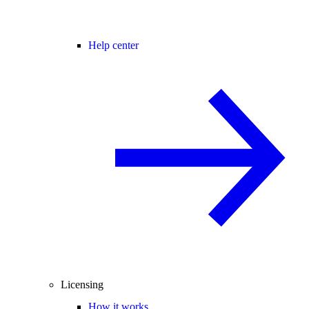
Help center
Licensing
How it works