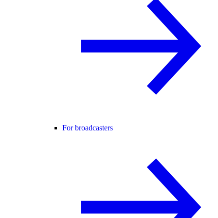
For broadcasters