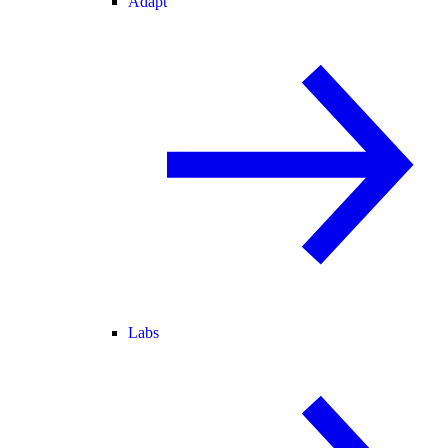
Adapt
Labs