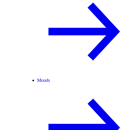
Moods