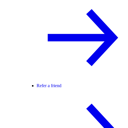
Refer a friend