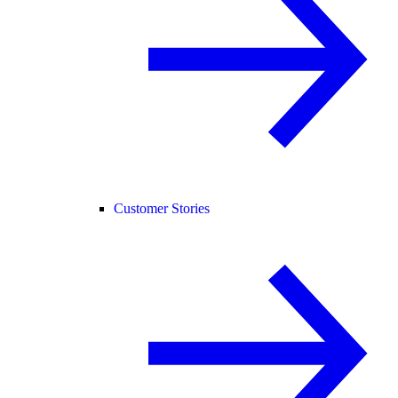
Customer Stories