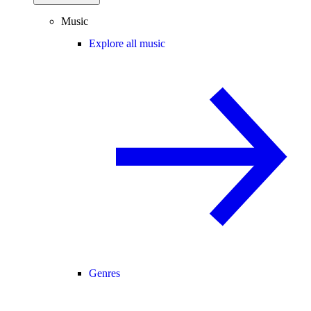
Music
Explore all music
Genres