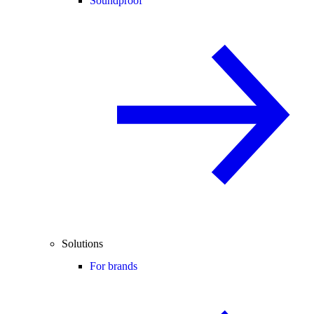
Soundproof
Solutions
For brands