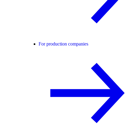
For production companies