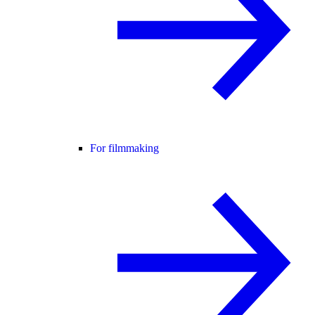
For filmmaking