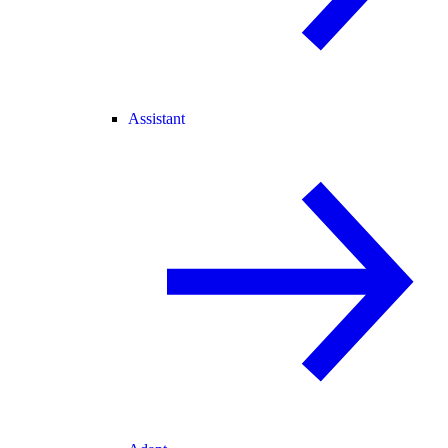
Assistant