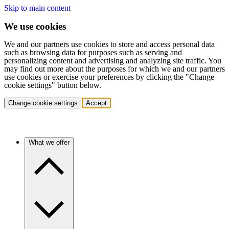
Skip to main content
We use cookies
We and our partners use cookies to store and access personal data
such as browsing data for purposes such as serving and
personalizing content and advertising and analyzing site traffic. You
may find out more about the purposes for which we and our partners
use cookies or exercise your preferences by clicking the "Change
cookie settings" button below.
Change cookie settings
Accept
What we offer