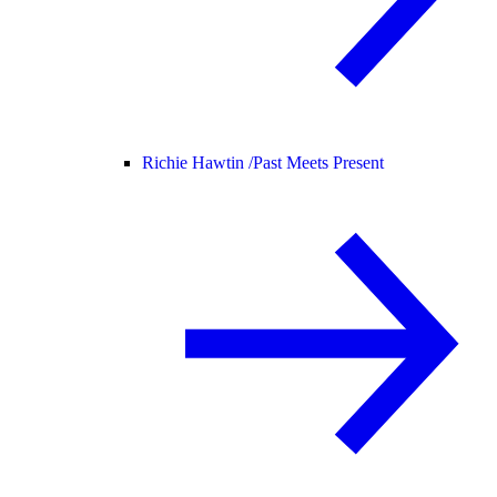
Richie Hawtin /
Past Meets Present