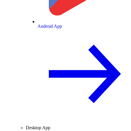
Android App
Desktop App