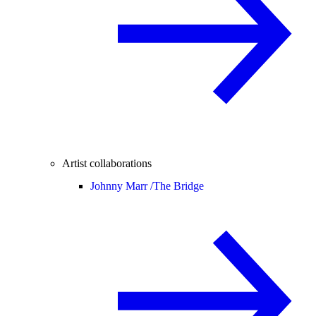
Artist collaborations
Johnny Marr /
The Bridge