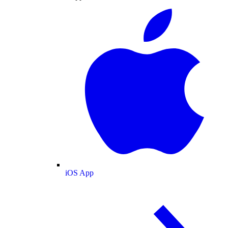
iOS App