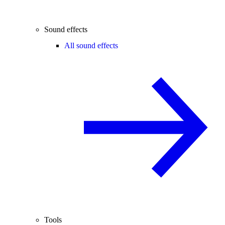
Sound effects
All sound effects
Tools