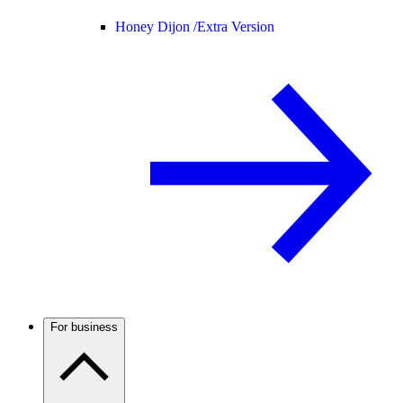
Honey Dijon /
Extra Version
For business