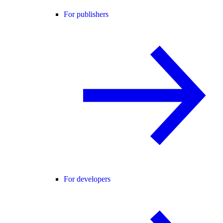
For publishers
For developers