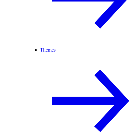
Themes