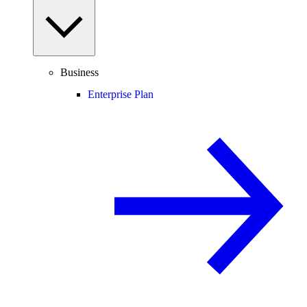
Business
Enterprise Plan