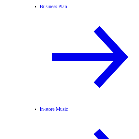
Business Plan
In-store Music