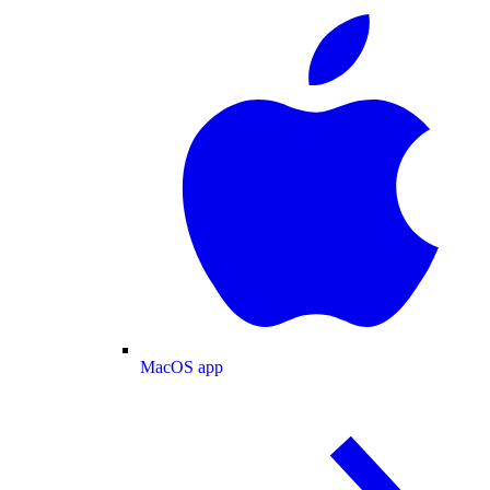
MacOS app