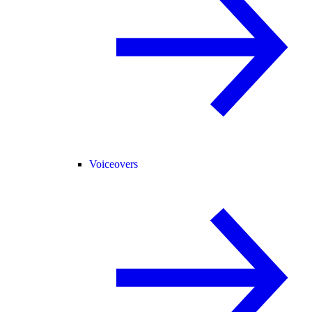
Voiceovers