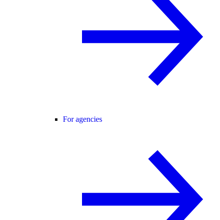
For agencies