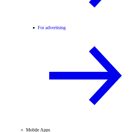
For advertising
Mobile Apps