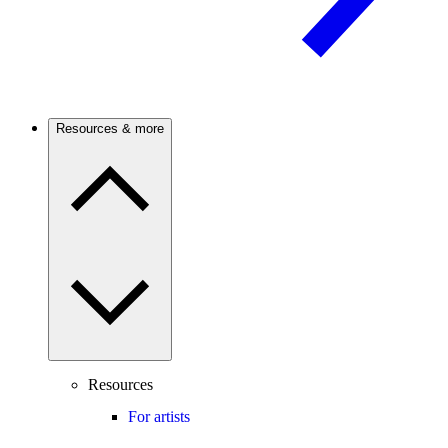
Resources & more
Resources
For artists