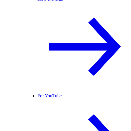
For YouTube