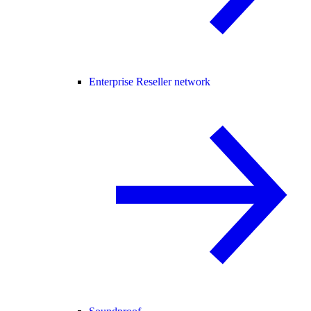
Enterprise Reseller network