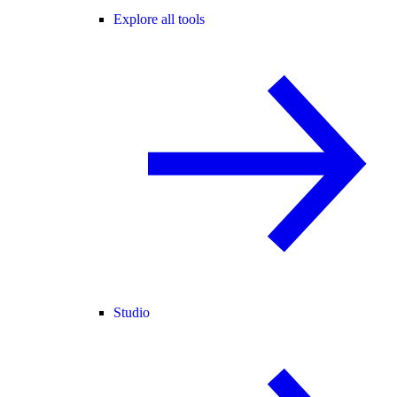
Explore all tools
Studio