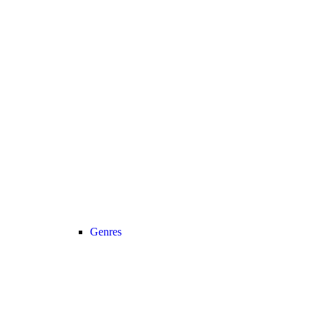
Genres