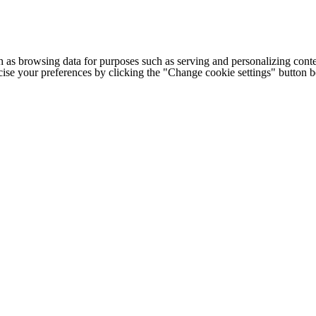
h as browsing data for purposes such as serving and personalizing conte
cise your preferences by clicking the "Change cookie settings" button 