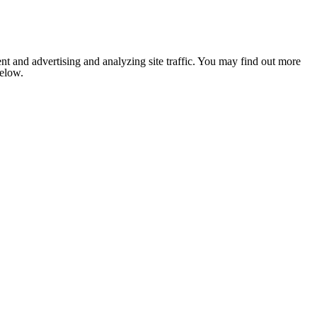
nt and advertising and analyzing site traffic. You may find out more
below.