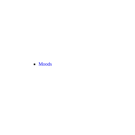
Moods