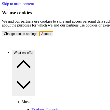
Skip to main content
We use cookies
We and our partners use cookies to store and access personal data suc
about the purposes for which we and our partners use cookies or exer
Change cookie settings
Accept
What we offer
Music
Explore all music