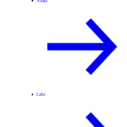
Adapt
Labs