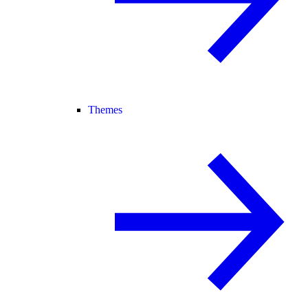
Themes