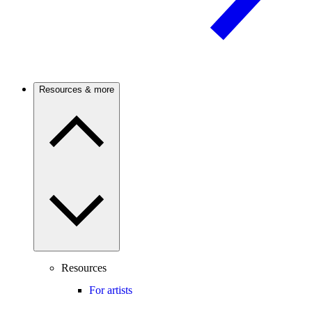
Resources & more
Resources
For artists