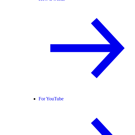
For YouTube