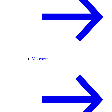
Voiceovers