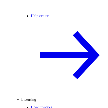
Help center
Licensing
How it works