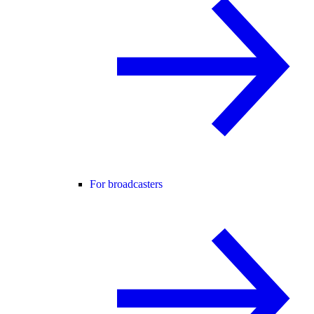
For broadcasters