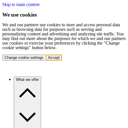
Skip to main content
We use cookies
We and our partners use cookies to store and access personal data
such as browsing data for purposes such as serving and
personalizing content and advertising and analyzing site traffic. You
may find out more about the purposes for which we and our partners
use cookies or exercise your preferences by clicking the "Change
cookie settings" button below.
Change cookie settings
Accept
What we offer