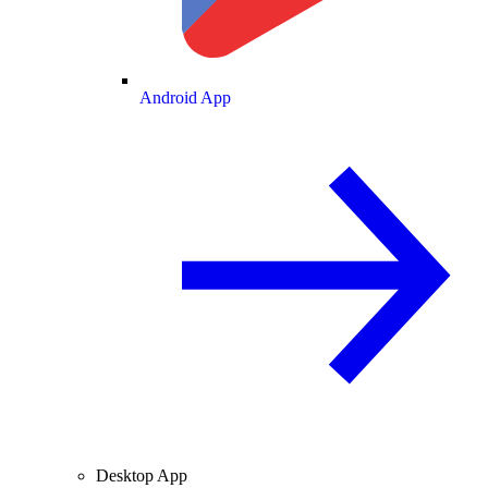
Android App
Desktop App