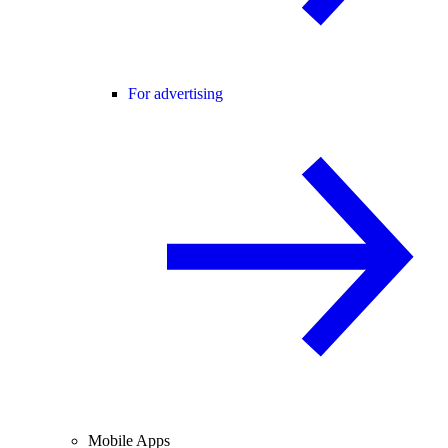
For advertising
Mobile Apps