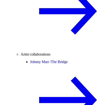
Artist collaborations
Johnny Marr /
The Bridge