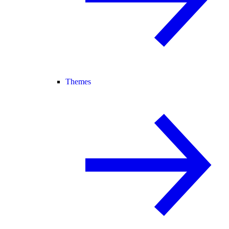
Themes