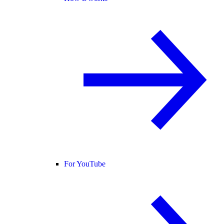
For YouTube