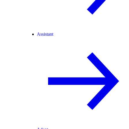
Assistant