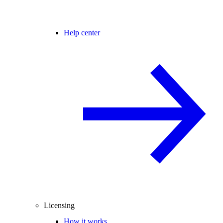
Help center
Licensing
How it works