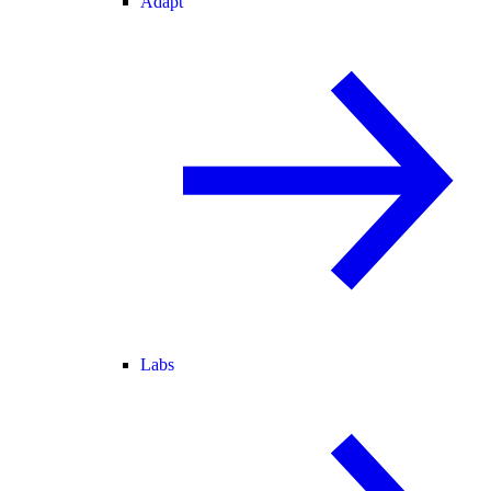
Adapt
Labs