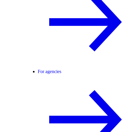
For agencies