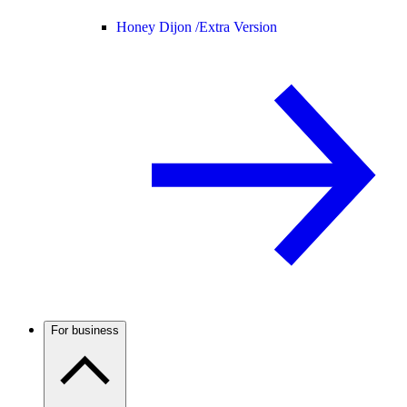
Honey Dijon /
Extra Version
For business