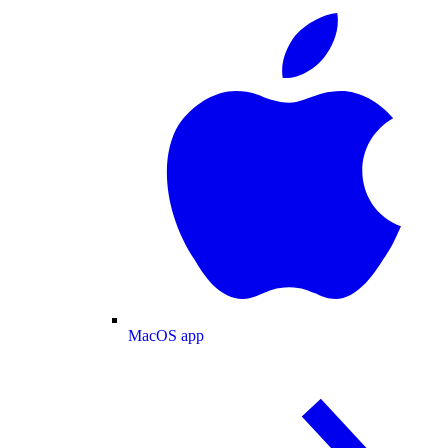
MacOS app