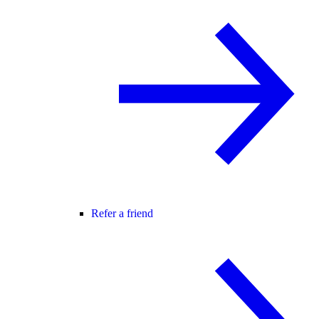
Refer a friend