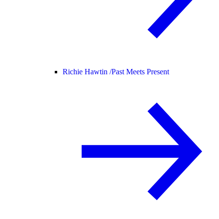
Richie Hawtin /
Past Meets Present