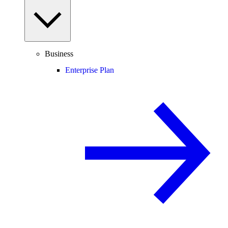
Business
Enterprise Plan