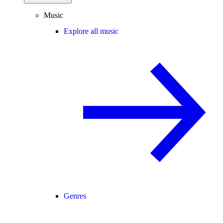
Music
Explore all music
Genres