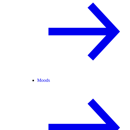
Moods