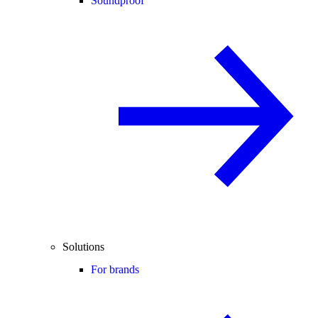
Soundproof
Solutions
For brands