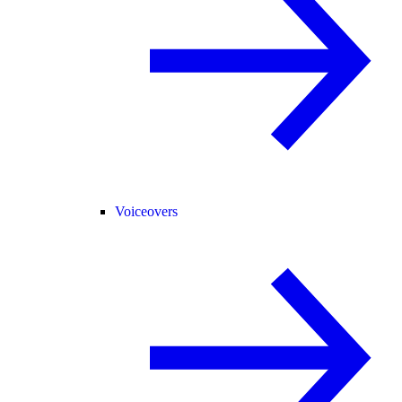
Voiceovers