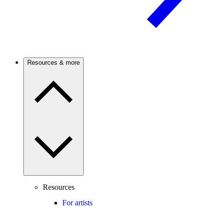
Resources & more
Resources
For artists