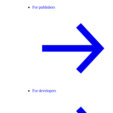
For publishers
For developers