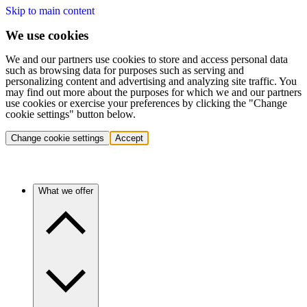
Skip to main content
We use cookies
We and our partners use cookies to store and access personal data
such as browsing data for purposes such as serving and
personalizing content and advertising and analyzing site traffic. You
may find out more about the purposes for which we and our partners
use cookies or exercise your preferences by clicking the "Change
cookie settings" button below.
Change cookie settings
Accept
What we offer