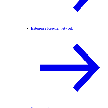
Enterprise Reseller network