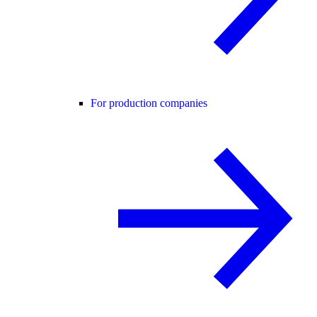
For production companies