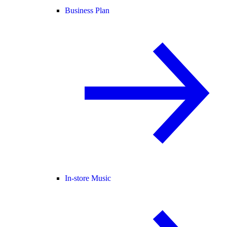
Business Plan
In-store Music