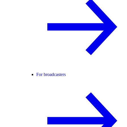
For broadcasters