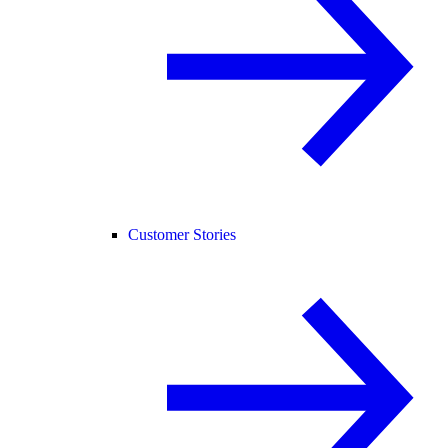
Customer Stories