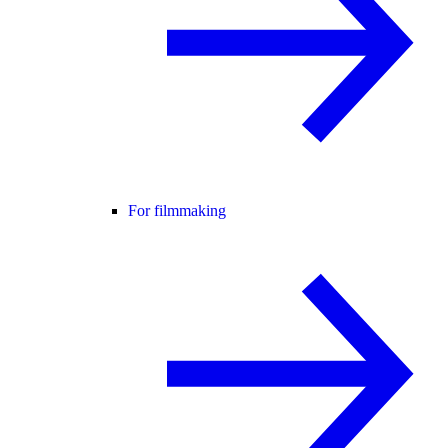
For filmmaking