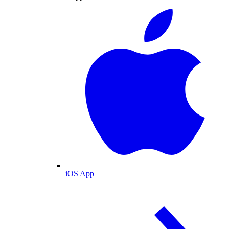
iOS App