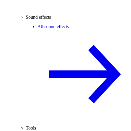
Sound effects
All sound effects
Tools