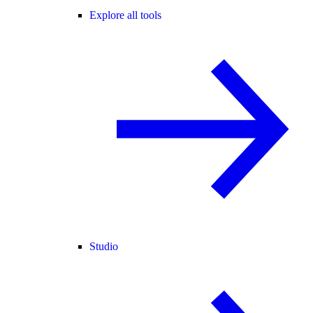
Explore all tools
Studio