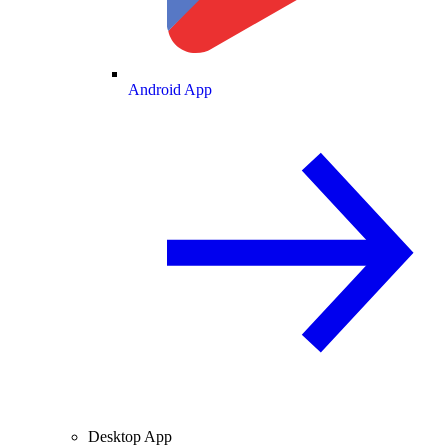
Android App
Desktop App