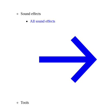
Sound effects
All sound effects
Tools