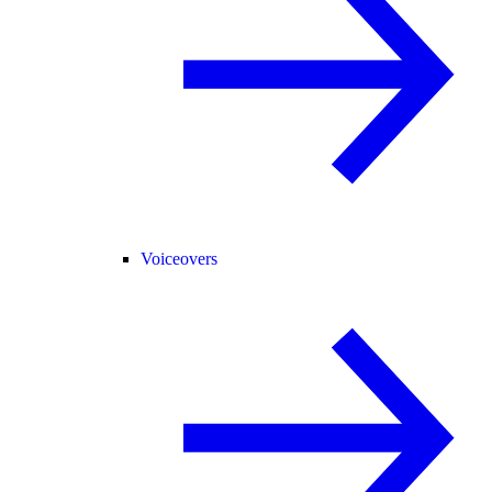
Voiceovers