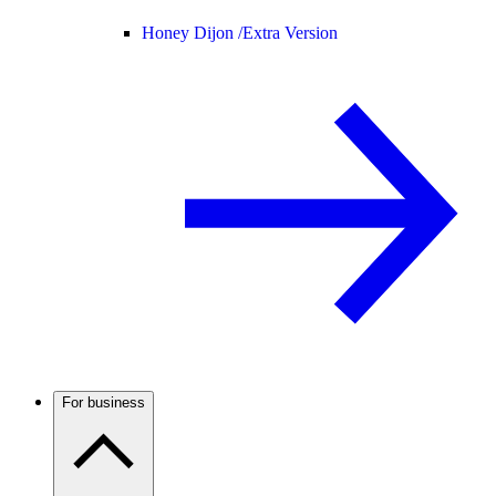
Honey Dijon /
Extra Version
For business