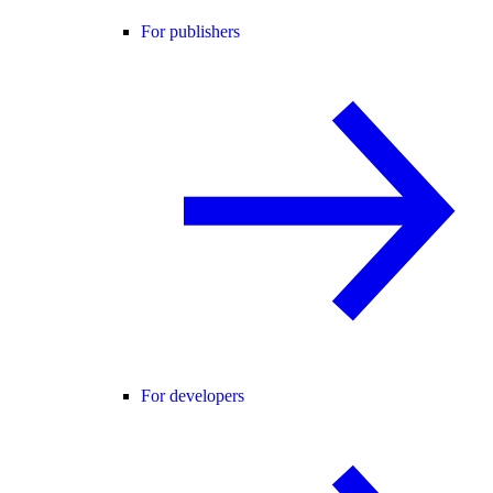
For publishers
For developers