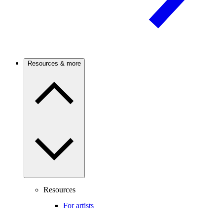
Resources & more
Resources
For artists