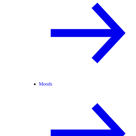
Moods