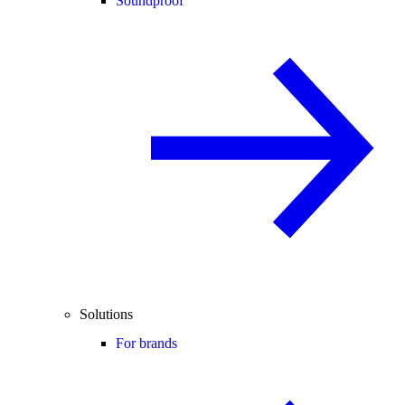
Soundproof
Solutions
For brands