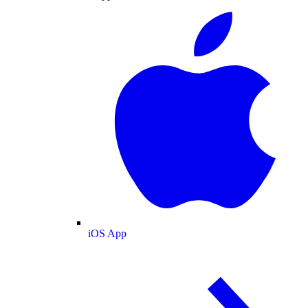
iOS App