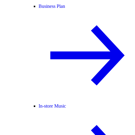
Business Plan
In-store Music