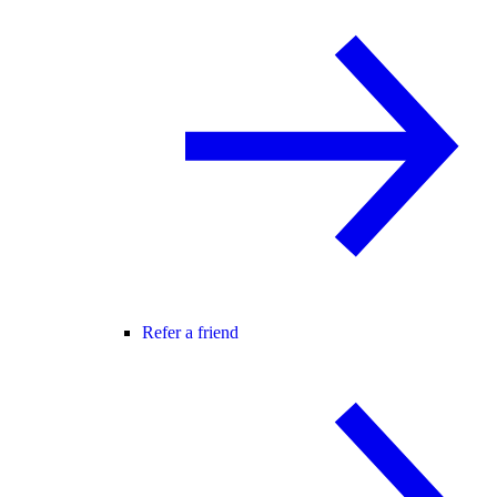
Refer a friend