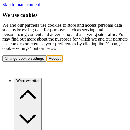
Skip to main content
We use cookies
We and our partners use cookies to store and access personal data
such as browsing data for purposes such as serving and
personalizing content and advertising and analyzing site traffic. You
may find out more about the purposes for which we and our partners
use cookies or exercise your preferences by clicking the "Change
cookie settings" button below.
Change cookie settings
Accept
What we offer