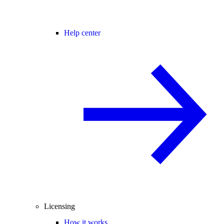
Help center
Licensing
How it works