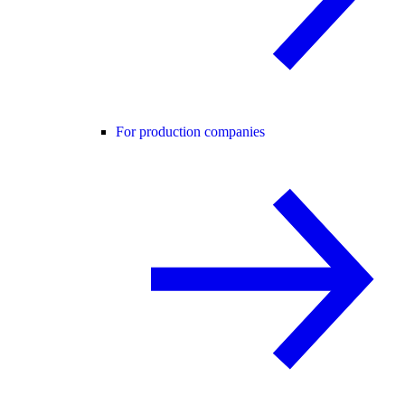
For production companies