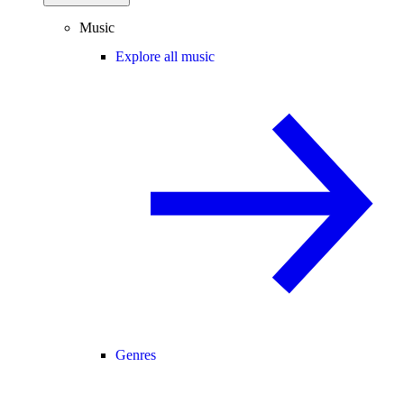
Music
Explore all music
Genres