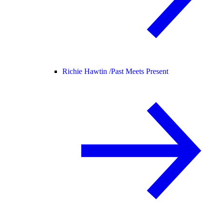
Richie Hawtin /
Past Meets Present