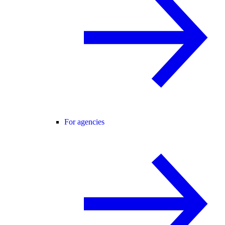
For agencies