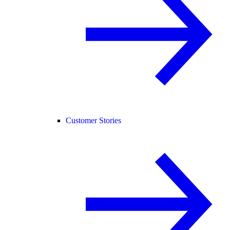
Customer Stories