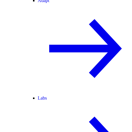
Adapt
Labs