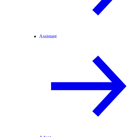
Assistant