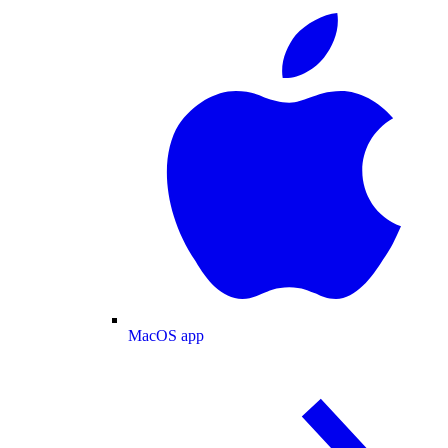
MacOS app