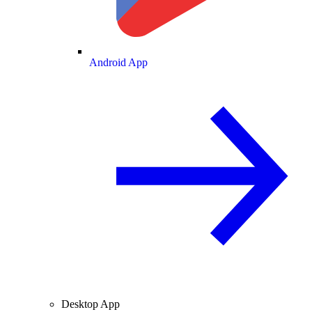
Android App
Desktop App