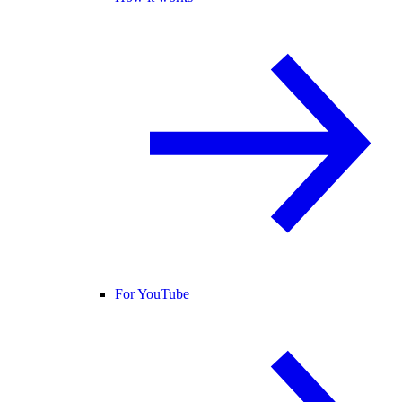
For YouTube