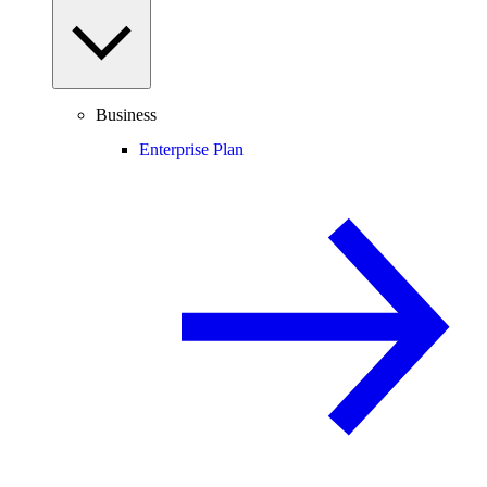
Business
Enterprise Plan