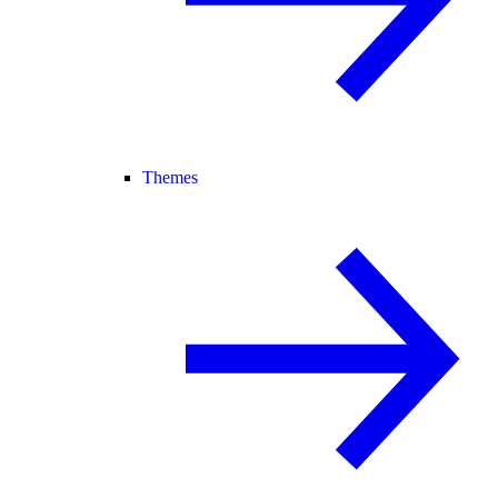
Themes