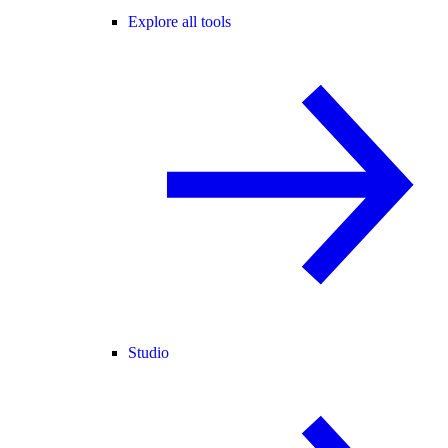
Explore all tools
Studio