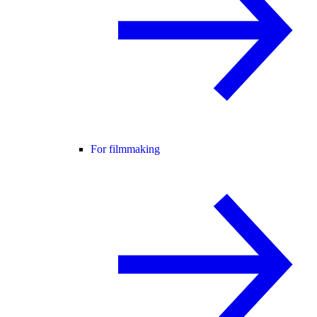
For filmmaking