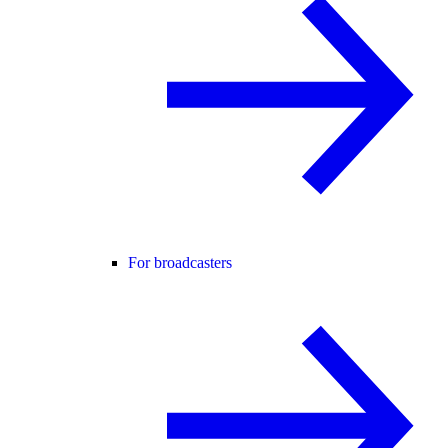
For broadcasters