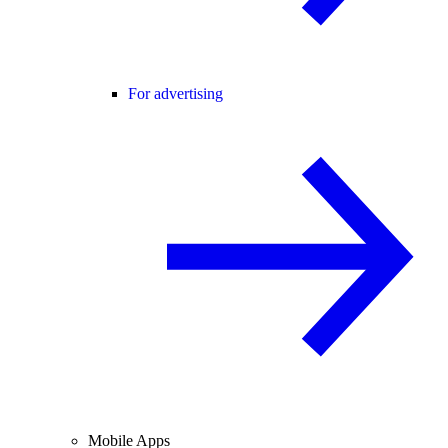
For advertising
Mobile Apps