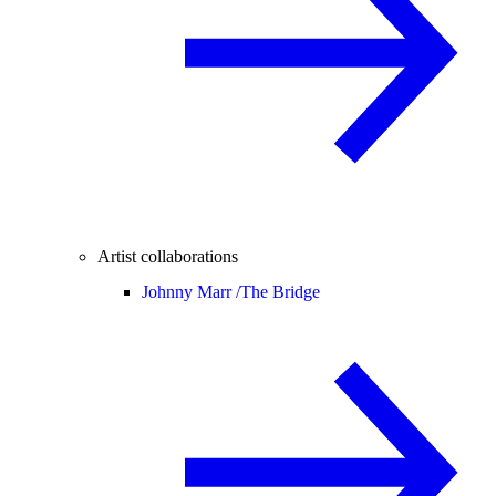
Artist collaborations
Johnny Marr /
The Bridge