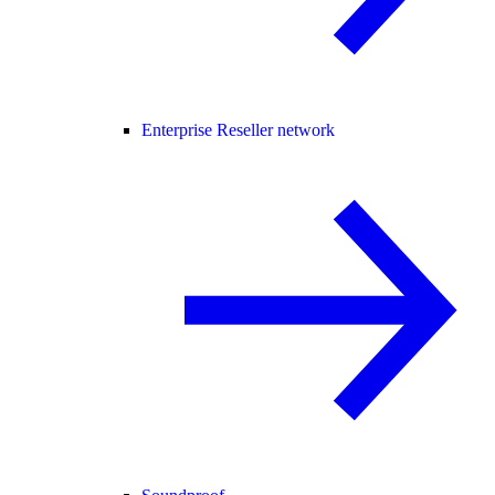
Enterprise Reseller network