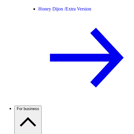
Honey Dijon /
Extra Version
For business