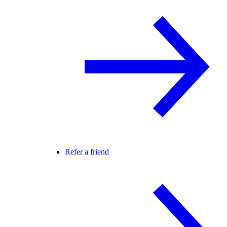
Refer a friend