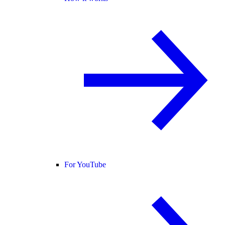
For YouTube