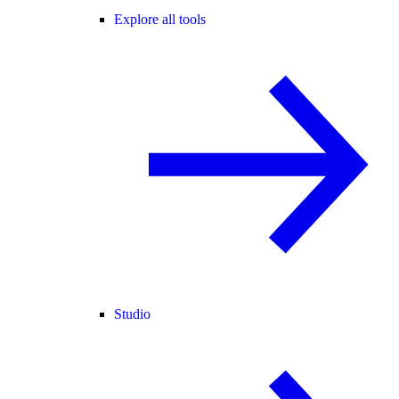
Explore all tools
Studio