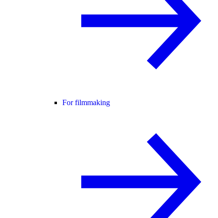
For filmmaking