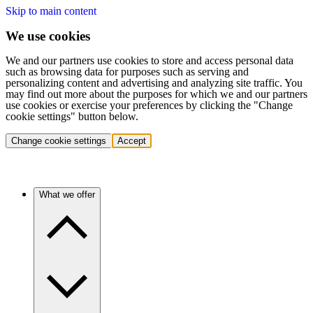
Skip to main content
We use cookies
We and our partners use cookies to store and access personal data
such as browsing data for purposes such as serving and
personalizing content and advertising and analyzing site traffic. You
may find out more about the purposes for which we and our partners
use cookies or exercise your preferences by clicking the "Change
cookie settings" button below.
Change cookie settings
Accept
What we offer