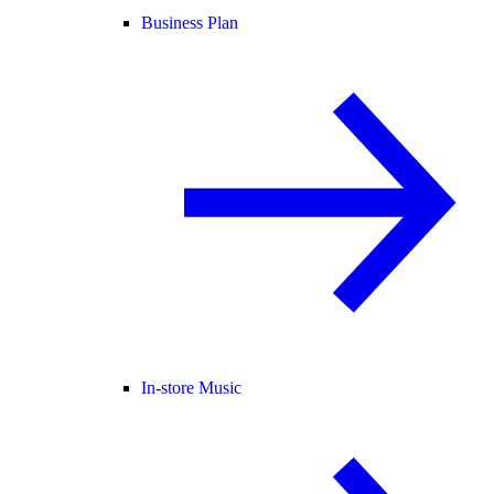
Business Plan
In-store Music