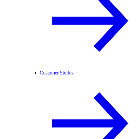
Customer Stories