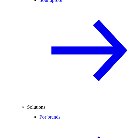
Soundproof
Solutions
For brands