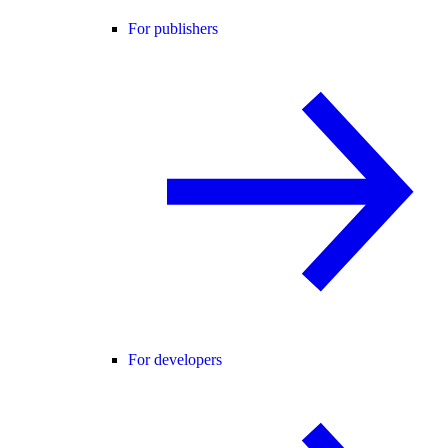
For publishers
For developers