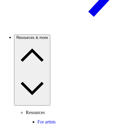
Resources & more
Resources
For artists