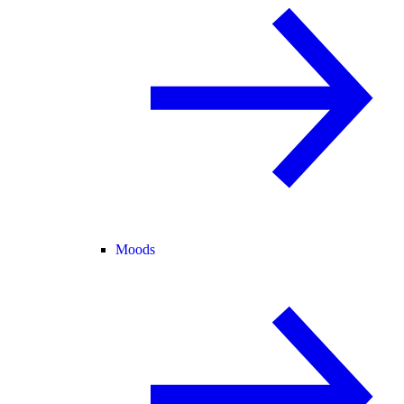
Moods