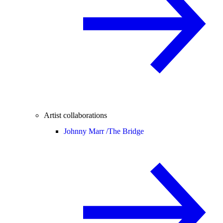
Artist collaborations
Johnny Marr /
The Bridge