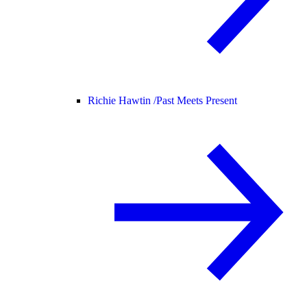
Richie Hawtin /
Past Meets Present