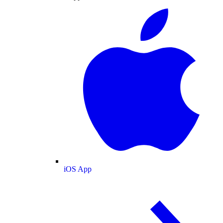
iOS App