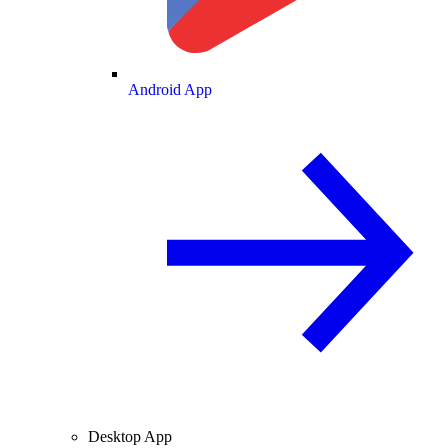
Android App
Desktop App