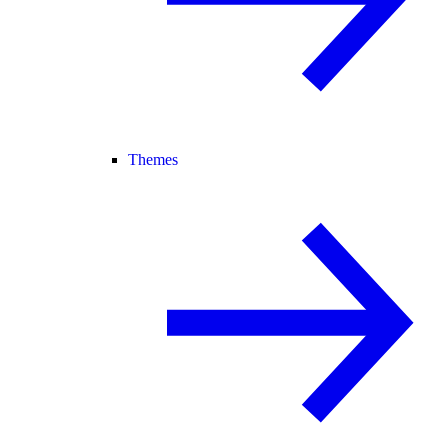
Themes