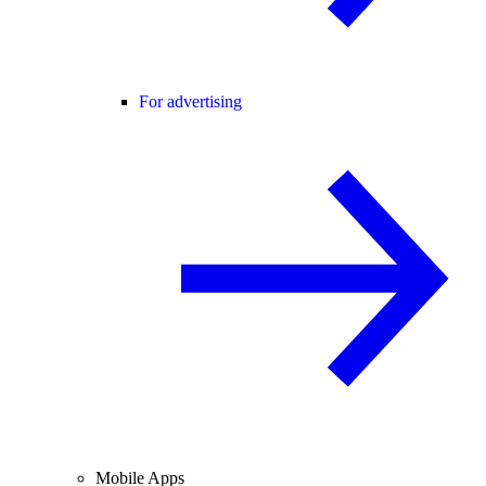
For advertising
Mobile Apps