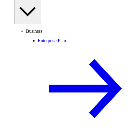
Business
Enterprise Plan