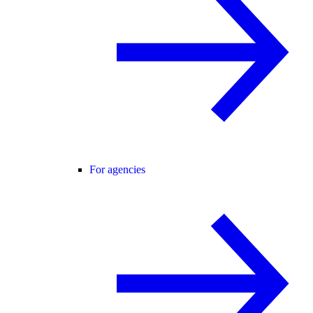
For agencies