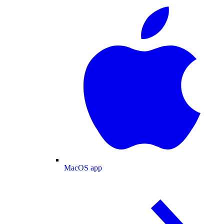
MacOS app