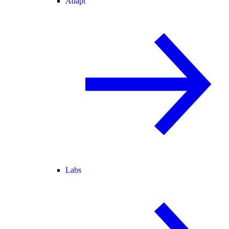
Adapt
Labs