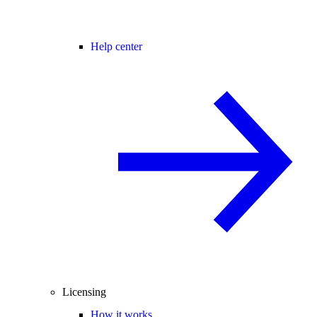
Help center
Licensing
How it works