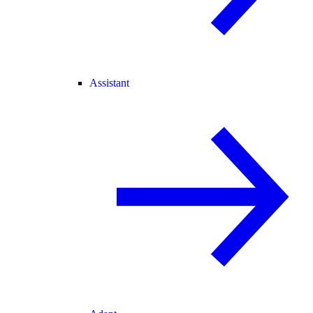
Assistant