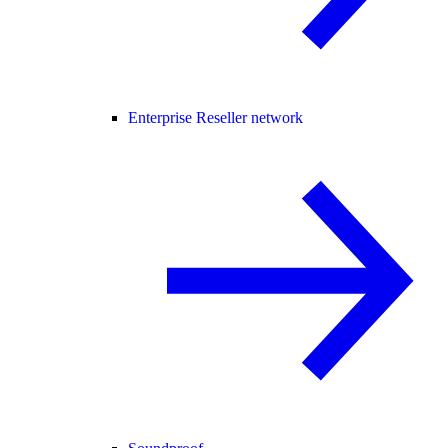
Enterprise Reseller network