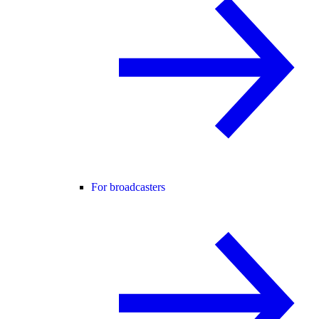
For broadcasters