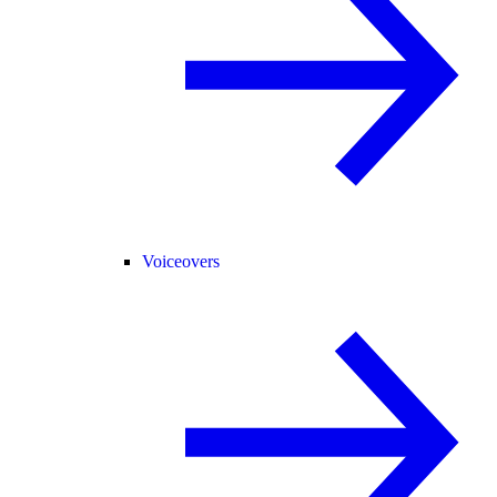
Voiceovers