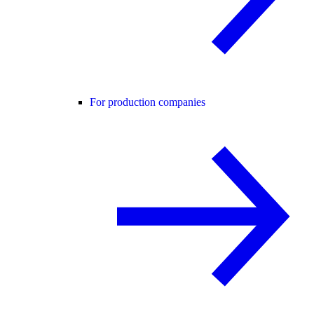
For production companies