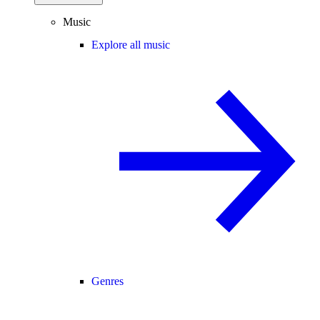
Music
Explore all music
Genres