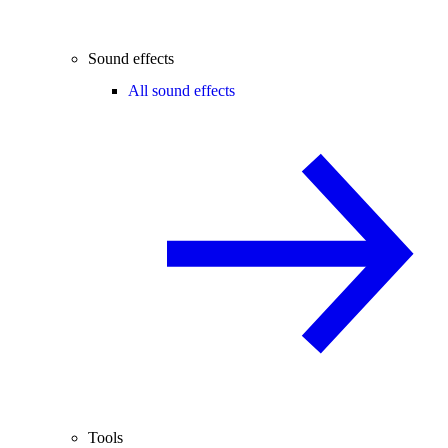
Sound effects
All sound effects
Tools