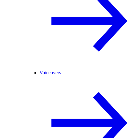
Voiceovers