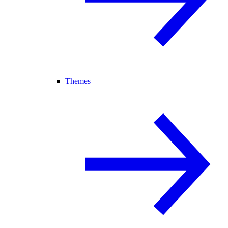
Themes