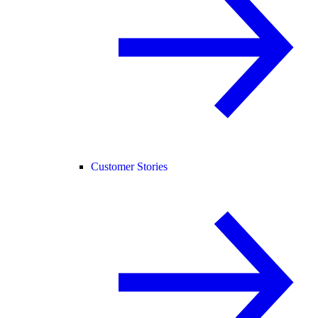
Customer Stories