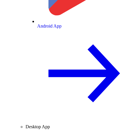
Android App
Desktop App