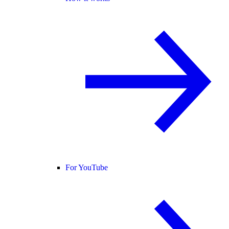
For YouTube