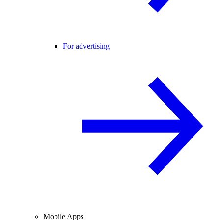
For advertising
Mobile Apps