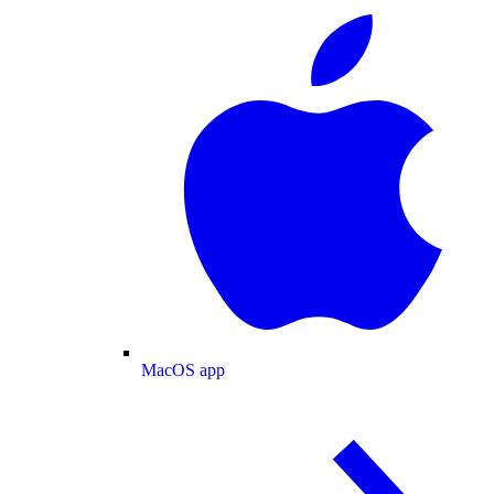
MacOS app