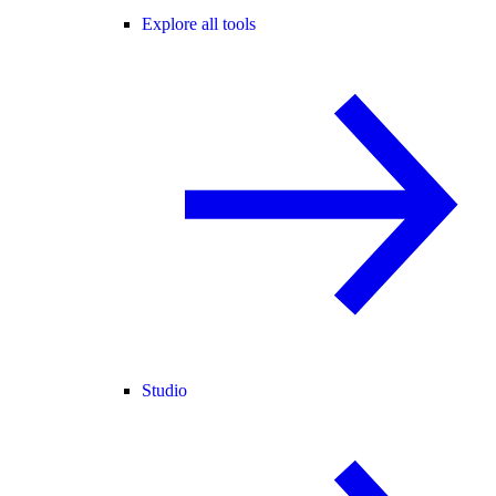
Explore all tools
Studio