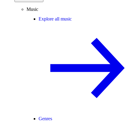
Music
Explore all music
Genres