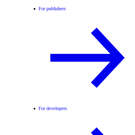
For publishers
For developers