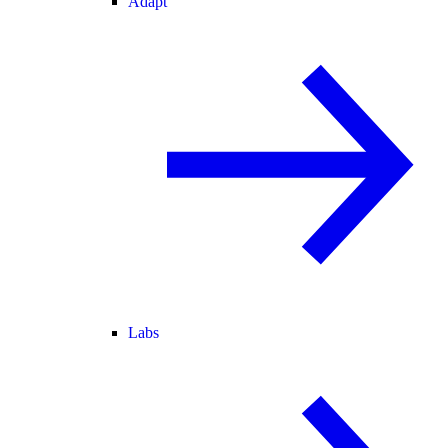
Adapt
Labs