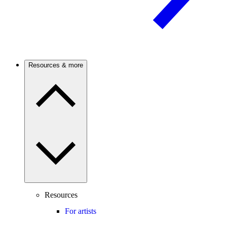
Resources & more
Resources
For artists