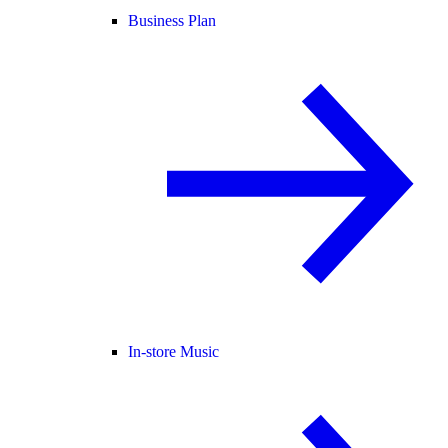
Business Plan
In-store Music