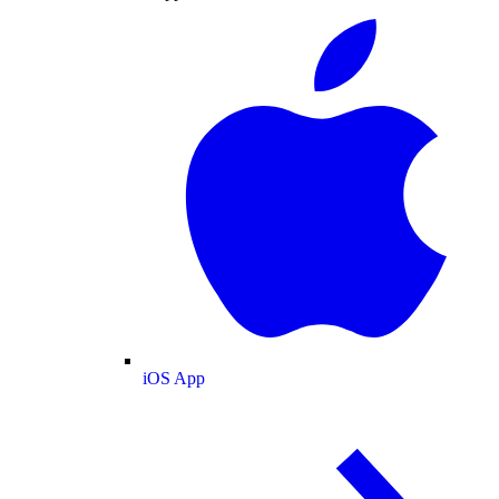
iOS App