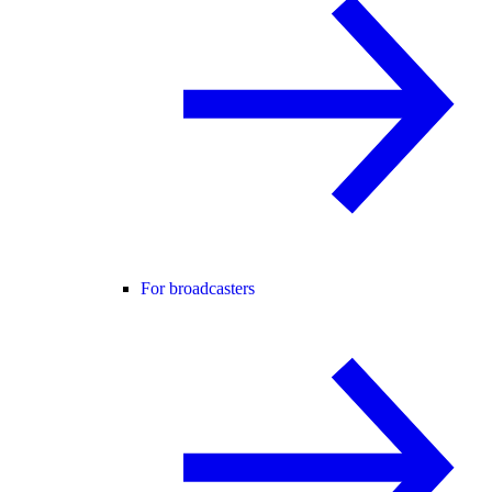
For broadcasters