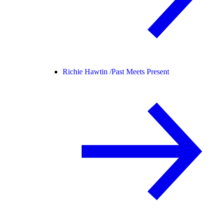
Richie Hawtin /
Past Meets Present