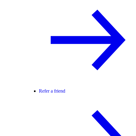
Refer a friend