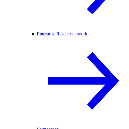
Enterprise Reseller network