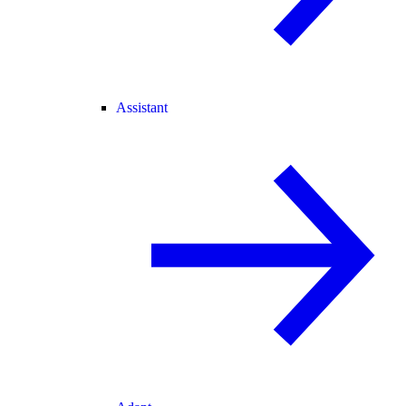
Assistant