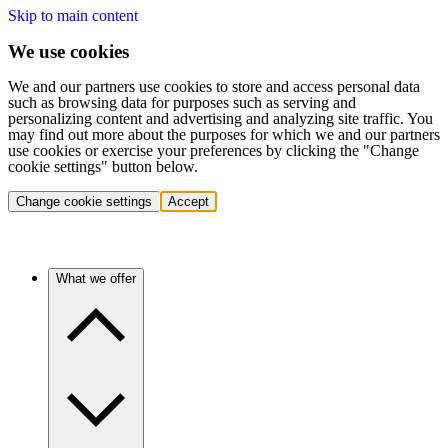
Skip to main content
We use cookies
We and our partners use cookies to store and access personal data
such as browsing data for purposes such as serving and
personalizing content and advertising and analyzing site traffic. You
may find out more about the purposes for which we and our partners
use cookies or exercise your preferences by clicking the "Change
cookie settings" button below.
Change cookie settings
Accept
What we offer