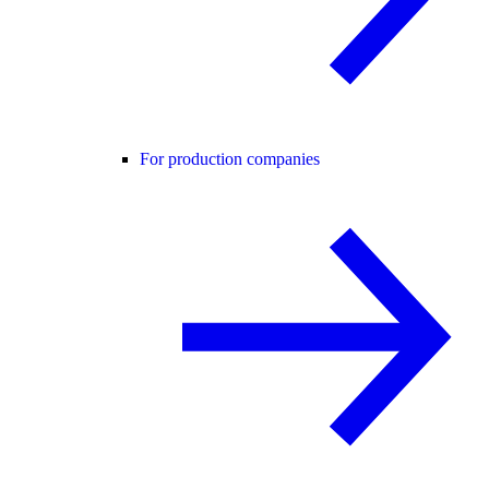
For production companies