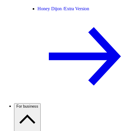
Honey Dijon /
Extra Version
For business