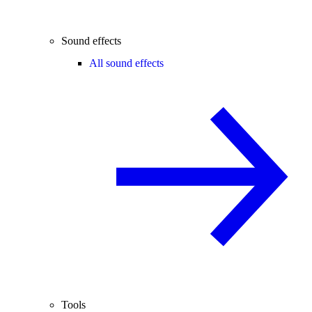
Sound effects
All sound effects
Tools