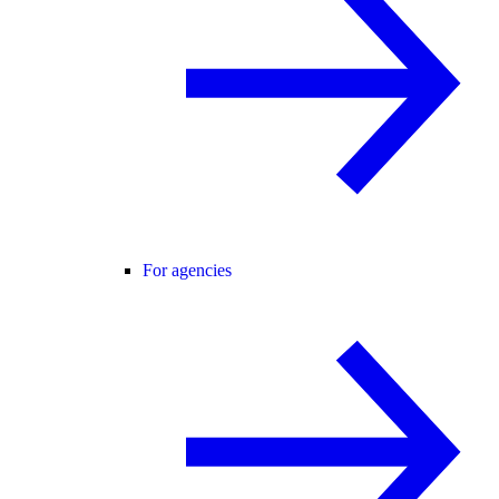
For agencies