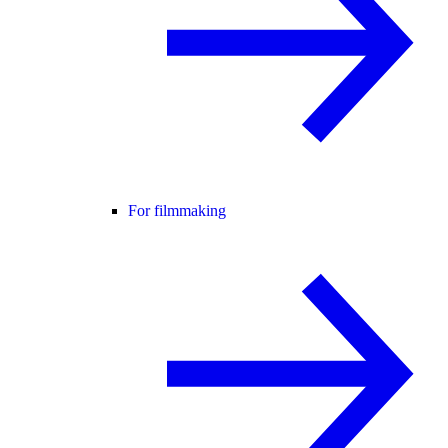
For filmmaking