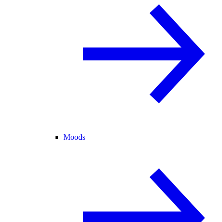
Moods