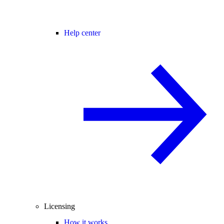
Help center
Licensing
How it works