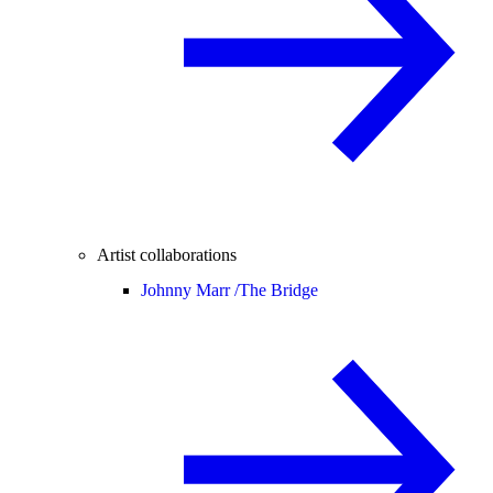
Artist collaborations
Johnny Marr /
The Bridge