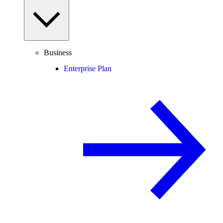
Business
Enterprise Plan