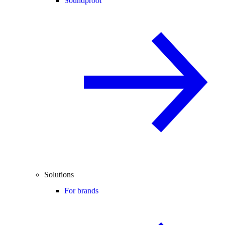
Soundproof
Solutions
For brands