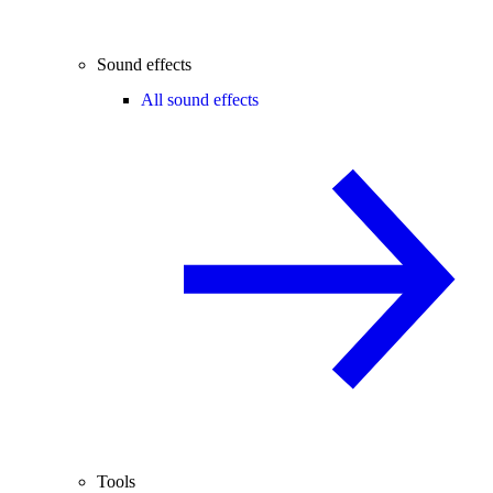
Sound effects
All sound effects
Tools