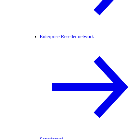
Enterprise Reseller network