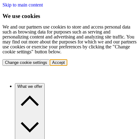
Skip to main content
We use cookies
We and our partners use cookies to store and access personal data
such as browsing data for purposes such as serving and
personalizing content and advertising and analyzing site traffic. You
may find out more about the purposes for which we and our partners
use cookies or exercise your preferences by clicking the "Change
cookie settings" button below.
Change cookie settings
Accept
What we offer