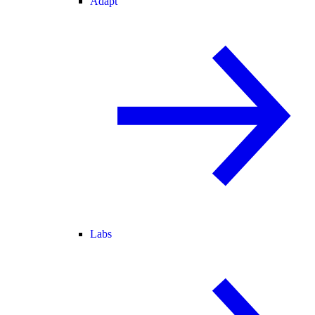
Adapt
Labs