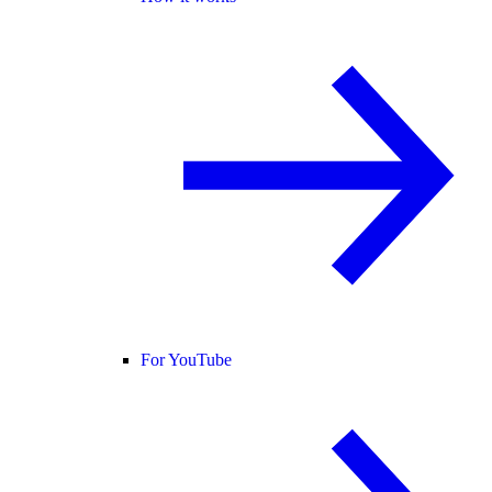
For YouTube