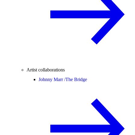
Artist collaborations
Johnny Marr /
The Bridge