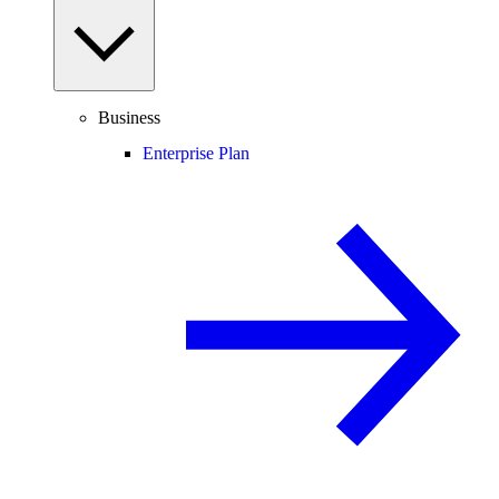
Business
Enterprise Plan