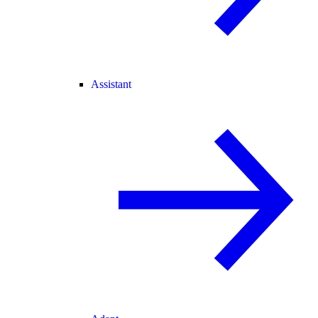
Assistant