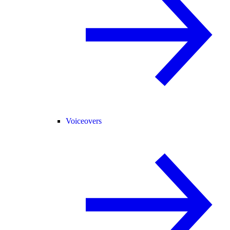
Voiceovers