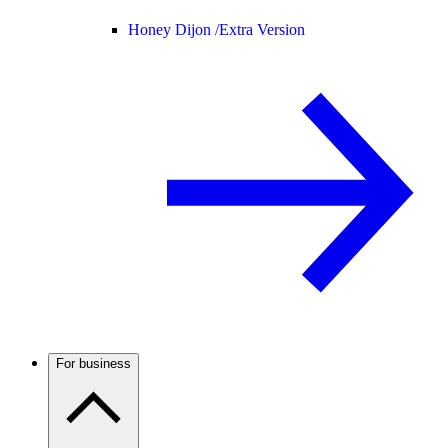
Honey Dijon /
Extra Version
For business