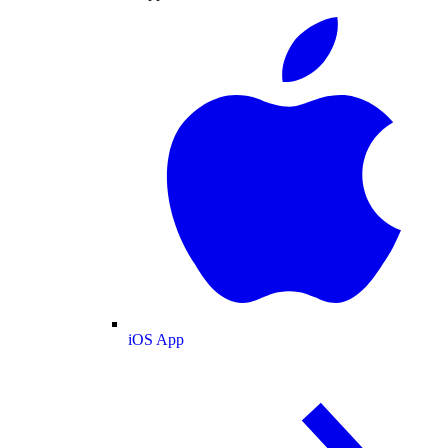
iOS App