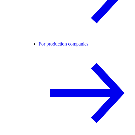
For production companies