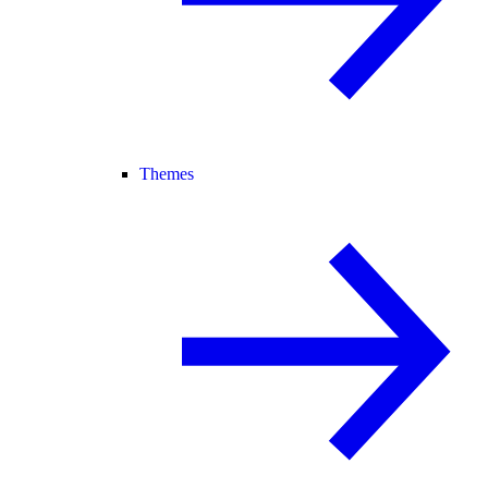
Themes