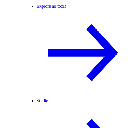
Explore all tools
Studio