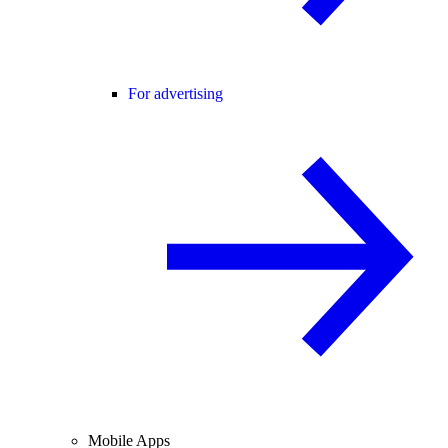
For advertising
Mobile Apps