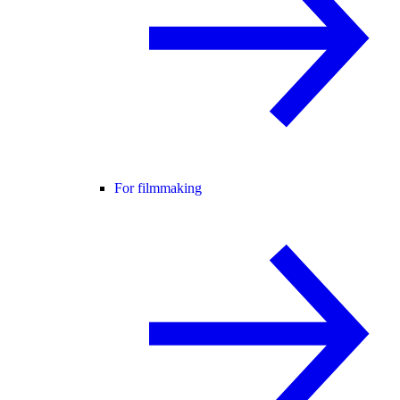
For filmmaking