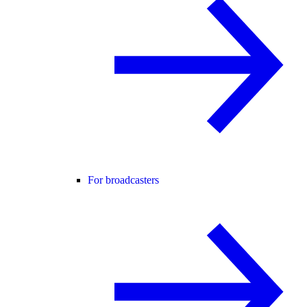
For broadcasters