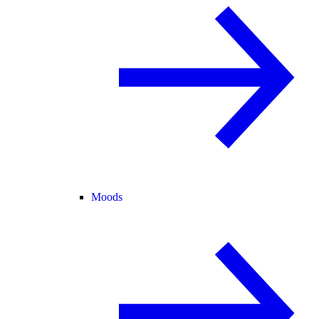
Moods