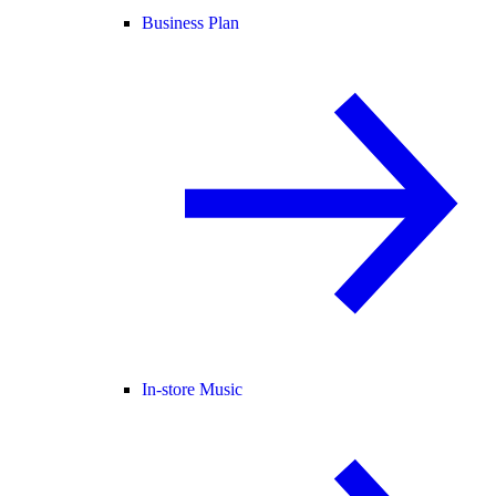
Business Plan
In-store Music