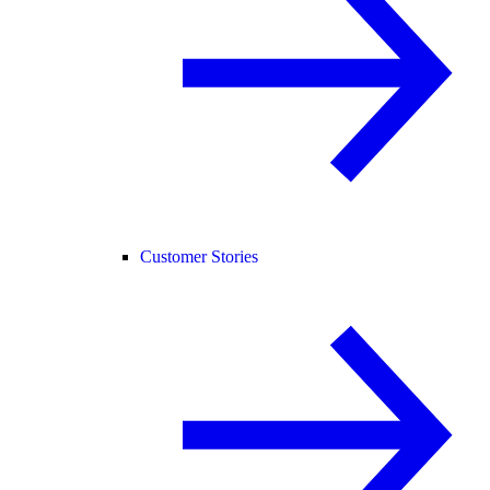
Customer Stories