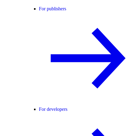
For publishers
For developers