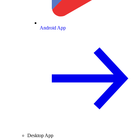
Android App
Desktop App