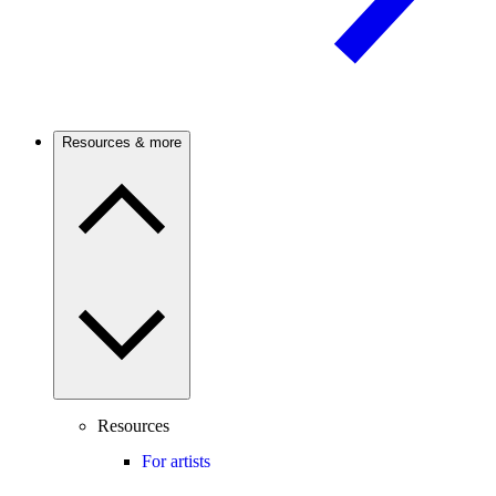
Resources & more
Resources
For artists