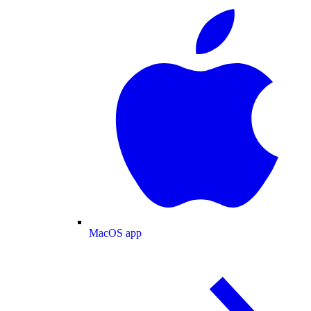
MacOS app