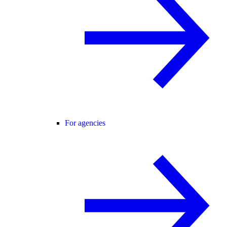
For agencies