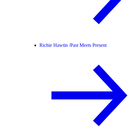
Richie Hawtin /
Past Meets Present