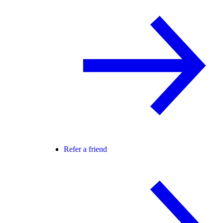
Refer a friend