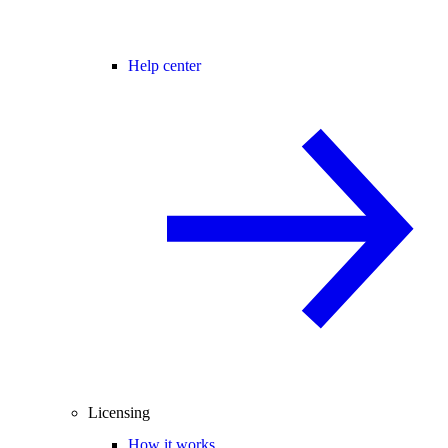
Help center
Licensing
How it works