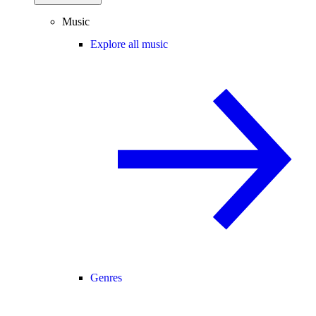
Music
Explore all music
Genres