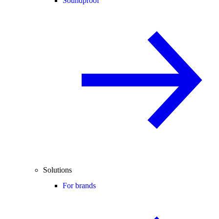
Soundproof
Solutions
For brands