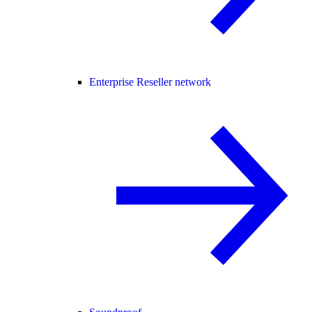
Enterprise Reseller network