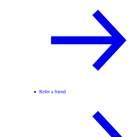
Refer a friend