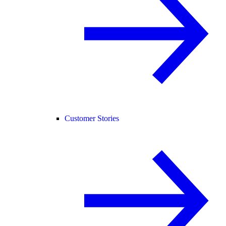
Customer Stories