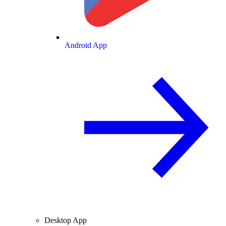
Android App
Desktop App