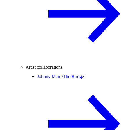
Artist collaborations
Johnny Marr /
The Bridge