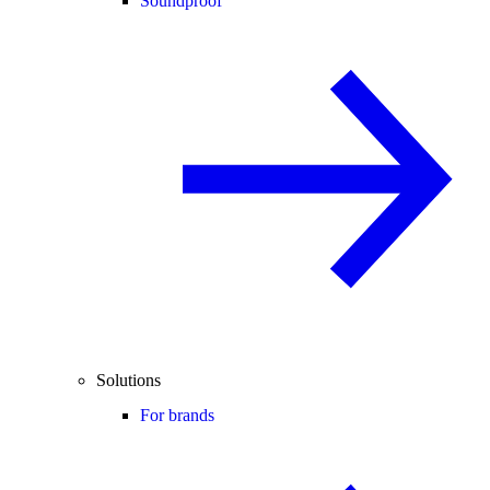
Soundproof
Solutions
For brands