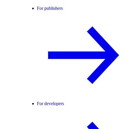
For publishers
For developers