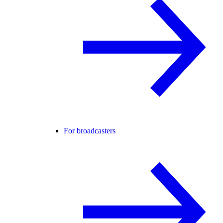
For broadcasters