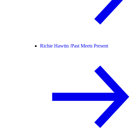
Richie Hawtin /
Past Meets Present