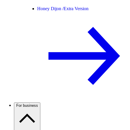
Honey Dijon /
Extra Version
For business