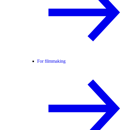
For filmmaking