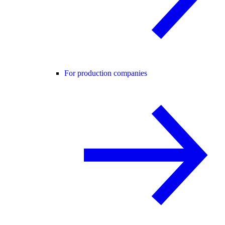
For production companies