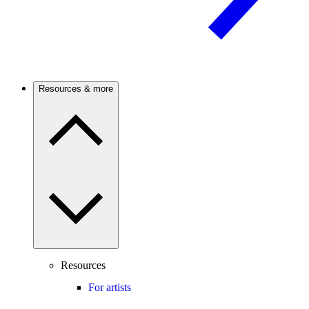
Resources & more
Resources
For artists