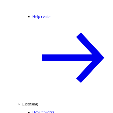
Help center
Licensing
How it works