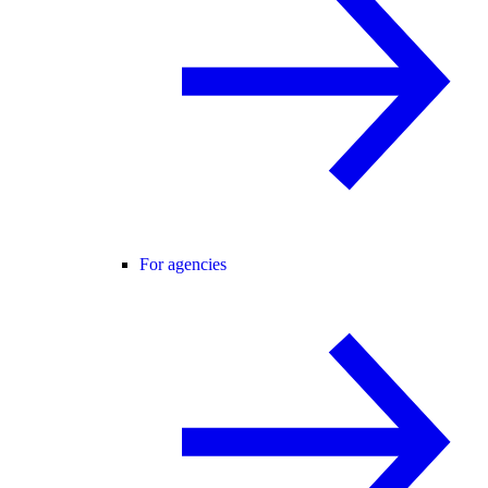
For agencies