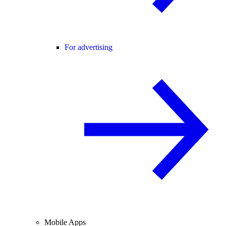
For advertising
Mobile Apps