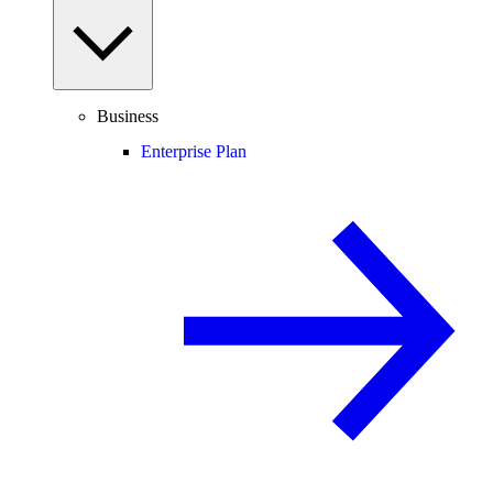
Business
Enterprise Plan