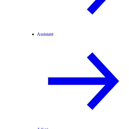
Assistant