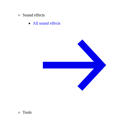
Sound effects
All sound effects
Tools