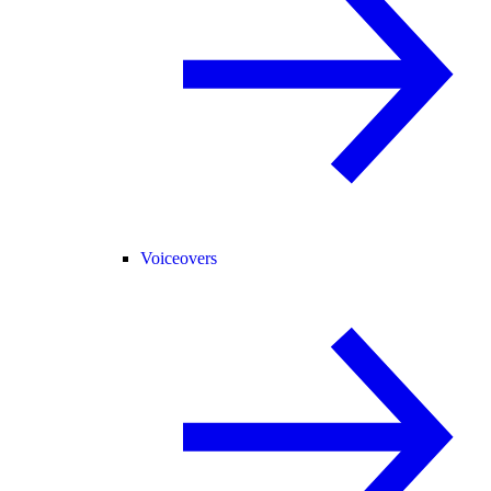
Voiceovers