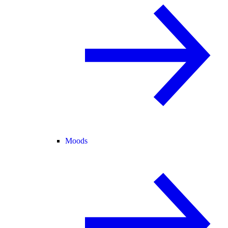
Moods