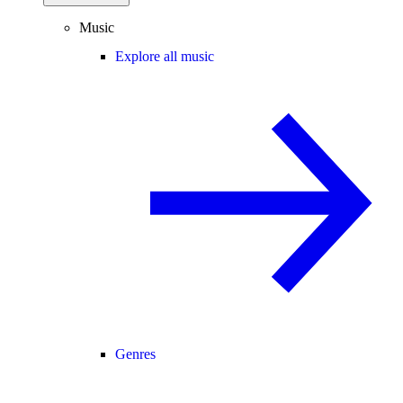
Music
Explore all music
Genres