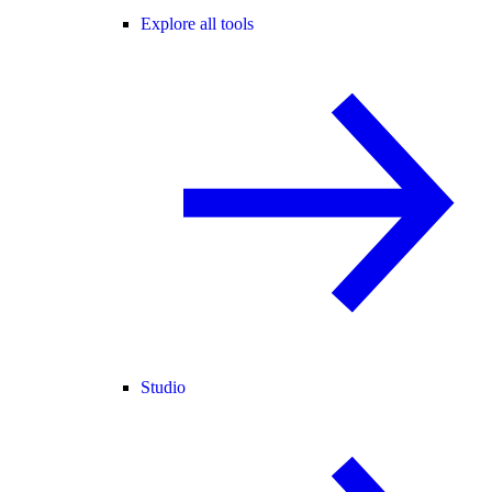
Explore all tools
Studio