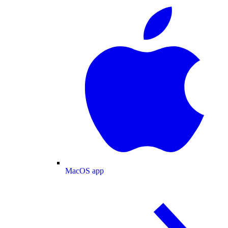
MacOS app