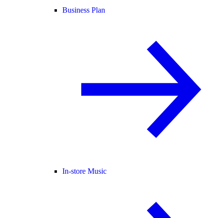
Business Plan
In-store Music