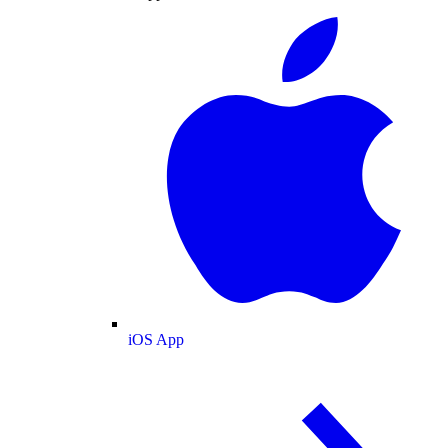
iOS App