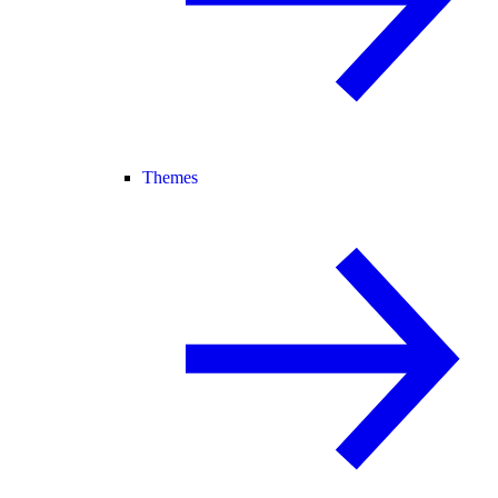
Themes