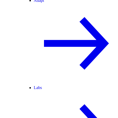
Adapt
Labs