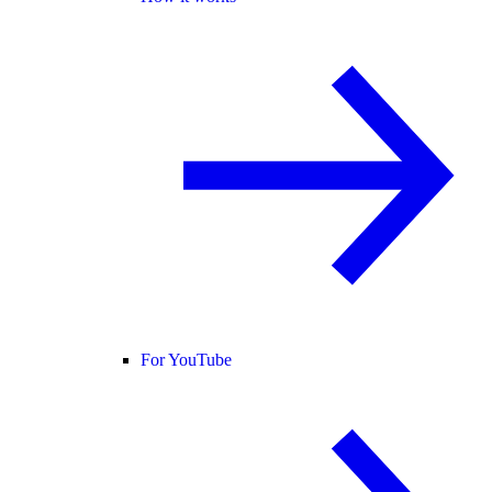
For YouTube