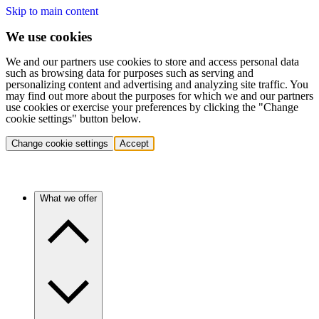
Skip to main content
We use cookies
We and our partners use cookies to store and access personal data
such as browsing data for purposes such as serving and
personalizing content and advertising and analyzing site traffic. You
may find out more about the purposes for which we and our partners
use cookies or exercise your preferences by clicking the "Change
cookie settings" button below.
Change cookie settings
Accept
What we offer