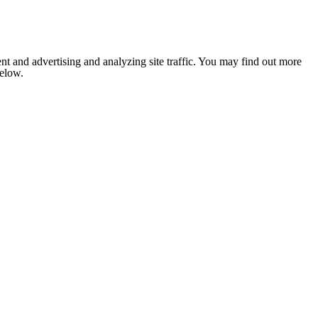
nt and advertising and analyzing site traffic. You may find out more
below.