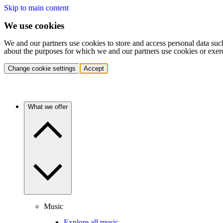
Skip to main content
We use cookies
We and our partners use cookies to store and access personal data suc
about the purposes for which we and our partners use cookies or exer
Change cookie settings
Accept
What we offer
Music
Explore all music