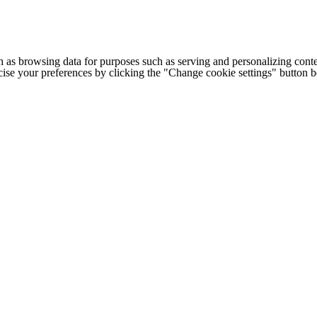
h as browsing data for purposes such as serving and personalizing conte
cise your preferences by clicking the "Change cookie settings" button 