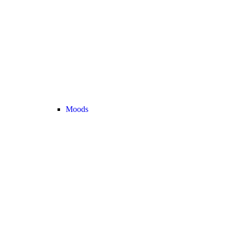
Moods