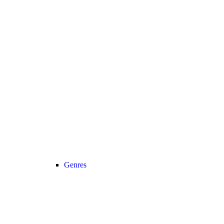
Genres