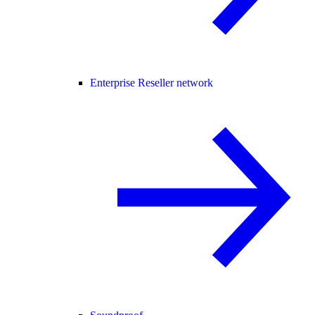
Enterprise Reseller network