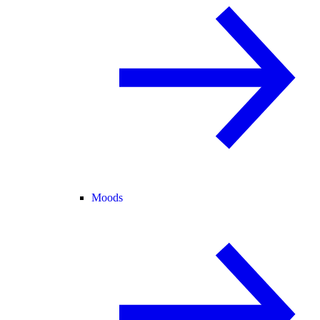
Moods