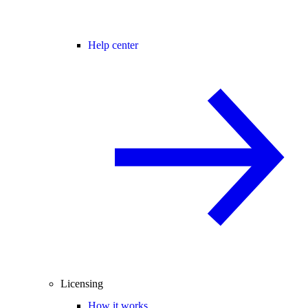
Help center
Licensing
How it works