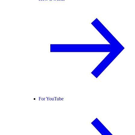
For YouTube