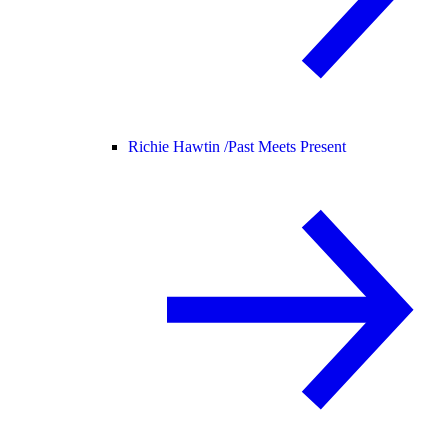
Richie Hawtin /
Past Meets Present