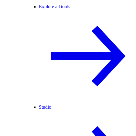
Explore all tools
Studio