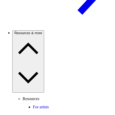
Resources & more
Resources
For artists