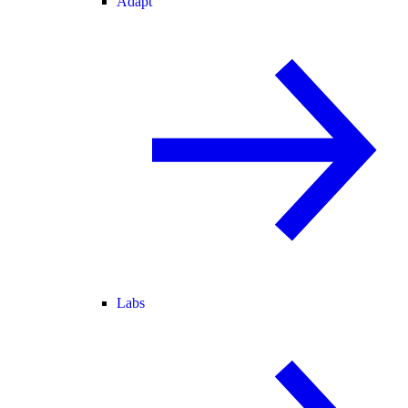
Adapt
Labs