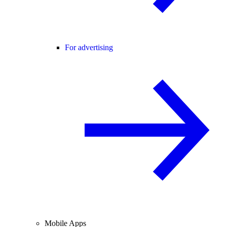
For advertising
Mobile Apps