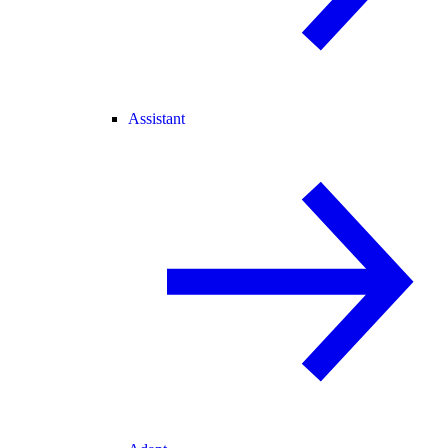
Assistant