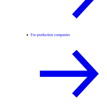
For production companies