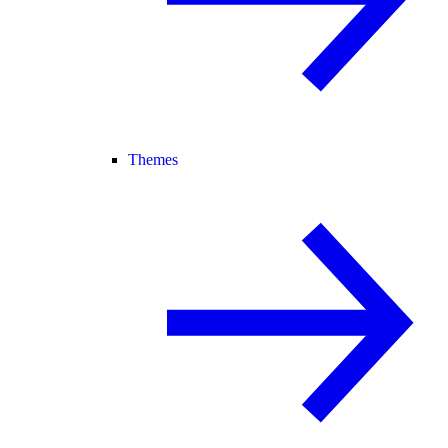
Themes