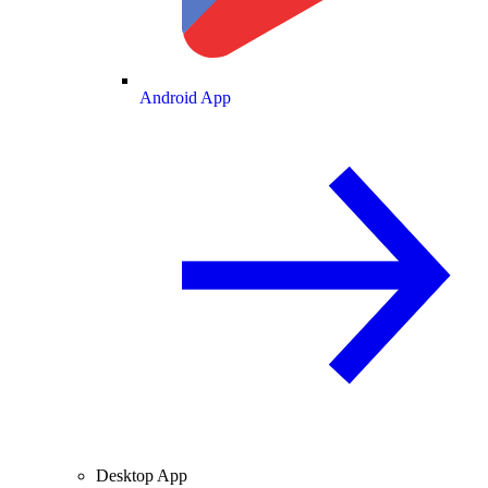
Android App
Desktop App