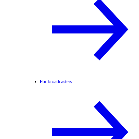
For broadcasters