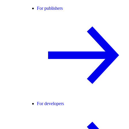
For publishers
For developers