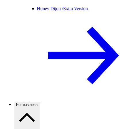
Honey Dijon /
Extra Version
For business