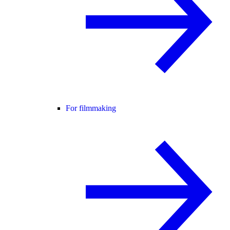
For filmmaking