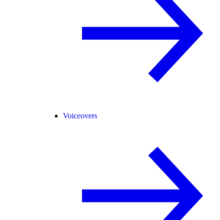
Voiceovers