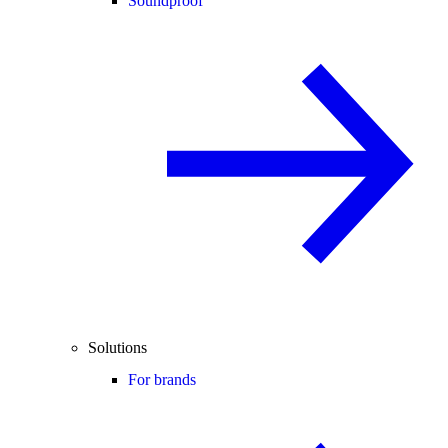
Soundproof
Solutions
For brands