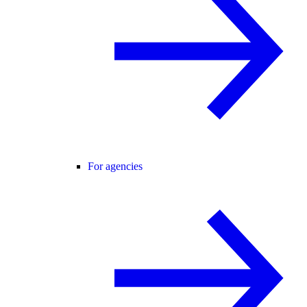
For agencies