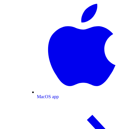
MacOS app