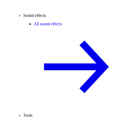
Sound effects
All sound effects
Tools