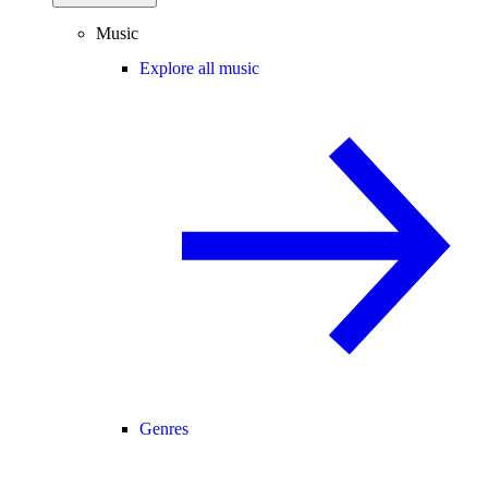
Music
Explore all music
Genres