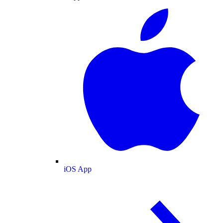
iOS App