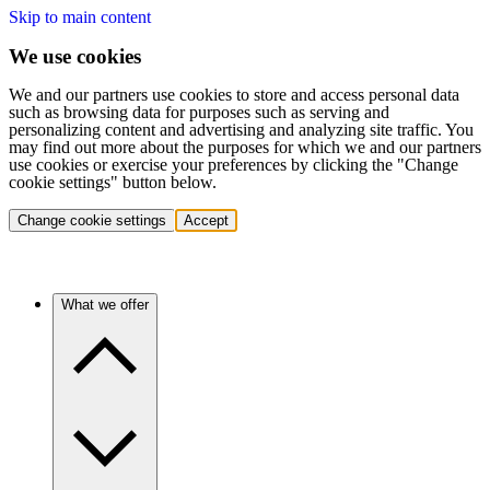
Skip to main content
We use cookies
We and our partners use cookies to store and access personal data
such as browsing data for purposes such as serving and
personalizing content and advertising and analyzing site traffic. You
may find out more about the purposes for which we and our partners
use cookies or exercise your preferences by clicking the "Change
cookie settings" button below.
Change cookie settings
Accept
What we offer