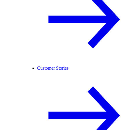
Customer Stories