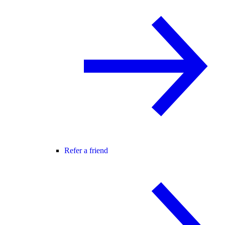
Refer a friend