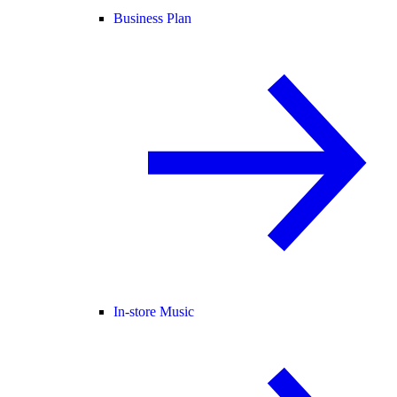
Business Plan
In-store Music