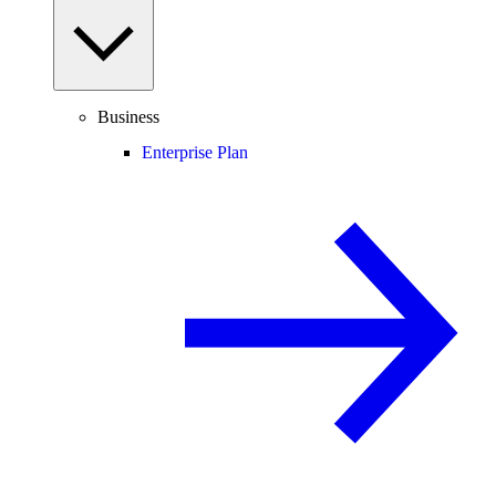
Business
Enterprise Plan