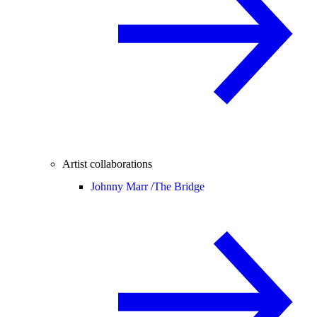
Artist collaborations
Johnny Marr /
The Bridge