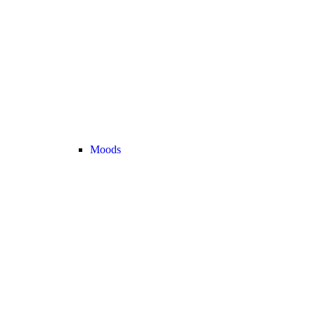
Moods