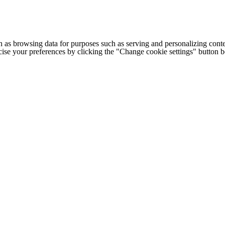
h as browsing data for purposes such as serving and personalizing conte
cise your preferences by clicking the "Change cookie settings" button 