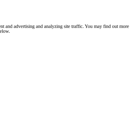
nt and advertising and analyzing site traffic. You may find out more
below.