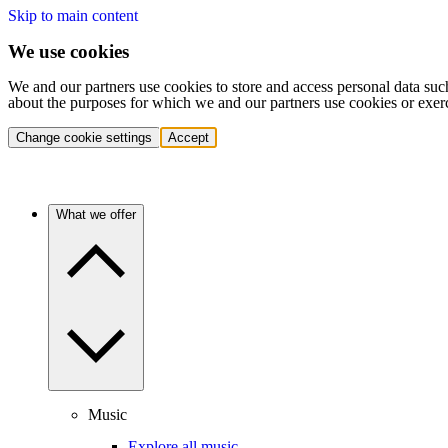
Skip to main content
We use cookies
We and our partners use cookies to store and access personal data suc
about the purposes for which we and our partners use cookies or exer
Change cookie settings
Accept
What we offer
Music
Explore all music