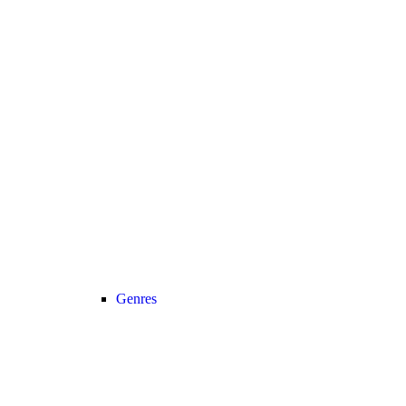
Genres