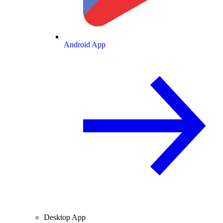
Android App
Desktop App