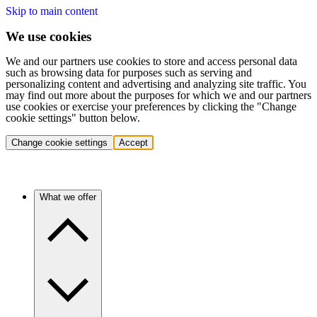
Skip to main content
We use cookies
We and our partners use cookies to store and access personal data
such as browsing data for purposes such as serving and
personalizing content and advertising and analyzing site traffic. You
may find out more about the purposes for which we and our partners
use cookies or exercise your preferences by clicking the "Change
cookie settings" button below.
Change cookie settings
Accept
What we offer