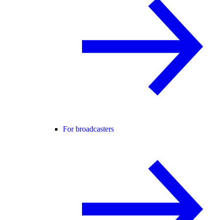
For broadcasters