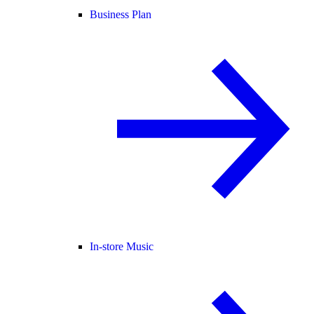
Business Plan
In-store Music