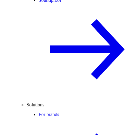
Soundproof
Solutions
For brands