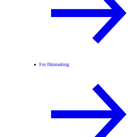
For filmmaking