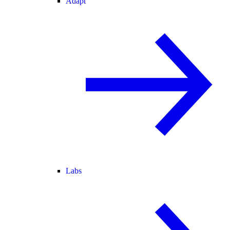
Adapt
Labs