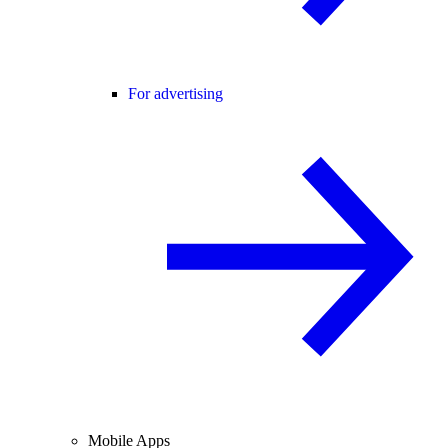
For advertising
Mobile Apps