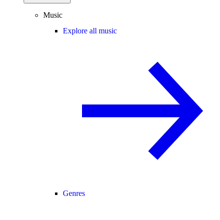
Music
Explore all music
Genres