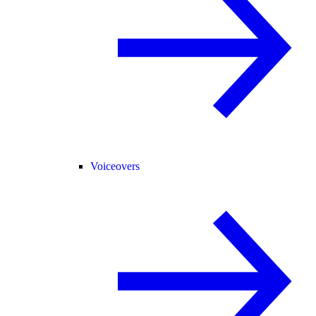
Voiceovers