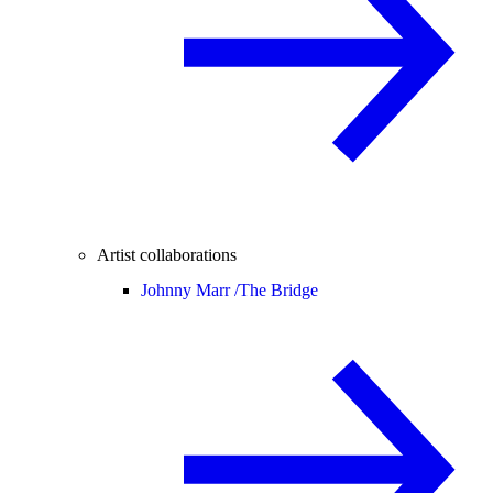
Artist collaborations
Johnny Marr /
The Bridge