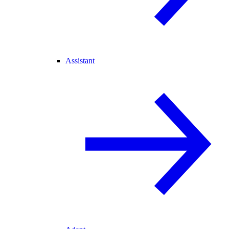
Assistant