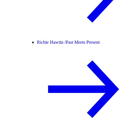
Richie Hawtin /
Past Meets Present