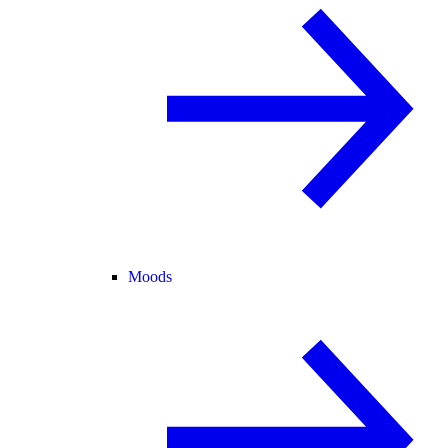
Moods