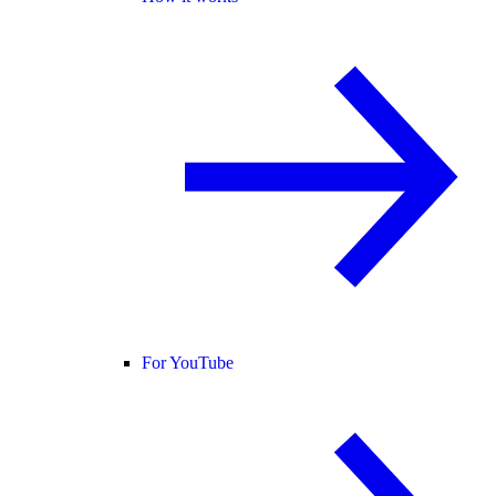
For YouTube