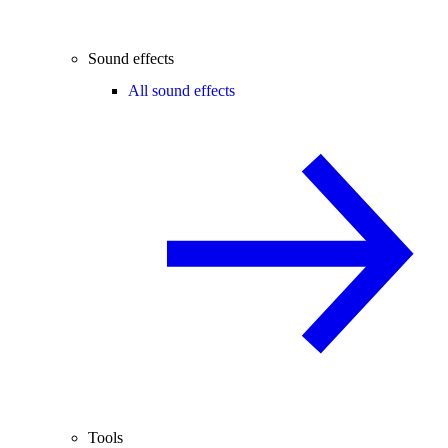
Sound effects
All sound effects
Tools