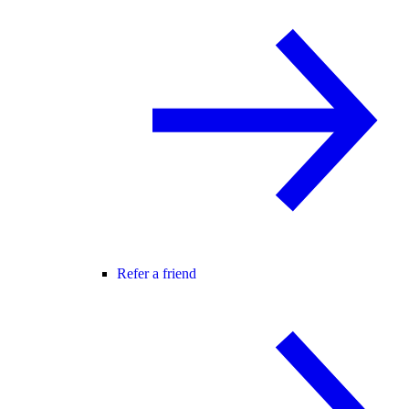
Refer a friend