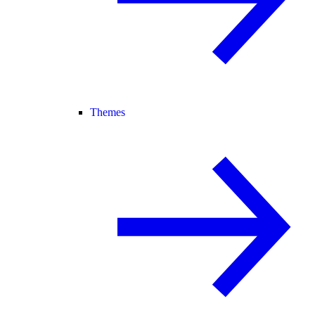
Themes