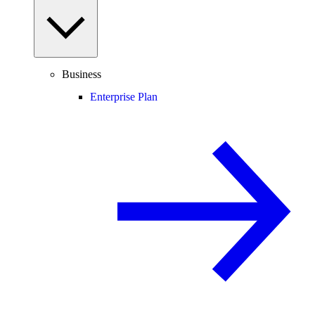
Business
Enterprise Plan