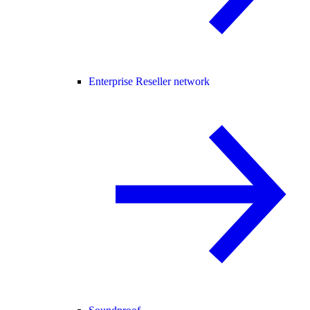
Enterprise Reseller network