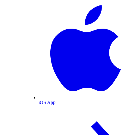
iOS App