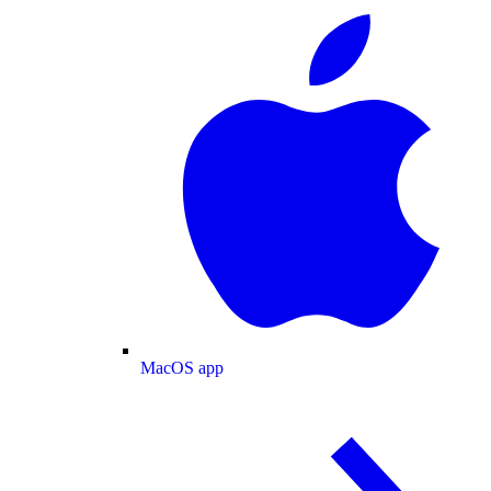
MacOS app