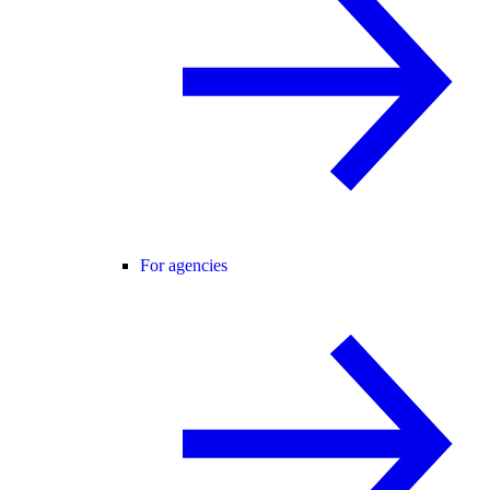
For agencies