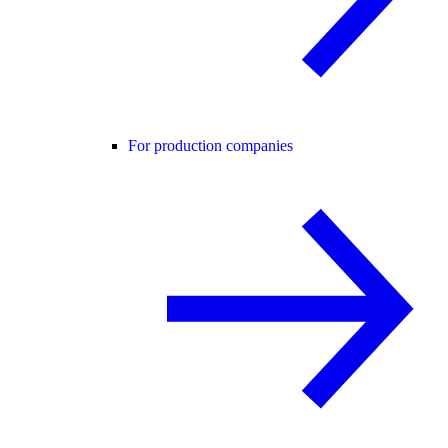
For production companies