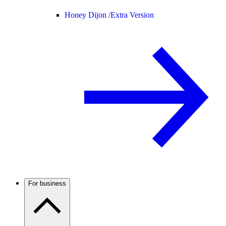
Honey Dijon /
Extra Version
For business