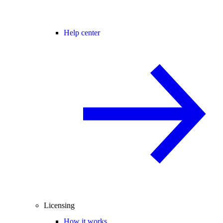
Help center
Licensing
How it works