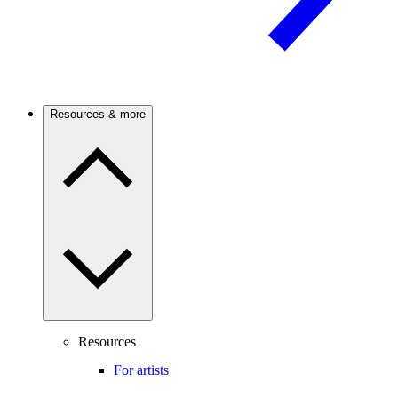
Resources & more
Resources
For artists