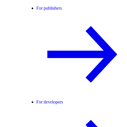
For publishers
For developers