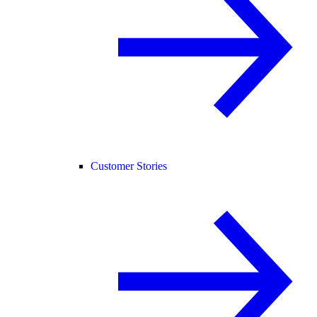
Customer Stories