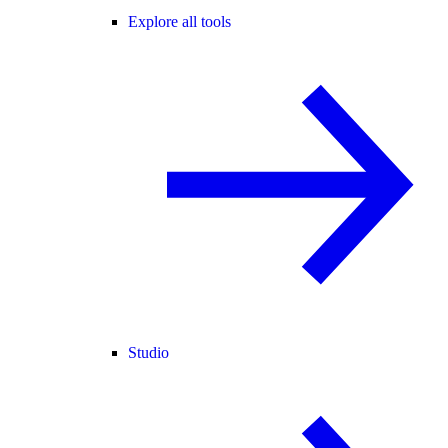
Explore all tools
Studio