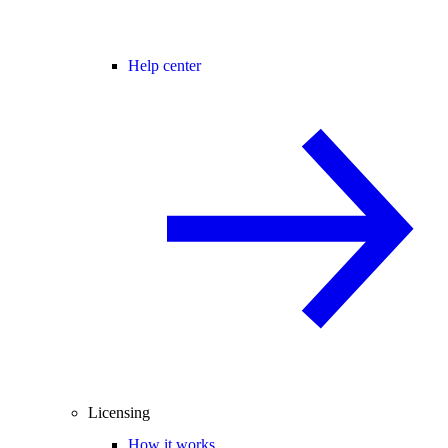
Help center
Licensing
How it works