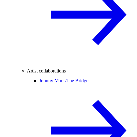
Artist collaborations
Johnny Marr /
The Bridge