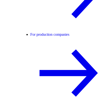
For production companies