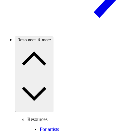
Resources & more
Resources
For artists