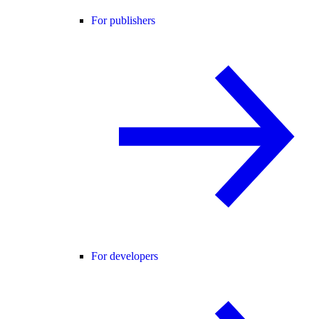
For publishers
For developers