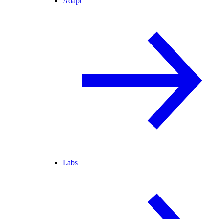
Adapt
Labs