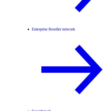
Enterprise Reseller network