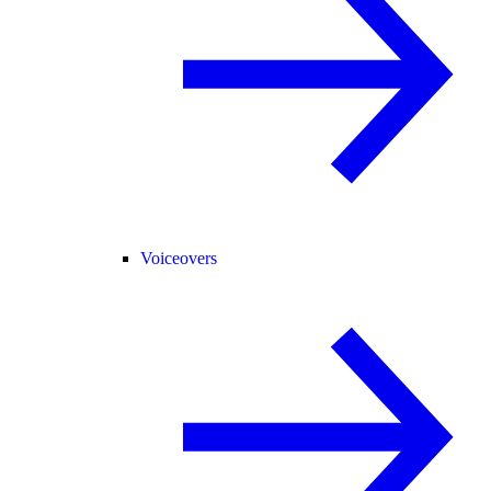
Voiceovers