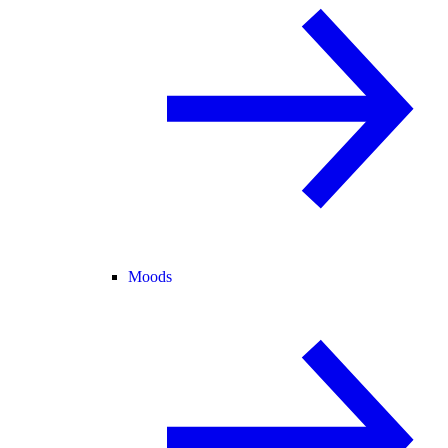
Moods