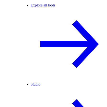
Explore all tools
Studio