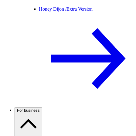
Honey Dijon /
Extra Version
For business