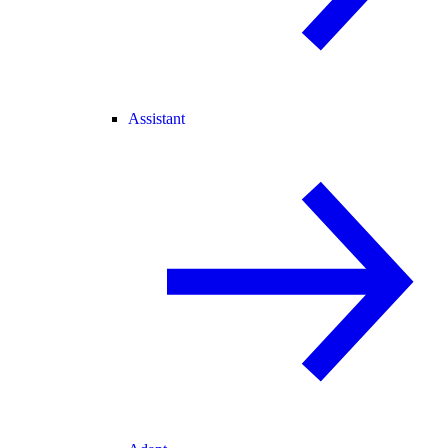
Assistant