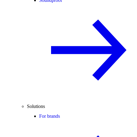
Soundproof
Solutions
For brands