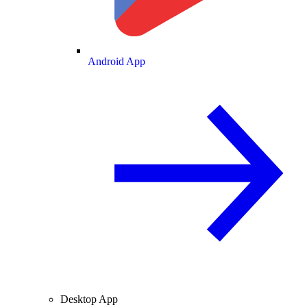
Android App
Desktop App