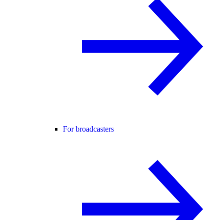
For broadcasters