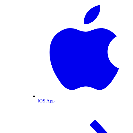
iOS App