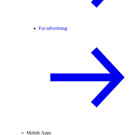
For advertising
Mobile Apps