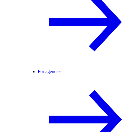
For agencies