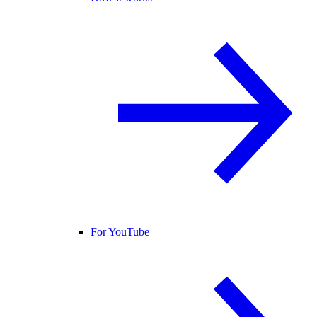
For YouTube