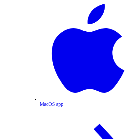
MacOS app