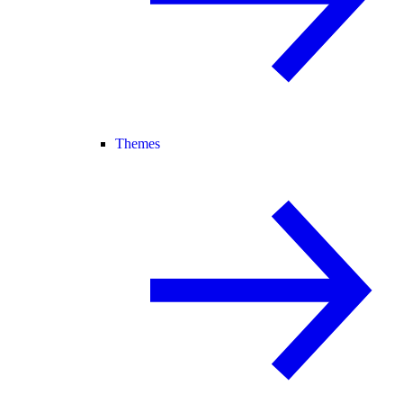
Themes