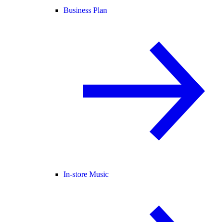
Business Plan
In-store Music