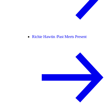
Richie Hawtin /
Past Meets Present