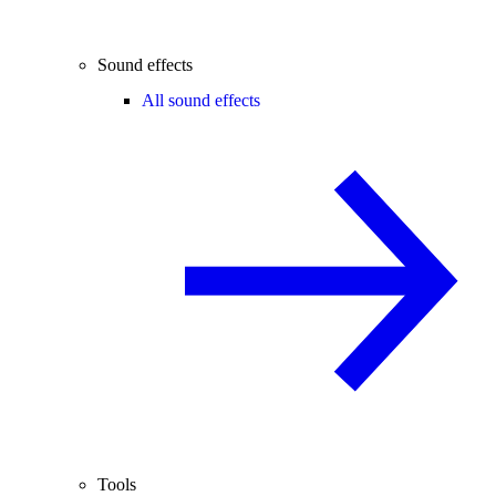
Sound effects
All sound effects
Tools