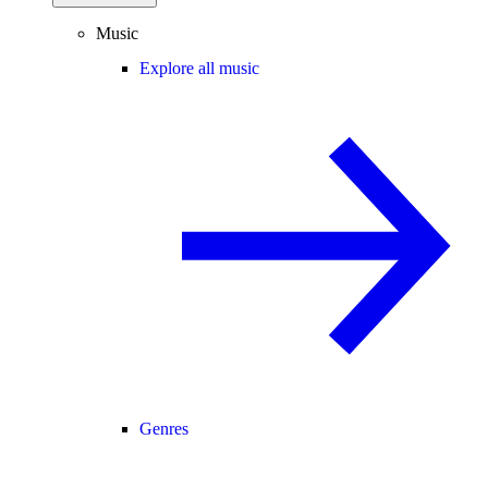
Music
Explore all music
Genres