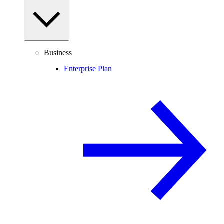
Business
Enterprise Plan