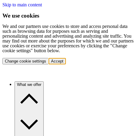
Skip to main content
We use cookies
We and our partners use cookies to store and access personal data
such as browsing data for purposes such as serving and
personalizing content and advertising and analyzing site traffic. You
may find out more about the purposes for which we and our partners
use cookies or exercise your preferences by clicking the "Change
cookie settings" button below.
Change cookie settings
Accept
What we offer