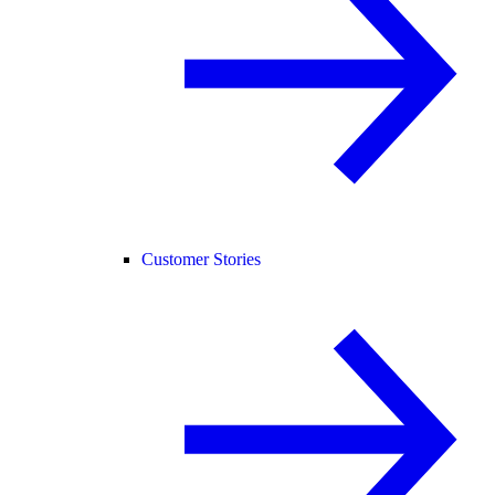
Customer Stories