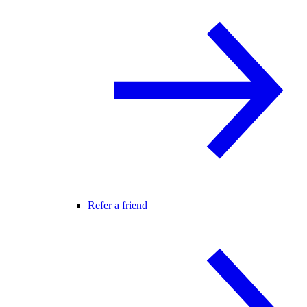
Refer a friend