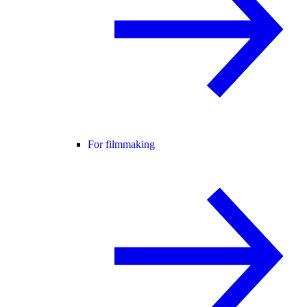
For filmmaking