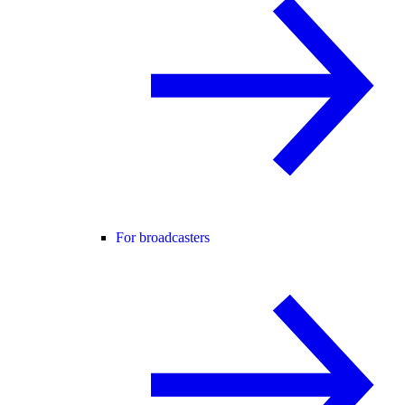
For broadcasters