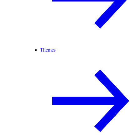
Themes