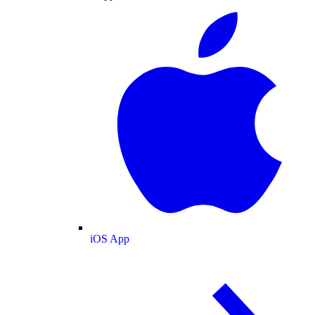
iOS App