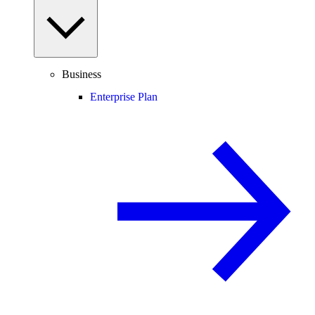
Business
Enterprise Plan