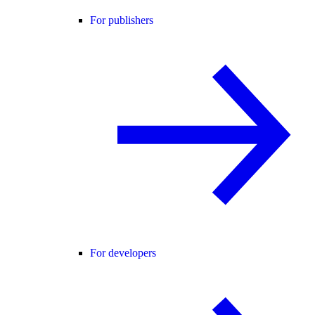
For publishers
For developers