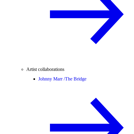
Artist collaborations
Johnny Marr /
The Bridge