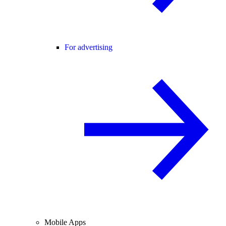
For advertising
Mobile Apps