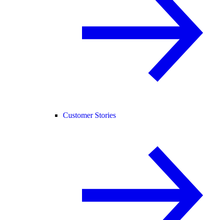
Customer Stories