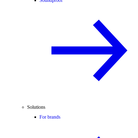
Soundproof
Solutions
For brands