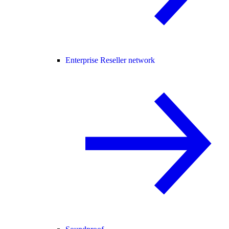
Enterprise Reseller network