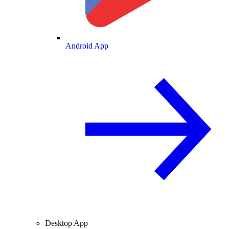
Android App
Desktop App