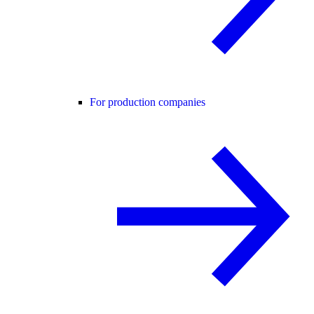
For production companies