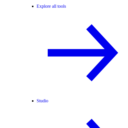
Explore all tools
Studio