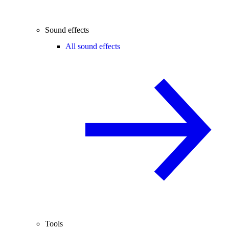
Sound effects
All sound effects
Tools