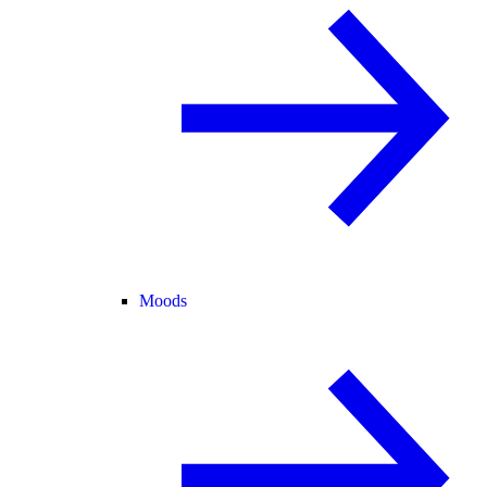
Moods