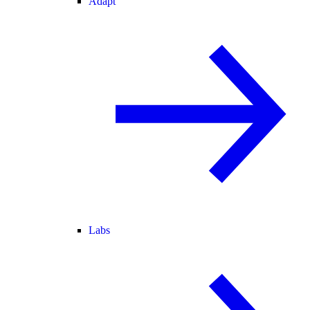
Adapt
Labs