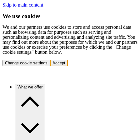
Skip to main content
We use cookies
We and our partners use cookies to store and access personal data
such as browsing data for purposes such as serving and
personalizing content and advertising and analyzing site traffic. You
may find out more about the purposes for which we and our partners
use cookies or exercise your preferences by clicking the "Change
cookie settings" button below.
Change cookie settings
Accept
What we offer