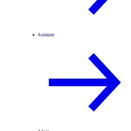
Assistant