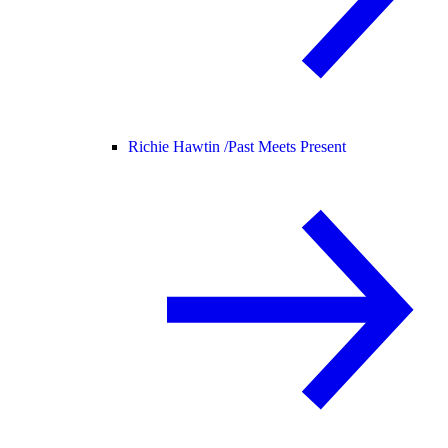
Richie Hawtin /
Past Meets Present