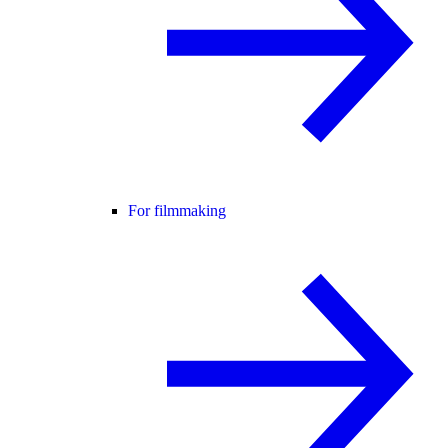
For filmmaking