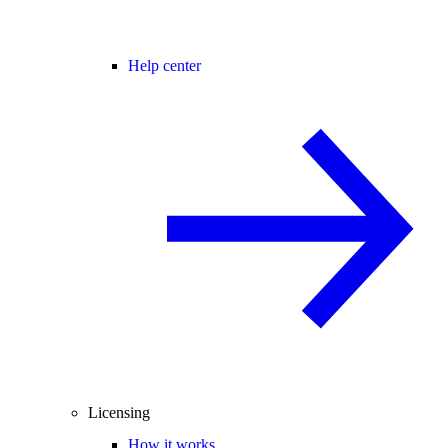
Help center
Licensing
How it works