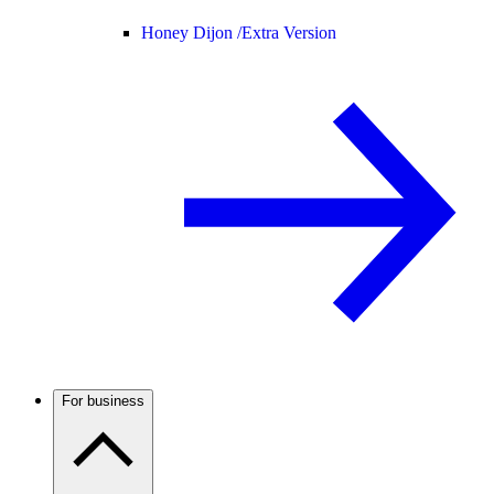
Honey Dijon /
Extra Version
For business