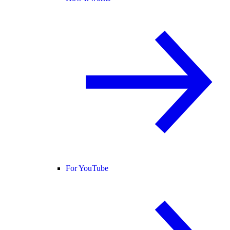
For YouTube