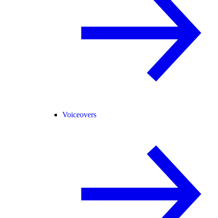
Voiceovers