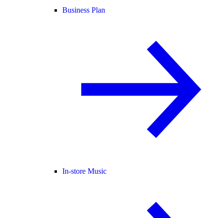
Business Plan
In-store Music