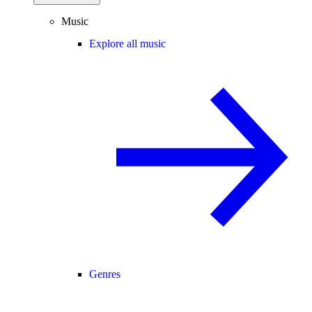
Music
Explore all music
Genres