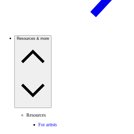
Resources & more
Resources
For artists