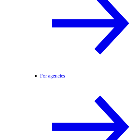
For agencies