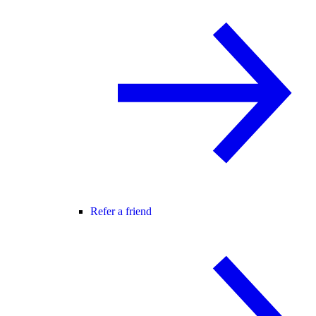
Refer a friend