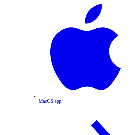
MacOS app