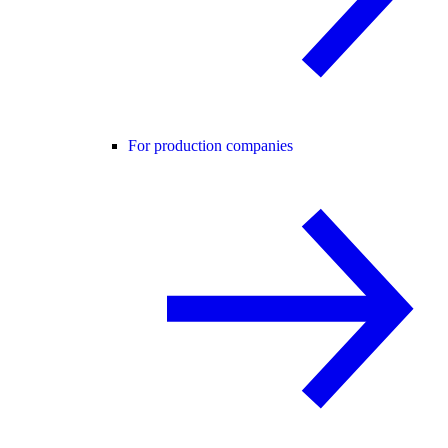
For production companies