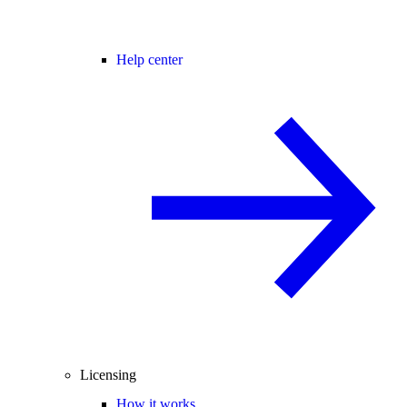
Help center
Licensing
How it works