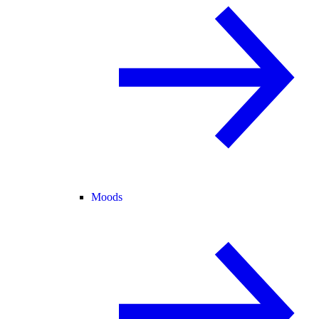
Moods