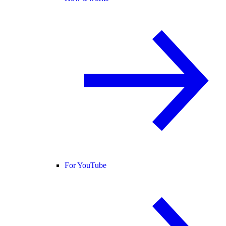
For YouTube