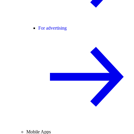
For advertising
Mobile Apps