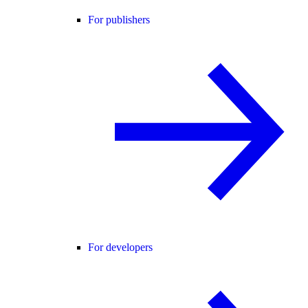
For publishers
For developers