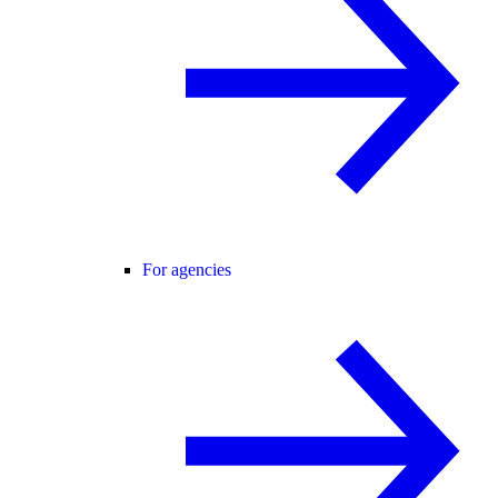
For agencies