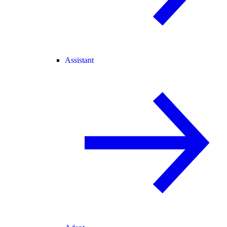
Assistant