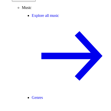
Music
Explore all music
Genres