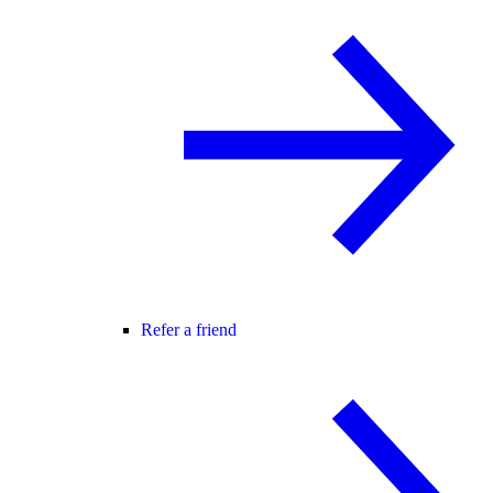
Refer a friend