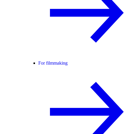
For filmmaking