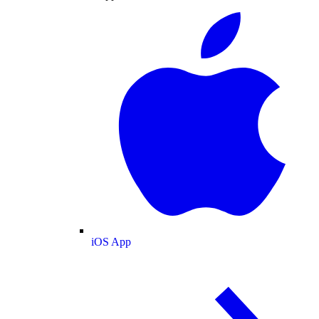
iOS App