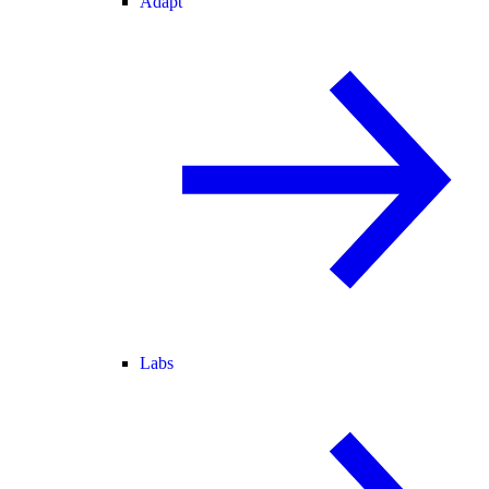
Adapt
Labs