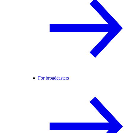
For broadcasters