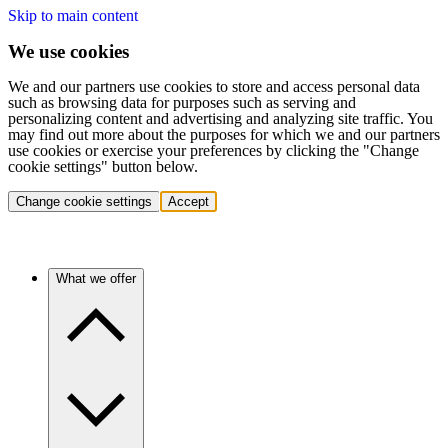
Skip to main content
We use cookies
We and our partners use cookies to store and access personal data
such as browsing data for purposes such as serving and
personalizing content and advertising and analyzing site traffic. You
may find out more about the purposes for which we and our partners
use cookies or exercise your preferences by clicking the "Change
cookie settings" button below.
Change cookie settings
Accept
What we offer