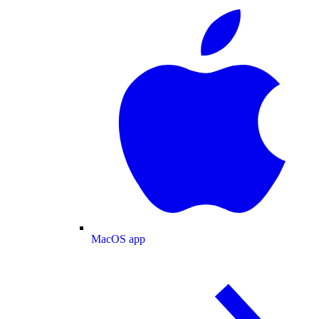
MacOS app