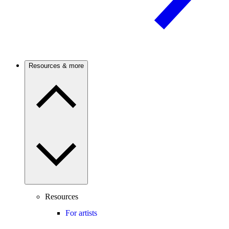
Resources & more
Resources
For artists