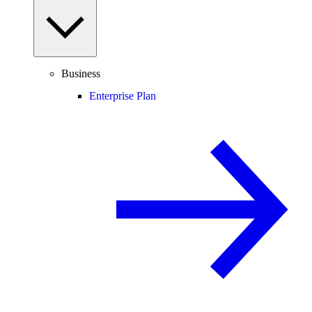
Business
Enterprise Plan