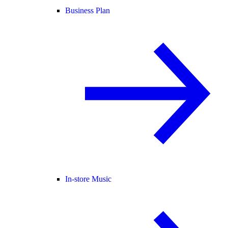
Business Plan
In-store Music