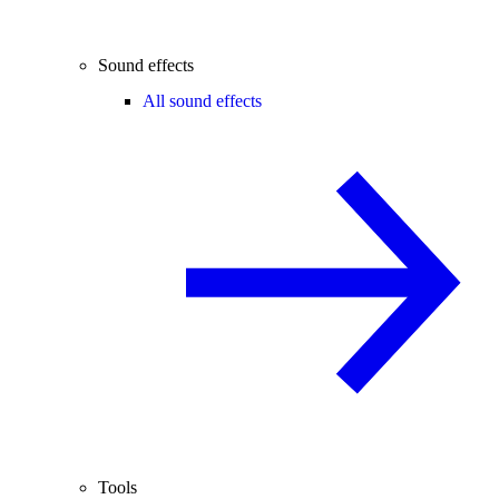
Sound effects
All sound effects
Tools