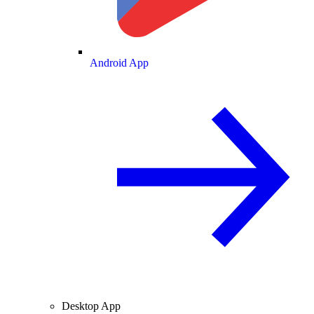
Android App
Desktop App