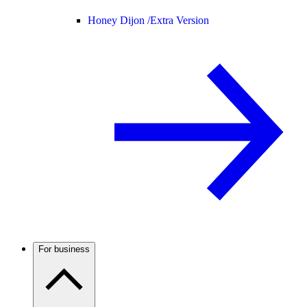
Honey Dijon /
Extra Version
For business