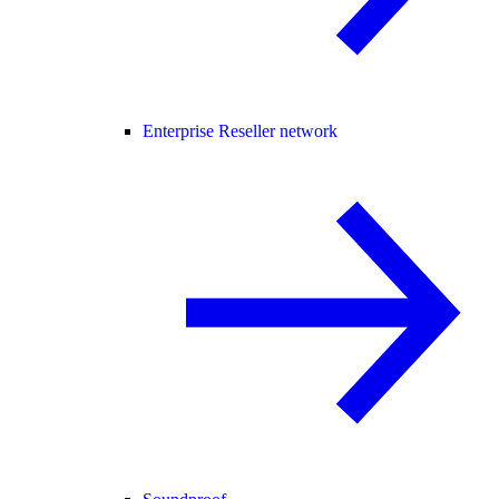
Enterprise Reseller network