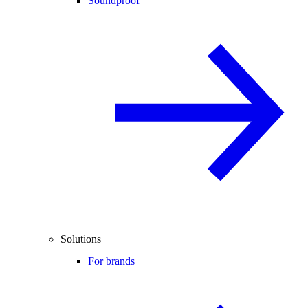
Soundproof
Solutions
For brands