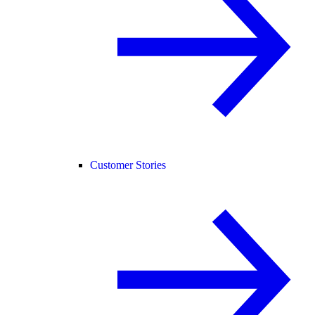
Customer Stories