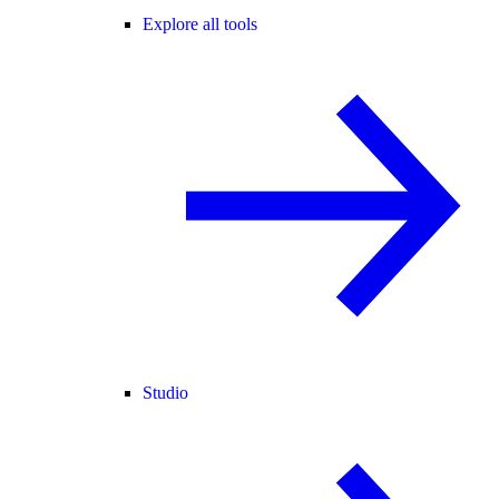
Explore all tools
Studio