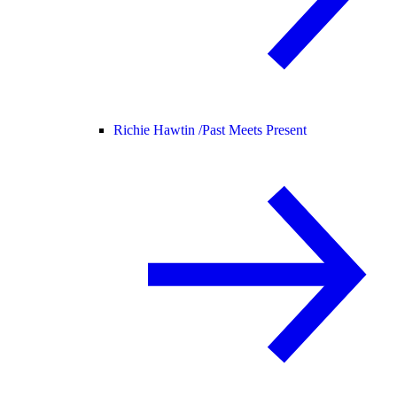
Richie Hawtin /
Past Meets Present