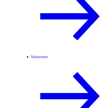
Voiceovers