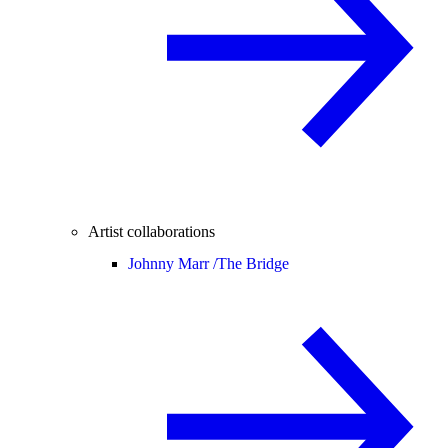
Artist collaborations
Johnny Marr /
The Bridge