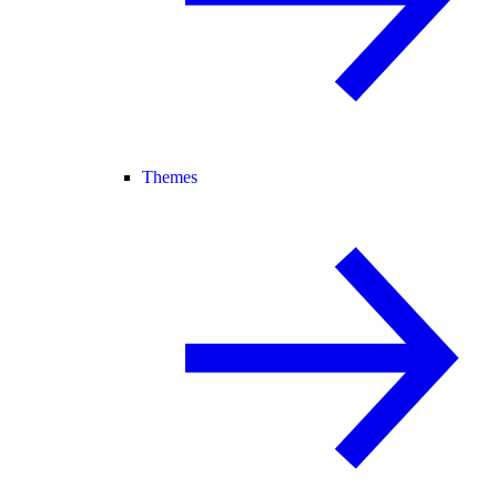
Themes