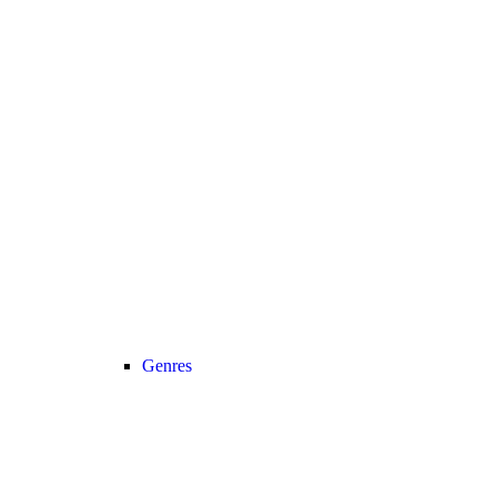
Genres