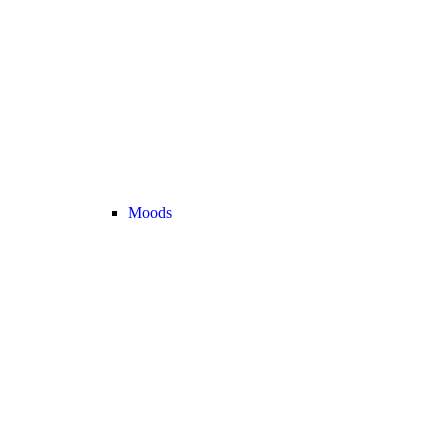
Moods