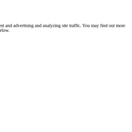
nt and advertising and analyzing site traffic. You may find out more
below.