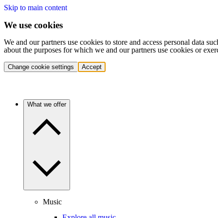
Skip to main content
We use cookies
We and our partners use cookies to store and access personal data suc
about the purposes for which we and our partners use cookies or exer
Change cookie settings
Accept
What we offer
Music
Explore all music