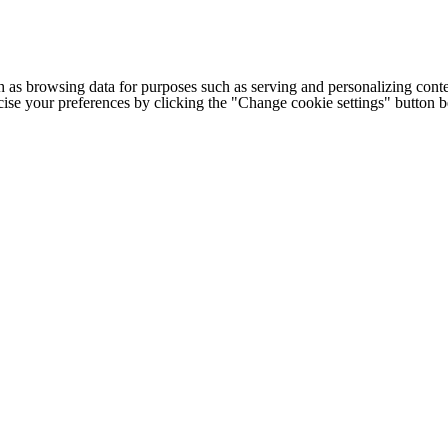
h as browsing data for purposes such as serving and personalizing conte
cise your preferences by clicking the "Change cookie settings" button 