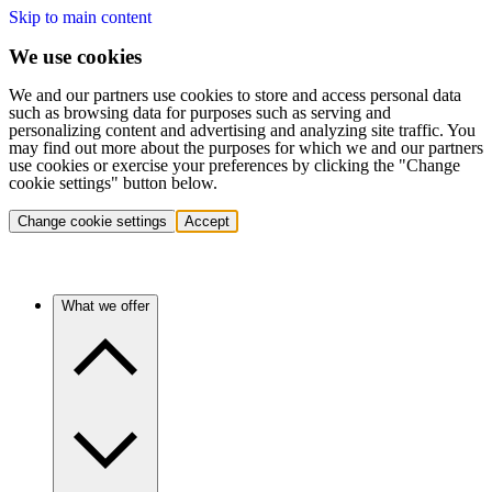
Skip to main content
We use cookies
We and our partners use cookies to store and access personal data
such as browsing data for purposes such as serving and
personalizing content and advertising and analyzing site traffic. You
may find out more about the purposes for which we and our partners
use cookies or exercise your preferences by clicking the "Change
cookie settings" button below.
Change cookie settings
Accept
What we offer