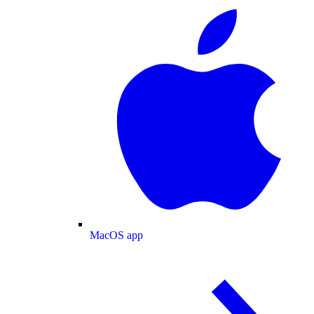
MacOS app