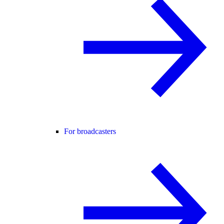
For broadcasters