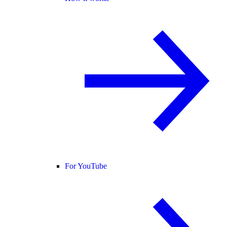
For YouTube