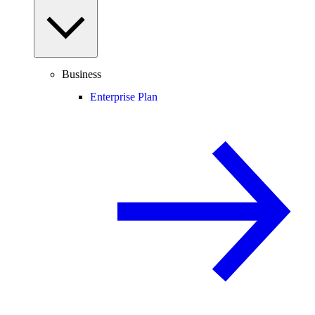
Business
Enterprise Plan