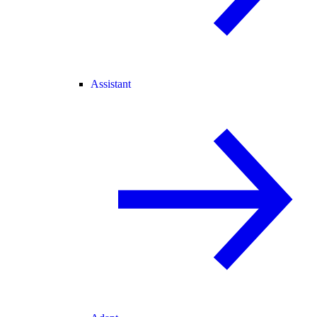
Assistant