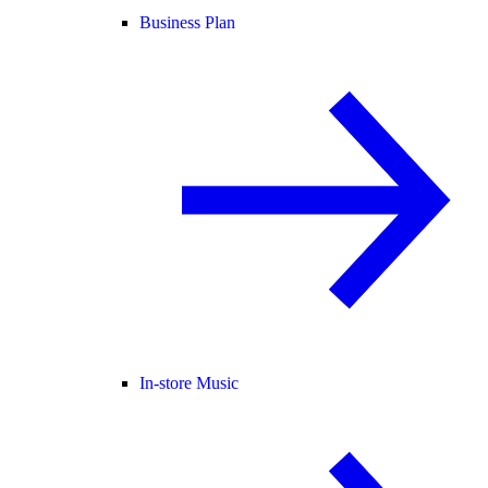
Business Plan
In-store Music