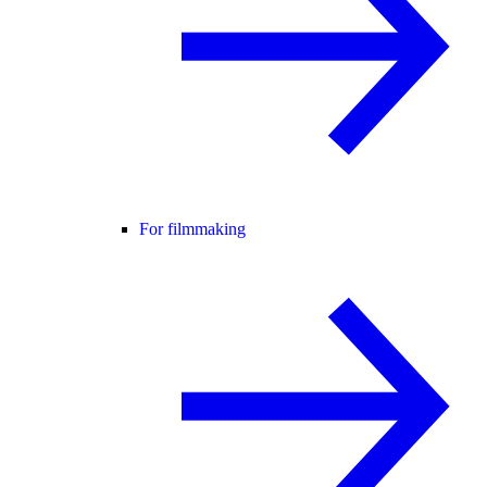
For filmmaking