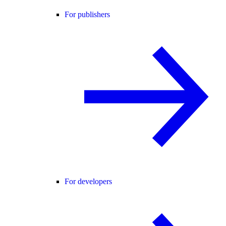
For publishers
For developers