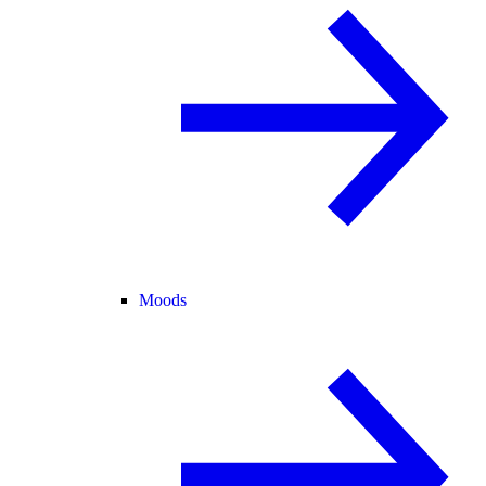
Moods