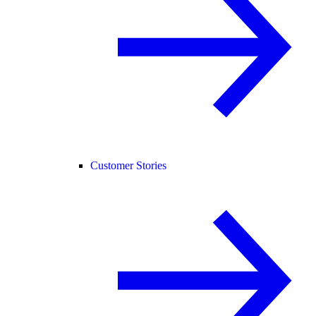
Customer Stories