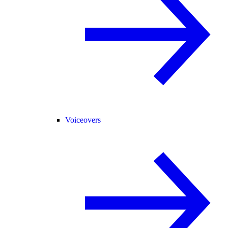
Voiceovers