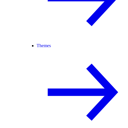
Themes