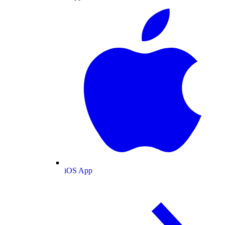
iOS App