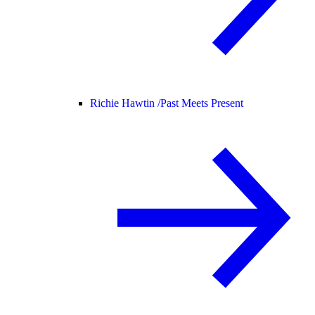
Richie Hawtin /
Past Meets Present