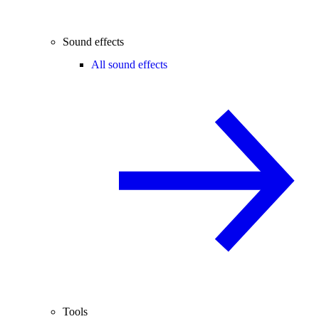
Sound effects
All sound effects
Tools