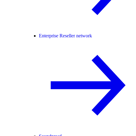
Enterprise Reseller network