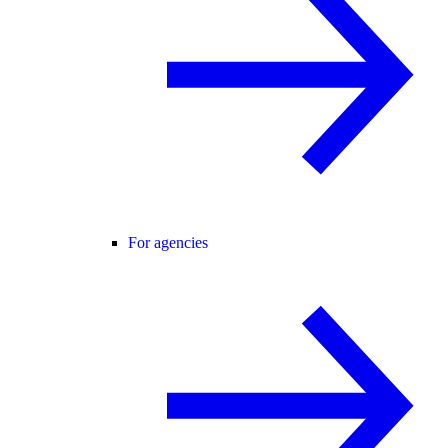
For agencies