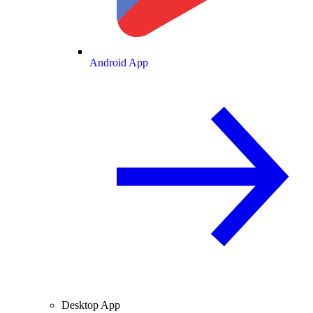
Android App
Desktop App