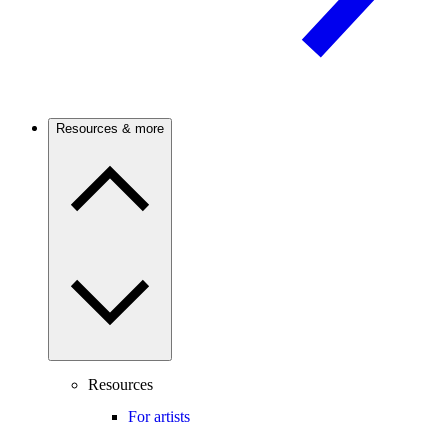
Resources & more
Resources
For artists