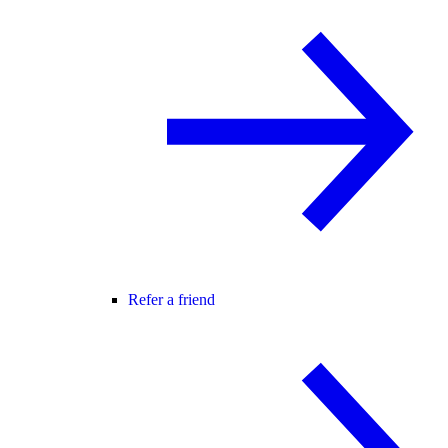
Refer a friend