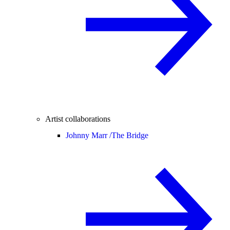
Artist collaborations
Johnny Marr /
The Bridge