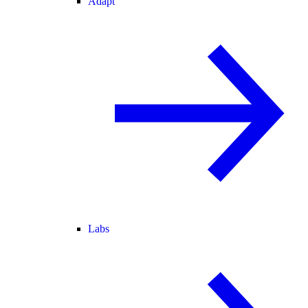
Adapt
Labs