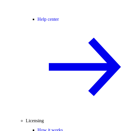
Help center
Licensing
How it works