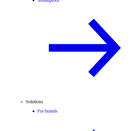
Soundproof
Solutions
For brands