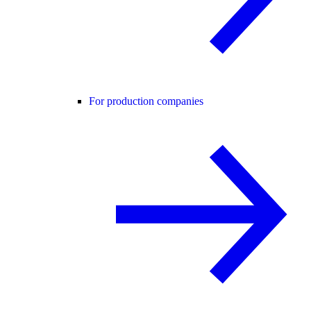
For production companies