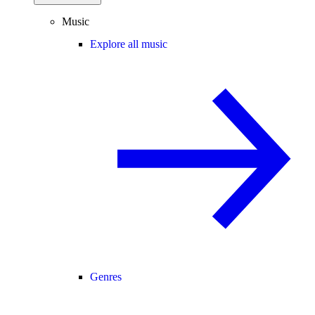
Music
Explore all music
Genres