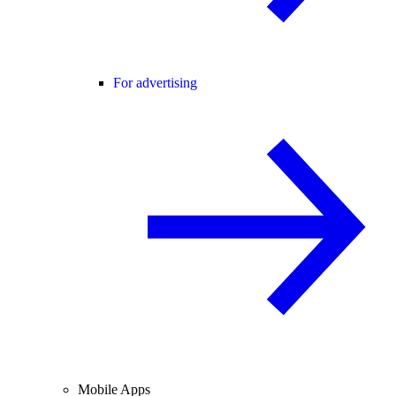
For advertising
Mobile Apps