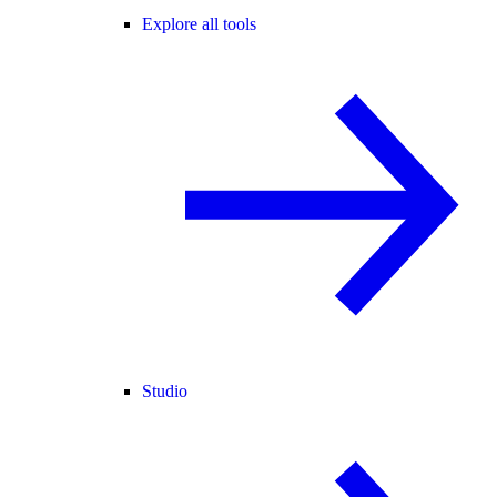
Explore all tools
Studio