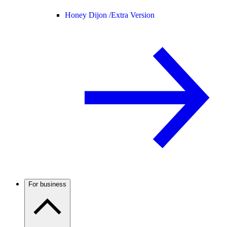
Honey Dijon /
Extra Version
For business