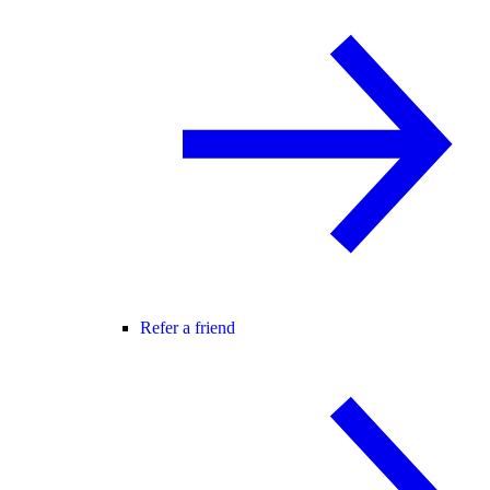
Refer a friend