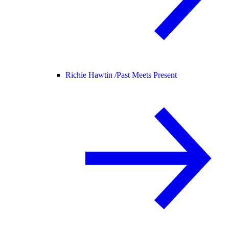
Richie Hawtin /
Past Meets Present