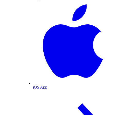
iOS App