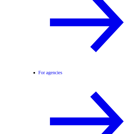
For agencies