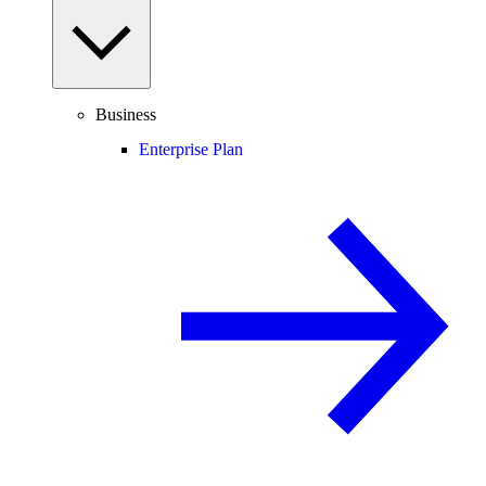
Business
Enterprise Plan