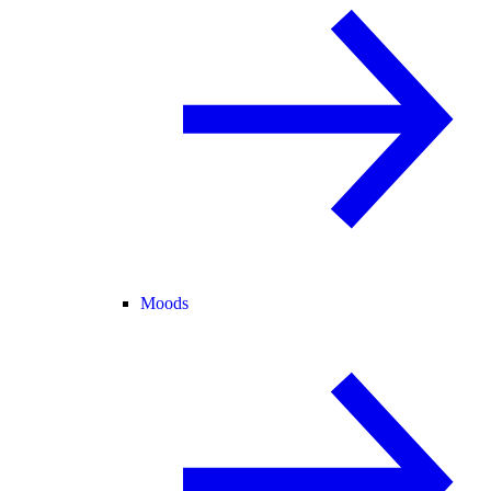
Moods