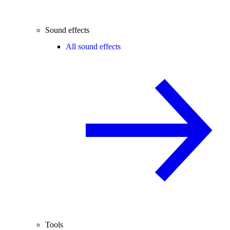
Sound effects
All sound effects
Tools