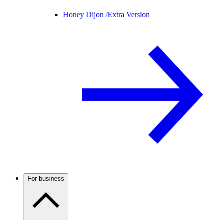
Honey Dijon /
Extra Version
For business