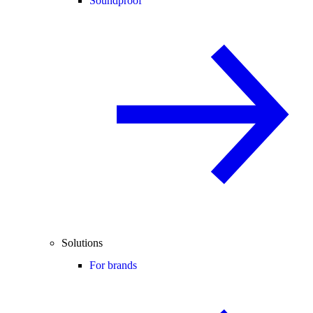
Soundproof
Solutions
For brands