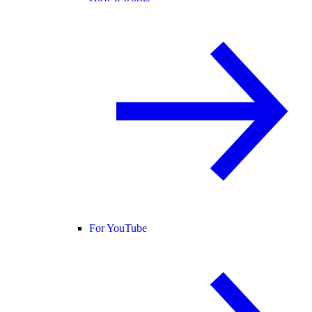
For YouTube