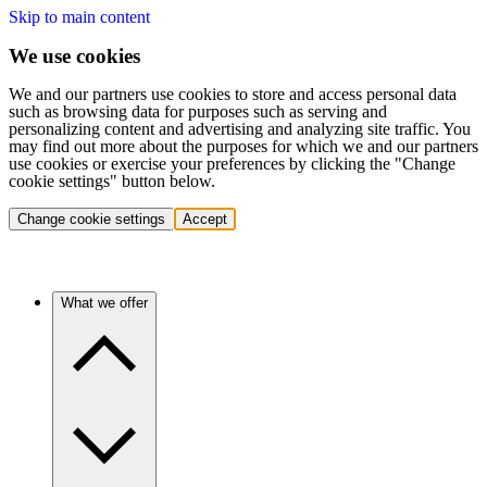
Skip to main content
We use cookies
We and our partners use cookies to store and access personal data
such as browsing data for purposes such as serving and
personalizing content and advertising and analyzing site traffic. You
may find out more about the purposes for which we and our partners
use cookies or exercise your preferences by clicking the "Change
cookie settings" button below.
Change cookie settings
Accept
What we offer