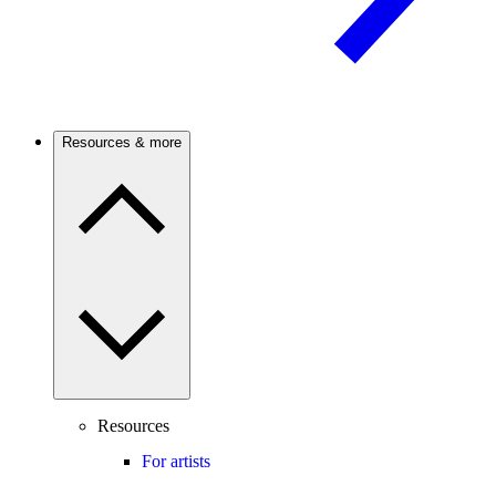
Resources & more
Resources
For artists