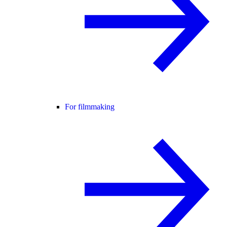
For filmmaking