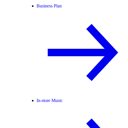
Business Plan
In-store Music