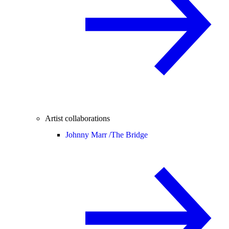
Artist collaborations
Johnny Marr /
The Bridge