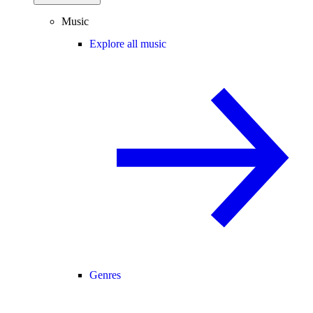
Music
Explore all music
Genres