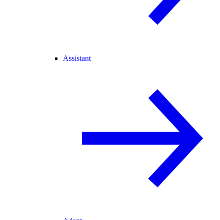
Assistant