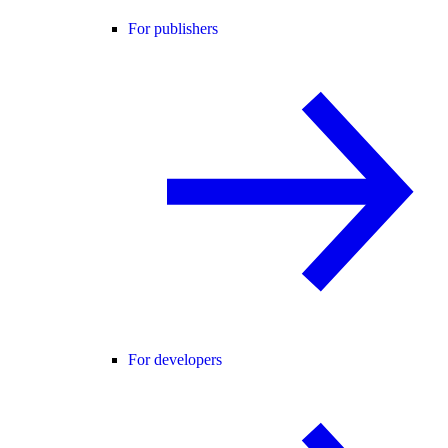
For publishers
For developers