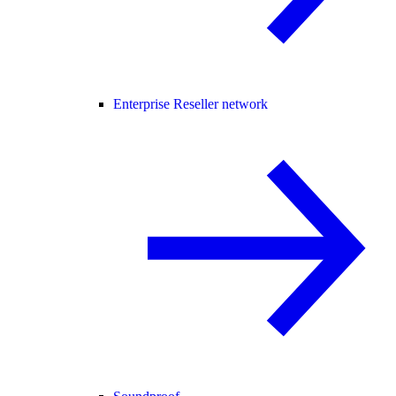
Enterprise Reseller network