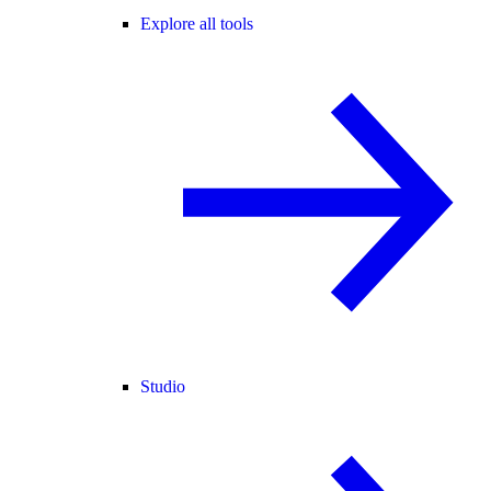
Explore all tools
Studio