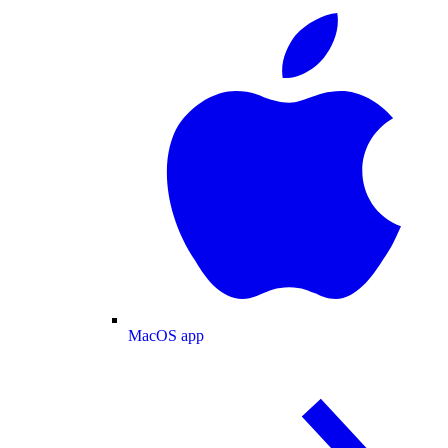
MacOS app