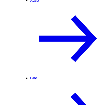
Adapt
Labs