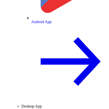
Android App
Desktop App