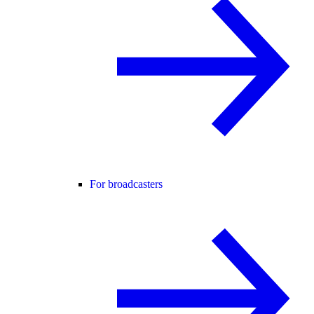
For broadcasters