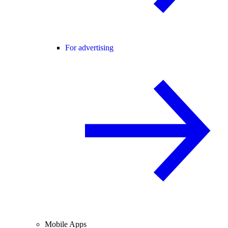
For advertising
Mobile Apps