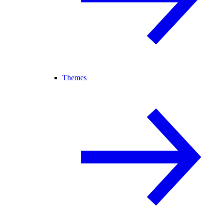
Themes