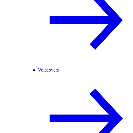
Voiceovers