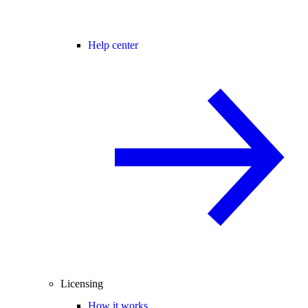
Help center
Licensing
How it works