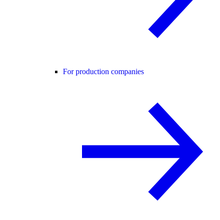
For production companies