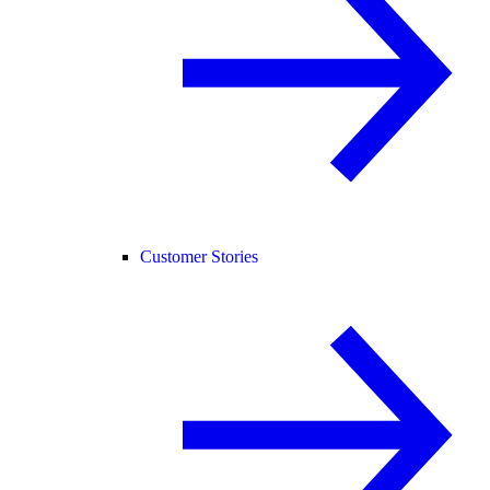
Customer Stories