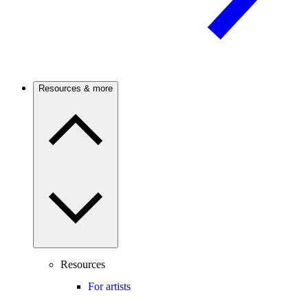
Resources & more
Resources
For artists