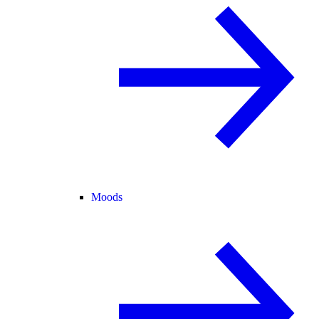
Moods