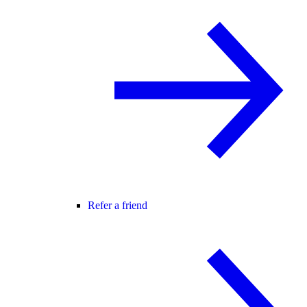
Refer a friend