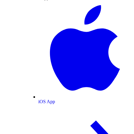
iOS App