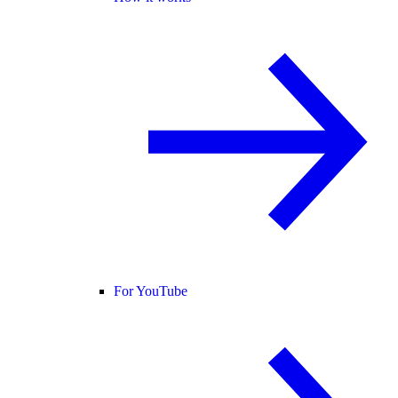
For YouTube