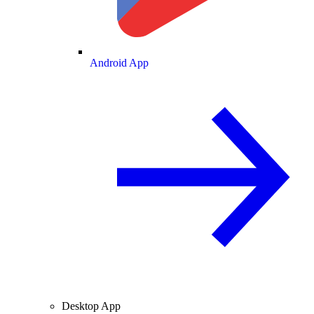
Android App
Desktop App