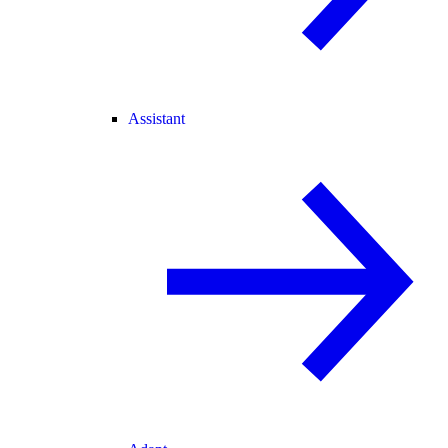
Assistant