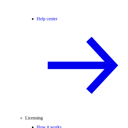
Help center
Licensing
How it works