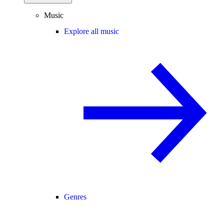
Music
Explore all music
Genres