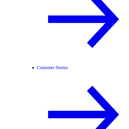
Customer Stories