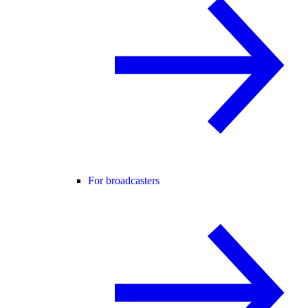
For broadcasters