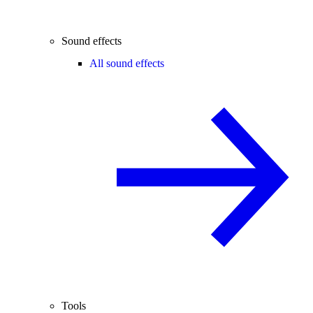
Sound effects
All sound effects
Tools