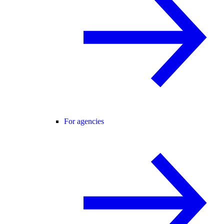
For agencies