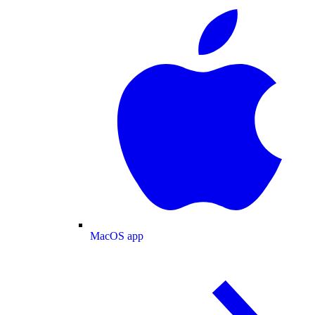
MacOS app