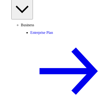
Business
Enterprise Plan