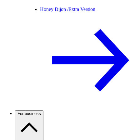
Honey Dijon /
Extra Version
For business