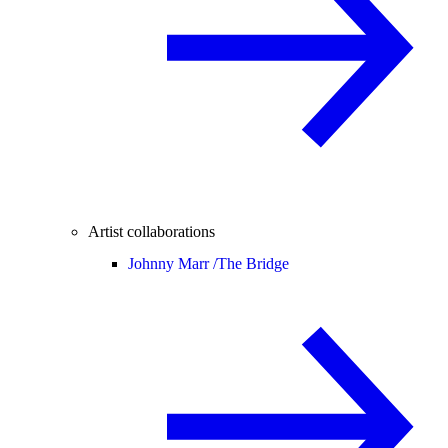
Artist collaborations
Johnny Marr /
The Bridge