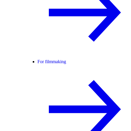
For filmmaking