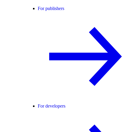
For publishers
For developers