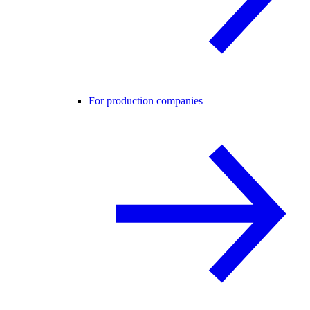
For production companies