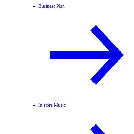
Business Plan
In-store Music