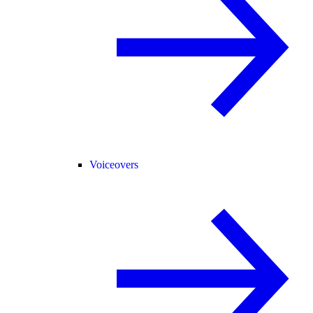
Voiceovers