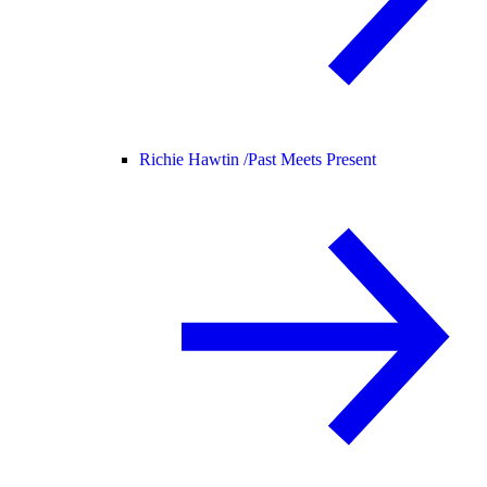
Richie Hawtin /
Past Meets Present