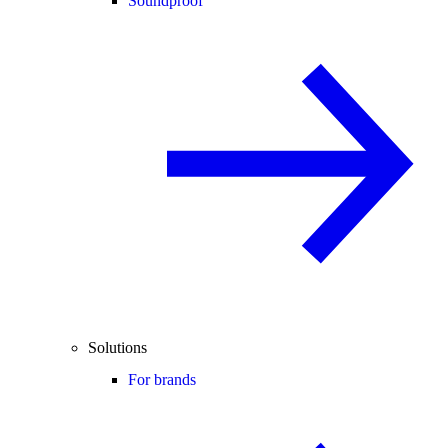
Soundproof
Solutions
For brands