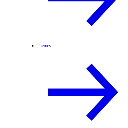
Themes