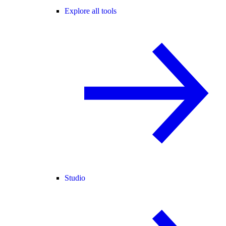
Explore all tools
Studio