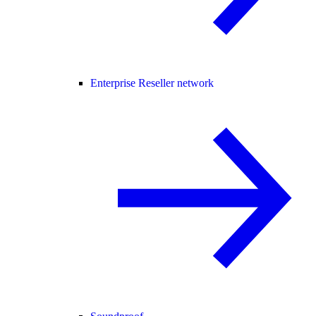
Enterprise Reseller network