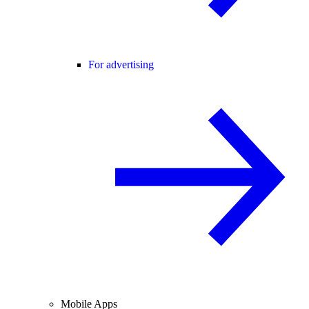
For advertising
Mobile Apps