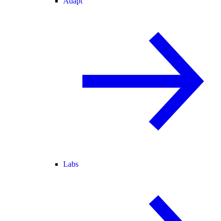
Adapt
Labs