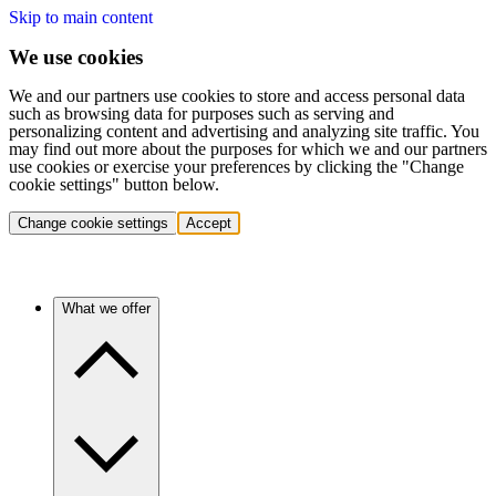
Skip to main content
We use cookies
We and our partners use cookies to store and access personal data
such as browsing data for purposes such as serving and
personalizing content and advertising and analyzing site traffic. You
may find out more about the purposes for which we and our partners
use cookies or exercise your preferences by clicking the "Change
cookie settings" button below.
Change cookie settings
Accept
What we offer