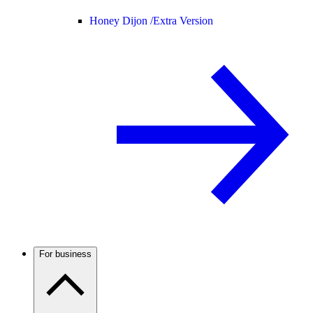
Honey Dijon /
Extra Version
For business