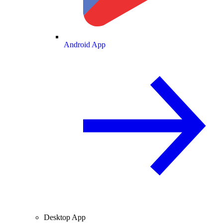
Android App
Desktop App