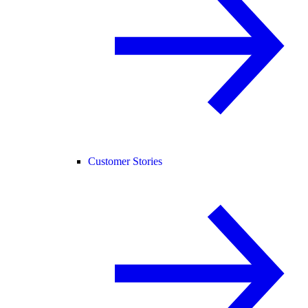
Customer Stories