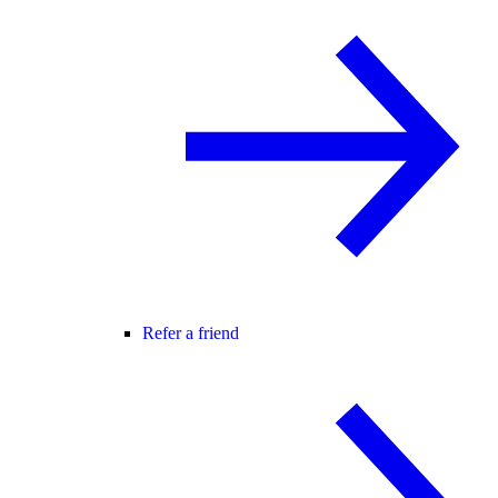
Refer a friend