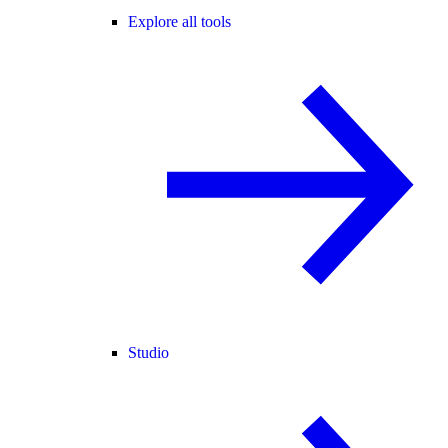
Explore all tools
Studio