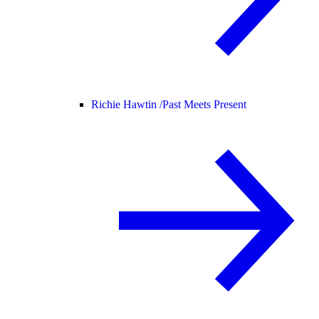
Richie Hawtin /
Past Meets Present