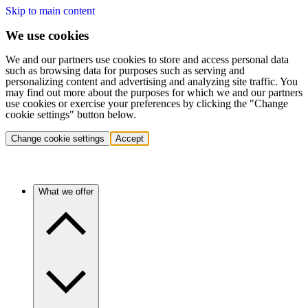
Skip to main content
We use cookies
We and our partners use cookies to store and access personal data
such as browsing data for purposes such as serving and
personalizing content and advertising and analyzing site traffic. You
may find out more about the purposes for which we and our partners
use cookies or exercise your preferences by clicking the "Change
cookie settings" button below.
Change cookie settings
Accept
What we offer