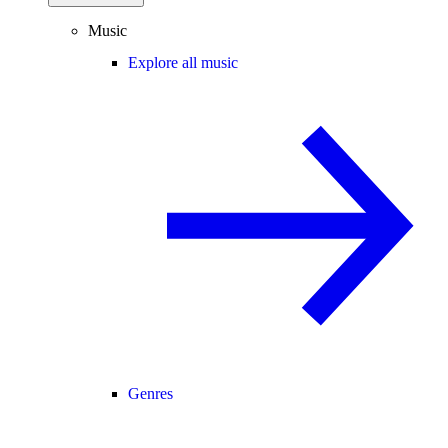
Music
Explore all music
Genres