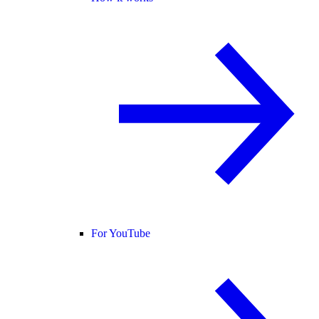
For YouTube