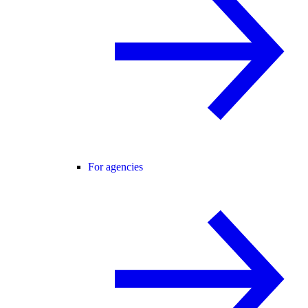
For agencies