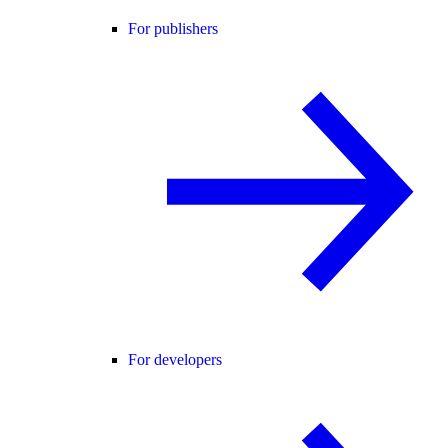
For publishers
For developers