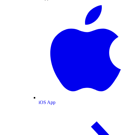
iOS App