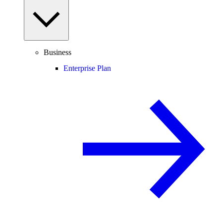
Business
Enterprise Plan