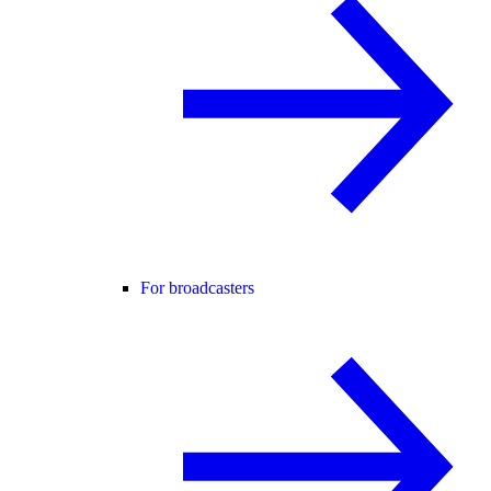
For broadcasters