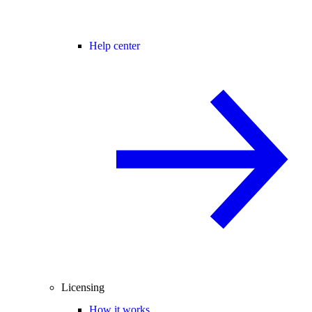
Help center
Licensing
How it works