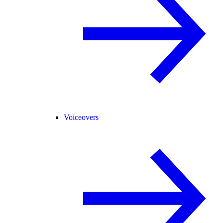
Voiceovers