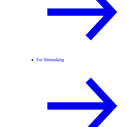
For filmmaking