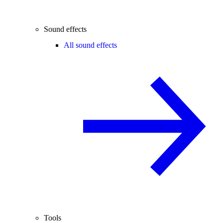
Sound effects
All sound effects
Tools