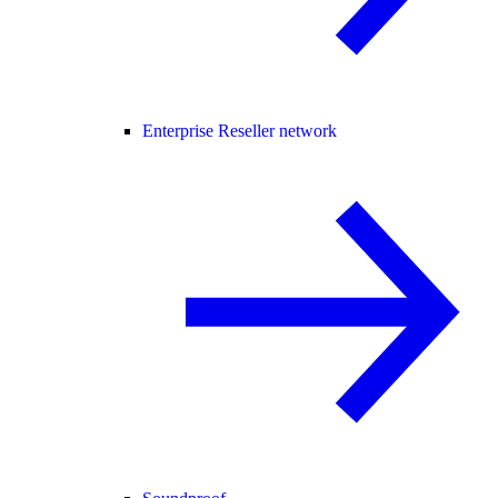
Enterprise Reseller network