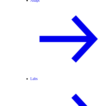
Adapt
Labs