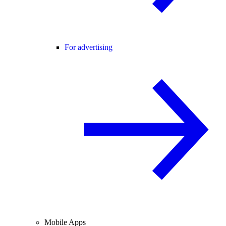
For advertising
Mobile Apps