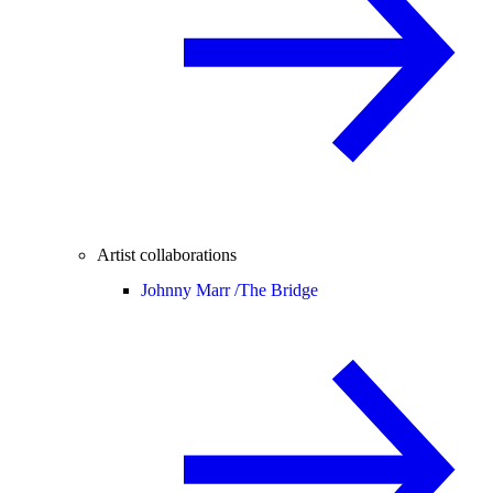
Artist collaborations
Johnny Marr /
The Bridge