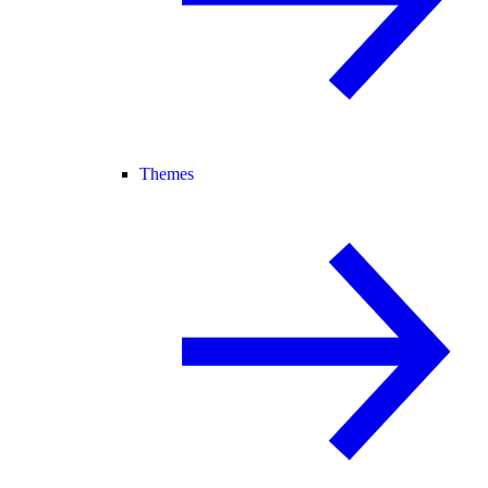
Themes