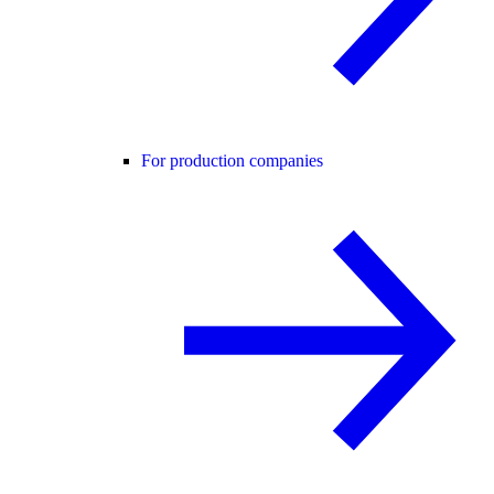
For production companies