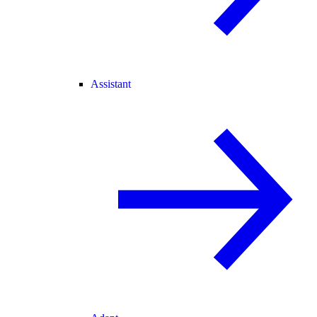
Assistant