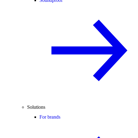
Soundproof
Solutions
For brands