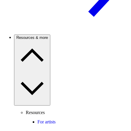
Resources & more
Resources
For artists