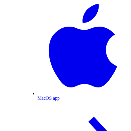
MacOS app