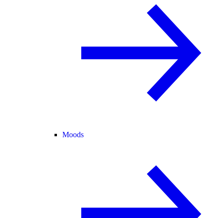
Moods