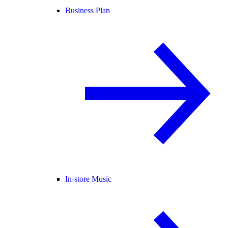
Business Plan
In-store Music