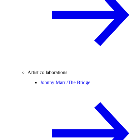
Artist collaborations
Johnny Marr /
The Bridge