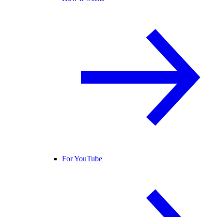
For YouTube