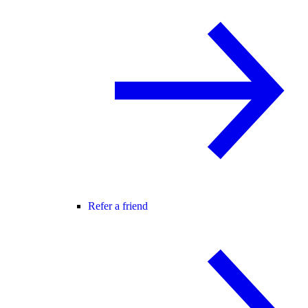
Refer a friend