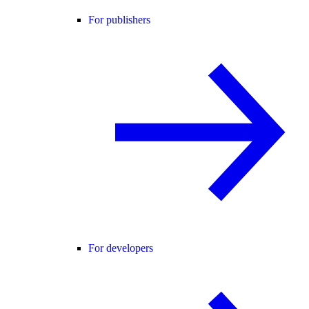
For publishers
For developers