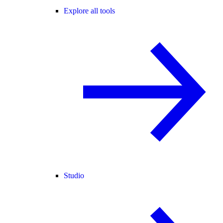
Explore all tools
Studio