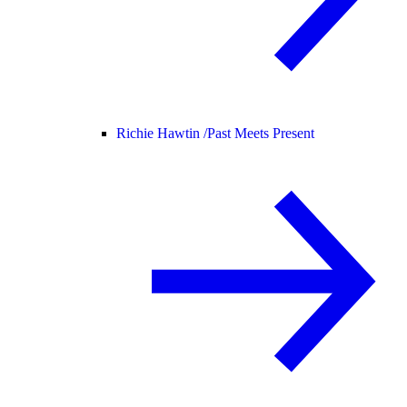
Richie Hawtin /
Past Meets Present