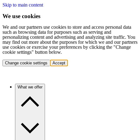
Skip to main content
We use cookies
We and our partners use cookies to store and access personal data
such as browsing data for purposes such as serving and
personalizing content and advertising and analyzing site traffic. You
may find out more about the purposes for which we and our partners
use cookies or exercise your preferences by clicking the "Change
cookie settings" button below.
Change cookie settings
Accept
What we offer