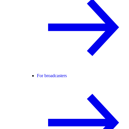
For broadcasters