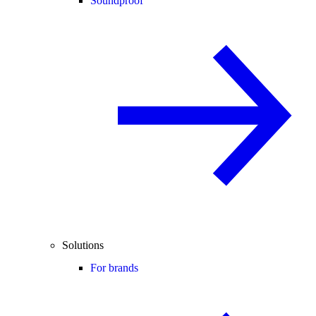
Soundproof
Solutions
For brands