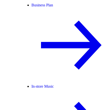
Business Plan
In-store Music