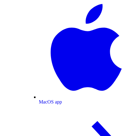
MacOS app