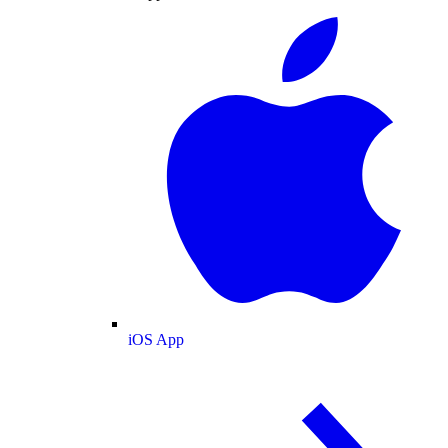
iOS App