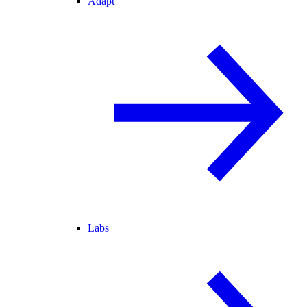
Adapt
Labs