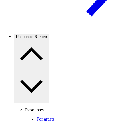
Resources & more
Resources
For artists