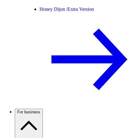
Honey Dijon /
Extra Version
For business