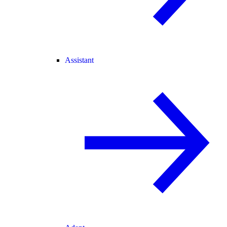
Assistant