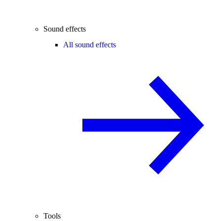
Sound effects
All sound effects
Tools