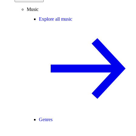
Music
Explore all music
Genres