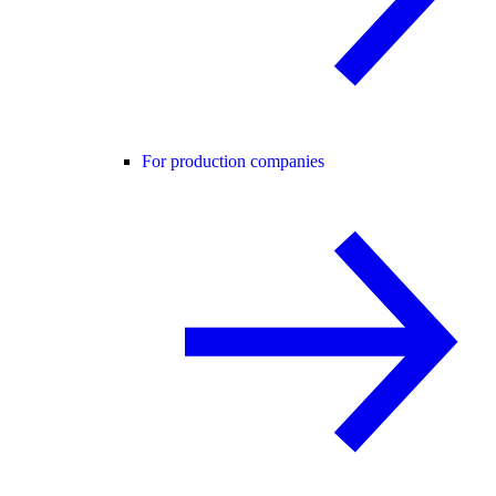
For production companies