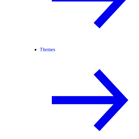
Themes