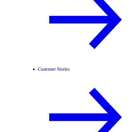
Customer Stories