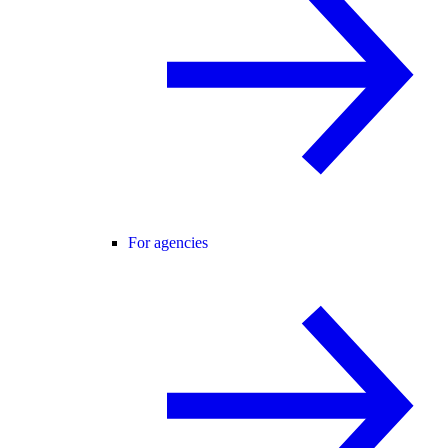
For agencies