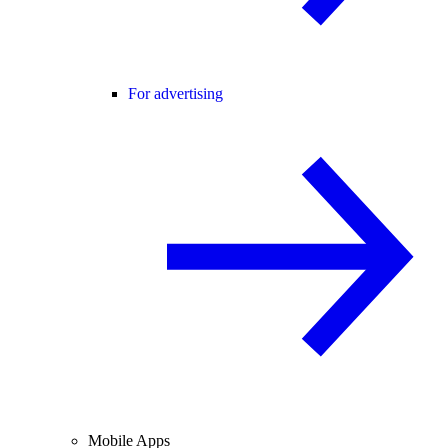
For advertising
Mobile Apps