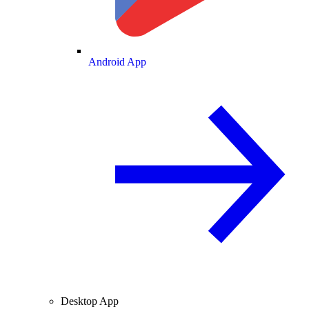
Android App
Desktop App