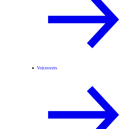
Voiceovers