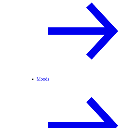
Moods