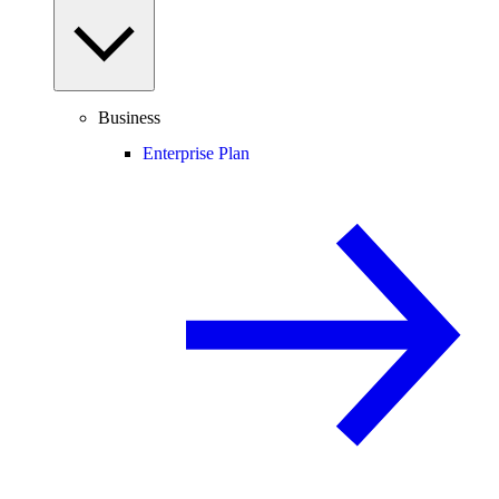
Business
Enterprise Plan