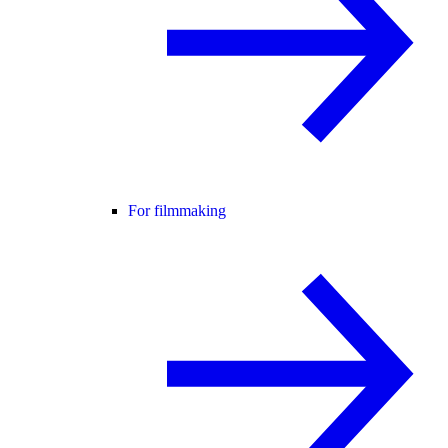
For filmmaking