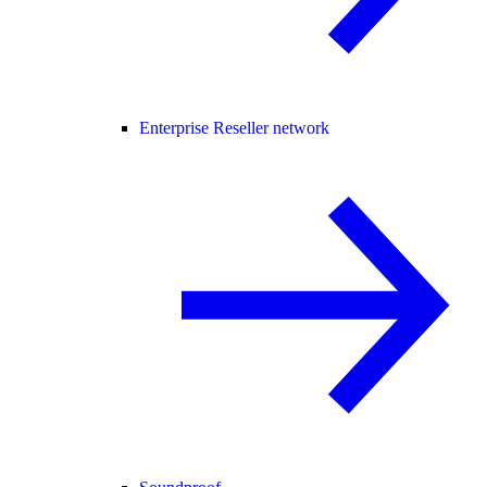
Enterprise Reseller network