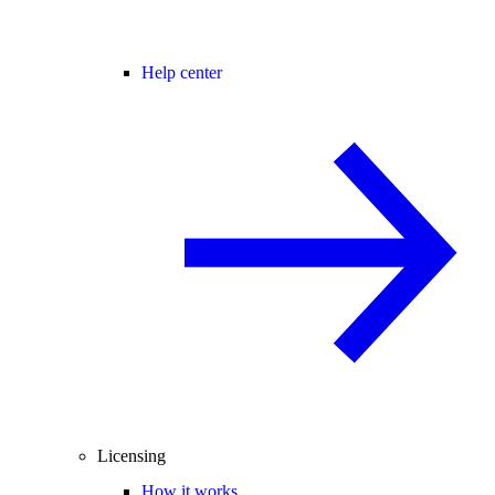
Help center
Licensing
How it works