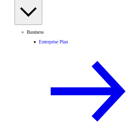
Business
Enterprise Plan