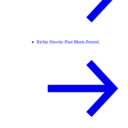
Richie Hawtin /
Past Meets Present