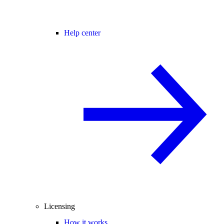
Help center
Licensing
How it works