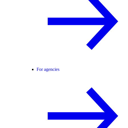
For agencies