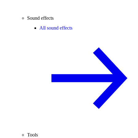
Sound effects
All sound effects
Tools