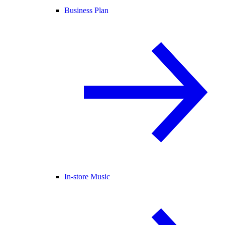
Business Plan
In-store Music