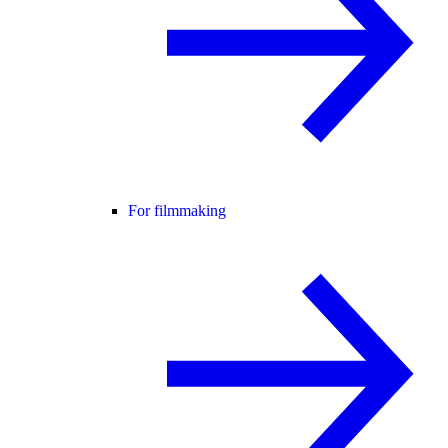
For filmmaking