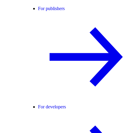
For publishers
For developers