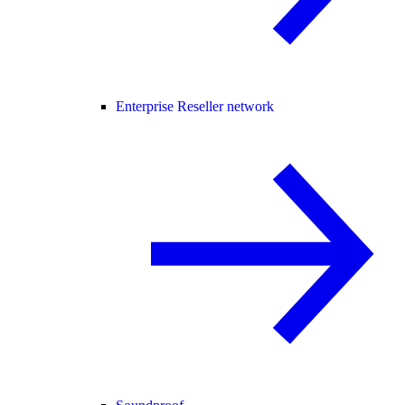
Enterprise Reseller network