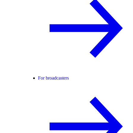
For broadcasters