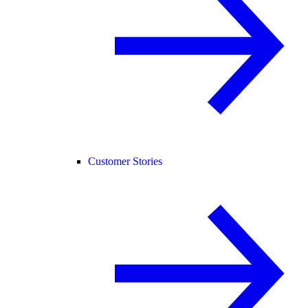
Customer Stories