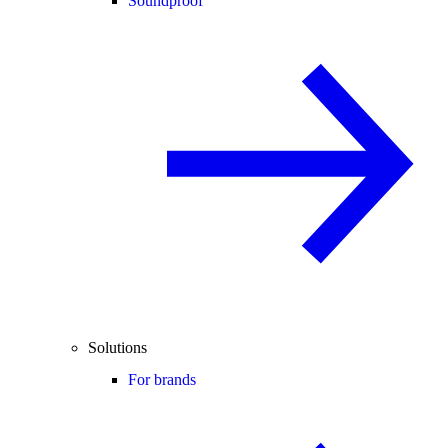
Soundproof
Solutions
For brands