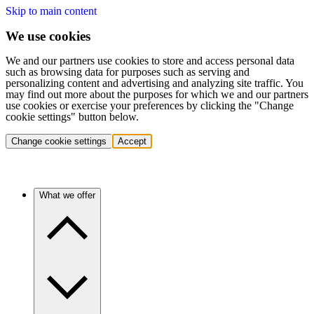
Skip to main content
We use cookies
We and our partners use cookies to store and access personal data
such as browsing data for purposes such as serving and
personalizing content and advertising and analyzing site traffic. You
may find out more about the purposes for which we and our partners
use cookies or exercise your preferences by clicking the "Change
cookie settings" button below.
Change cookie settings
Accept
What we offer