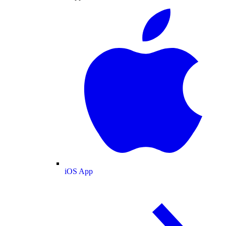
iOS App