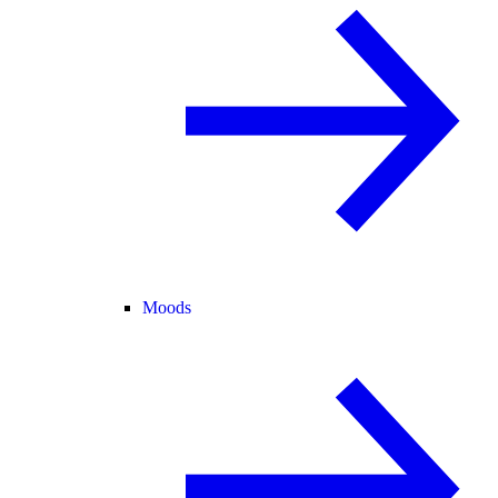
Moods