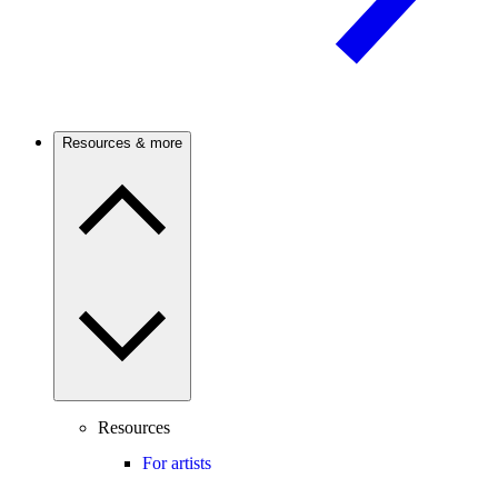
Resources & more
Resources
For artists