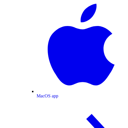
MacOS app