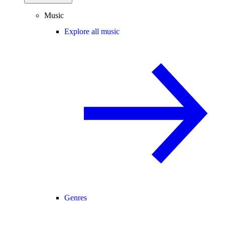
Music
Explore all music
Genres