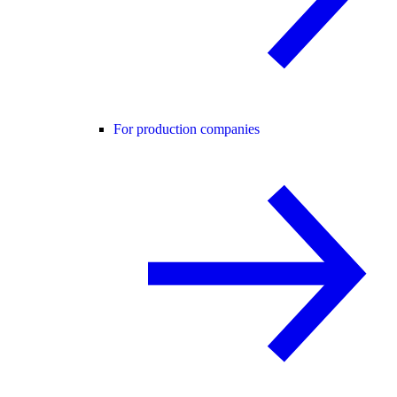
For production companies