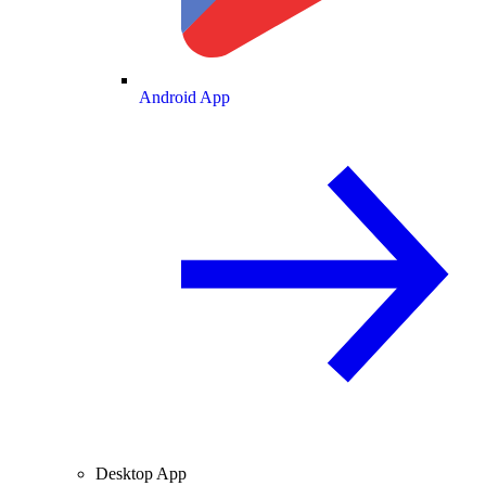
Android App
Desktop App