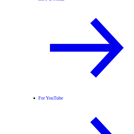
For YouTube