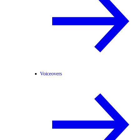
Voiceovers