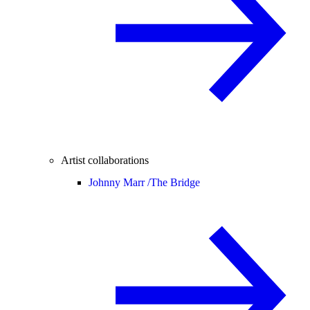
Artist collaborations
Johnny Marr /
The Bridge