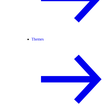
Themes