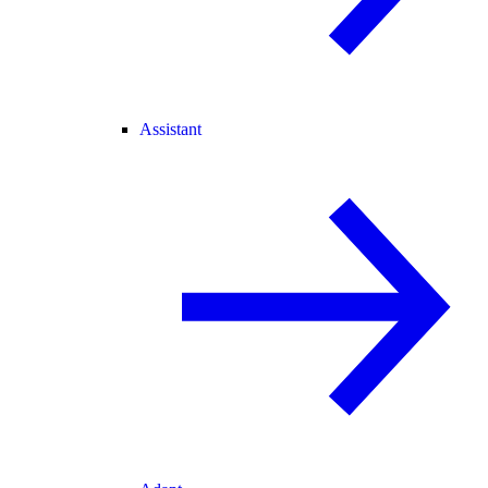
Assistant