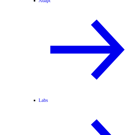
Adapt
Labs