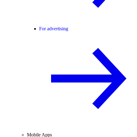
For advertising
Mobile Apps