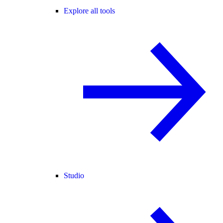
Explore all tools
Studio