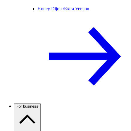
Honey Dijon /
Extra Version
For business