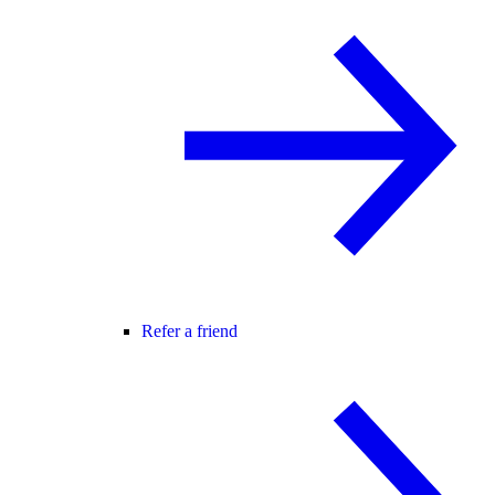
Refer a friend