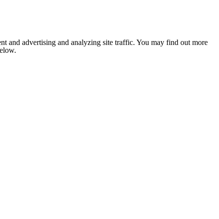
nt and advertising and analyzing site traffic. You may find out more
below.