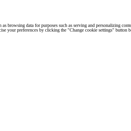
h as browsing data for purposes such as serving and personalizing conte
cise your preferences by clicking the "Change cookie settings" button 