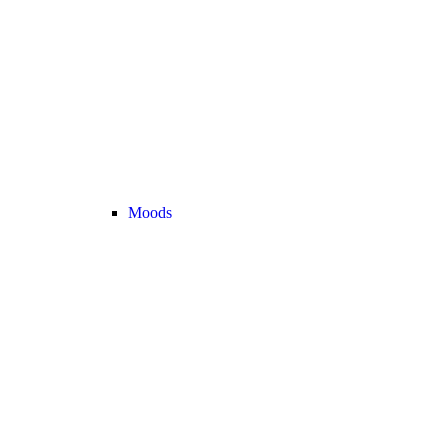
Moods