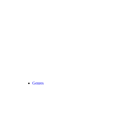
Genres