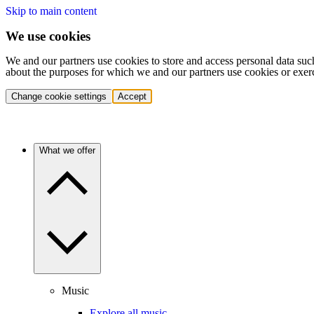
Skip to main content
We use cookies
We and our partners use cookies to store and access personal data suc
about the purposes for which we and our partners use cookies or exer
Change cookie settings
Accept
What we offer
Music
Explore all music