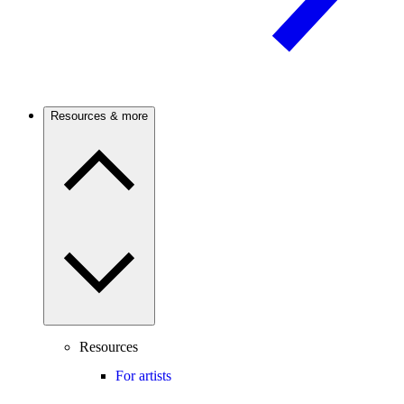
Resources & more
Resources
For artists