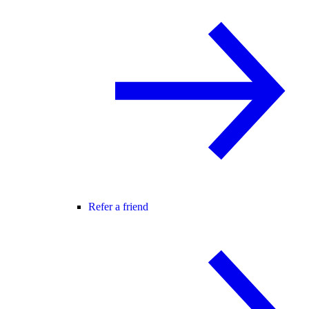
Refer a friend