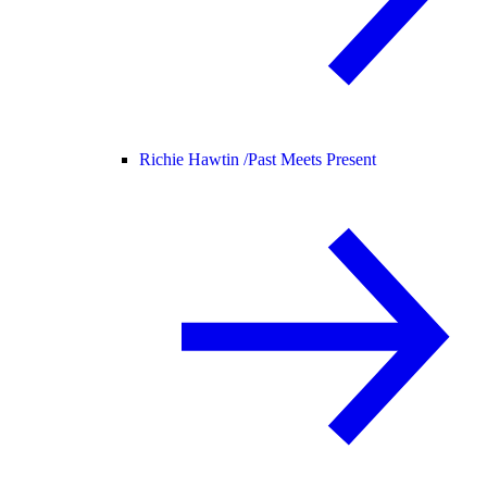
Richie Hawtin /
Past Meets Present