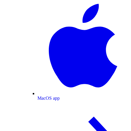
MacOS app