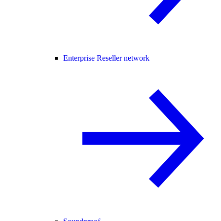
Enterprise Reseller network