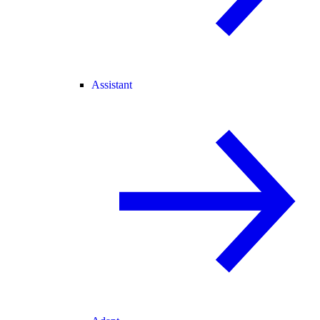
Assistant