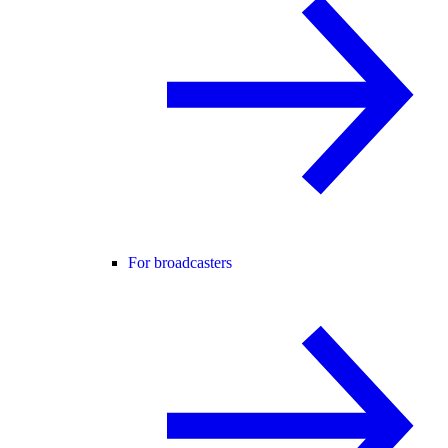
For broadcasters