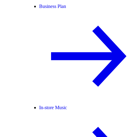
Business Plan
In-store Music