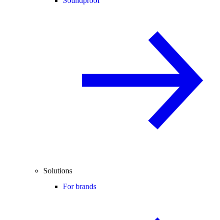
Soundproof
Solutions
For brands