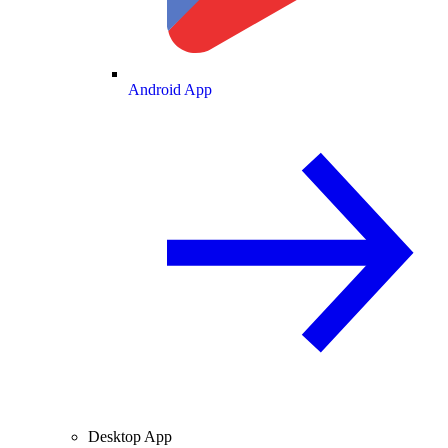
Android App
Desktop App