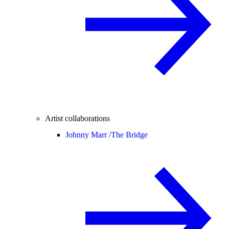
Artist collaborations
Johnny Marr /
The Bridge