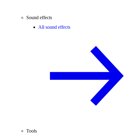
Sound effects
All sound effects
Tools