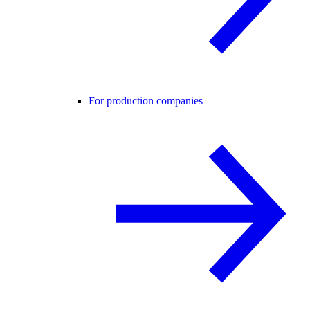
For production companies