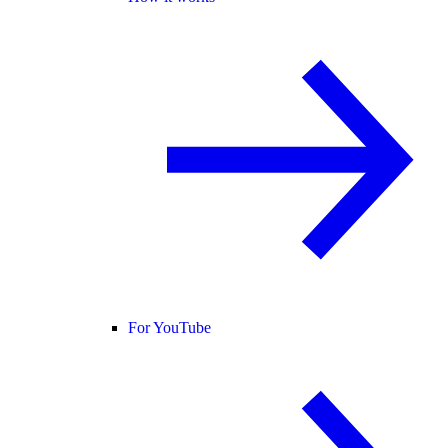
For YouTube