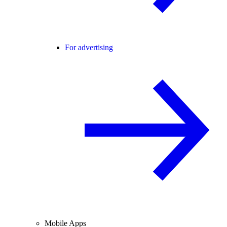
For advertising
Mobile Apps