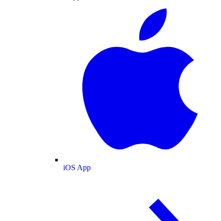
iOS App