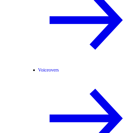
Voiceovers