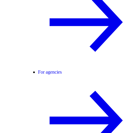
For agencies