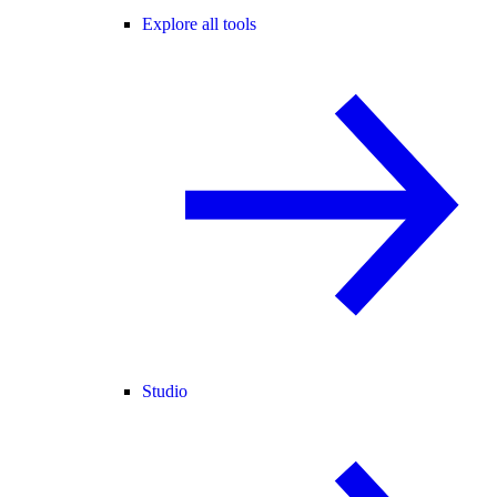
Explore all tools
Studio