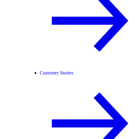
Customer Stories