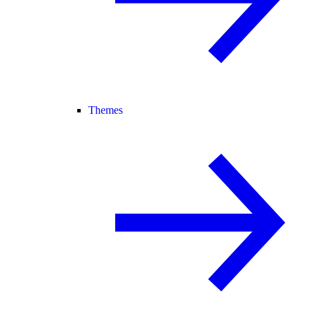
Themes