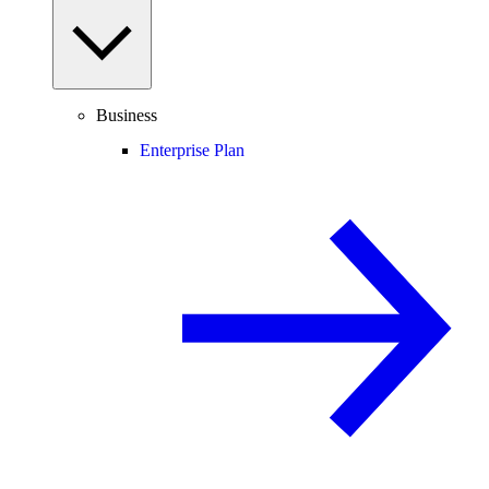
Business
Enterprise Plan