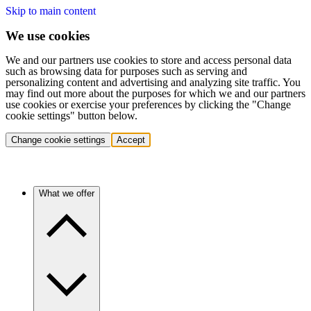
Skip to main content
We use cookies
We and our partners use cookies to store and access personal data
such as browsing data for purposes such as serving and
personalizing content and advertising and analyzing site traffic. You
may find out more about the purposes for which we and our partners
use cookies or exercise your preferences by clicking the "Change
cookie settings" button below.
Change cookie settings
Accept
What we offer