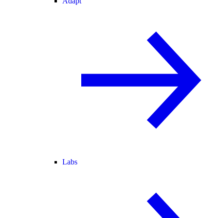
Adapt
Labs