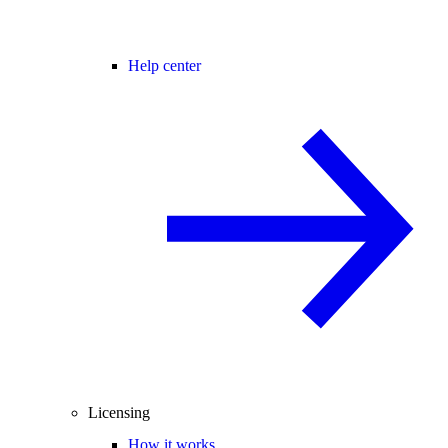
Help center
Licensing
How it works