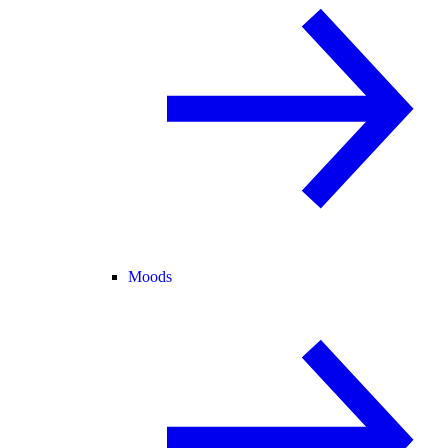
Moods