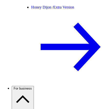
Honey Dijon /
Extra Version
For business