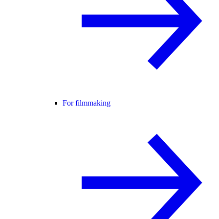
For filmmaking