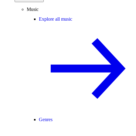
Music
Explore all music
Genres