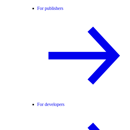
For publishers
For developers