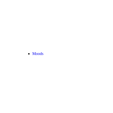
Moods