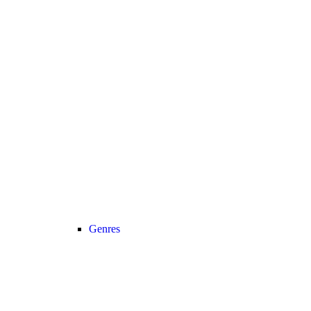
Genres