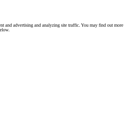
nt and advertising and analyzing site traffic. You may find out more
below.