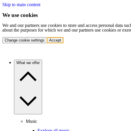
Skip to main content
We use cookies
We and our partners use cookies to store and access personal data suc
about the purposes for which we and our partners use cookies or exer
Change cookie settings
Accept
What we offer
Music
Explore all music