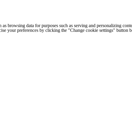
h as browsing data for purposes such as serving and personalizing conte
cise your preferences by clicking the "Change cookie settings" button 