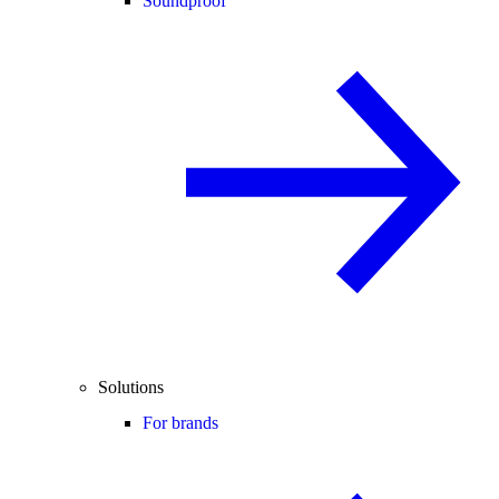
Soundproof
Solutions
For brands