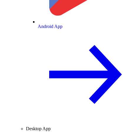
Android App
Desktop App