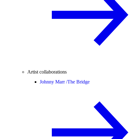
Artist collaborations
Johnny Marr /
The Bridge