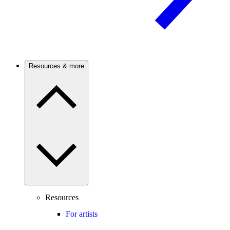
Resources & more
Resources
For artists