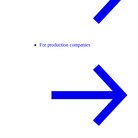
For production companies