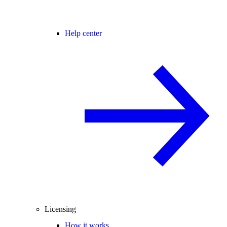
Help center
Licensing
How it works