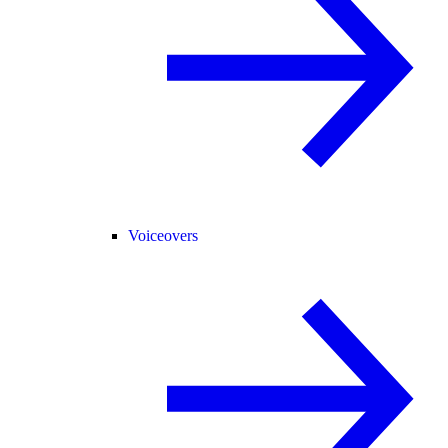
Voiceovers