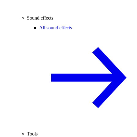
Sound effects
All sound effects
Tools