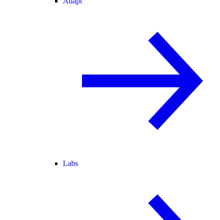
Adapt
Labs