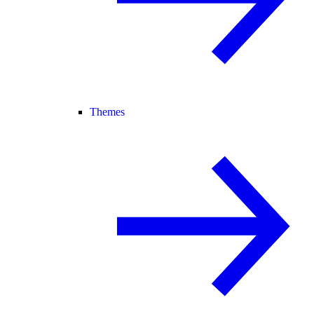
Themes