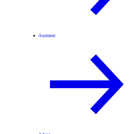
Assistant