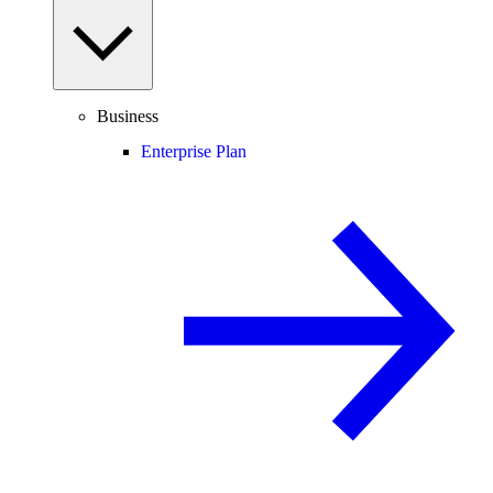
Business
Enterprise Plan