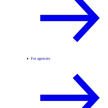
For agencies