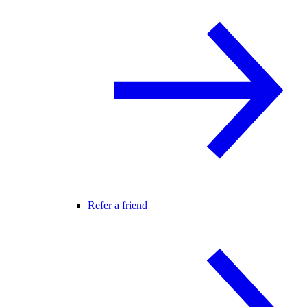
Refer a friend