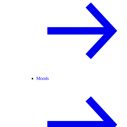
Moods