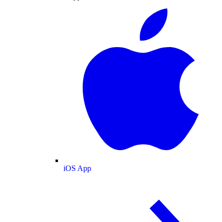
iOS App