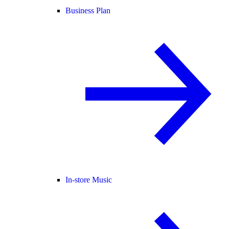
Business Plan
In-store Music