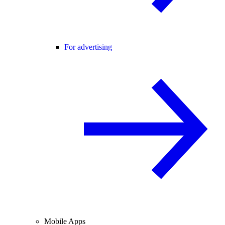
For advertising
Mobile Apps