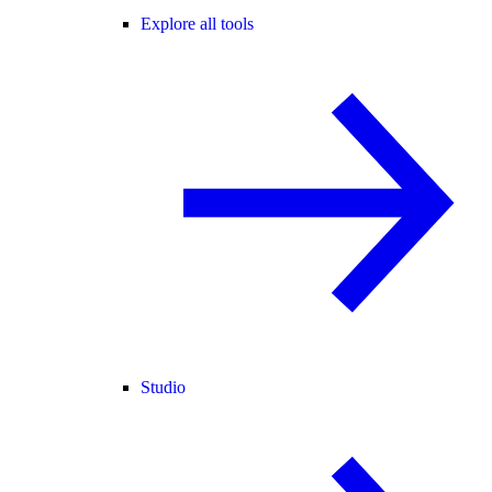
Explore all tools
Studio