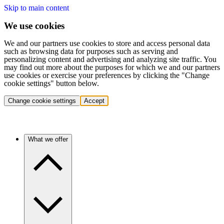
Skip to main content
We use cookies
We and our partners use cookies to store and access personal data
such as browsing data for purposes such as serving and
personalizing content and advertising and analyzing site traffic. You
may find out more about the purposes for which we and our partners
use cookies or exercise your preferences by clicking the "Change
cookie settings" button below.
Change cookie settings
Accept
What we offer