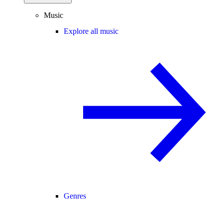
Music
Explore all music
Genres