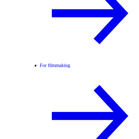
For filmmaking