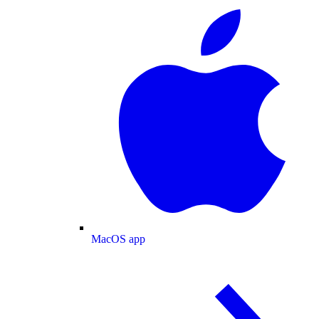
MacOS app