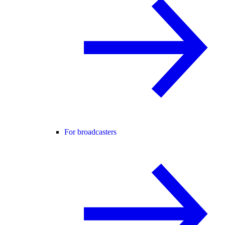
For broadcasters