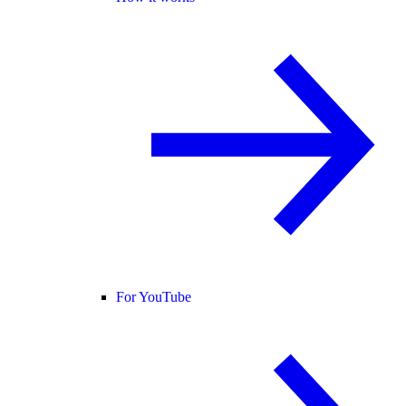
For YouTube