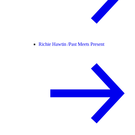
Richie Hawtin /
Past Meets Present