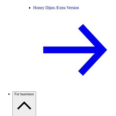
Honey Dijon /
Extra Version
For business