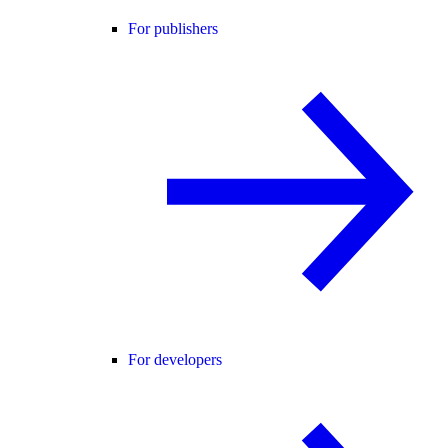
For publishers
For developers