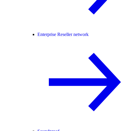
Enterprise Reseller network