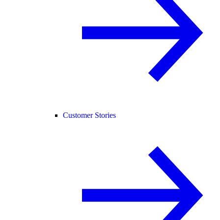
Customer Stories