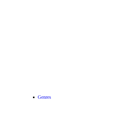
Genres