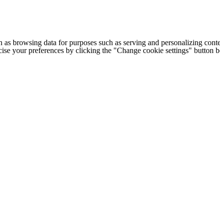
h as browsing data for purposes such as serving and personalizing conte
cise your preferences by clicking the "Change cookie settings" button 