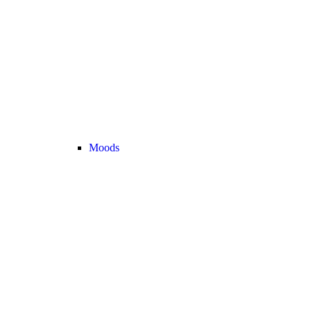
Moods