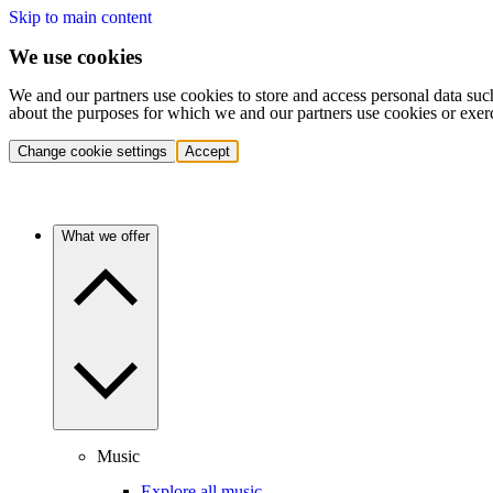
Skip to main content
We use cookies
We and our partners use cookies to store and access personal data suc
about the purposes for which we and our partners use cookies or exer
Change cookie settings
Accept
What we offer
Music
Explore all music