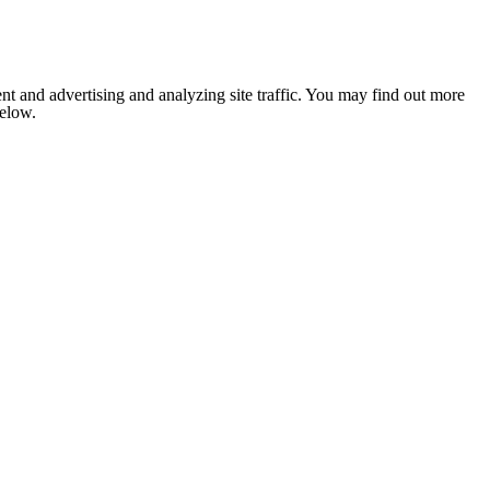
nt and advertising and analyzing site traffic. You may find out more
below.