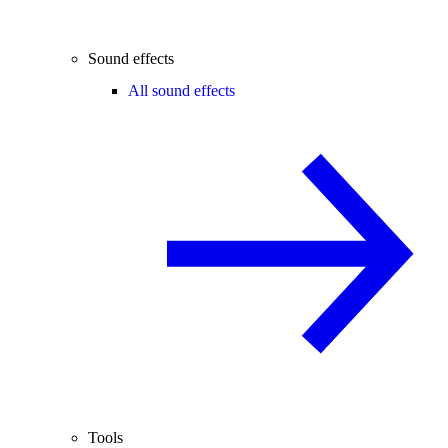
Sound effects
All sound effects
Tools