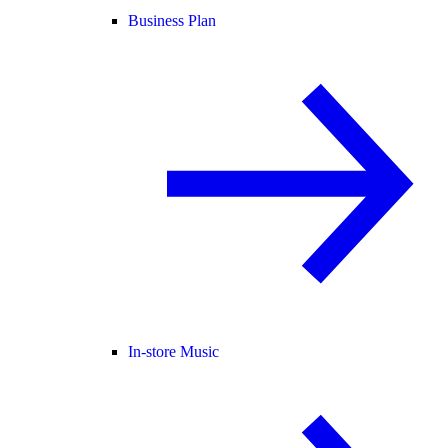
Business Plan
In-store Music