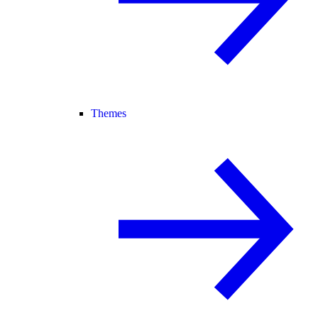
Themes