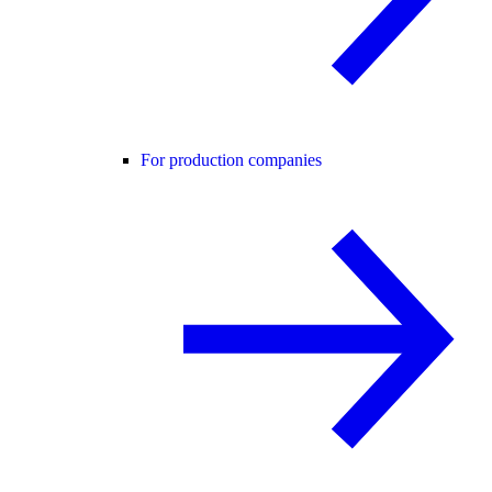
For production companies