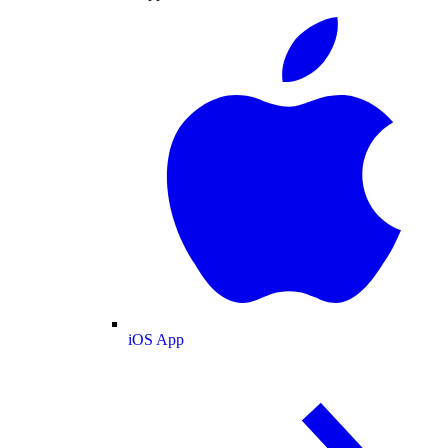
iOS App