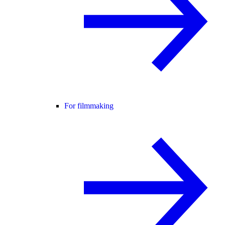
For filmmaking