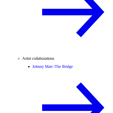
Artist collaborations
Johnny Marr /
The Bridge