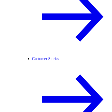
Customer Stories