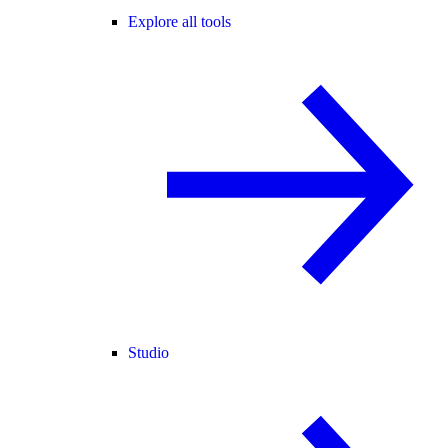
Explore all tools
Studio