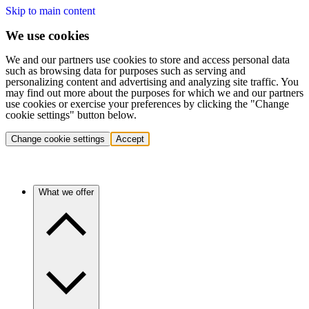
Skip to main content
We use cookies
We and our partners use cookies to store and access personal data
such as browsing data for purposes such as serving and
personalizing content and advertising and analyzing site traffic. You
may find out more about the purposes for which we and our partners
use cookies or exercise your preferences by clicking the "Change
cookie settings" button below.
Change cookie settings
Accept
What we offer