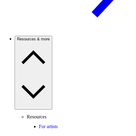
Resources & more
Resources
For artists