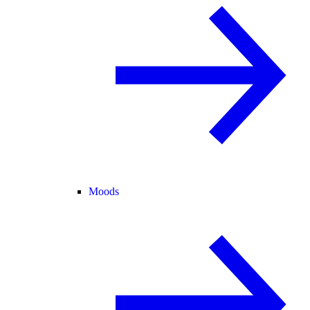
Moods