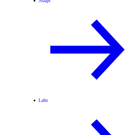
Adapt
Labs