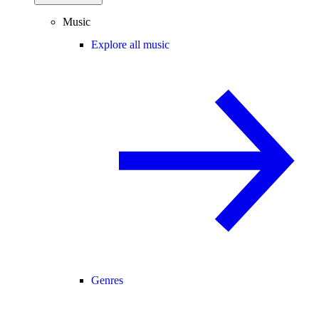
Music
Explore all music
Genres