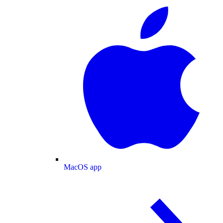
MacOS app