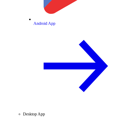
Android App
Desktop App