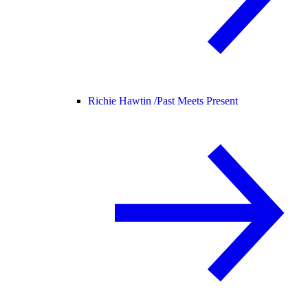
Richie Hawtin /
Past Meets Present