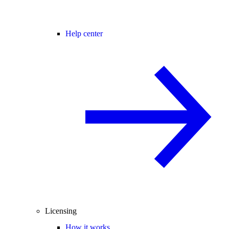
Help center
Licensing
How it works