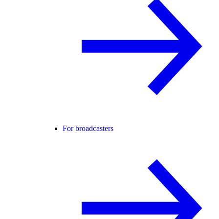
For broadcasters