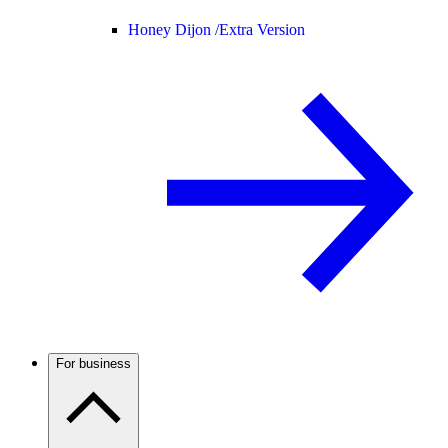
Honey Dijon /
Extra Version
For business