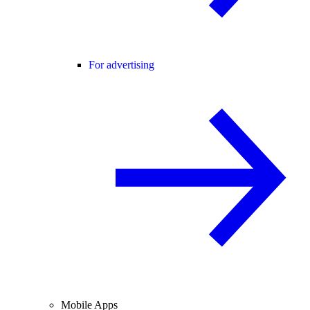
For advertising
Mobile Apps