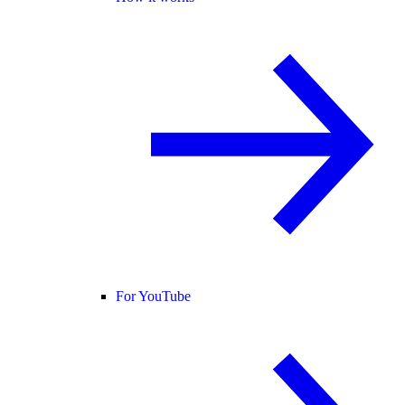
For YouTube