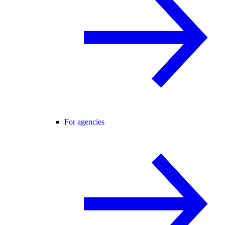
For agencies