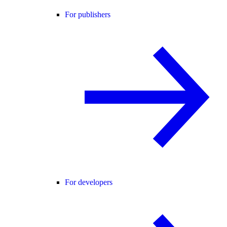
For publishers
For developers