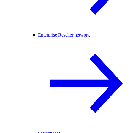
Enterprise Reseller network