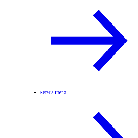
Refer a friend