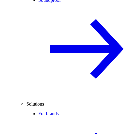
Soundproof
Solutions
For brands