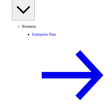
Business
Enterprise Plan