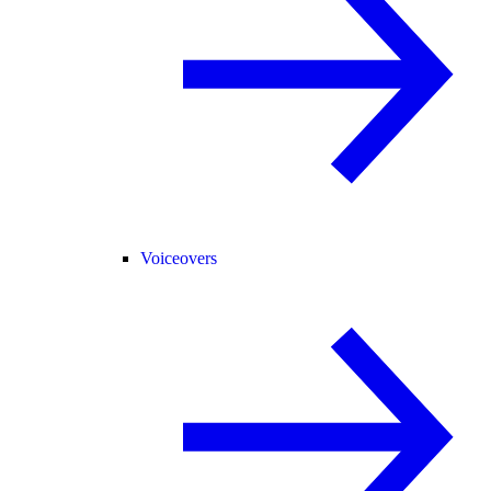
Voiceovers