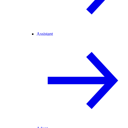
Assistant