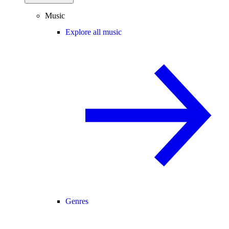
Music
Explore all music
Genres