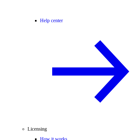
Help center
Licensing
How it works