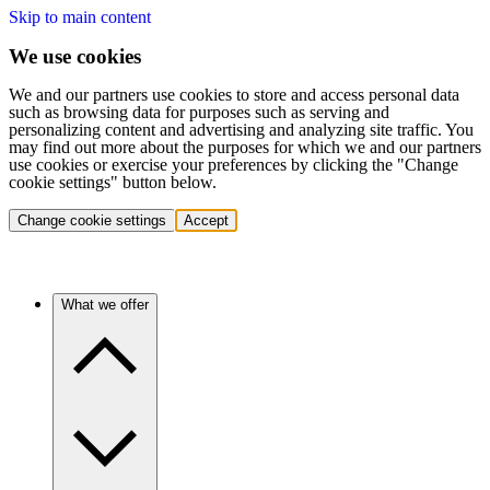
Skip to main content
We use cookies
We and our partners use cookies to store and access personal data
such as browsing data for purposes such as serving and
personalizing content and advertising and analyzing site traffic. You
may find out more about the purposes for which we and our partners
use cookies or exercise your preferences by clicking the "Change
cookie settings" button below.
Change cookie settings
Accept
What we offer