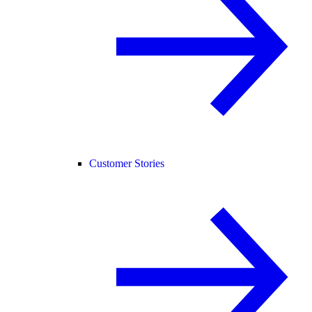
Customer Stories