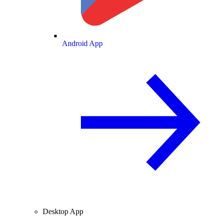
Android App
Desktop App