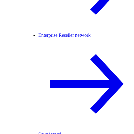
Enterprise Reseller network