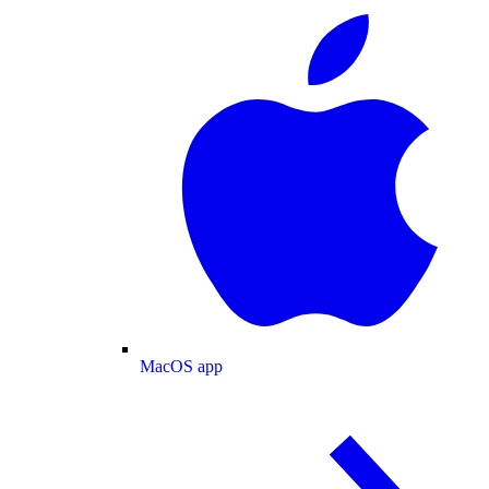
MacOS app