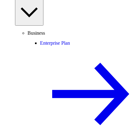
Business
Enterprise Plan