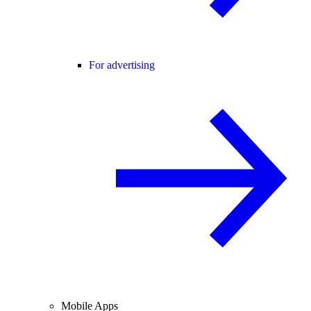
For advertising
Mobile Apps