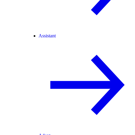
Assistant