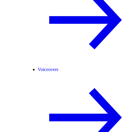
Voiceovers