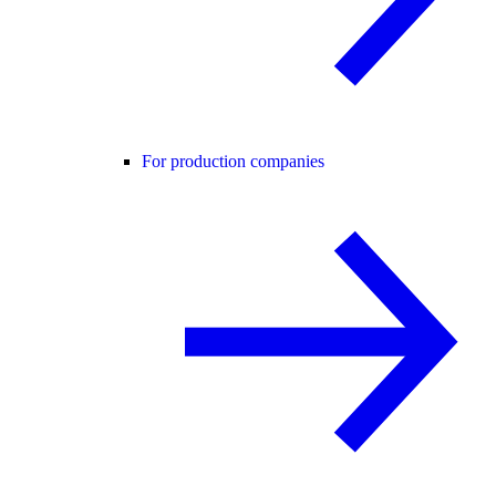
For production companies