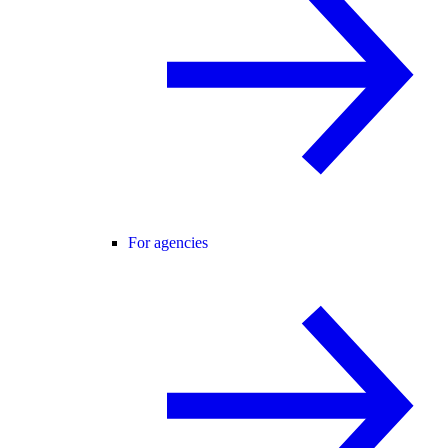
For agencies