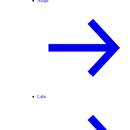
Adapt
Labs