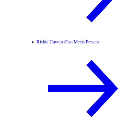
Richie Hawtin /
Past Meets Present