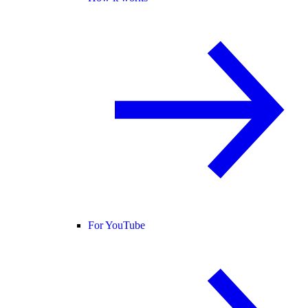
For YouTube