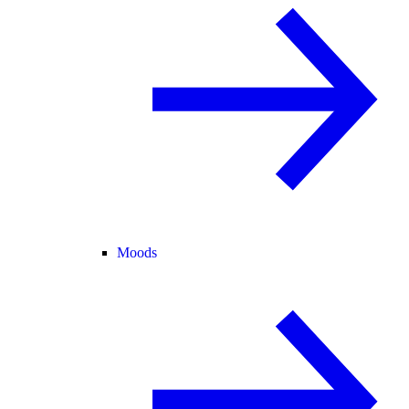
Moods