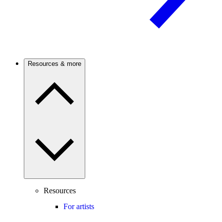
Resources & more
Resources
For artists