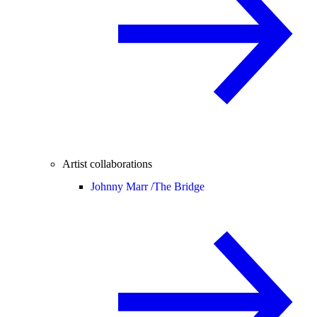
Artist collaborations
Johnny Marr /
The Bridge