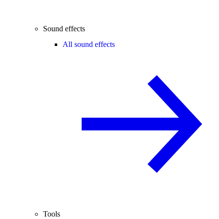
Sound effects
All sound effects
Tools