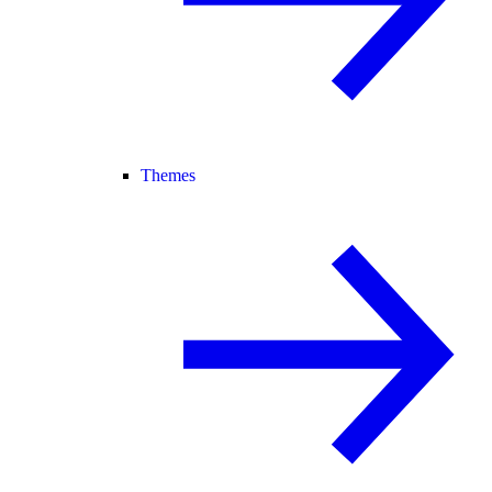
Themes