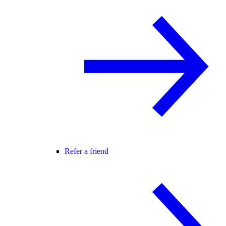
Refer a friend