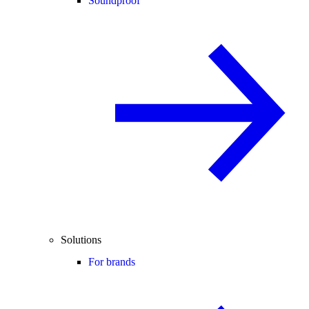
Soundproof
Solutions
For brands