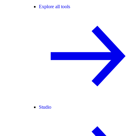
Explore all tools
Studio