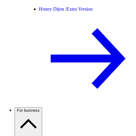
Honey Dijon /
Extra Version
For business