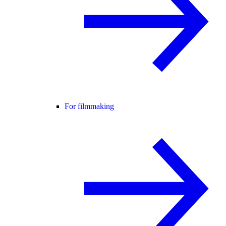
For filmmaking