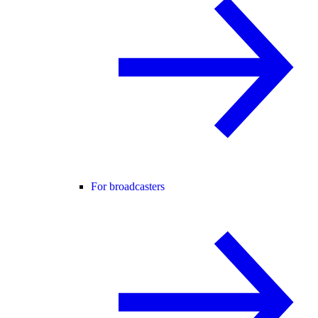
For broadcasters