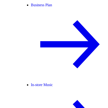
Business Plan
In-store Music