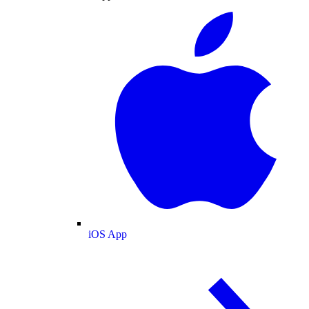
iOS App