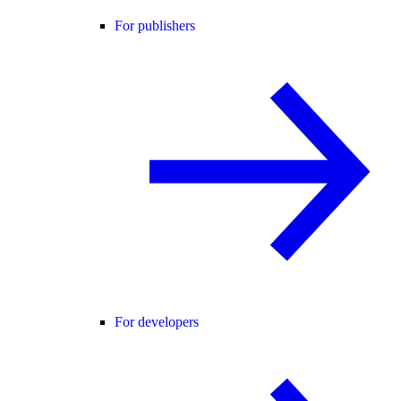
For publishers
For developers