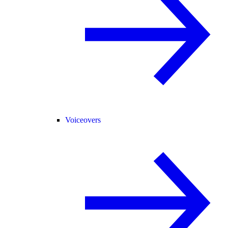
Voiceovers