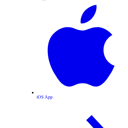
iOS App