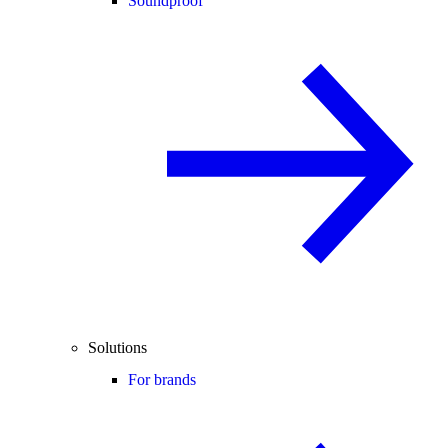
Soundproof
Solutions
For brands