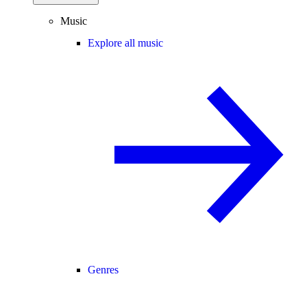
Music
Explore all music
Genres