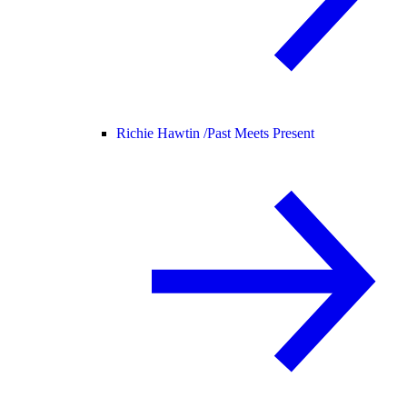
Richie Hawtin /
Past Meets Present