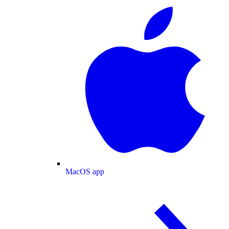
MacOS app