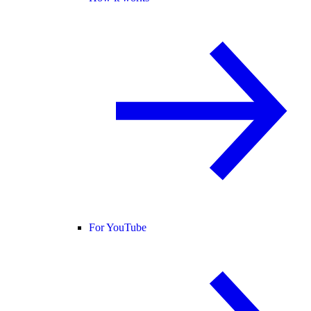
For YouTube