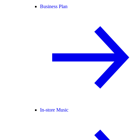
Business Plan
In-store Music