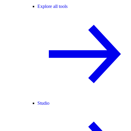
Explore all tools
Studio