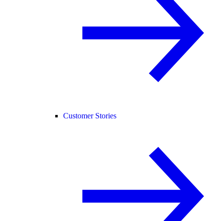
Customer Stories