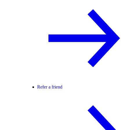
Refer a friend