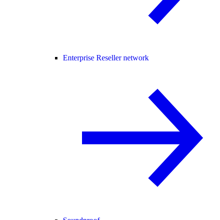
Enterprise Reseller network