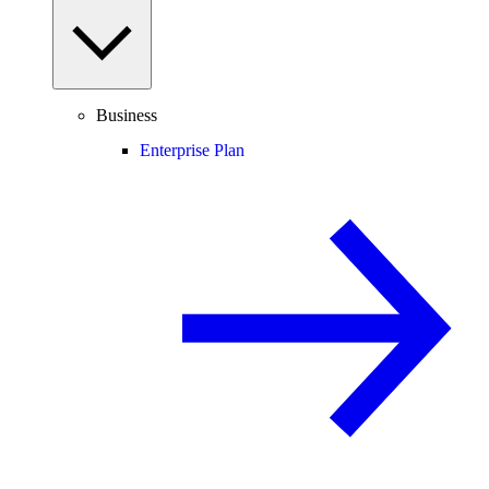
Business
Enterprise Plan