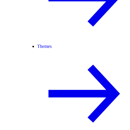
Themes