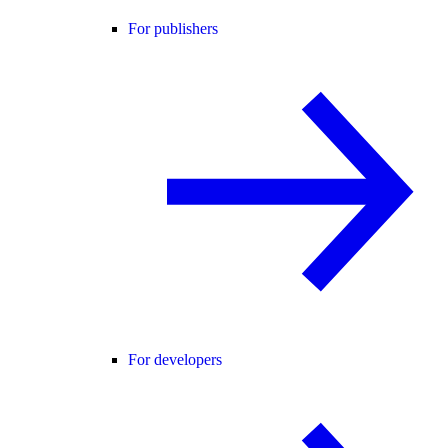
For publishers
For developers