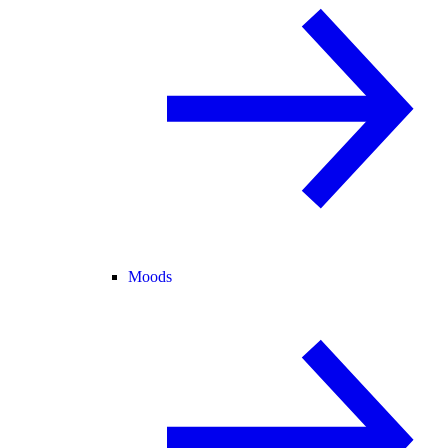
Moods