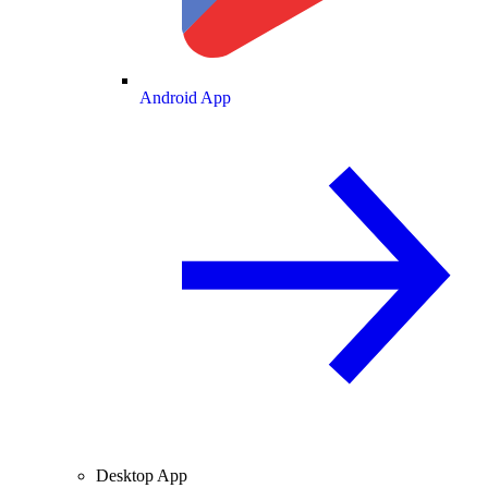
Android App
Desktop App