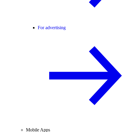
For advertising
Mobile Apps