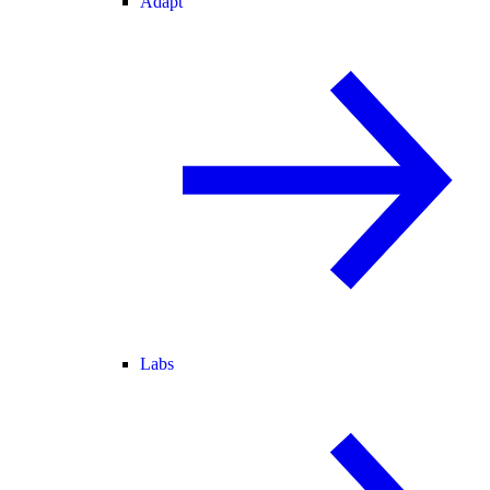
Adapt
Labs