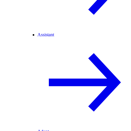
Assistant