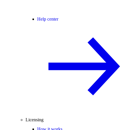
Help center
Licensing
How it works