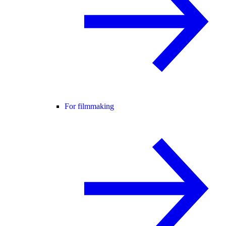
For filmmaking