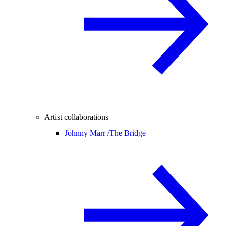
Artist collaborations
Johnny Marr /
The Bridge