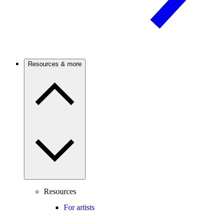
Resources & more
Resources
For artists