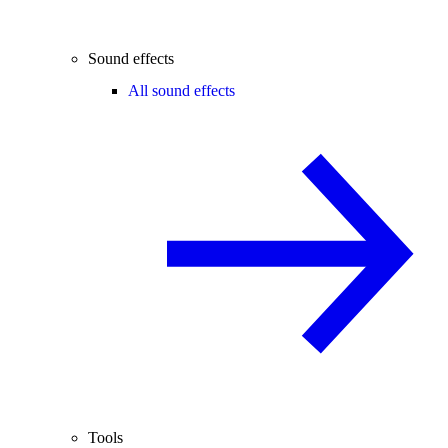
Sound effects
All sound effects
Tools