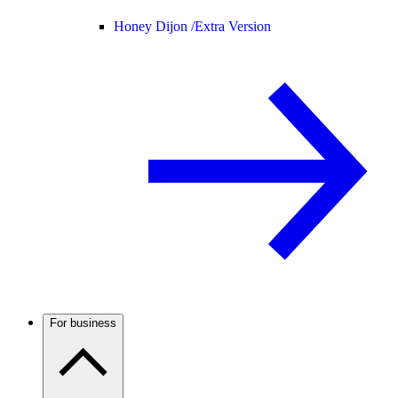
Honey Dijon /
Extra Version
For business