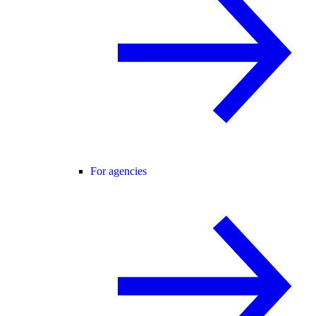
For agencies