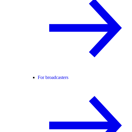
For broadcasters