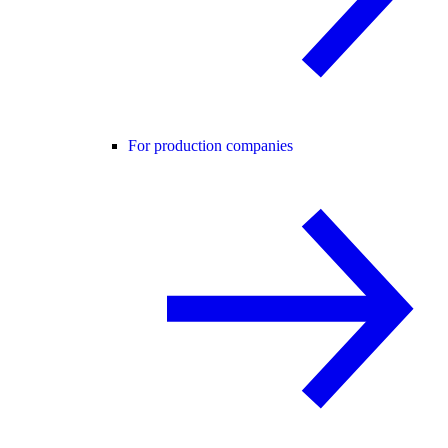
For production companies