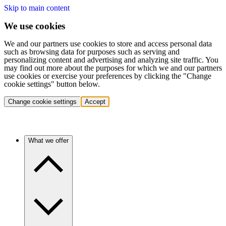
Skip to main content
We use cookies
We and our partners use cookies to store and access personal data
such as browsing data for purposes such as serving and
personalizing content and advertising and analyzing site traffic. You
may find out more about the purposes for which we and our partners
use cookies or exercise your preferences by clicking the "Change
cookie settings" button below.
Change cookie settings
Accept
What we offer