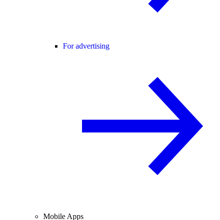
For advertising
Mobile Apps