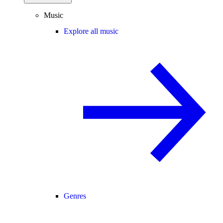
Music
Explore all music
Genres