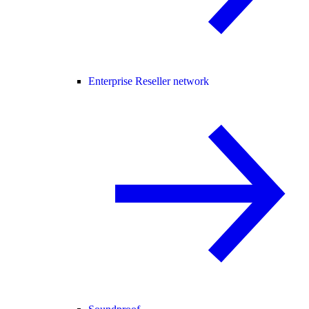
Enterprise Reseller network