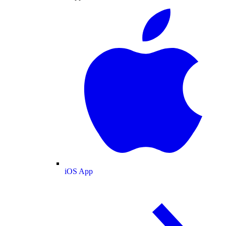
iOS App