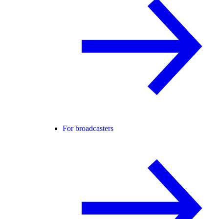
For broadcasters