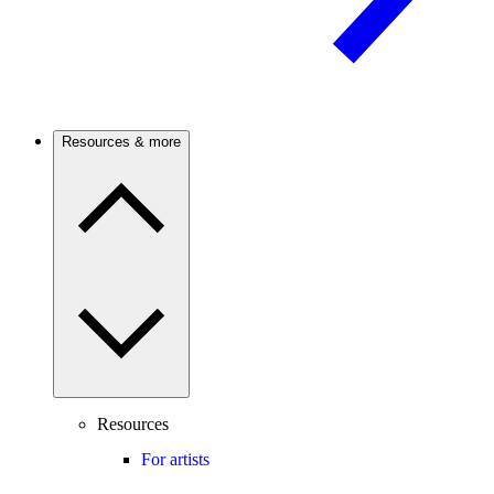
Resources & more
Resources
For artists