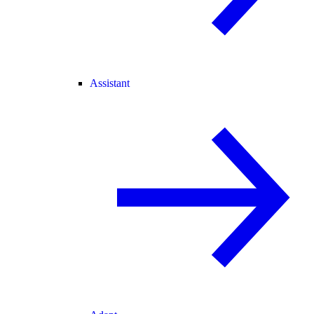
Assistant