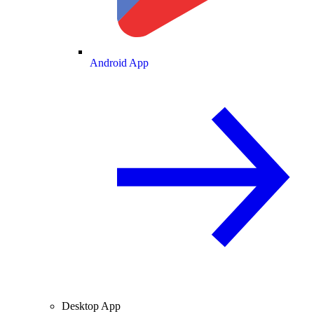
Android App
Desktop App