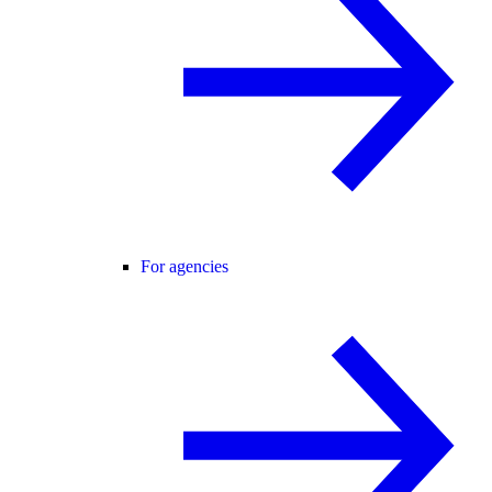
For agencies