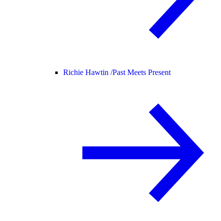
Richie Hawtin /
Past Meets Present