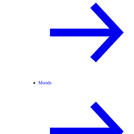
Moods