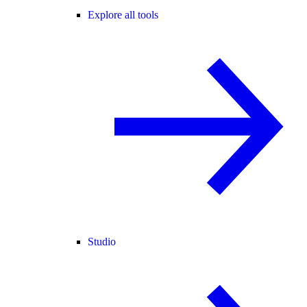
Explore all tools
Studio