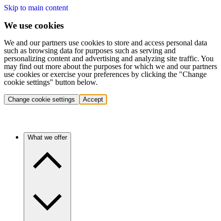
Skip to main content
We use cookies
We and our partners use cookies to store and access personal data
such as browsing data for purposes such as serving and
personalizing content and advertising and analyzing site traffic. You
may find out more about the purposes for which we and our partners
use cookies or exercise your preferences by clicking the "Change
cookie settings" button below.
Change cookie settings
Accept
What we offer