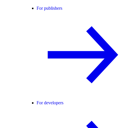
For publishers
For developers