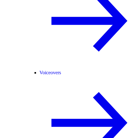
Voiceovers