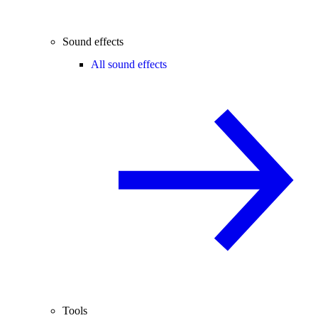
Sound effects
All sound effects
Tools