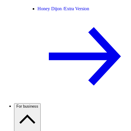
Honey Dijon /
Extra Version
For business