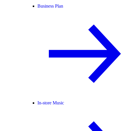
Business Plan
In-store Music