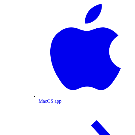
MacOS app