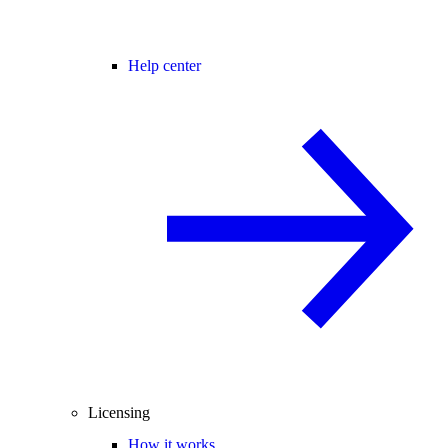
Help center
Licensing
How it works