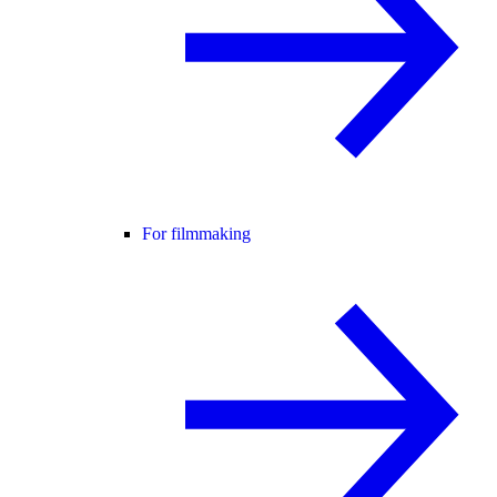
For filmmaking