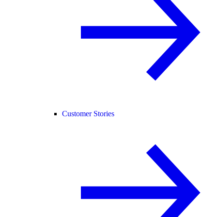
Customer Stories