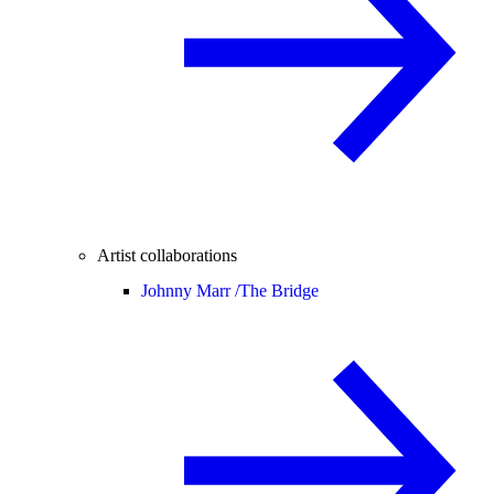
Artist collaborations
Johnny Marr /
The Bridge