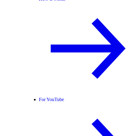
For YouTube