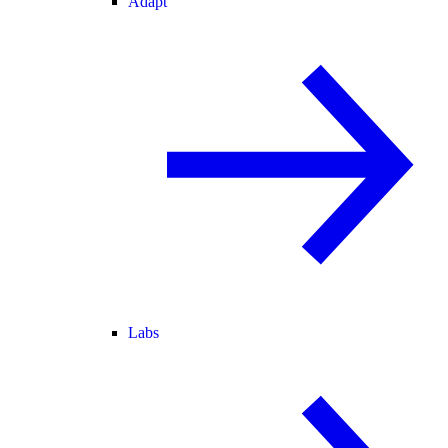
Adapt
Labs