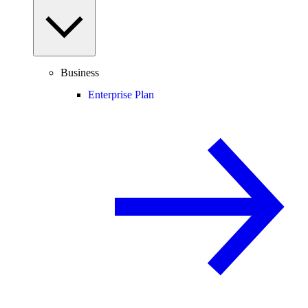
Business
Enterprise Plan