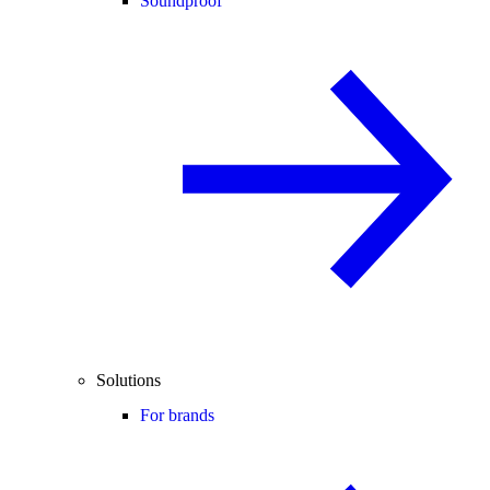
Soundproof
Solutions
For brands