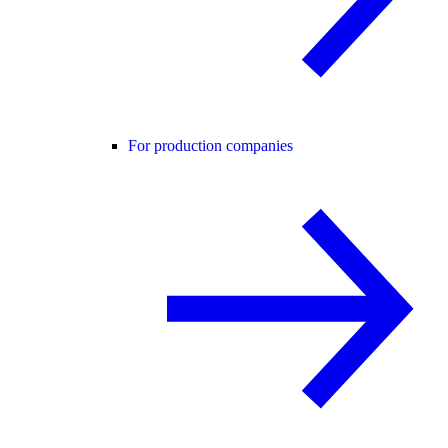
For production companies