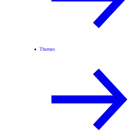
Themes