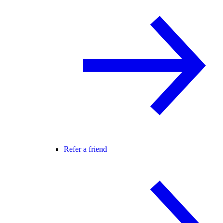
Refer a friend