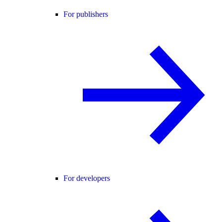
For publishers
For developers