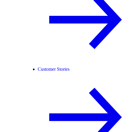
Customer Stories