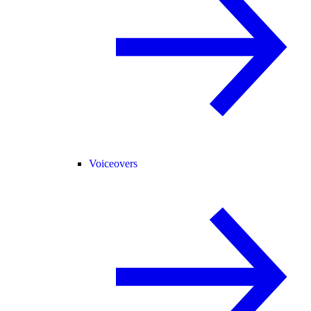
Voiceovers