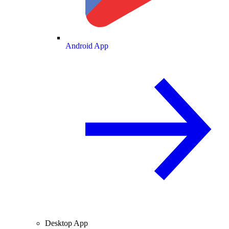
Android App
Desktop App