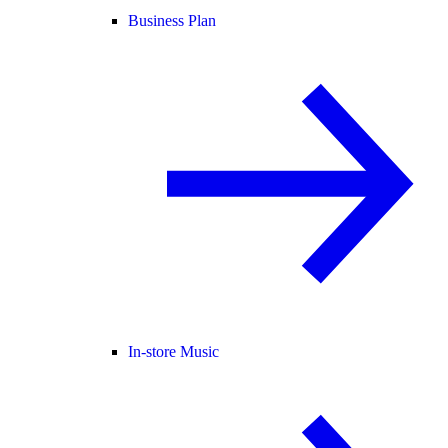
Business Plan
In-store Music