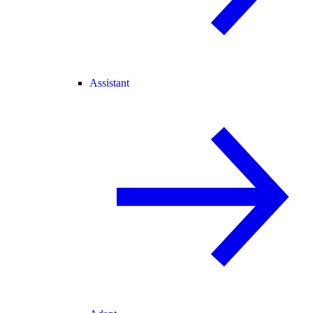
Assistant