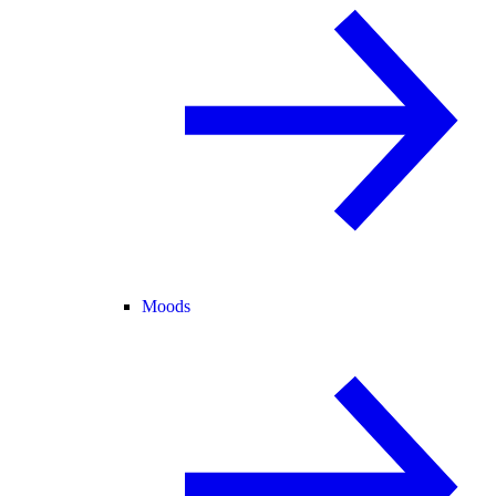
Moods