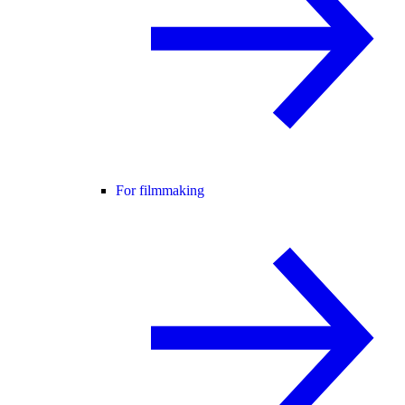
For filmmaking