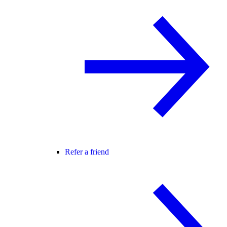
Refer a friend