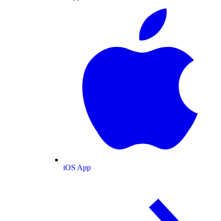
iOS App