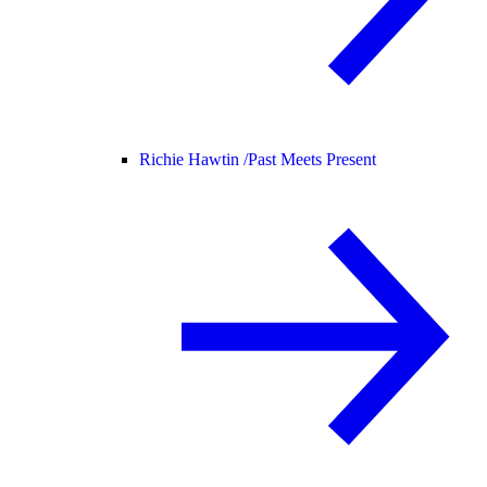
Richie Hawtin /
Past Meets Present