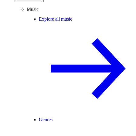
Music
Explore all music
Genres