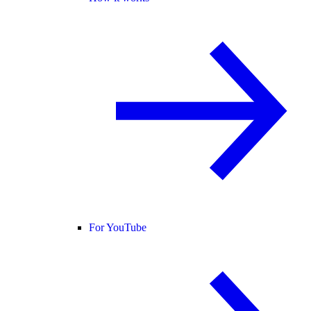
For YouTube