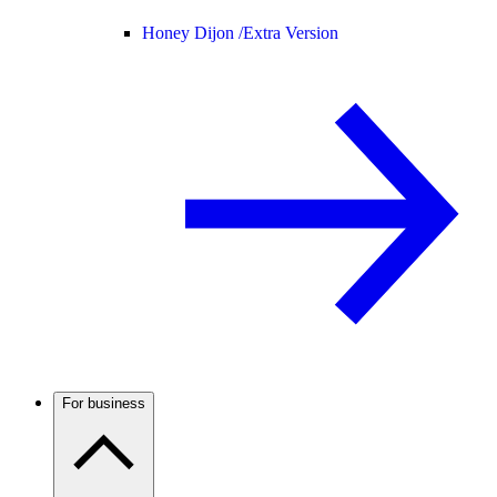
Honey Dijon /
Extra Version
For business