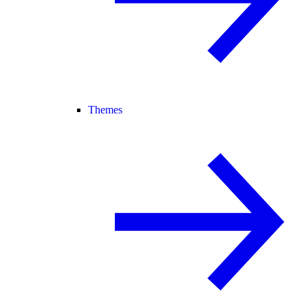
Themes