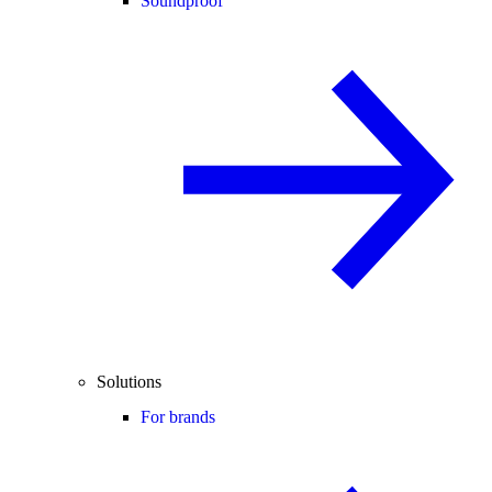
Soundproof
Solutions
For brands