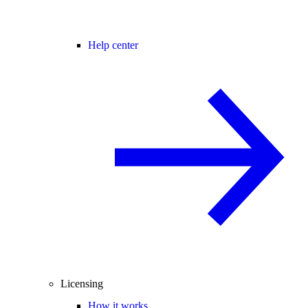
Help center
Licensing
How it works