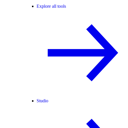
Explore all tools
Studio