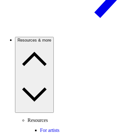
Resources & more
Resources
For artists