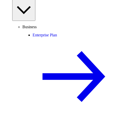
Business
Enterprise Plan