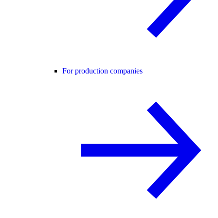
For production companies