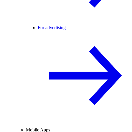
For advertising
Mobile Apps