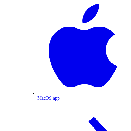
MacOS app