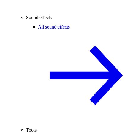
Sound effects
All sound effects
Tools