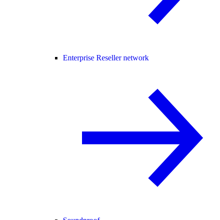
Enterprise Reseller network