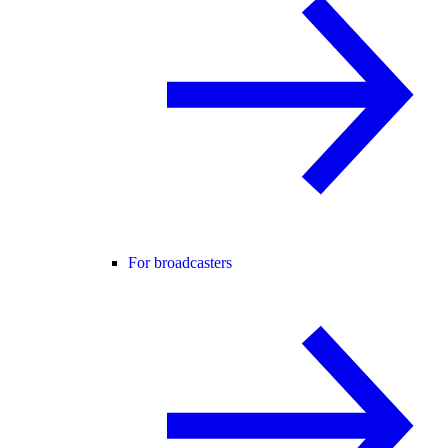
For broadcasters