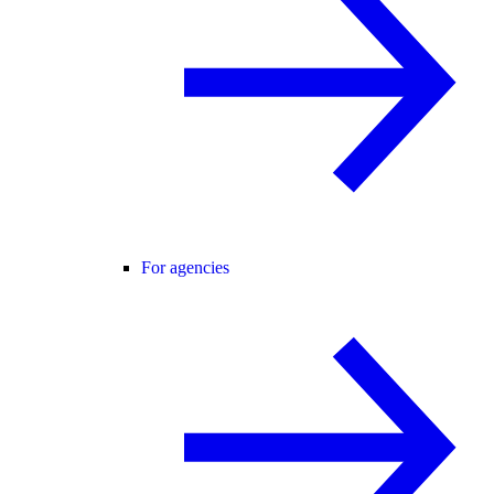
For agencies