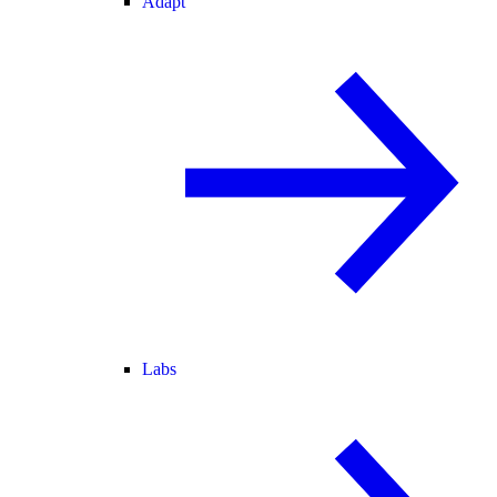
Adapt
Labs