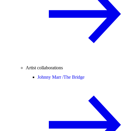
Artist collaborations
Johnny Marr /
The Bridge