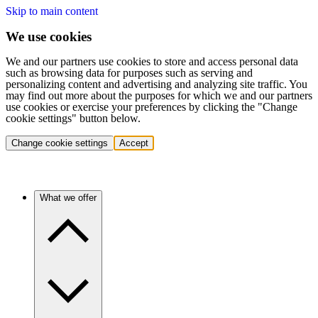
Skip to main content
We use cookies
We and our partners use cookies to store and access personal data
such as browsing data for purposes such as serving and
personalizing content and advertising and analyzing site traffic. You
may find out more about the purposes for which we and our partners
use cookies or exercise your preferences by clicking the "Change
cookie settings" button below.
Change cookie settings
Accept
What we offer