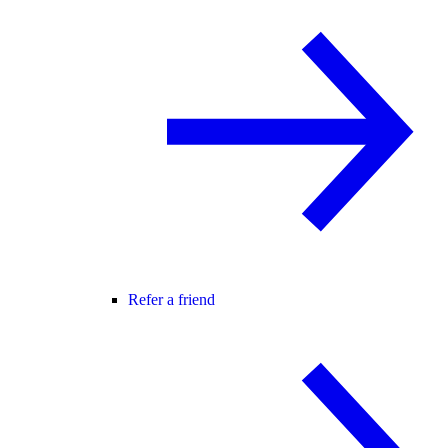
Refer a friend