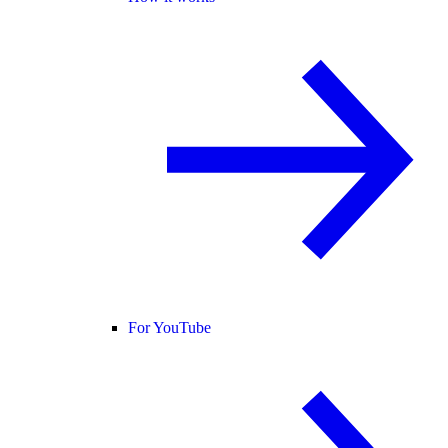
For YouTube