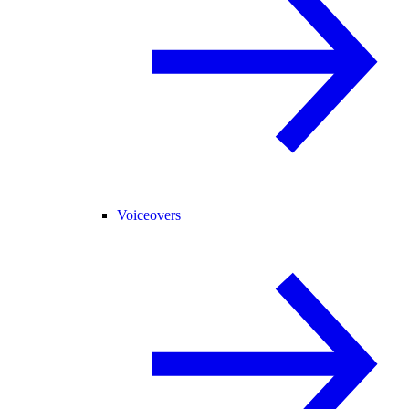
Voiceovers