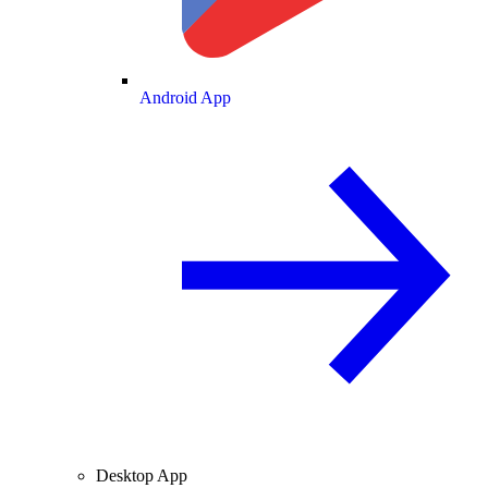
Android App
Desktop App