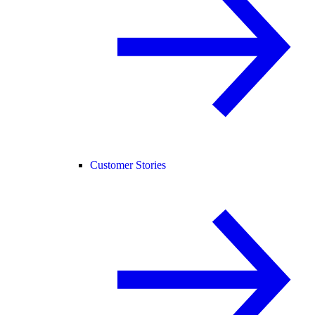
Customer Stories