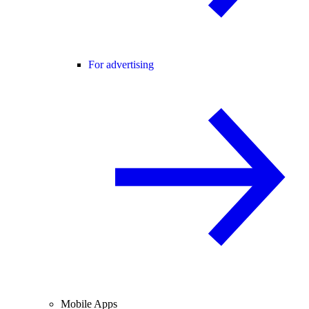
For advertising
Mobile Apps