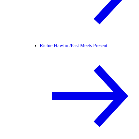
Richie Hawtin /
Past Meets Present