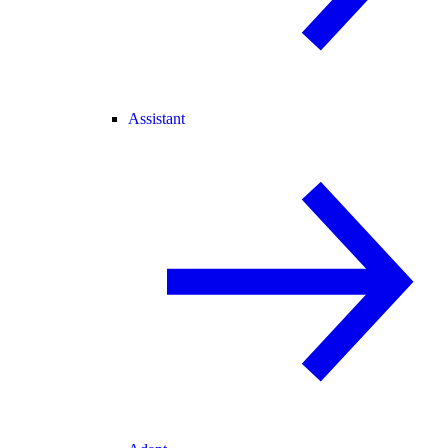
Assistant