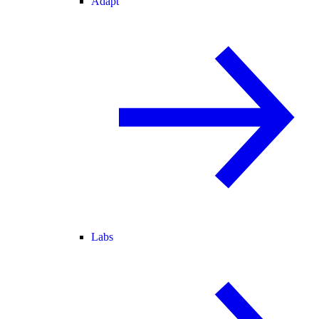
Adapt
Labs