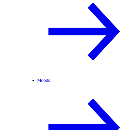
Moods