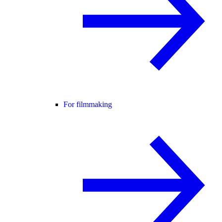
For filmmaking