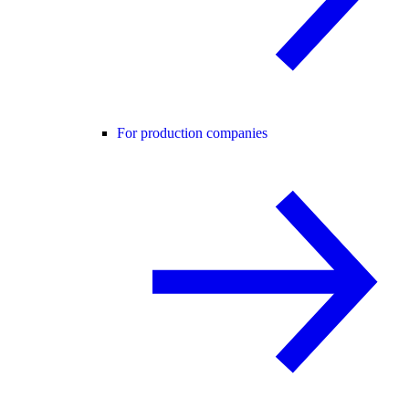
For production companies