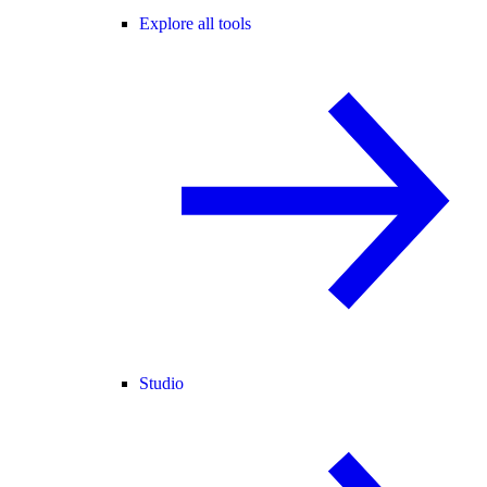
Explore all tools
Studio