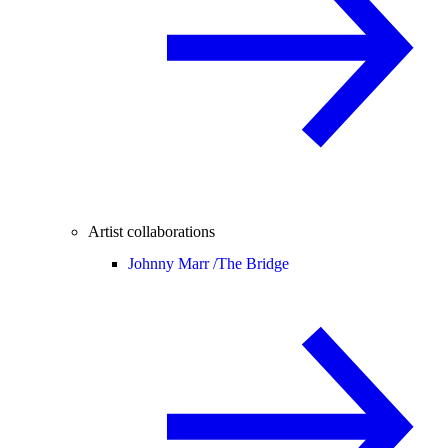
Artist collaborations
Johnny Marr /
The Bridge