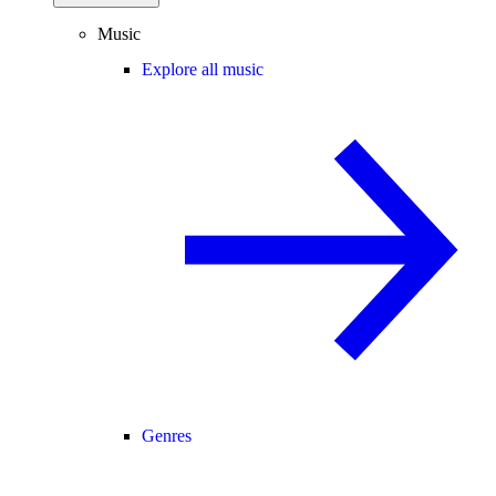
Music
Explore all music
Genres