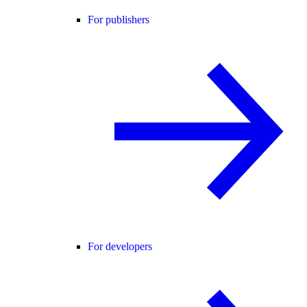
For publishers
For developers