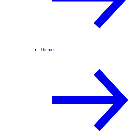
Themes