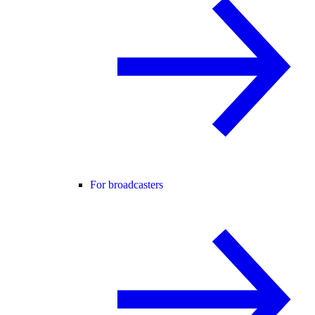
For broadcasters