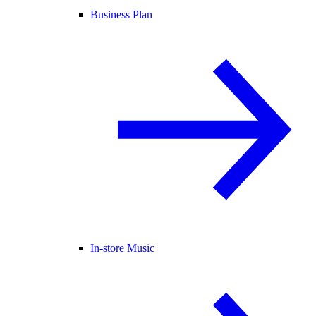
Business Plan
In-store Music