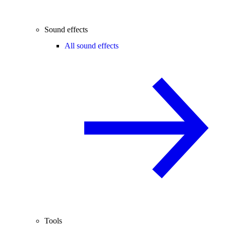
Sound effects
All sound effects
Tools