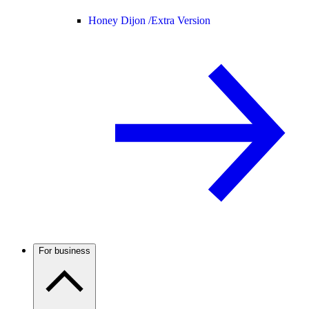
Honey Dijon /
Extra Version
For business