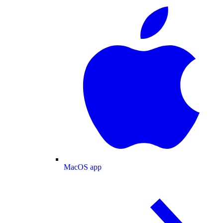
MacOS app