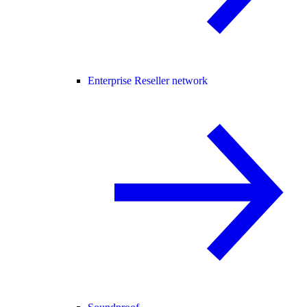
Enterprise Reseller network