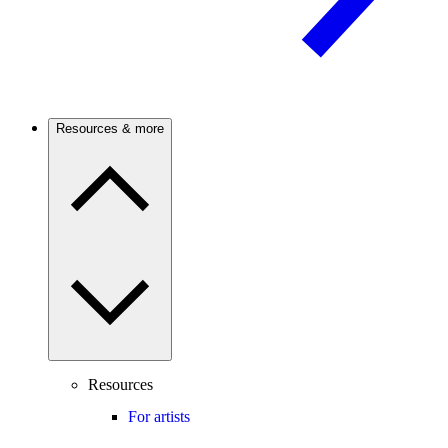
Resources & more
Resources
For artists