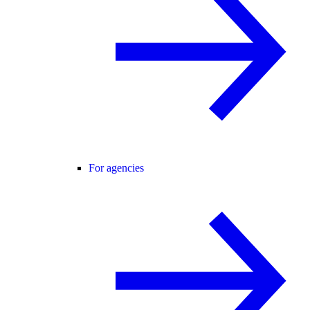
For agencies