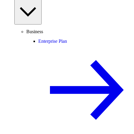
Business
Enterprise Plan