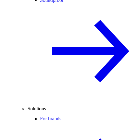
Soundproof
Solutions
For brands