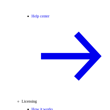
Help center
Licensing
How it works