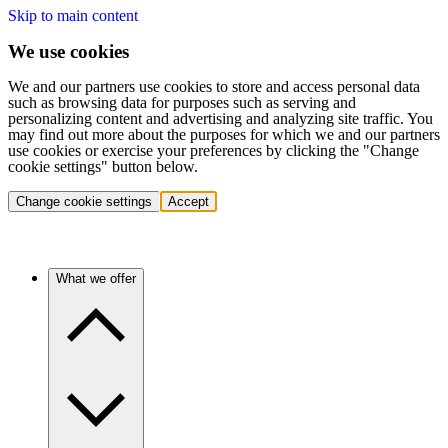
Skip to main content
We use cookies
We and our partners use cookies to store and access personal data
such as browsing data for purposes such as serving and
personalizing content and advertising and analyzing site traffic. You
may find out more about the purposes for which we and our partners
use cookies or exercise your preferences by clicking the "Change
cookie settings" button below.
Change cookie settings
Accept
What we offer