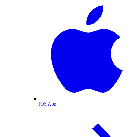
iOS App