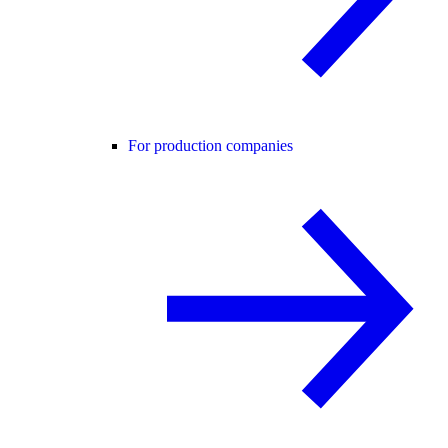
For production companies