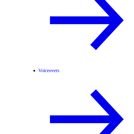
Voiceovers