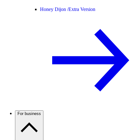
Honey Dijon /
Extra Version
For business