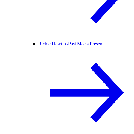
Richie Hawtin /
Past Meets Present