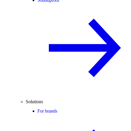
Soundproof
Solutions
For brands