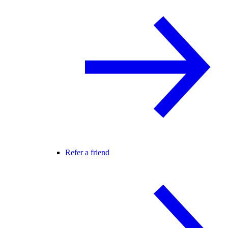
Refer a friend