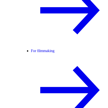
For filmmaking