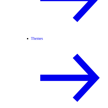
Themes