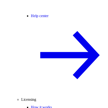
Help center
Licensing
How it works