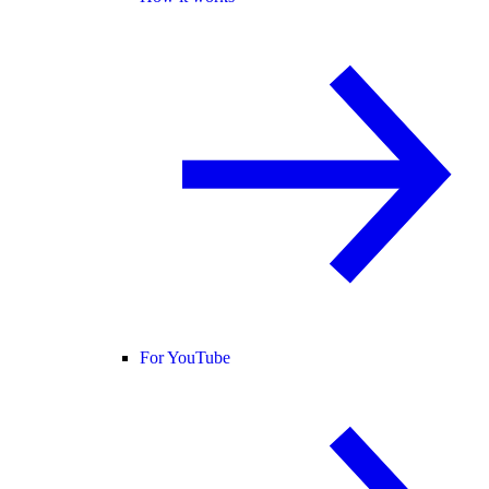
For YouTube