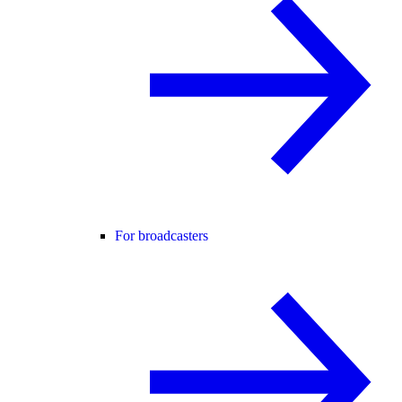
For broadcasters