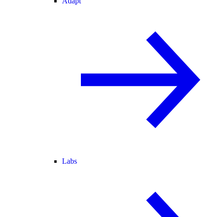
Adapt
Labs