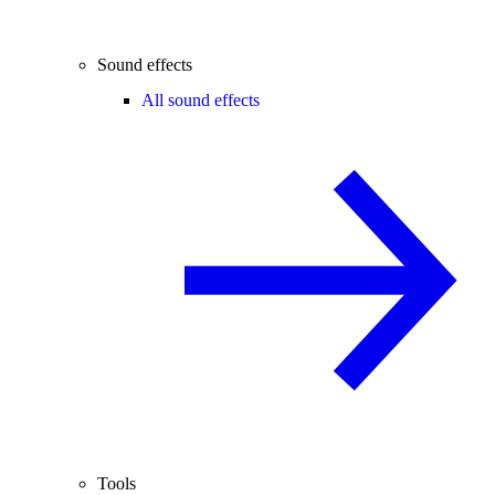
Sound effects
All sound effects
Tools