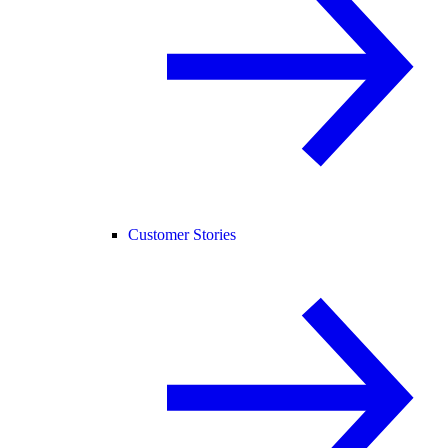
Customer Stories