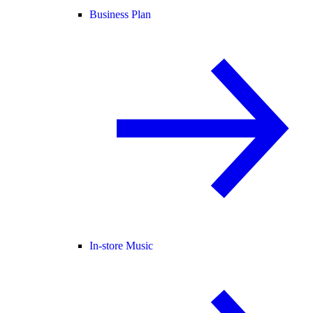
Business Plan
In-store Music