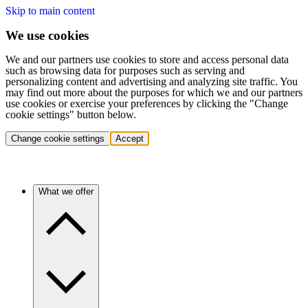
Skip to main content
We use cookies
We and our partners use cookies to store and access personal data
such as browsing data for purposes such as serving and
personalizing content and advertising and analyzing site traffic. You
may find out more about the purposes for which we and our partners
use cookies or exercise your preferences by clicking the "Change
cookie settings" button below.
Change cookie settings
Accept
What we offer