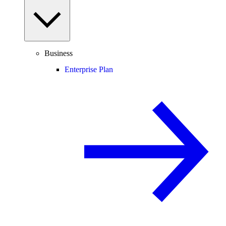
Business
Enterprise Plan