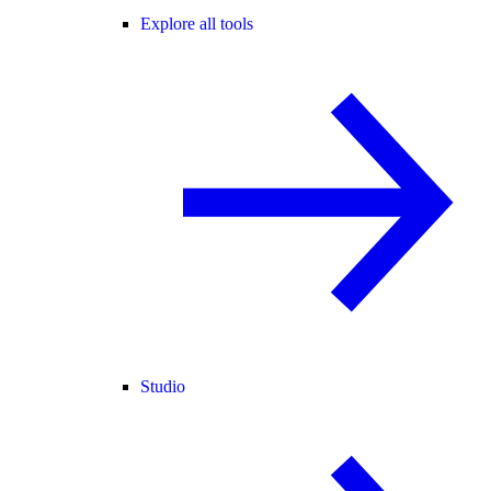
Explore all tools
Studio