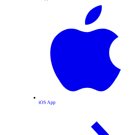
iOS App