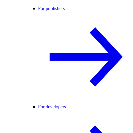
For publishers
For developers