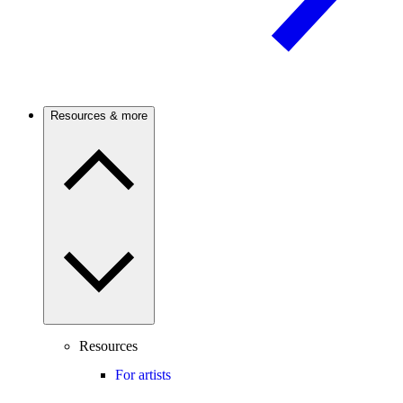
Resources & more
Resources
For artists