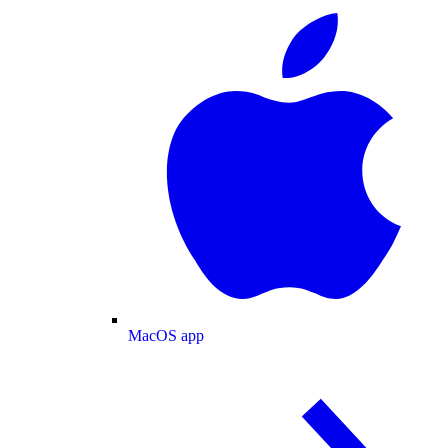
MacOS app