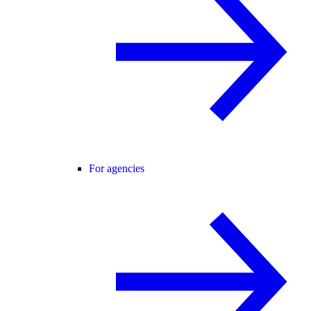
For agencies