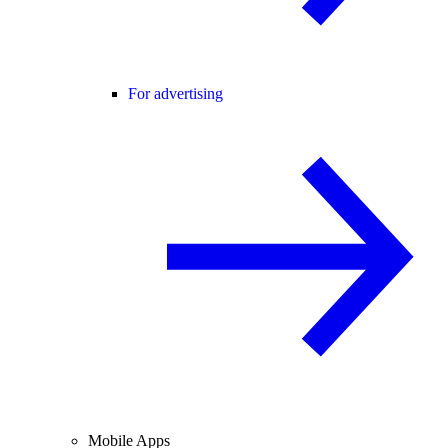
For advertising
Mobile Apps