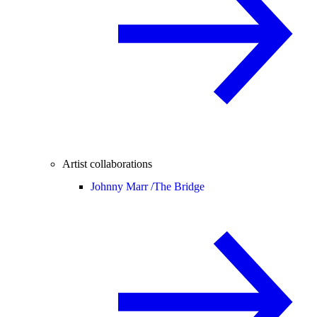
Artist collaborations
Johnny Marr /
The Bridge