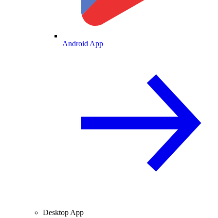
Android App
Desktop App