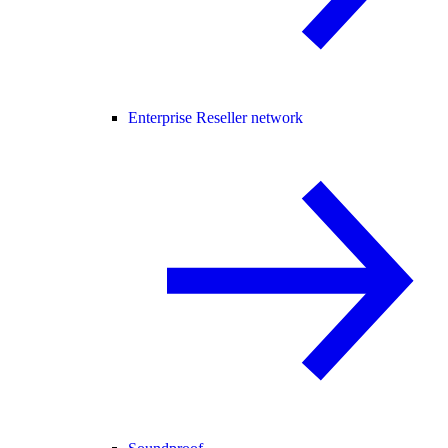
Enterprise Reseller network