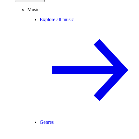
Music
Explore all music
Genres