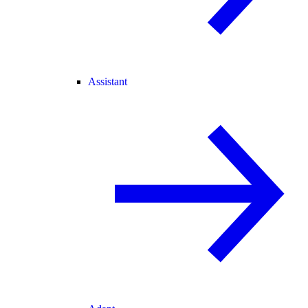
Assistant