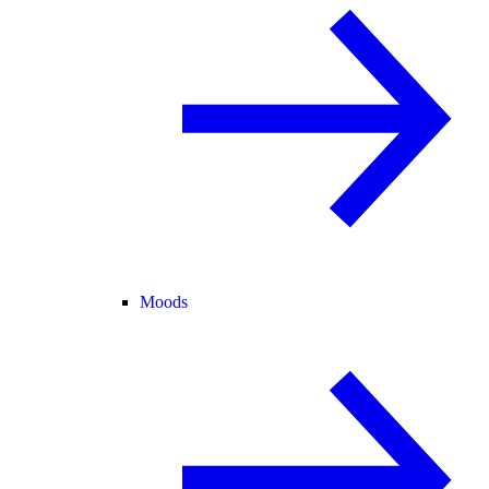
Moods